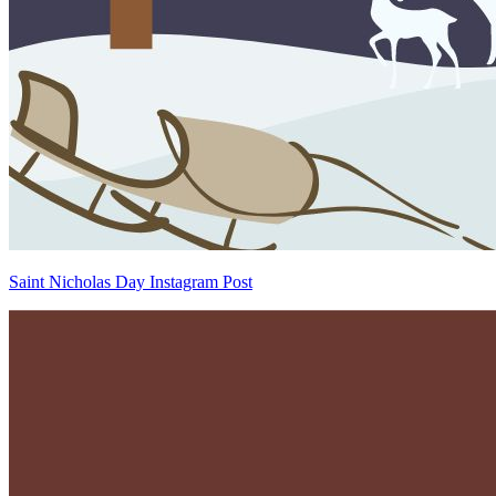
Saint Nicholas Day Instagram Post