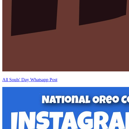
All Souls' Day Whatsapp Post