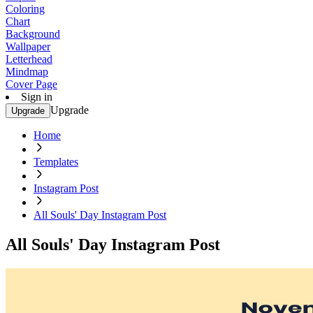
Coloring
Chart
Background
Wallpaper
Letterhead
Mindmap
Cover Page
Sign in
Upgrade
Upgrade
Home
Templates
Instagram Post
All Souls' Day Instagram Post
All Souls' Day Instagram Post