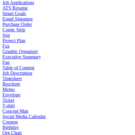
Job Applications
ATS Resume
Smart Goals
Email Signature
Purchase Order
Comic Strip
Sop
Project Plan
Fax
Graphic Organizer
Executive Summary
Faq
Table of Content
Job Description
Timesheet
Brochure
Memo
Envelope
Ticket
T-shirt
Concept Map
Social Media Calendar
Coupon
Birthday
Org Chart