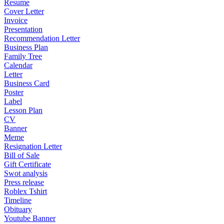
Resume
Cover Letter
Invoice
Presentation
Recommendation Letter
Business Plan
Family Tree
Calendar
Letter
Business Card
Poster
Label
Lesson Plan
CV
Banner
Meme
Resignation Letter
Bill of Sale
Gift Certificate
Swot analysis
Press release
Roblex Tshirt
Timeline
Obituary
Youtube Banner