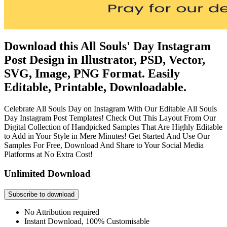
Download this All Souls' Day Instagram
Post Design in Illustrator, PSD, Vector,
SVG, Image, PNG Format. Easily
Editable, Printable, Downloadable.
Celebrate All Souls Day on Instagram With Our Editable All Souls
Day Instagram Post Templates! Check Out This Layout From Our
Digital Collection of Handpicked Samples That Are Highly Editable
to Add in Your Style in Mere Minutes! Get Started And Use Our
Samples For Free, Download And Share to Your Social Media
Platforms at No Extra Cost!
Unlimited Download
Subscribe to download
No Attribution required
Instant Download, 100% Customisable