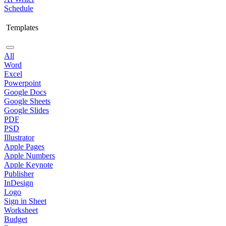
Schedule
Templates
All
Word
Excel
Powerpoint
Google Docs
Google Sheets
Google Slides
PDF
PSD
Illustrator
Apple Pages
Apple Numbers
Apple Keynote
Publisher
InDesign
Logo
Sign in Sheet
Worksheet
Budget