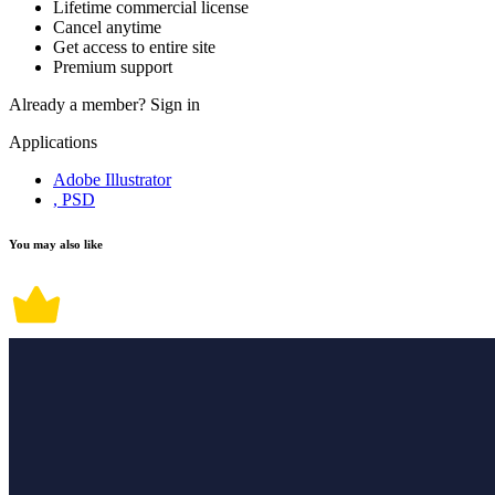
Lifetime commercial license
Cancel anytime
Get access to entire site
Premium support
Already a member?
Sign in
Applications
Adobe Illustrator
, PSD
You may also like