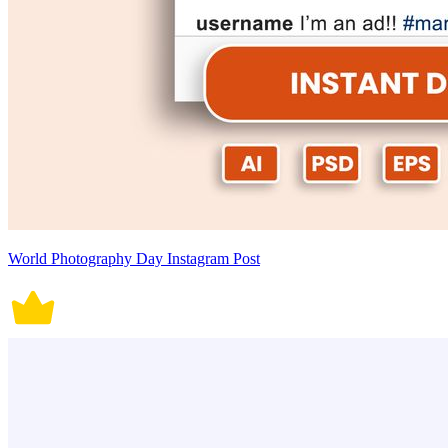
World Photography Day Instagram Post