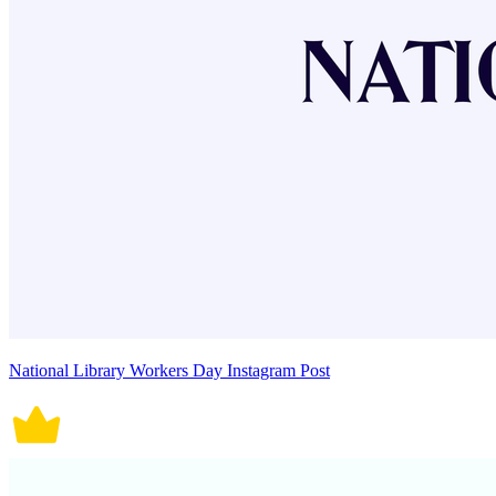
National Library Workers Day Instagram Post