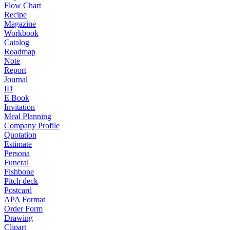
Flow Chart
Recipe
Magazine
Workbook
Catalog
Roadmap
Note
Report
Journal
ID
E Book
Invitation
Meal Planning
Company Profile
Quotation
Estimate
Persona
Funeral
Fishbone
Pitch deck
Postcard
APA Format
Order Form
Drawing
Clipart