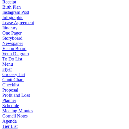
Receipt
Birth Plan
Instagram Post
Infographic
Lease Agreement
Itinerary
One Pager
Storyboard
Newspaper
Vision Board
Venn Diagram
To Do List
Menu
Flyer
Grocery List
Gantt Chart
Checklist
Proposal
Profit and Loss
Planner
Schedule
Meeting Minutes
Cornell Notes
Agenda
Tier List