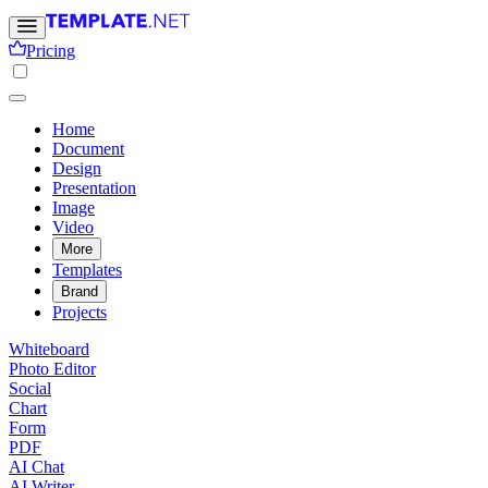
Pricing
Home
Document
Design
Presentation
Image
Video
More
Templates
Brand
Projects
Whiteboard
Photo Editor
Social
Chart
Form
PDF
AI Chat
AI Writer