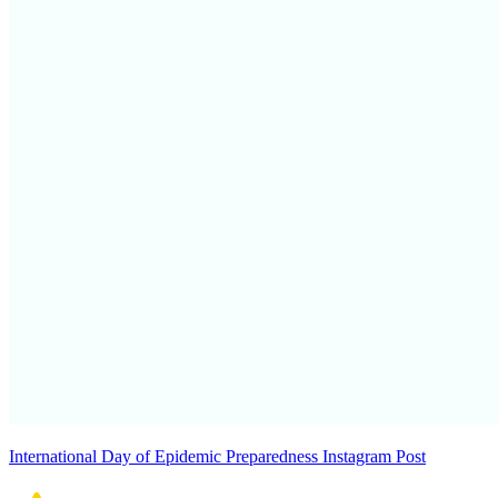
International Day of Epidemic Preparedness Instagram Post