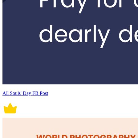
All Souls' Day FB Post