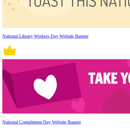
National Library Workers Day Website Banner
National Compliment Day Website Banner