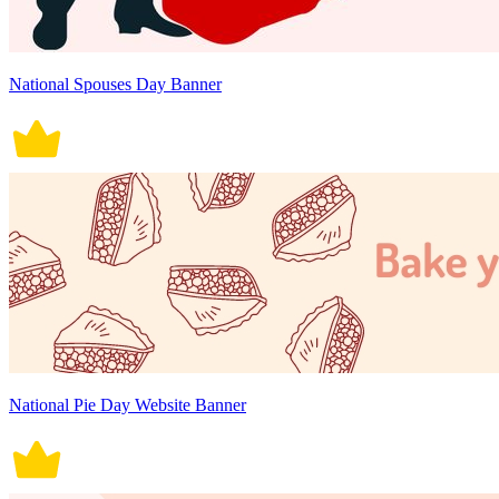
National Spouses Day Banner
National Pie Day Website Banner