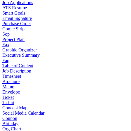
Job Applications
ATS Resume
Smart Goals
Email Signature
Purchase Order
Comic Strip
Sop
Project Plan
Fax
Graphic Organizer
Executive Summary
Faq
Table of Content
Job Description
Timesheet
Brochure
Memo
Envelope
Ticket
T-shirt
Concept Map
Social Media Calendar
Coupon
Birthday
Org Chart