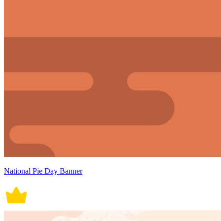
National Pie Day Banner