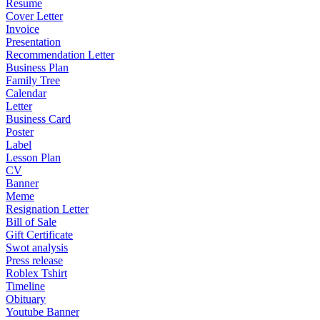
Resume
Cover Letter
Invoice
Presentation
Recommendation Letter
Business Plan
Family Tree
Calendar
Letter
Business Card
Poster
Label
Lesson Plan
CV
Banner
Meme
Resignation Letter
Bill of Sale
Gift Certificate
Swot analysis
Press release
Roblex Tshirt
Timeline
Obituary
Youtube Banner