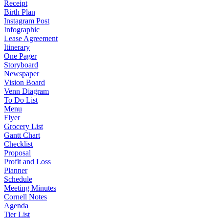
Receipt
Birth Plan
Instagram Post
Infographic
Lease Agreement
Itinerary
One Pager
Storyboard
Newspaper
Vision Board
Venn Diagram
To Do List
Menu
Flyer
Grocery List
Gantt Chart
Checklist
Proposal
Profit and Loss
Planner
Schedule
Meeting Minutes
Cornell Notes
Agenda
Tier List