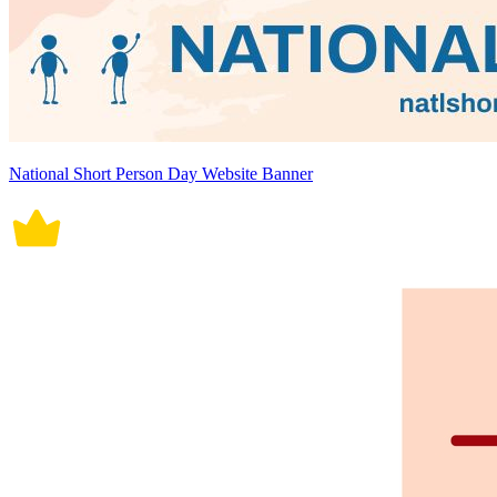
National Short Person Day Website Banner