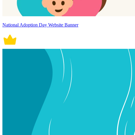
National Adoption Day Website Banner