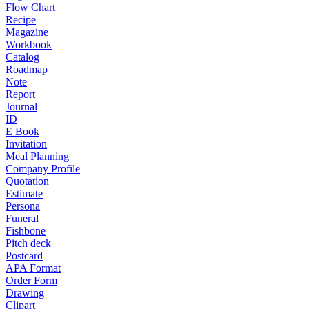
Flow Chart
Recipe
Magazine
Workbook
Catalog
Roadmap
Note
Report
Journal
ID
E Book
Invitation
Meal Planning
Company Profile
Quotation
Estimate
Persona
Funeral
Fishbone
Pitch deck
Postcard
APA Format
Order Form
Drawing
Clipart