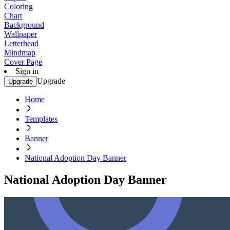
Coloring
Chart
Background
Wallpaper
Letterhead
Mindmap
Cover Page
Sign in
Upgrade
Upgrade
Home
Templates
Banner
National Adoption Day Banner
National Adoption Day Banner