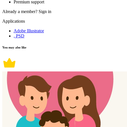
Premium support
Already a member?
Sign in
Applications
Adobe Illustrator
, PSD
You may also like