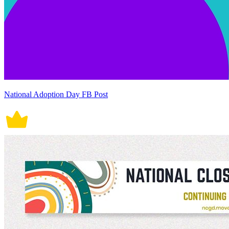
National Adoption Day FB Post