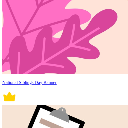
National Siblings Day Banner