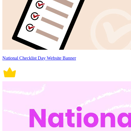
National Checklist Day Website Banner