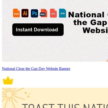
National Close the Gap Day Website Banner