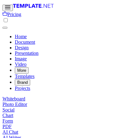
Pricing
Home
Document
Design
Presentation
Image
Video
More
Templates
Brand
Projects
Whiteboard
Photo Editor
Social
Chart
Form
PDF
AI Chat
AI Writer