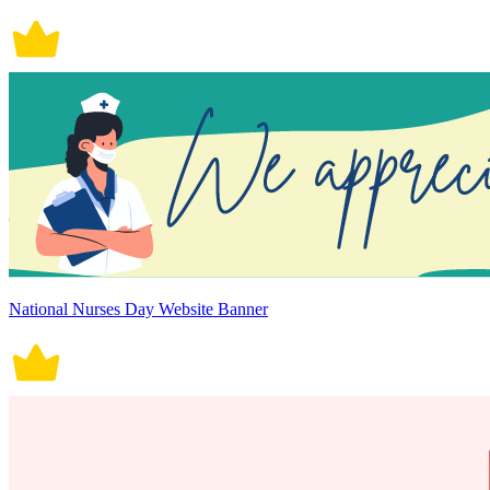
National Nurses Day Website Banner