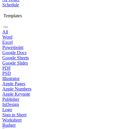
Schedule
Templates
All
Word
Excel
Powerpoint
Google Docs
Google Sheets
Google Slides
PDF
PSD
Illustrator
Apple Pages
Apple Numbers
Apple Keynote
Publisher
InDesign
Logo
Sign in Sheet
Worksheet
Budget