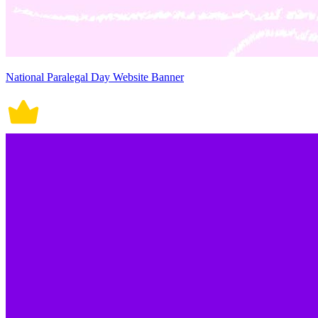
National Paralegal Day Website Banner