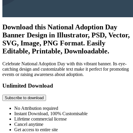
Download this National Adoption Day
Banner Design in Illustrator, PSD, Vector,
SVG, Image, PNG Format. Easily
Editable, Printable, Downloadable.
Celebrate National Adoption Day with this vibrant banner. Its eye-
catching design and customizable text make it perfect for promoting
events or raising awareness about adoption.
Unlimited Download
Subscribe to download
No Attribution required
Instant Download, 100% Customisable
Lifetime commercial license
Cancel anytime
Get access to entire site