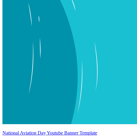
National Aviation Day Youtube Banner Template