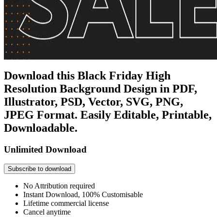
Download this Black Friday High
Resolution Background Design in PDF,
Illustrator, PSD, Vector, SVG, PNG,
JPEG Format. Easily Editable, Printable,
Downloadable.
Unlimited Download
Subscribe to download
No Attribution required
Instant Download, 100% Customisable
Lifetime commercial license
Cancel anytime