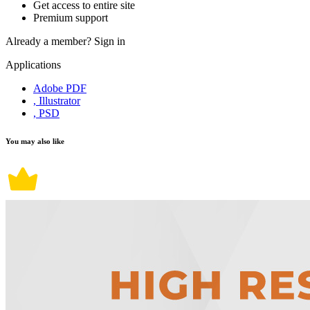
Get access to entire site
Premium support
Already a member?
Sign in
Applications
Adobe PDF
, Illustrator
, PSD
You may also like