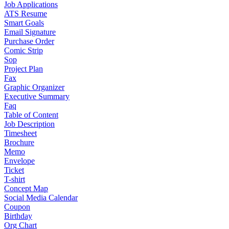
Job Applications
ATS Resume
Smart Goals
Email Signature
Purchase Order
Comic Strip
Sop
Project Plan
Fax
Graphic Organizer
Executive Summary
Faq
Table of Content
Job Description
Timesheet
Brochure
Memo
Envelope
Ticket
T-shirt
Concept Map
Social Media Calendar
Coupon
Birthday
Org Chart