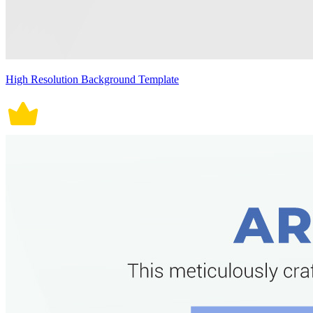
High Resolution Background Template