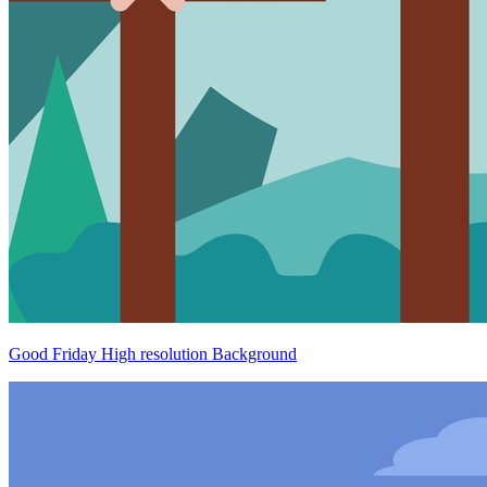
Good Friday High resolution Background