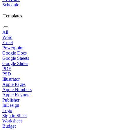
Schedule
Templates
All
Word
Excel
Powerpoint
Google Docs
Google Sheets
Google Slides
PDF
PSD
Illustrator
Apple Pages
Apple Numbers
Apple Keynote
Publisher
InDesign
Logo
Sign in Sheet
Worksheet
Budget