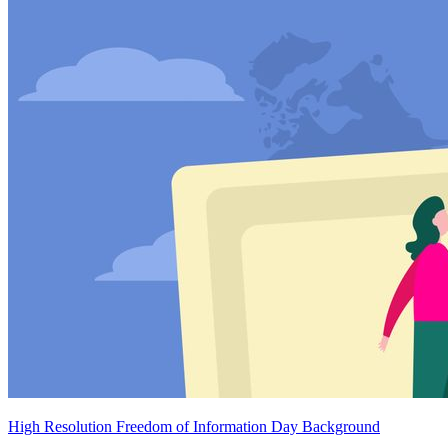
High Resolution Freedom of Information Day Background