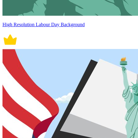
High Resolution Labour Day Background