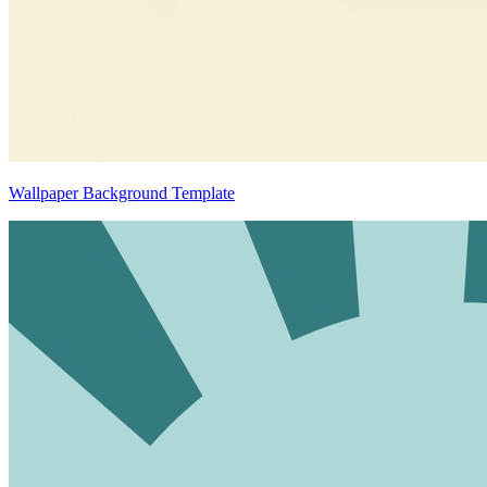
Wallpaper Background Template