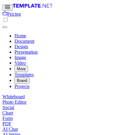
Pricing
Home
Document
Design
Presentation
Image
Video
More
Templates
Brand
Projects
Whiteboard
Photo Editor
Social
Chart
Form
PDF
AI Chat
AI Writer