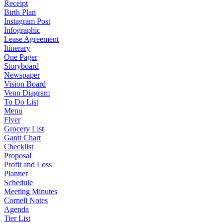
Receipt
Birth Plan
Instagram Post
Infographic
Lease Agreement
Itinerary
One Pager
Storyboard
Newspaper
Vision Board
Venn Diagram
To Do List
Menu
Flyer
Grocery List
Gantt Chart
Checklist
Proposal
Profit and Loss
Planner
Schedule
Meeting Minutes
Cornell Notes
Agenda
Tier List