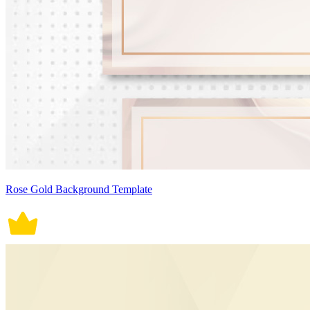
Rose Gold Background Template