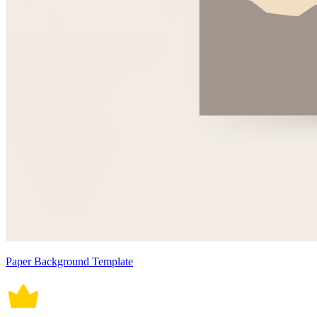
Paper Background Template