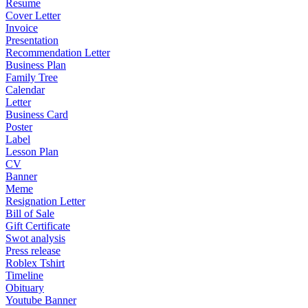
Resume
Cover Letter
Invoice
Presentation
Recommendation Letter
Business Plan
Family Tree
Calendar
Letter
Business Card
Poster
Label
Lesson Plan
CV
Banner
Meme
Resignation Letter
Bill of Sale
Gift Certificate
Swot analysis
Press release
Roblex Tshirt
Timeline
Obituary
Youtube Banner