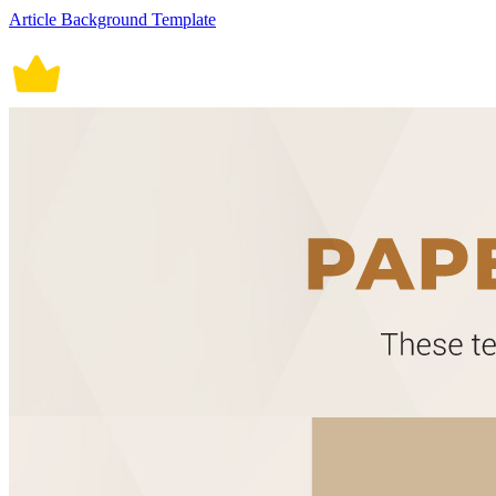
Article Background Template