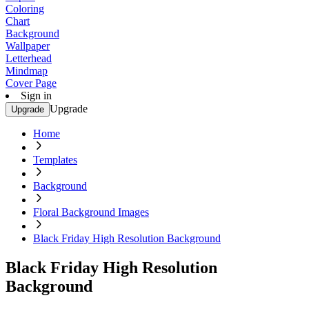
Coloring
Chart
Background
Wallpaper
Letterhead
Mindmap
Cover Page
Sign in
Upgrade
Upgrade
Home
Templates
Background
Floral Background Images
Black Friday High Resolution Background
Black Friday High Resolution
Background