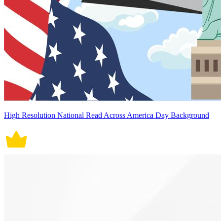
High Resolution National Read Across America Day Background