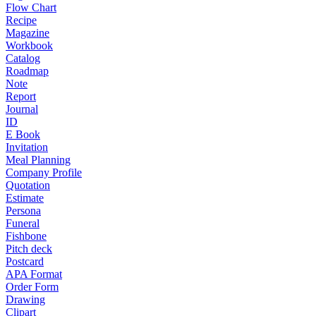
Flow Chart
Recipe
Magazine
Workbook
Catalog
Roadmap
Note
Report
Journal
ID
E Book
Invitation
Meal Planning
Company Profile
Quotation
Estimate
Persona
Funeral
Fishbone
Pitch deck
Postcard
APA Format
Order Form
Drawing
Clipart