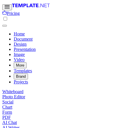
Pricing
Home
Document
Design
Presentation
Image
Video
More
Templates
Brand
Projects
Whiteboard
Photo Editor
Social
Chart
Form
PDF
AI Chat
AI Writer