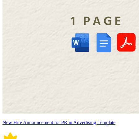
New Hire Announcement for PR in Advertising Template