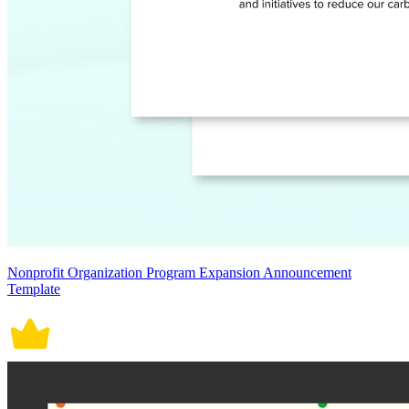
Nonprofit Organization Program Expansion Announcement
Template