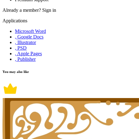
Already a member?
Sign in
Applications
Microsoft Word
, Google Docs
, Illustrator
, PSD
, Apple Pages
, Publisher
You may also like