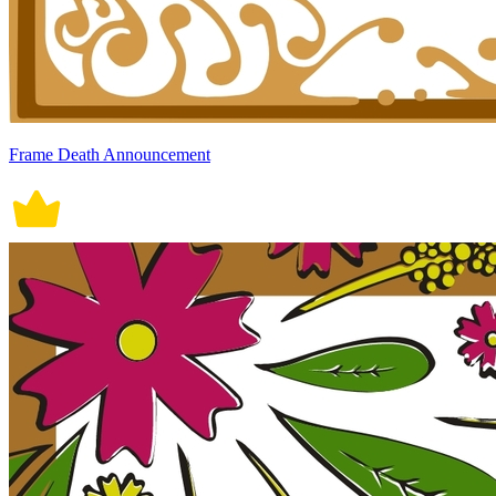
Frame Death Announcement