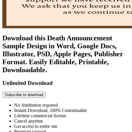
Download this Death Announcement
Sample Design in Word, Google Docs,
Illustrator, PSD, Apple Pages, Publisher
Format. Easily Editable, Printable,
Downloadable.
Unlimited Download
Subscribe to download
No Attribution required
Instant Download, 100% Customisable
Lifetime commercial license
Cancel anytime
Get access to entire site
Premium support