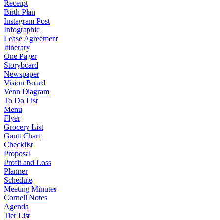
Receipt
Birth Plan
Instagram Post
Infographic
Lease Agreement
Itinerary
One Pager
Storyboard
Newspaper
Vision Board
Venn Diagram
To Do List
Menu
Flyer
Grocery List
Gantt Chart
Checklist
Proposal
Profit and Loss
Planner
Schedule
Meeting Minutes
Cornell Notes
Agenda
Tier List