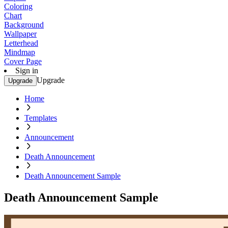
Coloring
Chart
Background
Wallpaper
Letterhead
Mindmap
Cover Page
Sign in
Upgrade
Upgrade
Home
Templates
Announcement
Death Announcement
Death Announcement Sample
Death Announcement Sample