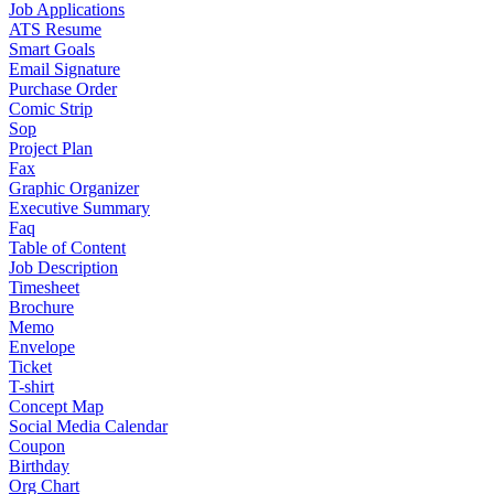
Job Applications
ATS Resume
Smart Goals
Email Signature
Purchase Order
Comic Strip
Sop
Project Plan
Fax
Graphic Organizer
Executive Summary
Faq
Table of Content
Job Description
Timesheet
Brochure
Memo
Envelope
Ticket
T-shirt
Concept Map
Social Media Calendar
Coupon
Birthday
Org Chart