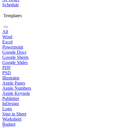
Schedule
Templates
All
Word
Excel
Powerpoint
Google Docs
Google Sheets
Google Slides
PDF
PSD
Illustrator
Apple Pages
Apple Numbers
Apple Keynote
Publisher
InDesign
Logo
Sign in Sheet
Worksheet
Budget