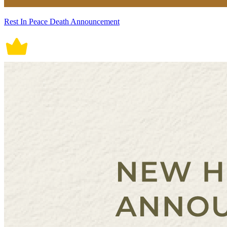
Rest In Peace Death Announcement