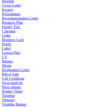
Resume
Cover Letter
Invoice
Presentation
Recommendation Letter
Business Plan
Family Tree
Calendar
Letter
Business Card
Poster
Label
Lesson Plan
CV
Banner
Meme
Resignation Letter
Bill of Sale
Gift Certificate
Swot analysis
Press release
Roblex Tshirt
Timeline
Obituary
Youtube Banner