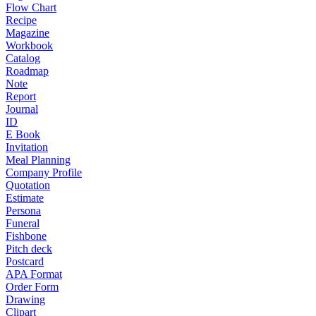
Flow Chart
Recipe
Magazine
Workbook
Catalog
Roadmap
Note
Report
Journal
ID
E Book
Invitation
Meal Planning
Company Profile
Quotation
Estimate
Persona
Funeral
Fishbone
Pitch deck
Postcard
APA Format
Order Form
Drawing
Clipart