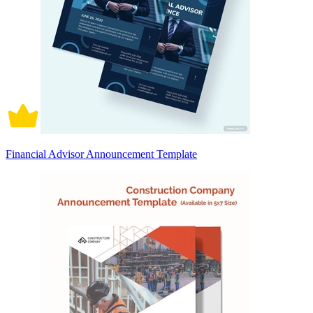
Financial Advisor Announcement Template