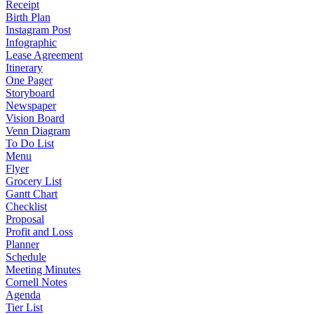
Receipt
Birth Plan
Instagram Post
Infographic
Lease Agreement
Itinerary
One Pager
Storyboard
Newspaper
Vision Board
Venn Diagram
To Do List
Menu
Flyer
Grocery List
Gantt Chart
Checklist
Proposal
Profit and Loss
Planner
Schedule
Meeting Minutes
Cornell Notes
Agenda
Tier List