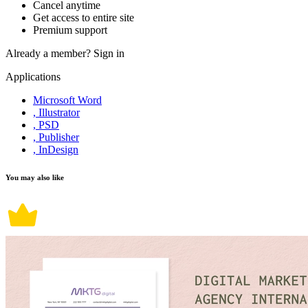
Cancel anytime
Get access to entire site
Premium support
Already a member?
Sign in
Applications
Microsoft Word
, Illustrator
, PSD
, Publisher
, InDesign
You may also like