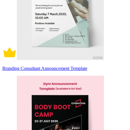
Branding Consultant Announcement Template