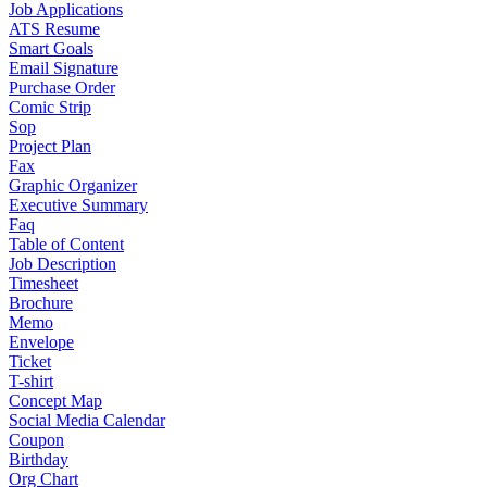
Job Applications
ATS Resume
Smart Goals
Email Signature
Purchase Order
Comic Strip
Sop
Project Plan
Fax
Graphic Organizer
Executive Summary
Faq
Table of Content
Job Description
Timesheet
Brochure
Memo
Envelope
Ticket
T-shirt
Concept Map
Social Media Calendar
Coupon
Birthday
Org Chart