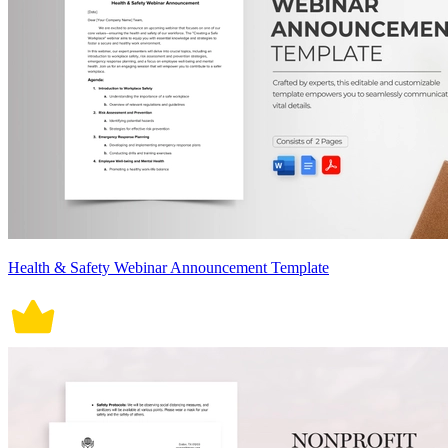
Health & Safety Webinar Announcement Template