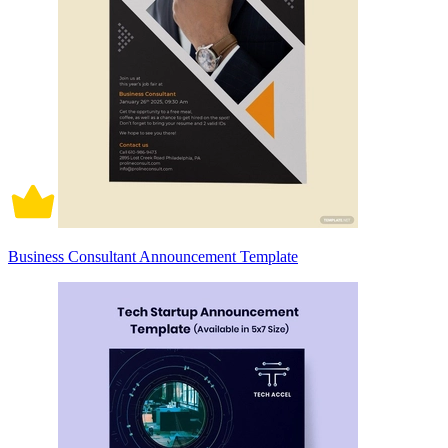
Business Consultant Announcement Template