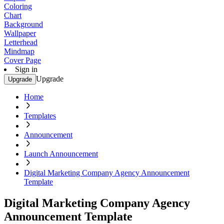
Coloring
Chart
Background
Wallpaper
Letterhead
Mindmap
Cover Page
Sign in
Upgrade
Upgrade
Home
Templates
Announcement
Launch Announcement
Digital Marketing Company Agency Announcement
Template
Digital Marketing Company Agency
Announcement Template