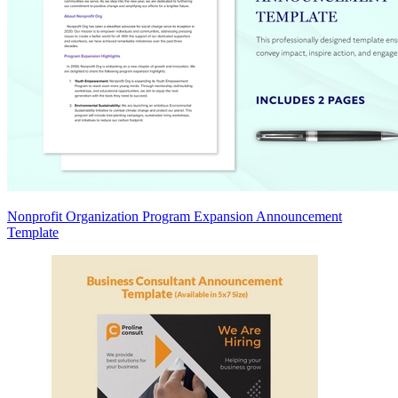
Nonprofit Organization Program Expansion Announcement
Template