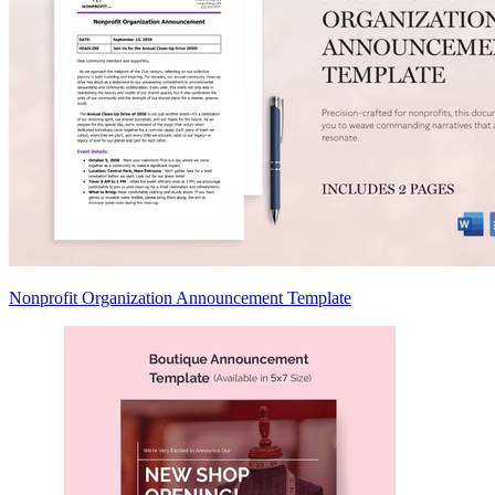
Nonprofit Organization Announcement Template