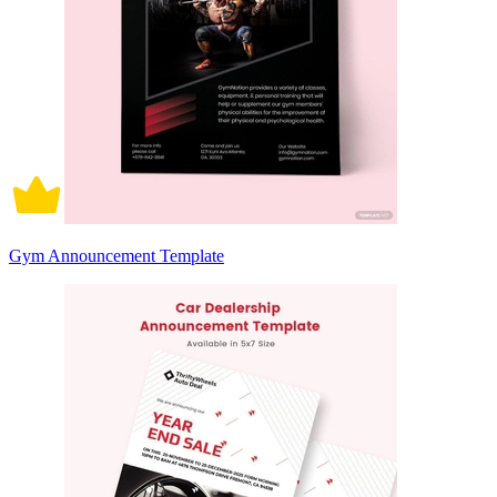
Gym Announcement Template