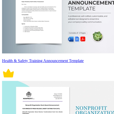
Health & Safety Training Announcement Template