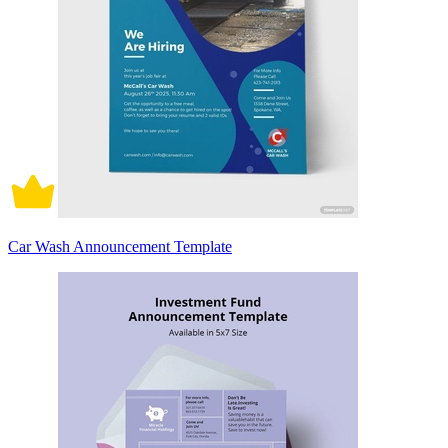
Car Wash Announcement Template