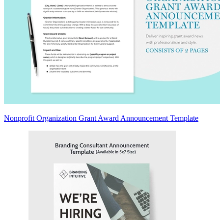
Nonprofit Organization Grant Award Announcement Template