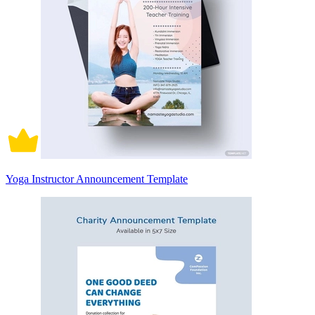
Yoga Instructor Announcement Template