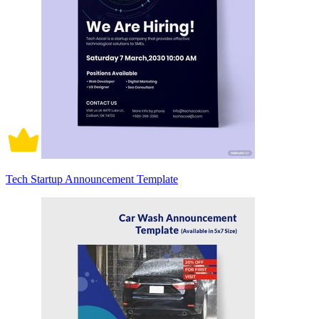
Tech Startup Announcement Template