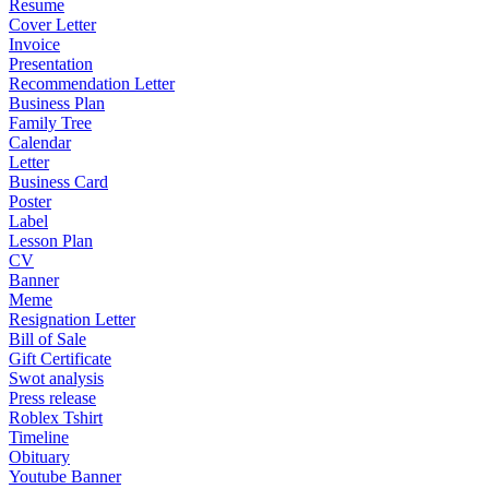
Resume
Cover Letter
Invoice
Presentation
Recommendation Letter
Business Plan
Family Tree
Calendar
Letter
Business Card
Poster
Label
Lesson Plan
CV
Banner
Meme
Resignation Letter
Bill of Sale
Gift Certificate
Swot analysis
Press release
Roblex Tshirt
Timeline
Obituary
Youtube Banner