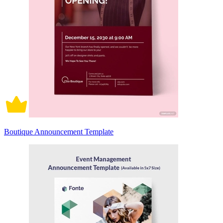
Boutique Announcement Template