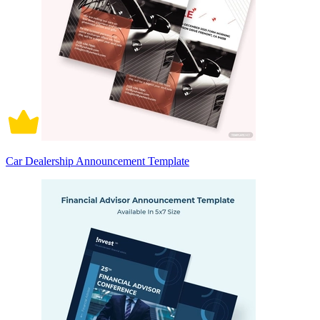
Car Dealership Announcement Template