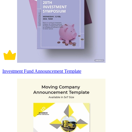
Investment Fund Announcement Template