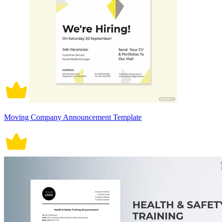
Moving Company Announcement Template