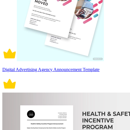
Digital Advertising Agency Announcement Template