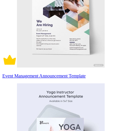
Event Management Announcement Template