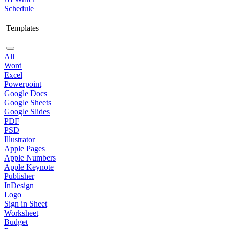
Schedule
Templates
All
Word
Excel
Powerpoint
Google Docs
Google Sheets
Google Slides
PDF
PSD
Illustrator
Apple Pages
Apple Numbers
Apple Keynote
Publisher
InDesign
Logo
Sign in Sheet
Worksheet
Budget