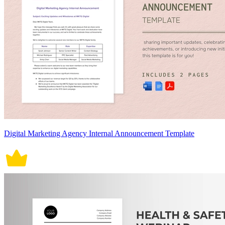
Digital Marketing Agency Internal Announcement Template