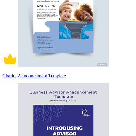
Charity Announcement Template