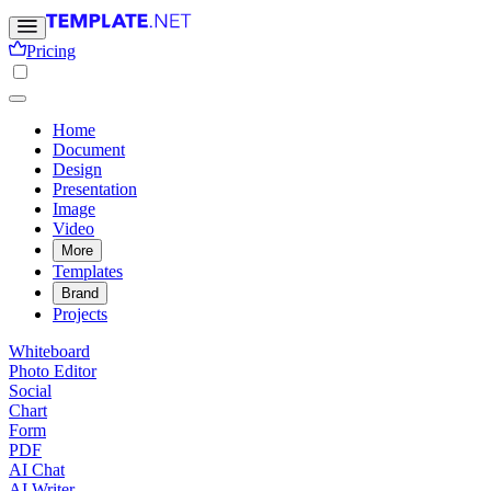
Pricing
Home
Document
Design
Presentation
Image
Video
More
Templates
Brand
Projects
Whiteboard
Photo Editor
Social
Chart
Form
PDF
AI Chat
AI Writer