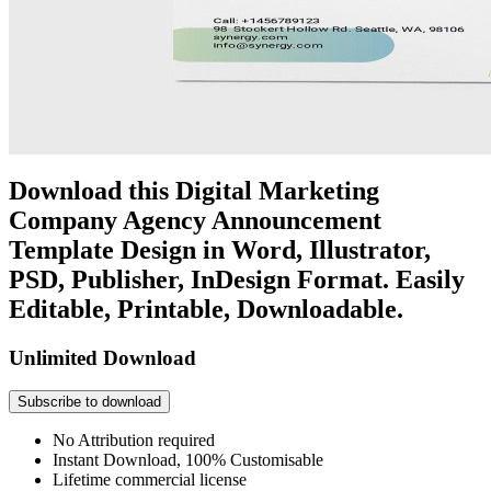
Download this Digital Marketing
Company Agency Announcement
Template Design in Word, Illustrator,
PSD, Publisher, InDesign Format. Easily
Editable, Printable, Downloadable.
Unlimited Download
Subscribe to download
No Attribution required
Instant Download, 100% Customisable
Lifetime commercial license