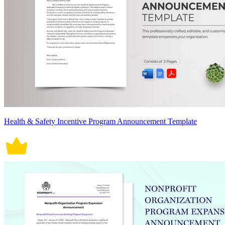
Health & Safety Incentive Program Announcement Template