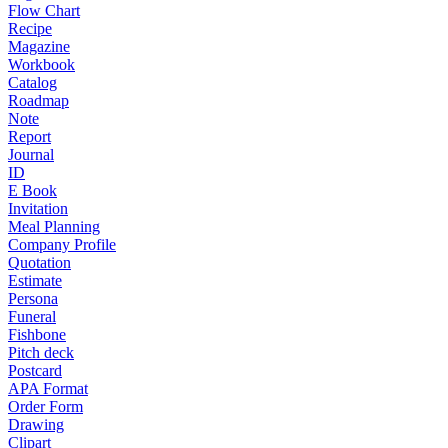
Flow Chart
Recipe
Magazine
Workbook
Catalog
Roadmap
Note
Report
Journal
ID
E Book
Invitation
Meal Planning
Company Profile
Quotation
Estimate
Persona
Funeral
Fishbone
Pitch deck
Postcard
APA Format
Order Form
Drawing
Clipart