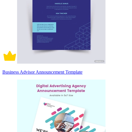
Business Advisor Announcement Template