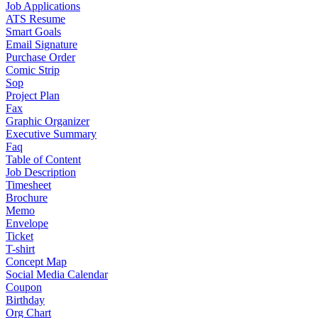
Job Applications
ATS Resume
Smart Goals
Email Signature
Purchase Order
Comic Strip
Sop
Project Plan
Fax
Graphic Organizer
Executive Summary
Faq
Table of Content
Job Description
Timesheet
Brochure
Memo
Envelope
Ticket
T-shirt
Concept Map
Social Media Calendar
Coupon
Birthday
Org Chart