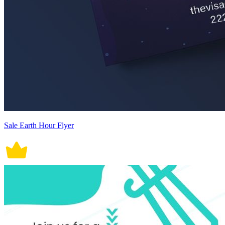
Sale Earth Hour Flyer