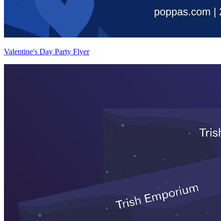
Valentine's Day Party Flyer