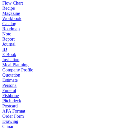
Flow Chart
Recipe
Magazine
Workbook
Catalog
Roadmap
Note
Report
Journal
ID
E Book
Invitation
Meal Planning
Company Profile
Quotation
Estimate
Persona
Funeral
Fishbone
Pitch deck
Postcard
APA Format
Order Form
Drawing
Clipart