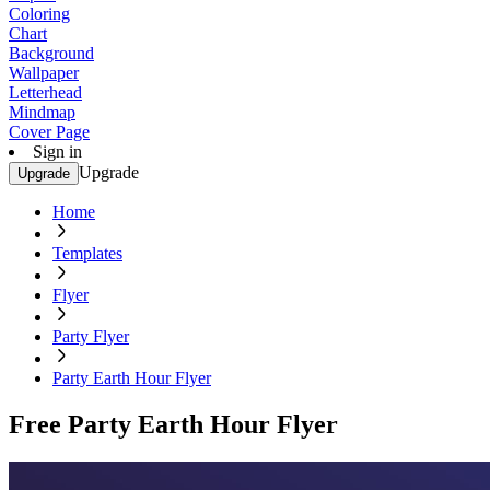
Coloring
Chart
Background
Wallpaper
Letterhead
Mindmap
Cover Page
Sign in
Upgrade
Upgrade
Home
Templates
Flyer
Party Flyer
Party Earth Hour Flyer
Free Party Earth Hour Flyer