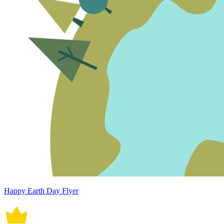
Happy Earth Day Flyer