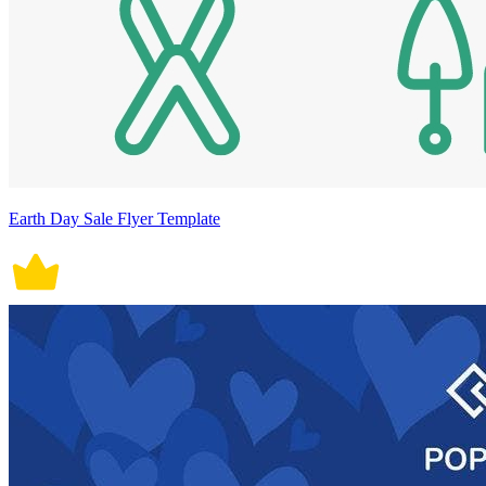
Earth Day Sale Flyer Template