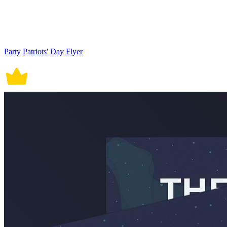
Party Patriots' Day Flyer