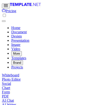
Pricing
Home
Document
Design
Presentation
Image
Video
More
Templates
Brand
Projects
Whiteboard
Photo Editor
Social
Chart
Form
PDF
AI Chat
AI Writer