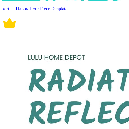
Virtual Happy Hour Flyer Template