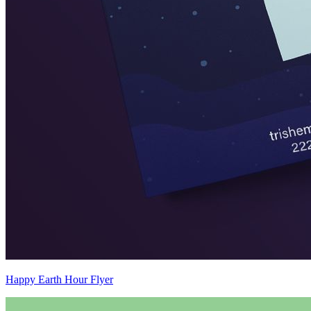
Happy Earth Hour Flyer