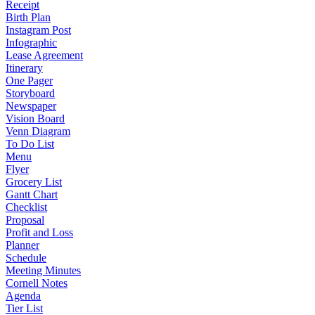
Receipt
Birth Plan
Instagram Post
Infographic
Lease Agreement
Itinerary
One Pager
Storyboard
Newspaper
Vision Board
Venn Diagram
To Do List
Menu
Flyer
Grocery List
Gantt Chart
Checklist
Proposal
Profit and Loss
Planner
Schedule
Meeting Minutes
Cornell Notes
Agenda
Tier List