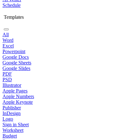
Schedule
Templates
All
Word
Excel
Powerpoint
Google Docs
Google Sheets
Google Slides
PDF
PSD
Illustrator
Apple Pages
Apple Numbers
Apple Keynote
Publisher
InDesign
Logo
Sign in Sheet
Worksheet
Budget