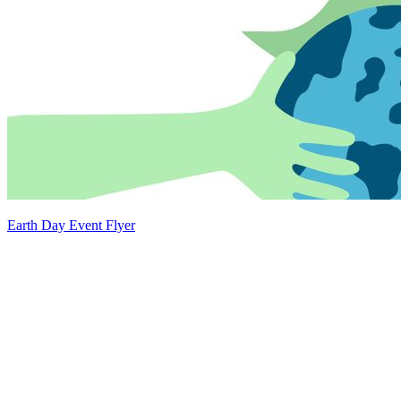
Earth Day Event Flyer