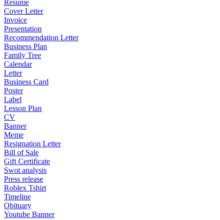
Resume
Cover Letter
Invoice
Presentation
Recommendation Letter
Business Plan
Family Tree
Calendar
Letter
Business Card
Poster
Label
Lesson Plan
CV
Banner
Meme
Resignation Letter
Bill of Sale
Gift Certificate
Swot analysis
Press release
Roblex Tshirt
Timeline
Obituary
Youtube Banner