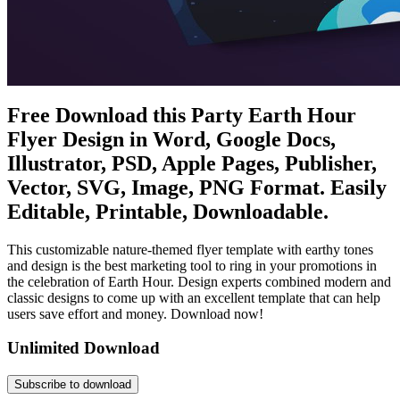
Free Download this Party Earth Hour
Flyer Design in Word, Google Docs,
Illustrator, PSD, Apple Pages, Publisher,
Vector, SVG, Image, PNG Format. Easily
Editable, Printable, Downloadable.
This customizable nature-themed flyer template with earthy tones
and design is the best marketing tool to ring in your promotions in
the celebration of Earth Hour. Design experts combined modern and
classic designs to come up with an excellent template that can help
users save effort and money. Download now!
Unlimited Download
Subscribe to download