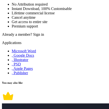
No Attribution required
Instant Download, 100% Customisable
Lifetime commercial license
Cancel anytime
Get access to entire site
Premium support
Already a member?
Sign in
Applications
Microsoft Word
, Google Docs
, Illustrator
, PSD
, Apple Pages
, Publisher
You may also like