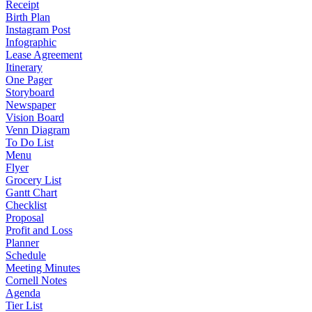
Receipt
Birth Plan
Instagram Post
Infographic
Lease Agreement
Itinerary
One Pager
Storyboard
Newspaper
Vision Board
Venn Diagram
To Do List
Menu
Flyer
Grocery List
Gantt Chart
Checklist
Proposal
Profit and Loss
Planner
Schedule
Meeting Minutes
Cornell Notes
Agenda
Tier List