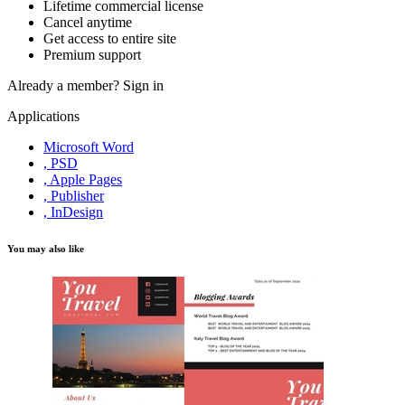
Lifetime commercial license
Cancel anytime
Get access to entire site
Premium support
Already a member?
Sign in
Applications
Microsoft Word
, PSD
, Apple Pages
, Publisher
, InDesign
You may also like