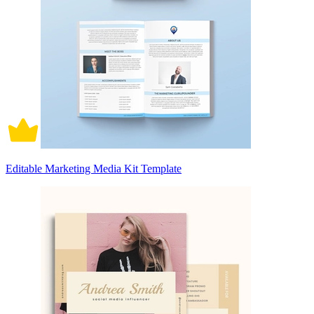
Editable Marketing Media Kit Template