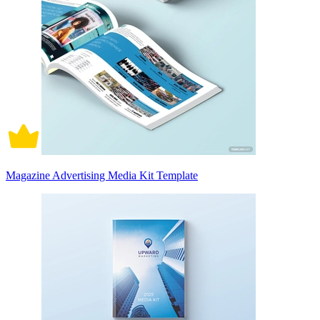
Magazine Advertising Media Kit Template