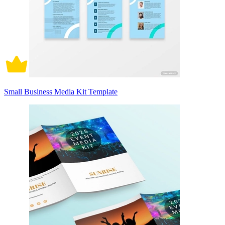
Small Business Media Kit Template