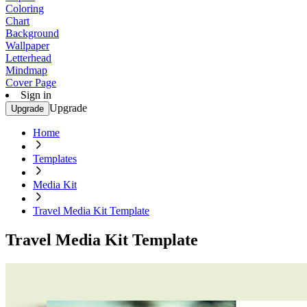
Coloring
Chart
Background
Wallpaper
Letterhead
Mindmap
Cover Page
Sign in
Upgrade
Upgrade
Home
Templates
Media Kit
Travel Media Kit Template
Travel Media Kit Template