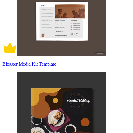
Blogger Media Kit Template