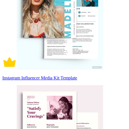
Instagram Influencer Media Kit Template