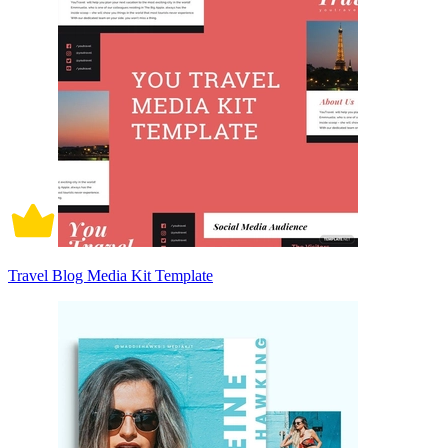
Travel Blog Media Kit Template