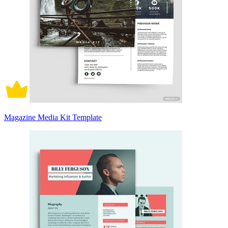
Magazine Media Kit Template