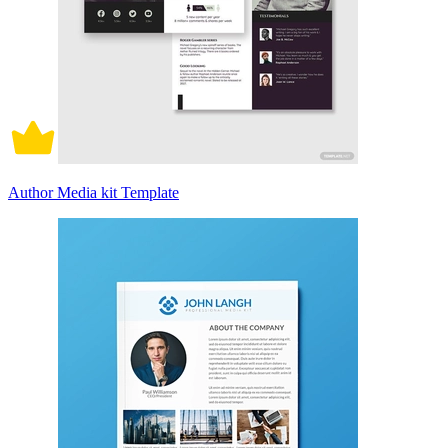
Author Media kit Template