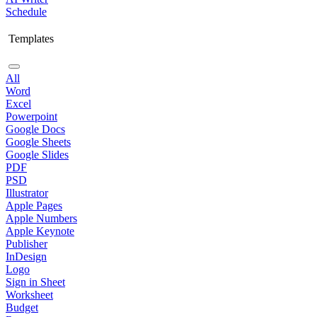
Schedule
Templates
All
Word
Excel
Powerpoint
Google Docs
Google Sheets
Google Slides
PDF
PSD
Illustrator
Apple Pages
Apple Numbers
Apple Keynote
Publisher
InDesign
Logo
Sign in Sheet
Worksheet
Budget