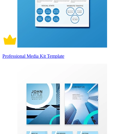
Professional Media Kit Template