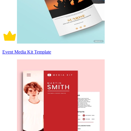
Event Media Kit Template