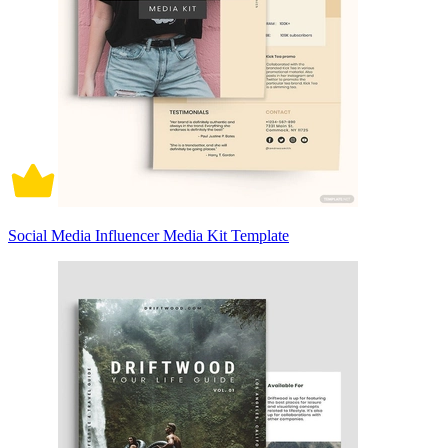
Social Media Influencer Media Kit Template