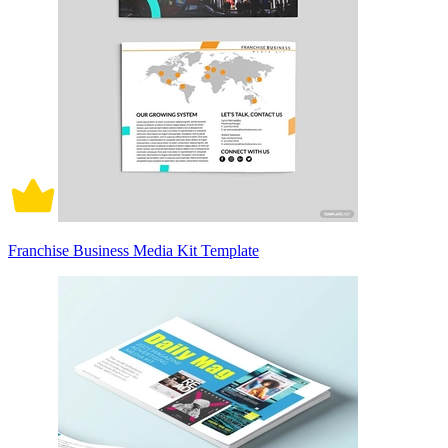
Franchise Business Media Kit Template