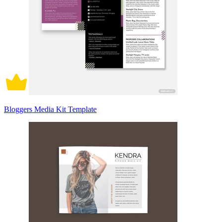
Bloggers Media Kit Template