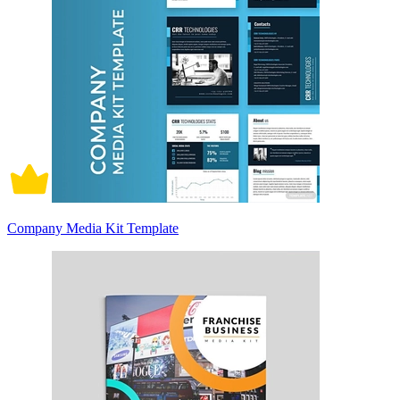
Company Media Kit Template