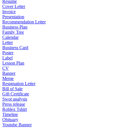
Resume
Cover Letter
Invoice
Presentation
Recommendation Letter
Business Plan
Family Tree
Calendar
Letter
Business Card
Poster
Label
Lesson Plan
CV
Banner
Meme
Resignation Letter
Bill of Sale
Gift Certificate
Swot analysis
Press release
Roblex Tshirt
Timeline
Obituary
Youtube Banner