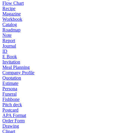
Flow Chart
Recipe
Magazine
Workbook
Catalog
Roadmap
Note
Report
Journal
ID
E Book
Invitation
Meal Planning
Company Profile
Quotation
Estimate
Persona
Funeral
Fishbone
Pitch deck
Postcard
APA Format
Order Form
Drawing
Clipart