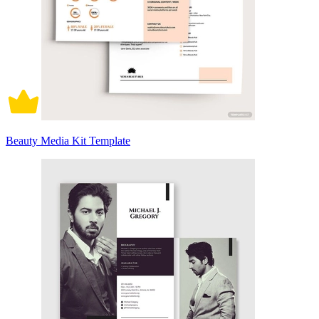
Beauty Media Kit Template