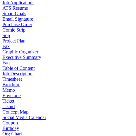
Job Applications
ATS Resume
Smart Goals
Email Signature
Purchase Order
Comic Strip
Sop
Project Plan
Fax
Graphic Organizer
Executive Summary
Faq
Table of Content
Job Description
Timesheet
Brochure
Memo
Envelope
Ticket
T-shirt
Concept Map
Social Media Calendar
Coupon
Birthday
Org Chart