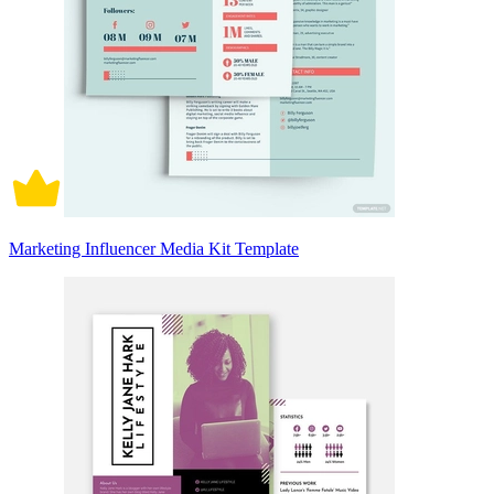
Marketing Influencer Media Kit Template