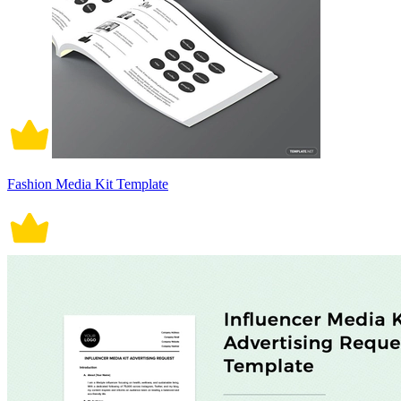
Fashion Media Kit Template