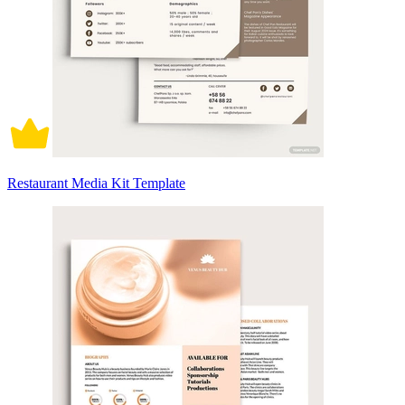
Restaurant Media Kit Template