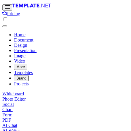
Pricing
Home
Document
Design
Presentation
Image
Video
More
Templates
Brand
Projects
Whiteboard
Photo Editor
Social
Chart
Form
PDF
AI Chat
AI Writer