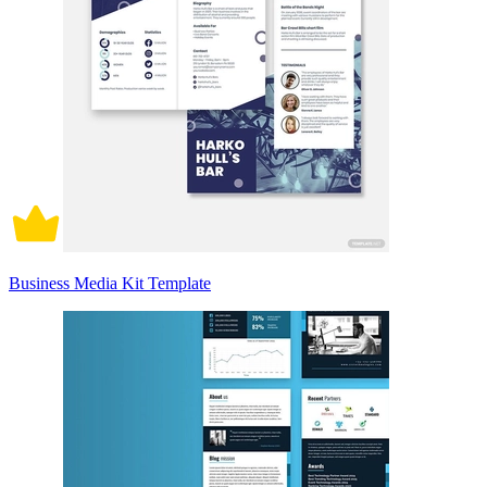
Business Media Kit Template