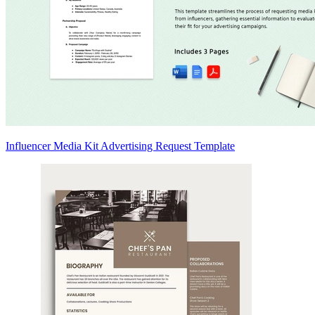
Influencer Media Kit Advertising Request Template