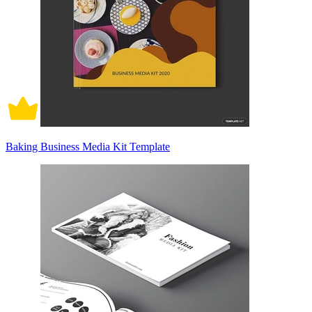
Baking Business Media Kit Template