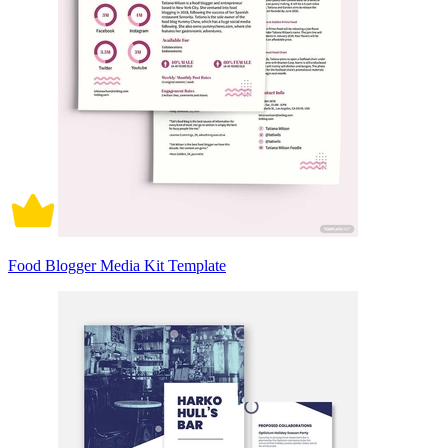
Food Blogger Media Kit Template