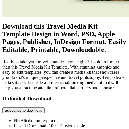
Download this Travel Media Kit
Template Design in Word, PSD, Apple
Pages, Publisher, InDesign Format. Easily
Editable, Printable, Downloadable.
Ready to take your travel brand to new heights? Look no further
than this Travel Media Kit Template. With stunning graphics and
easy-to-edit templates, you can create a media kit that showcases
your brand's unique perspective and travel philosophy. Template.net
makes it easy to create a professional-looking media kit that will
help you attract the attention of potential partners and sponsors.
Unlimited Download
Subscribe to download
No Attribution required
Instant Download, 100% Customisable