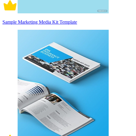
Sample Marketing Media Kit Template