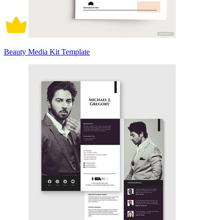
Beauty Media Kit Template