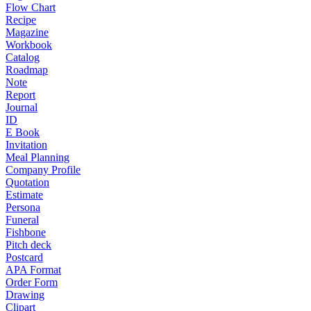
Flow Chart
Recipe
Magazine
Workbook
Catalog
Roadmap
Note
Report
Journal
ID
E Book
Invitation
Meal Planning
Company Profile
Quotation
Estimate
Persona
Funeral
Fishbone
Pitch deck
Postcard
APA Format
Order Form
Drawing
Clipart