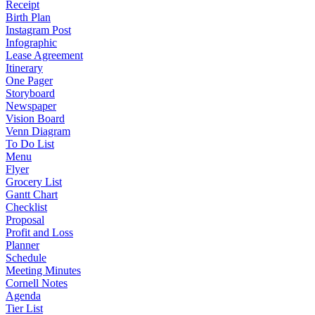
Receipt
Birth Plan
Instagram Post
Infographic
Lease Agreement
Itinerary
One Pager
Storyboard
Newspaper
Vision Board
Venn Diagram
To Do List
Menu
Flyer
Grocery List
Gantt Chart
Checklist
Proposal
Profit and Loss
Planner
Schedule
Meeting Minutes
Cornell Notes
Agenda
Tier List