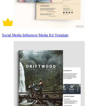
Social Media Influencer Media Kit Template