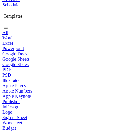
Schedule
Templates
All
Word
Excel
Powerpoint
Google Docs
Google Sheets
Google Slides
PDF
PSD
Illustrator
Apple Pages
Apple Numbers
Apple Keynote
Publisher
InDesign
Logo
Sign in Sheet
Worksheet
Budget