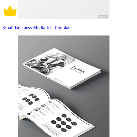
Small Business Media Kit Template