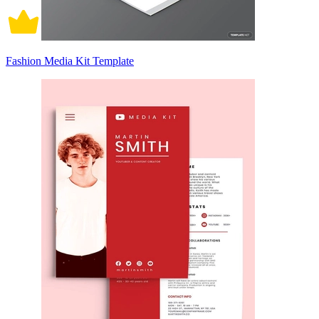
Fashion Media Kit Template