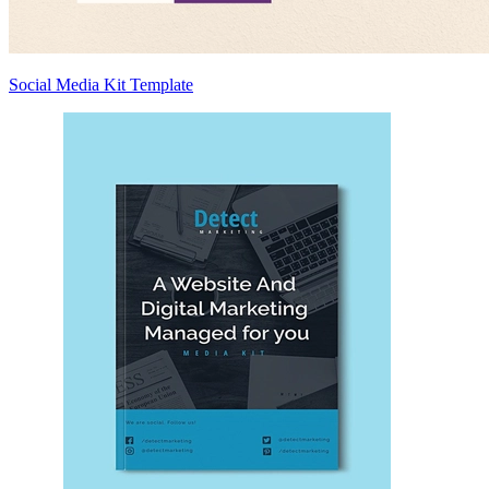
Social Media Kit Template