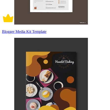
Blogger Media Kit Template