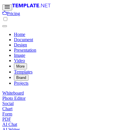
Pricing
Home
Document
Design
Presentation
Image
Video
More
Templates
Brand
Projects
Whiteboard
Photo Editor
Social
Chart
Form
PDF
AI Chat
AI Writer