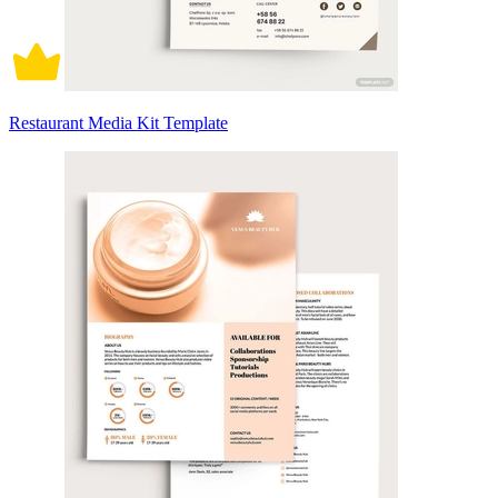
Restaurant Media Kit Template