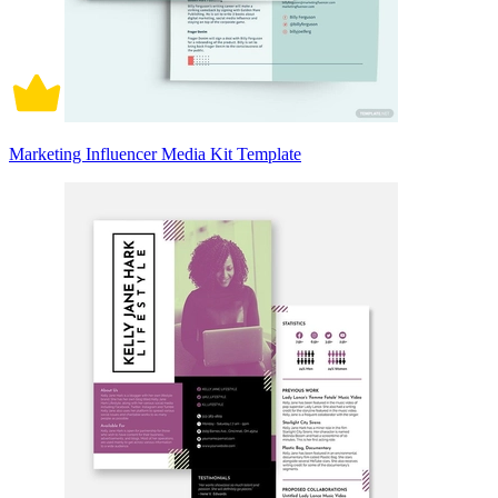
Marketing Influencer Media Kit Template