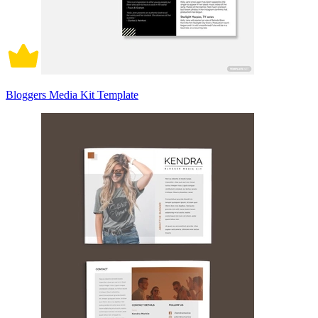
Bloggers Media Kit Template