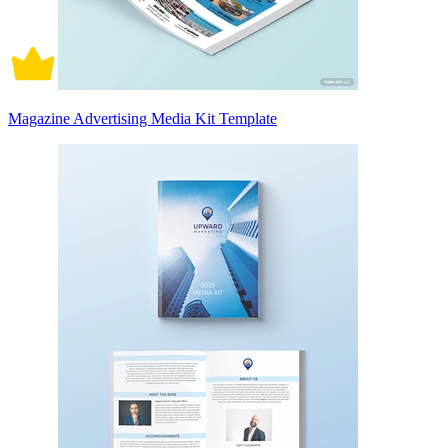
Magazine Advertising Media Kit Template