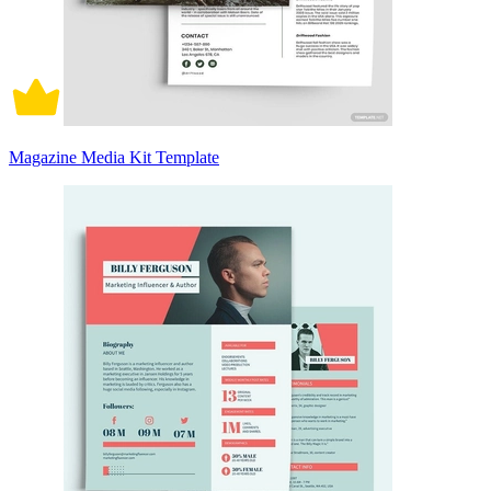
Magazine Media Kit Template