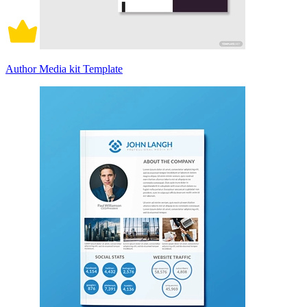
Author Media kit Template