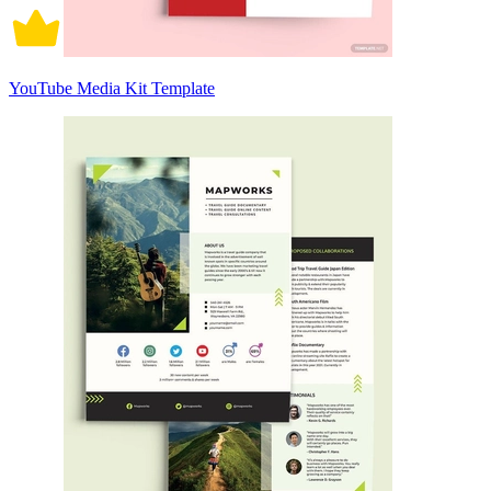
YouTube Media Kit Template