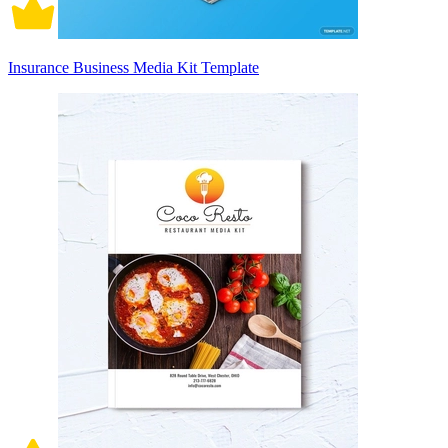
Insurance Business Media Kit Template