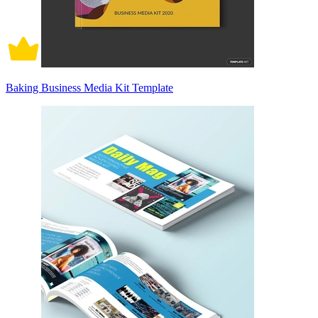
Baking Business Media Kit Template