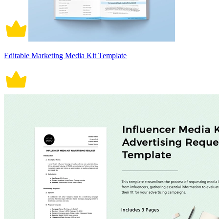
Editable Marketing Media Kit Template