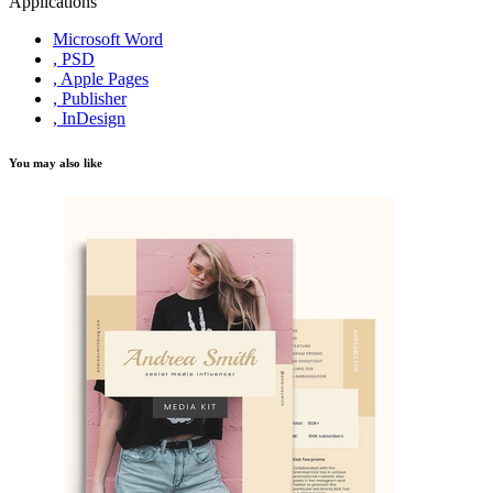
Applications
Microsoft Word
, PSD
, Apple Pages
, Publisher
, InDesign
You may also like