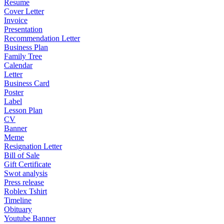
Resume
Cover Letter
Invoice
Presentation
Recommendation Letter
Business Plan
Family Tree
Calendar
Letter
Business Card
Poster
Label
Lesson Plan
CV
Banner
Meme
Resignation Letter
Bill of Sale
Gift Certificate
Swot analysis
Press release
Roblex Tshirt
Timeline
Obituary
Youtube Banner