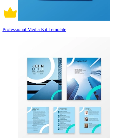
Professional Media Kit Template