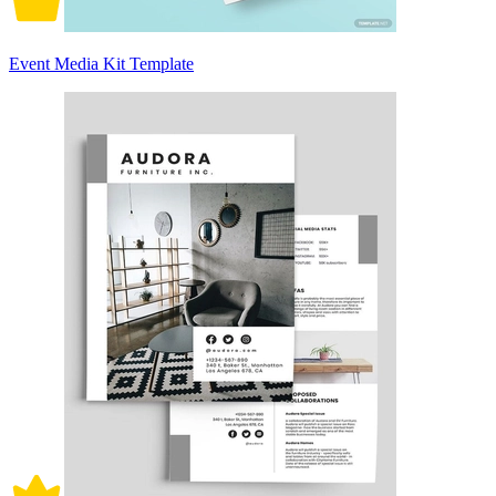
Event Media Kit Template