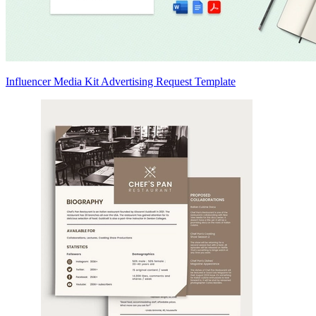
Influencer Media Kit Advertising Request Template