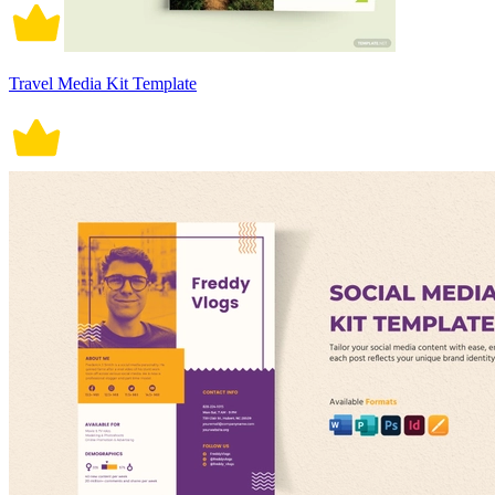
Travel Media Kit Template