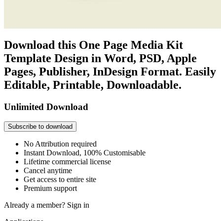
Download this One Page Media Kit
Template Design in Word, PSD, Apple
Pages, Publisher, InDesign Format. Easily
Editable, Printable, Downloadable.
Unlimited Download
Subscribe to download
No Attribution required
Instant Download, 100% Customisable
Lifetime commercial license
Cancel anytime
Get access to entire site
Premium support
Already a member?
Sign in