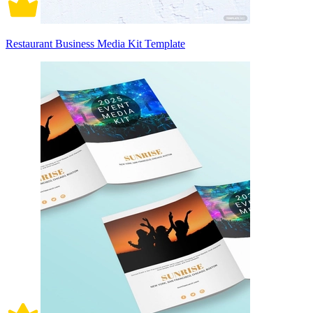
Restaurant Business Media Kit Template