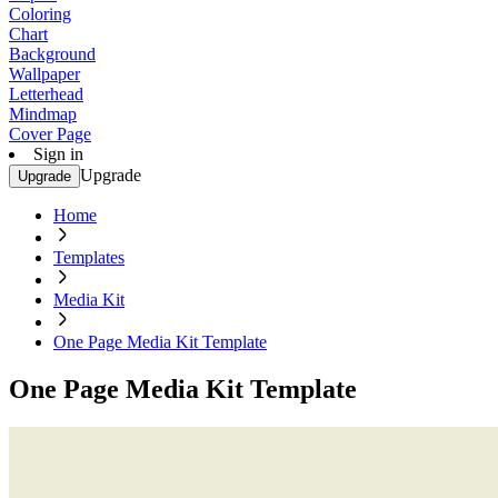
Coloring
Chart
Background
Wallpaper
Letterhead
Mindmap
Cover Page
Sign in
Upgrade
Upgrade
Home
Templates
Media Kit
One Page Media Kit Template
One Page Media Kit Template