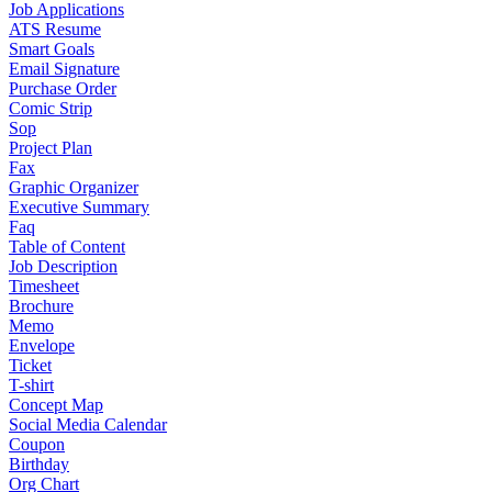
Job Applications
ATS Resume
Smart Goals
Email Signature
Purchase Order
Comic Strip
Sop
Project Plan
Fax
Graphic Organizer
Executive Summary
Faq
Table of Content
Job Description
Timesheet
Brochure
Memo
Envelope
Ticket
T-shirt
Concept Map
Social Media Calendar
Coupon
Birthday
Org Chart