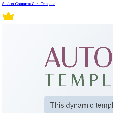
Student Comment Card Template