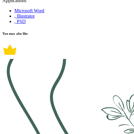
Applications
Microsoft Word
, Illustrator
, PSD
You may also like