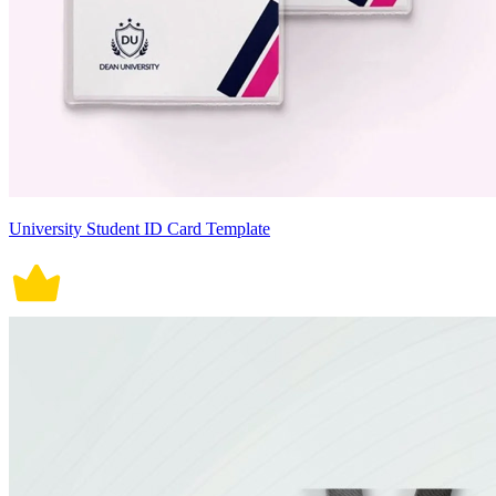
University Student ID Card Template