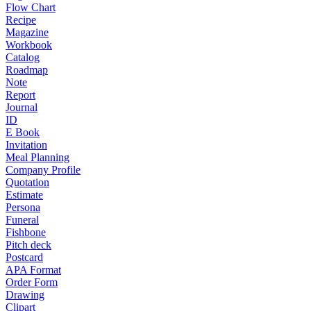
Flow Chart
Recipe
Magazine
Workbook
Catalog
Roadmap
Note
Report
Journal
ID
E Book
Invitation
Meal Planning
Company Profile
Quotation
Estimate
Persona
Funeral
Fishbone
Pitch deck
Postcard
APA Format
Order Form
Drawing
Clipart