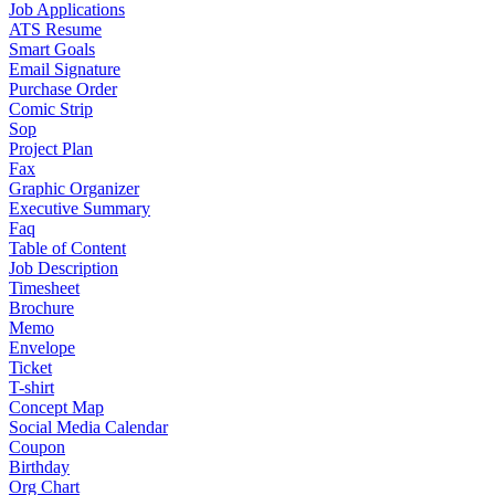
Job Applications
ATS Resume
Smart Goals
Email Signature
Purchase Order
Comic Strip
Sop
Project Plan
Fax
Graphic Organizer
Executive Summary
Faq
Table of Content
Job Description
Timesheet
Brochure
Memo
Envelope
Ticket
T-shirt
Concept Map
Social Media Calendar
Coupon
Birthday
Org Chart