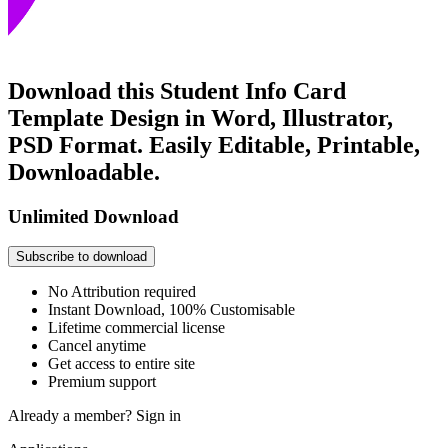
Download this Student Info Card
Template Design in Word, Illustrator,
PSD Format. Easily Editable, Printable,
Downloadable.
Unlimited Download
Subscribe to download
No Attribution required
Instant Download, 100% Customisable
Lifetime commercial license
Cancel anytime
Get access to entire site
Premium support
Already a member?
Sign in