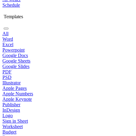
Schedule
Templates
All
Word
Excel
Powerpoint
Google Docs
Google Sheets
Google Slides
PDF
PSD
Illustrator
Apple Pages
Apple Numbers
Apple Keynote
Publisher
InDesign
Logo
Sign in Sheet
Worksheet
Budget