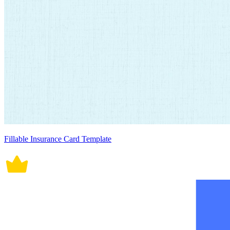
Fillable Insurance Card Template