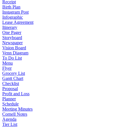
Receipt
Birth Plan
Instagram Post
Infographic
Lease Agreement
Itinerary
One Pager
Storyboard
Newspaper
Vision Board
Venn Diagram
To Do List
Menu
Flyer
Grocery List
Gantt Chart
Checklist
Proposal
Profit and Loss
Planner
Schedule
Meeting Minutes
Cornell Notes
Agenda
Tier List