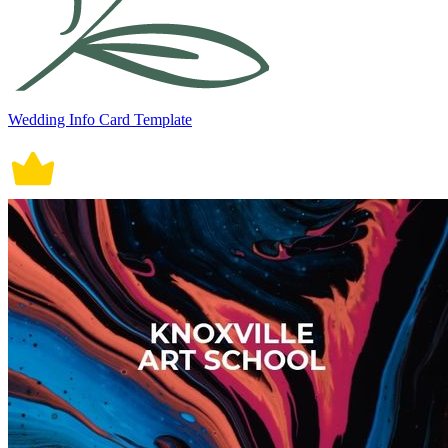
Wedding Info Card Template