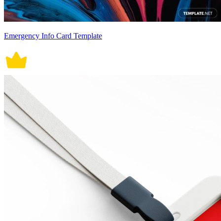
Emergency Info Card Template