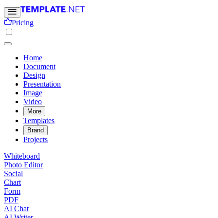
Pricing
Home
Document
Design
Presentation
Image
Video
More
Templates
Brand
Projects
Whiteboard
Photo Editor
Social
Chart
Form
PDF
AI Chat
AI Writer