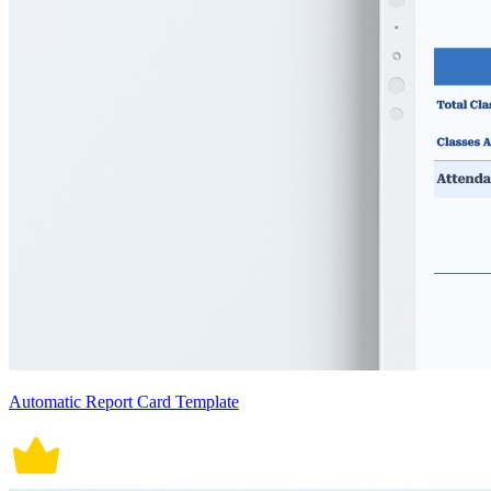
Automatic Report Card Template