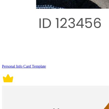
Personal Info Card Template