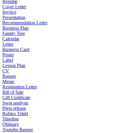
Resume
Cover Letter
Invoice
Presentation
Recommendation Letter
Business Plan
Family Tree
Calendar
Letter
Business Card
Poster
Label
Lesson Plan
CV
Banner
Meme
Resignation Letter
Bill of Sale
Gift Certificate
Swot analysis
Press release
Roblex Tshirt
Timeline
Obituary
Youtube Banner