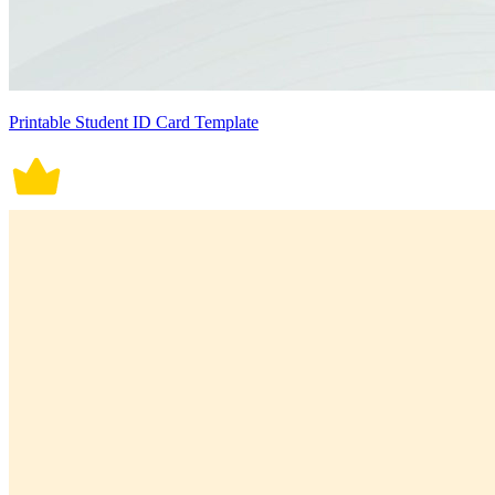
Printable Student ID Card Template