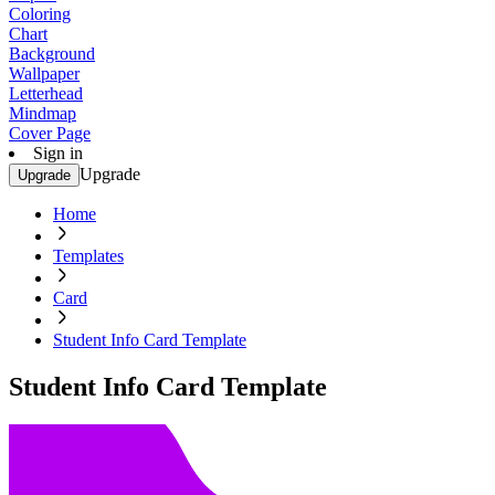
Coloring
Chart
Background
Wallpaper
Letterhead
Mindmap
Cover Page
Sign in
Upgrade
Upgrade
Home
Templates
Card
Student Info Card Template
Student Info Card Template