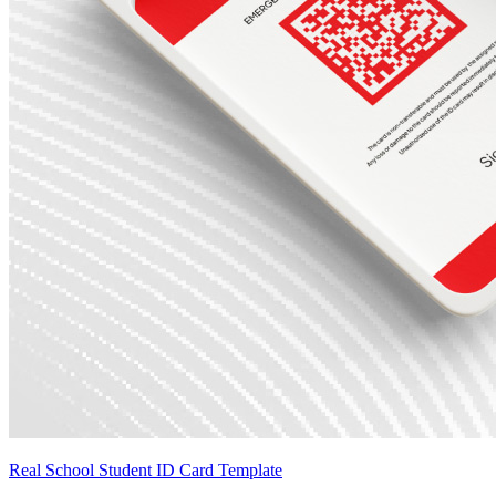
Real School Student ID Card Template