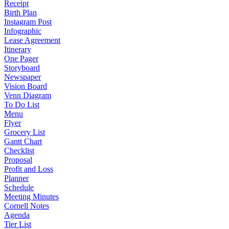
Receipt
Birth Plan
Instagram Post
Infographic
Lease Agreement
Itinerary
One Pager
Storyboard
Newspaper
Vision Board
Venn Diagram
To Do List
Menu
Flyer
Grocery List
Gantt Chart
Checklist
Proposal
Profit and Loss
Planner
Schedule
Meeting Minutes
Cornell Notes
Agenda
Tier List