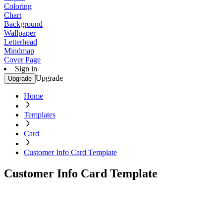
Coloring
Chart
Background
Wallpaper
Letterhead
Mindmap
Cover Page
Sign in
Upgrade
Upgrade
Home
Templates
Card
Customer Info Card Template
Customer Info Card Template