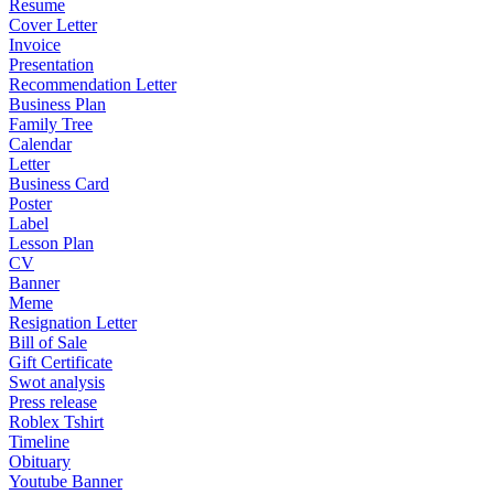
Resume
Cover Letter
Invoice
Presentation
Recommendation Letter
Business Plan
Family Tree
Calendar
Letter
Business Card
Poster
Label
Lesson Plan
CV
Banner
Meme
Resignation Letter
Bill of Sale
Gift Certificate
Swot analysis
Press release
Roblex Tshirt
Timeline
Obituary
Youtube Banner