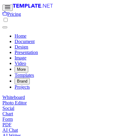
Pricing
Home
Document
Design
Presentation
Image
Video
More
Templates
Brand
Projects
Whiteboard
Photo Editor
Social
Chart
Form
PDF
AI Chat
AI Writer