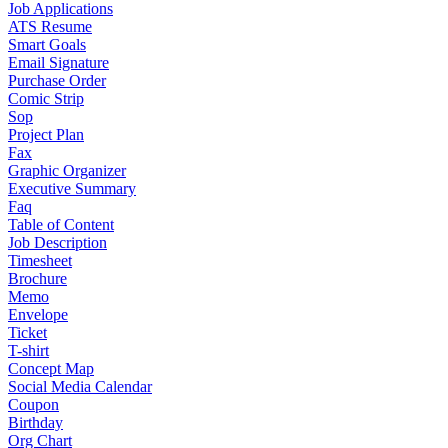
Job Applications
ATS Resume
Smart Goals
Email Signature
Purchase Order
Comic Strip
Sop
Project Plan
Fax
Graphic Organizer
Executive Summary
Faq
Table of Content
Job Description
Timesheet
Brochure
Memo
Envelope
Ticket
T-shirt
Concept Map
Social Media Calendar
Coupon
Birthday
Org Chart