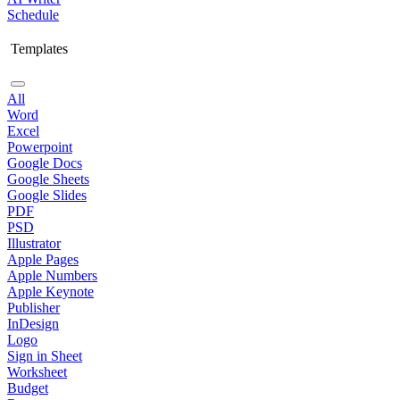
Schedule
Templates
All
Word
Excel
Powerpoint
Google Docs
Google Sheets
Google Slides
PDF
PSD
Illustrator
Apple Pages
Apple Numbers
Apple Keynote
Publisher
InDesign
Logo
Sign in Sheet
Worksheet
Budget