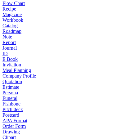
Flow Chart
Recipe
Magazine
Workbook
Catalog
Roadmap
Note
Report
Journal
ID
E Book
Invitation
Meal Planning
Company Profile
Quotation
Estimate
Persona
Funeral
Fishbone
Pitch deck
Postcard
APA Format
Order Form
Drawing
Clipart