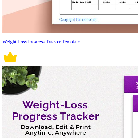
Weight Loss Progress Tracker Template