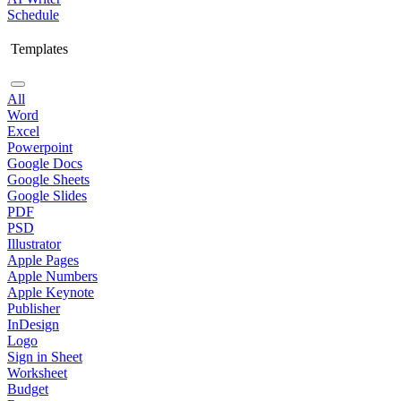
Schedule
Templates
All
Word
Excel
Powerpoint
Google Docs
Google Sheets
Google Slides
PDF
PSD
Illustrator
Apple Pages
Apple Numbers
Apple Keynote
Publisher
InDesign
Logo
Sign in Sheet
Worksheet
Budget