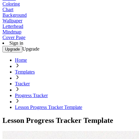
Coloring
Chart
Background
Wallpaper
Letterhead
Mindmap
Cover Page
Sign in
Upgrade
Upgrade
Home
Templates
Tracker
Progress Tracker
Lesson Progress Tracker Template
Lesson Progress Tracker Template