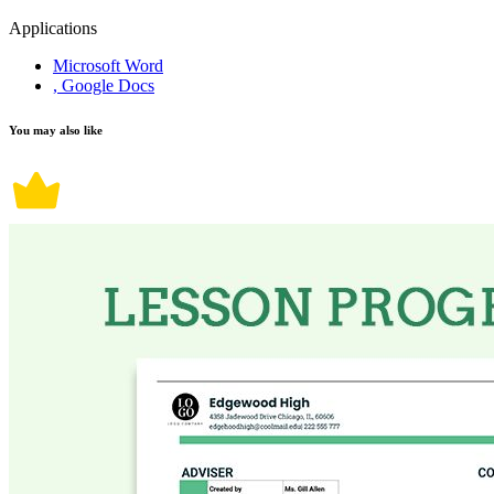
Applications
Microsoft Word
, Google Docs
You may also like