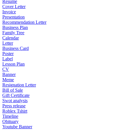
Resume
Cover Letter
Invoice
Presentation
Recommendation Letter
Business Plan
Family Tree
Calendar
Letter
Business Card
Poster
Label
Lesson Plan
CV
Banner
Meme
Resignation Letter
Bill of Sale
Gift Certificate
Swot analysis
Press release
Roblex Tshirt
Timeline
Obituary
Youtube Banner