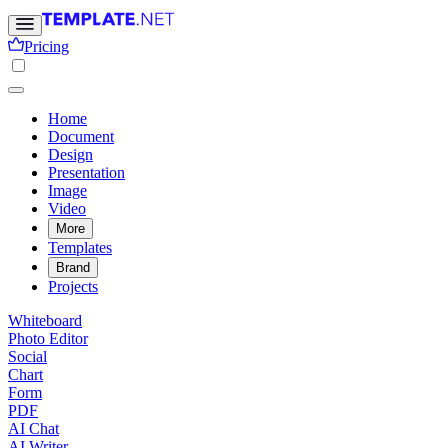
Pricing
Home
Document
Design
Presentation
Image
Video
More
Templates
Brand
Projects
Whiteboard
Photo Editor
Social
Chart
Form
PDF
AI Chat
AI Writer