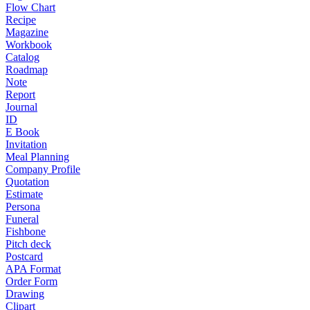
Flow Chart
Recipe
Magazine
Workbook
Catalog
Roadmap
Note
Report
Journal
ID
E Book
Invitation
Meal Planning
Company Profile
Quotation
Estimate
Persona
Funeral
Fishbone
Pitch deck
Postcard
APA Format
Order Form
Drawing
Clipart