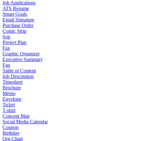
Job Applications
ATS Resume
Smart Goals
Email Signature
Purchase Order
Comic Strip
Sop
Project Plan
Fax
Graphic Organizer
Executive Summary
Faq
Table of Content
Job Description
Timesheet
Brochure
Memo
Envelope
Ticket
T-shirt
Concept Map
Social Media Calendar
Coupon
Birthday
Org Chart