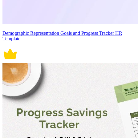
Demographic Representation Goals and Progress Tracker HR
Template