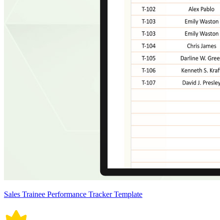
Sales Trainee Performance Tracker Template