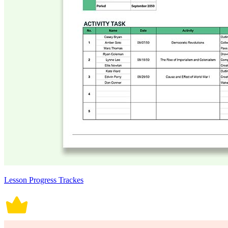
Lesson Progress Trackes