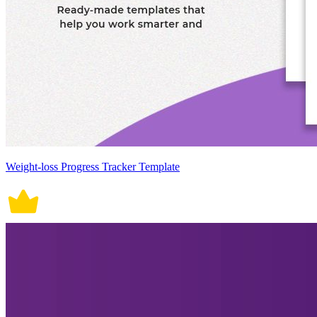
Weight-loss Progress Tracker Template