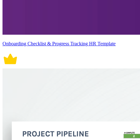
Onboarding Checklist & Progress Tracking HR Template