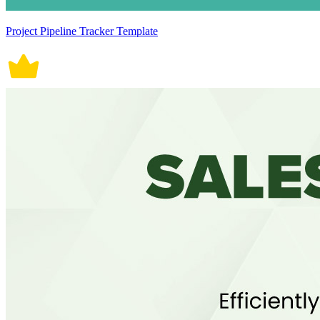
Project Pipeline Tracker Template