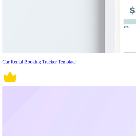
Car Rental Booking Tracker Template