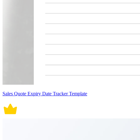
Sales Quote Expiry Date Tracker Template