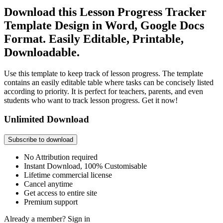
Download this Lesson Progress Tracker
Template Design in Word, Google Docs
Format. Easily Editable, Printable,
Downloadable.
Use this template to keep track of lesson progress. The template
contains an easily editable table where tasks can be concisely listed
according to priority. It is perfect for teachers, parents, and even
students who want to track lesson progress. Get it now!
Unlimited Download
Subscribe to download
No Attribution required
Instant Download, 100% Customisable
Lifetime commercial license
Cancel anytime
Get access to entire site
Premium support
Already a member?
Sign in