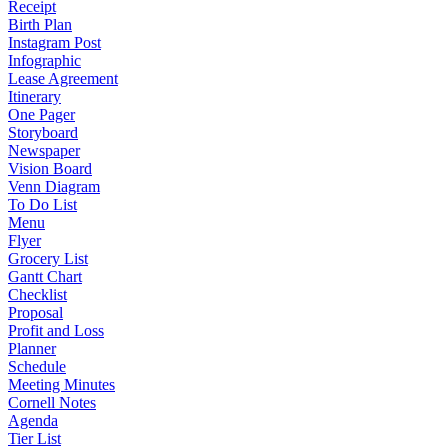
Receipt
Birth Plan
Instagram Post
Infographic
Lease Agreement
Itinerary
One Pager
Storyboard
Newspaper
Vision Board
Venn Diagram
To Do List
Menu
Flyer
Grocery List
Gantt Chart
Checklist
Proposal
Profit and Loss
Planner
Schedule
Meeting Minutes
Cornell Notes
Agenda
Tier List