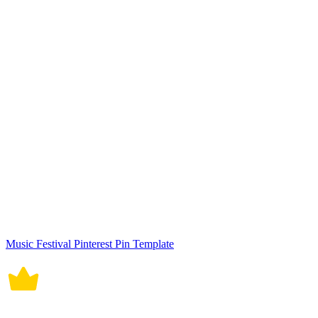
Music Festival Instagram Story Template
Modern Hotel YouTube Cover Template
Hiroshima Day Youtube Thumbnail Cover
World Milk Day Youtube Thumbnail Cover
New Year Goals Youtube Thumbnail Template