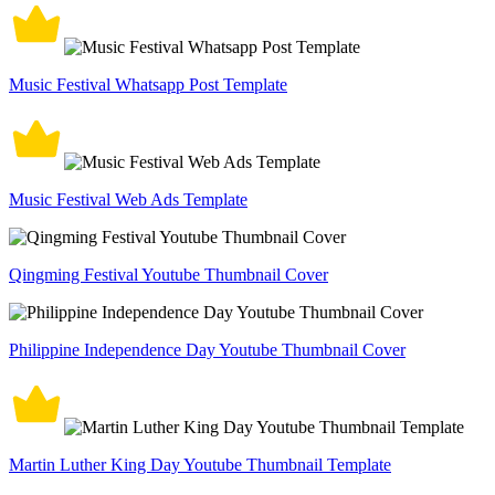
Music Festival Whatsapp Post Template
Music Festival Web Ads Template
Qingming Festival Youtube Thumbnail Cover
Philippine Independence Day Youtube Thumbnail Cover
Martin Luther King Day Youtube Thumbnail Template