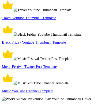
Travel Youtube Thumbnail Template
Black Friday Youtube Thumbnail Template
Music Festival Twitter Post Template
Music YouTube Channel Template