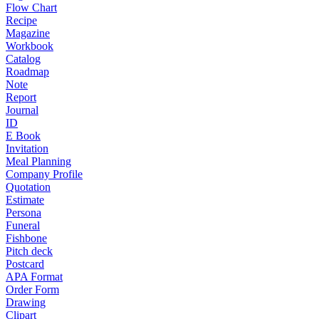
Flow Chart
Recipe
Magazine
Workbook
Catalog
Roadmap
Note
Report
Journal
ID
E Book
Invitation
Meal Planning
Company Profile
Quotation
Estimate
Persona
Funeral
Fishbone
Pitch deck
Postcard
APA Format
Order Form
Drawing
Clipart