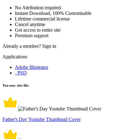
No Attribution required
Instant Download, 100% Customisable
Lifetime commercial license
Cancel anytime
Get access to entire site
Premium support
Already a member?
Sign in
Applications
Adobe Illustrator
, PSD
You may also like
Father's Day Youtube Thumbnail Cover