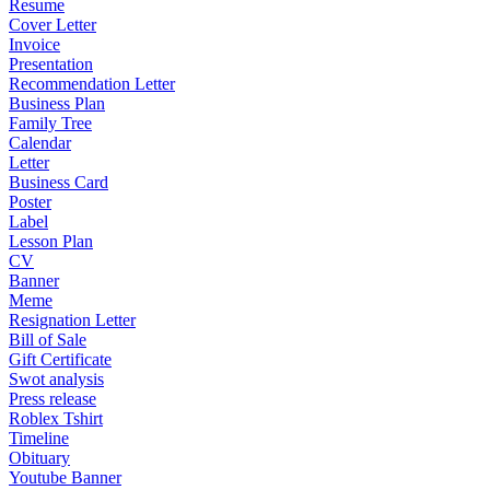
Resume
Cover Letter
Invoice
Presentation
Recommendation Letter
Business Plan
Family Tree
Calendar
Letter
Business Card
Poster
Label
Lesson Plan
CV
Banner
Meme
Resignation Letter
Bill of Sale
Gift Certificate
Swot analysis
Press release
Roblex Tshirt
Timeline
Obituary
Youtube Banner