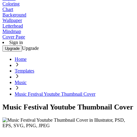
Coloring
Chart
Background
Wallpaper
Letterhead
Mindmap
Cover Page
Sign in
Upgrade
Upgrade
Home
Templates
Music
Music Festival Youtube Thumbnail Cover
Music Festival Youtube Thumbnail Cover