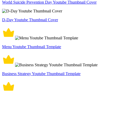
World Suicide Prevention Day Youtube Thumbnail Cover
D-Day Youtube Thumbnail Cover
Menu Youtube Thumbnail Template
Business Strategy Youtube Thumbnail Template
Father's Day YouTube Video Thumbnail Template