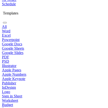
Schedule
Templates
All
Word
Excel
Powerpoint
Google Docs
Google Sheets
Google Slides
PDF
PSD
Illustrator
Apple Pages
Apple Numbers
Apple Keynote
Publisher
InDesign
Logo
Sign in Sheet
Worksheet
Budget