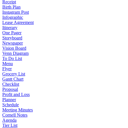
Receipt
Birth Plan
Instagram Post
Infographic
Lease Agreement
Itinerary
One Pager
Storyboard
Newspaper
Vision Board
Venn Diagram
To Do List
Menu
Flyer
Grocery List
Gantt Chart
Checklist
Proposal
Profit and Loss
Planner
Schedule
Meeting Minutes
Cornell Notes
Agenda
Tier List