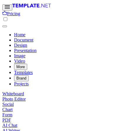
Pricing
Home
Document
Design
Presentation
Image
Video
More
Templates
Brand
Projects
Whiteboard
Photo Editor
Social
Chart
Form
PDF
AI Chat
AI Writer