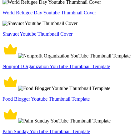
World Refugee Day Youtube Thumbnail Cover
Shavuot Youtube Thumbnail Cover
Nonprofit Organization YouTube Thumbnail Template
Food Blogger Youtube Thumbnail Template
Palm Sunday YouTube Thumbnail Template