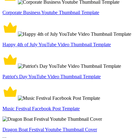
Corporate Business Youtube Thumbnail Template
Happy 4th of July YouTube Video Thumbnail Template
Patriot's Day YouTube Video Thumbnail Template
Music Festival Facebook Post Template
Dragon Boat Festival Youtube Thumbnail Cover