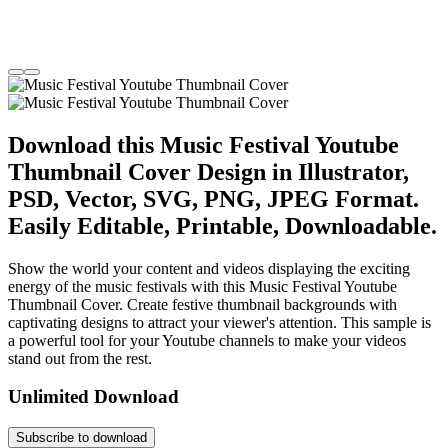
Download this Music Festival Youtube
Thumbnail Cover Design in Illustrator,
PSD, Vector, SVG, PNG, JPEG Format.
Easily Editable, Printable, Downloadable.
Show the world your content and videos displaying the exciting
energy of the music festivals with this Music Festival Youtube
Thumbnail Cover. Create festive thumbnail backgrounds with
captivating designs to attract your viewer's attention. This sample is
a powerful tool for your Youtube channels to make your videos
stand out from the rest.
Unlimited Download
Subscribe to download