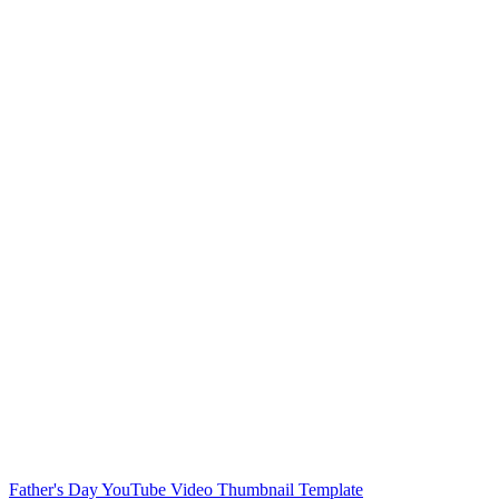
Music Festival Pinterest Pin Template
DJ Music YouTube Channel Template
Vietnam National Day Youtube Thumbnail Cover
Cancer Awareness Youtube Thumbnail Cover
Makeup Youtube Thumbnail Template