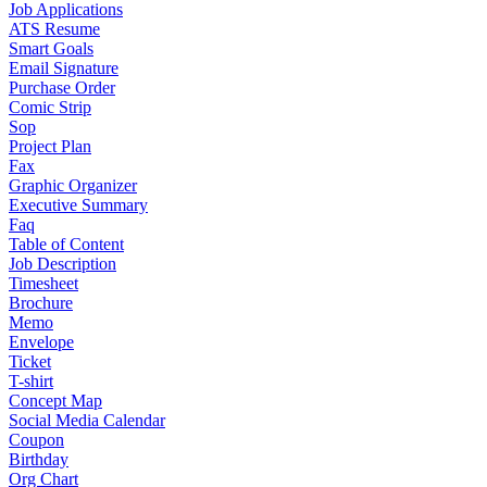
Job Applications
ATS Resume
Smart Goals
Email Signature
Purchase Order
Comic Strip
Sop
Project Plan
Fax
Graphic Organizer
Executive Summary
Faq
Table of Content
Job Description
Timesheet
Brochure
Memo
Envelope
Ticket
T-shirt
Concept Map
Social Media Calendar
Coupon
Birthday
Org Chart