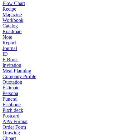
Flow Chart
Recipe
Magazine
Workbook
Catalog
Roadmap
Note
Report
Journal
ID
E Book
Invitation
Meal Planning
Company Profile
Quotation
Estimate
Persona
Funeral
Fishbone
Pitch deck
Postcard
APA Format
Order Form
Drawing
Clipart