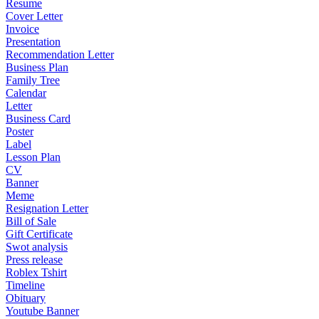
Resume
Cover Letter
Invoice
Presentation
Recommendation Letter
Business Plan
Family Tree
Calendar
Letter
Business Card
Poster
Label
Lesson Plan
CV
Banner
Meme
Resignation Letter
Bill of Sale
Gift Certificate
Swot analysis
Press release
Roblex Tshirt
Timeline
Obituary
Youtube Banner