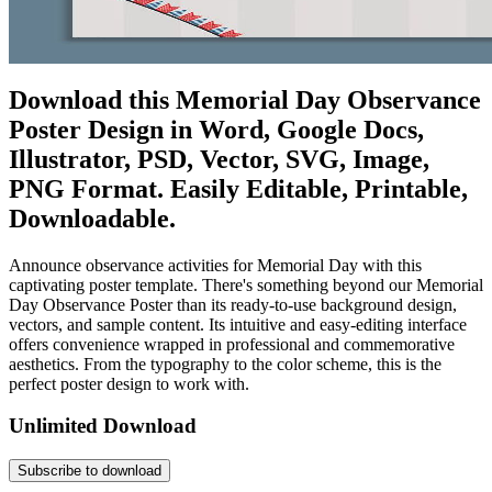
Download this Memorial Day Observance
Poster Design in Word, Google Docs,
Illustrator, PSD, Vector, SVG, Image,
PNG Format. Easily Editable, Printable,
Downloadable.
Announce observance activities for Memorial Day with this
captivating poster template. There's something beyond our Memorial
Day Observance Poster than its ready-to-use background design,
vectors, and sample content. Its intuitive and easy-editing interface
offers convenience wrapped in professional and commemorative
aesthetics. From the typography to the color scheme, this is the
perfect poster design to work with.
Unlimited Download
Subscribe to download