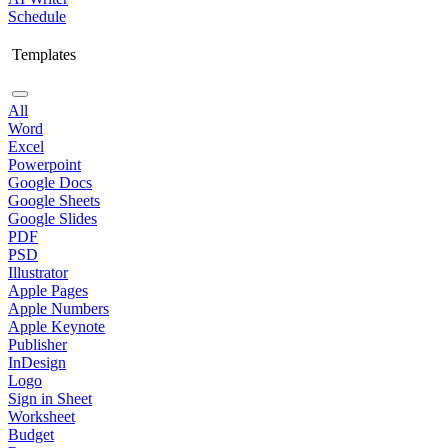
Schedule
Templates
All
Word
Excel
Powerpoint
Google Docs
Google Sheets
Google Slides
PDF
PSD
Illustrator
Apple Pages
Apple Numbers
Apple Keynote
Publisher
InDesign
Logo
Sign in Sheet
Worksheet
Budget