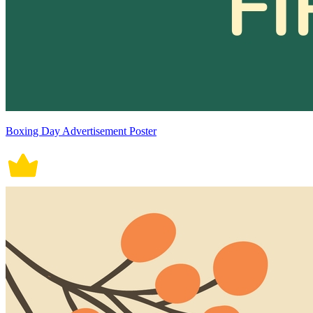
Boxing Day Advertisement Poster