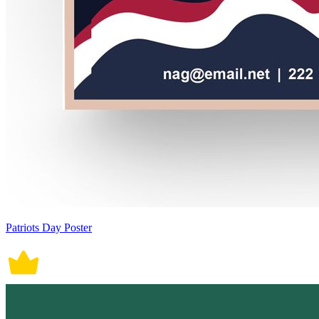
Patriots Day Poster