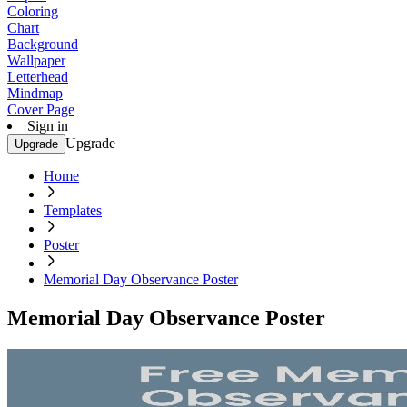
Coloring
Chart
Background
Wallpaper
Letterhead
Mindmap
Cover Page
Sign in
Upgrade
Upgrade
Home
Templates
Poster
Memorial Day Observance Poster
Memorial Day Observance Poster