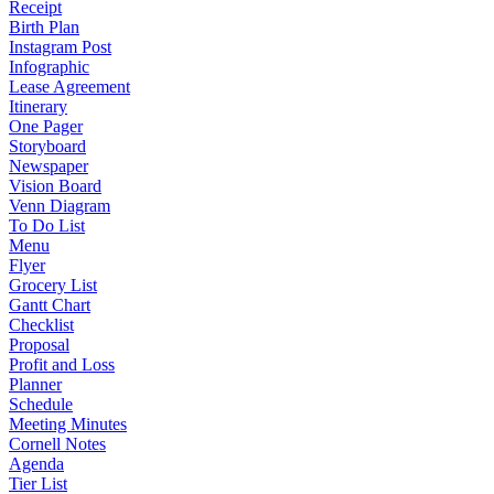
Receipt
Birth Plan
Instagram Post
Infographic
Lease Agreement
Itinerary
One Pager
Storyboard
Newspaper
Vision Board
Venn Diagram
To Do List
Menu
Flyer
Grocery List
Gantt Chart
Checklist
Proposal
Profit and Loss
Planner
Schedule
Meeting Minutes
Cornell Notes
Agenda
Tier List