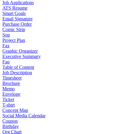
Job Applications
ATS Resume
Smart Goals
Email Signature
Purchase Order
Comic Strip
Sop
Project Plan
Fax
Graphic Organizer
Executive Summary
Faq
Table of Content
Job Description
Timesheet
Brochure
Memo
Envelope
Ticket
T-shirt
Concept Map
Social Media Calendar
Coupon
Birthday
Org Chart