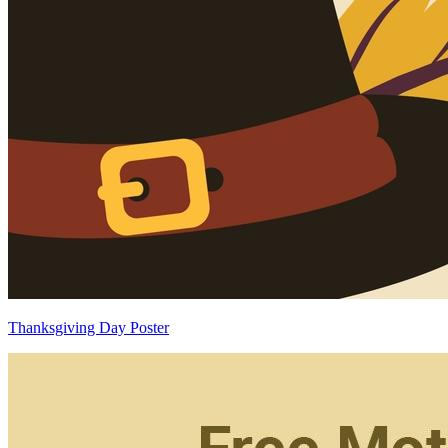
Thanksgiving Day Poster