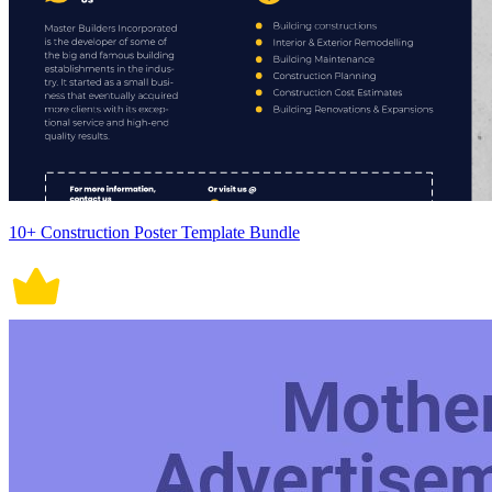
10+ Construction Poster Template Bundle