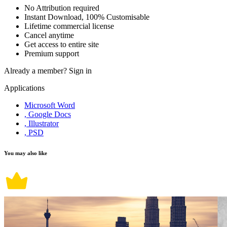
No Attribution required
Instant Download, 100% Customisable
Lifetime commercial license
Cancel anytime
Get access to entire site
Premium support
Already a member?
Sign in
Applications
Microsoft Word
, Google Docs
, Illustrator
, PSD
You may also like