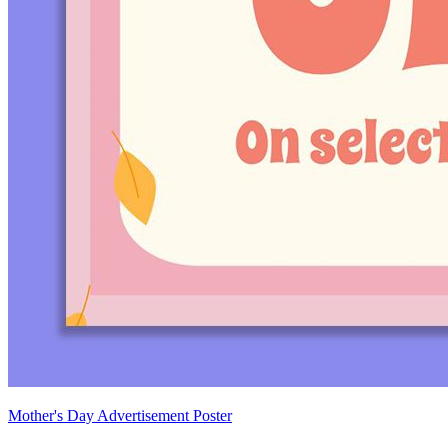
Mother's Day Advertisement Poster