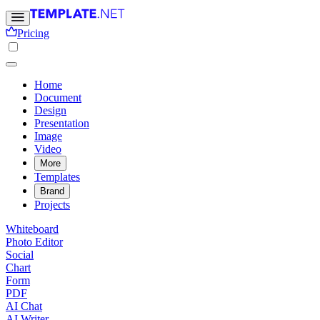
Pricing
Home
Document
Design
Presentation
Image
Video
More
Templates
Brand
Projects
Whiteboard
Photo Editor
Social
Chart
Form
PDF
AI Chat
AI Writer