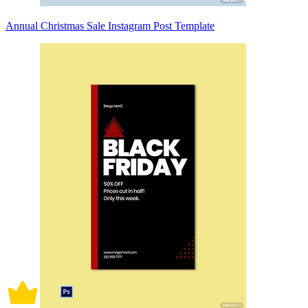
Annual Christmas Sale Instagram Post Template