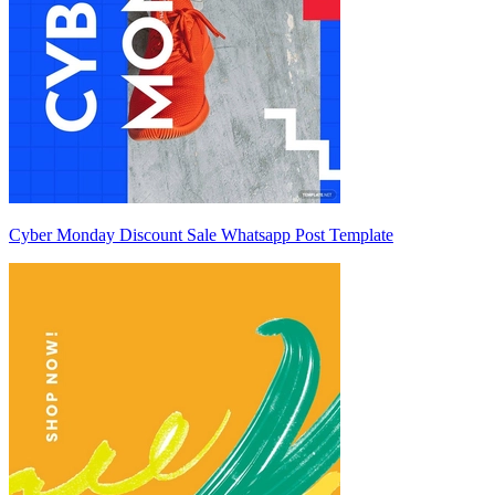
Cyber Monday Discount Sale Whatsapp Post Template