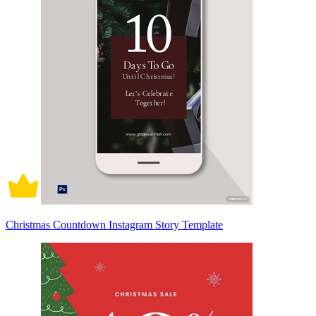
Christmas Countdown Instagram Story Template