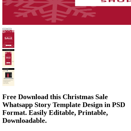
Free Download this Christmas Sale
Whatsapp Story Template Design in PSD
Format. Easily Editable, Printable,
Downloadable.