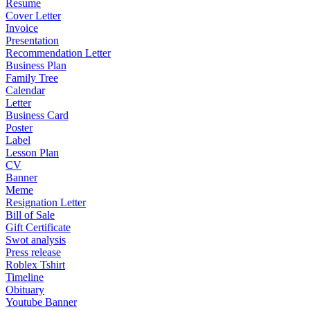
Resume
Cover Letter
Invoice
Presentation
Recommendation Letter
Business Plan
Family Tree
Calendar
Letter
Business Card
Poster
Label
Lesson Plan
CV
Banner
Meme
Resignation Letter
Bill of Sale
Gift Certificate
Swot analysis
Press release
Roblex Tshirt
Timeline
Obituary
Youtube Banner