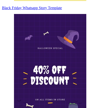
Black Friday Whatsapp Story Template