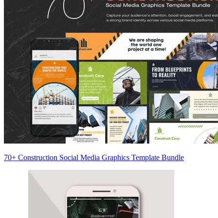
70+ Construction Social Media Graphics Template Bundle