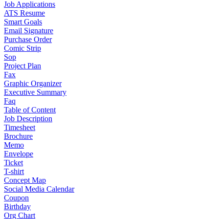
Job Applications
ATS Resume
Smart Goals
Email Signature
Purchase Order
Comic Strip
Sop
Project Plan
Fax
Graphic Organizer
Executive Summary
Faq
Table of Content
Job Description
Timesheet
Brochure
Memo
Envelope
Ticket
T-shirt
Concept Map
Social Media Calendar
Coupon
Birthday
Org Chart