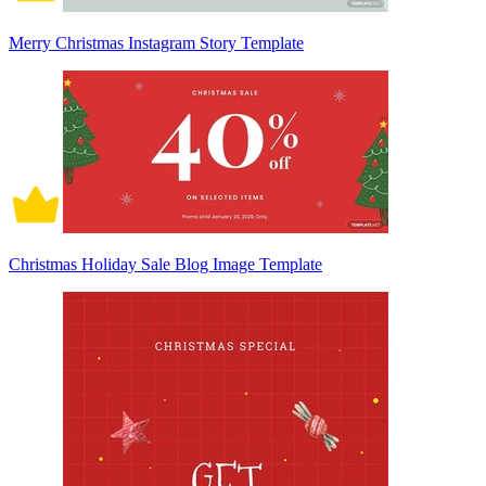
Merry Christmas Instagram Story Template
Christmas Holiday Sale Blog Image Template