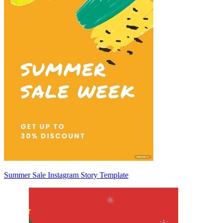
Summer Sale Instagram Story Template