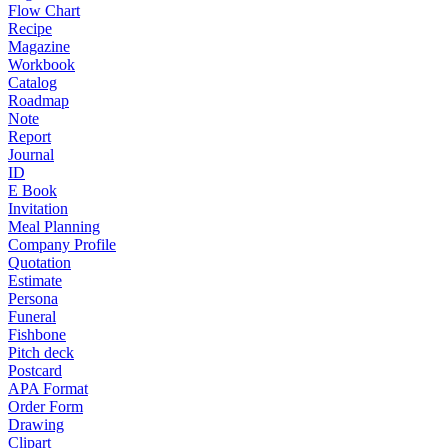
Flow Chart
Recipe
Magazine
Workbook
Catalog
Roadmap
Note
Report
Journal
ID
E Book
Invitation
Meal Planning
Company Profile
Quotation
Estimate
Persona
Funeral
Fishbone
Pitch deck
Postcard
APA Format
Order Form
Drawing
Clipart