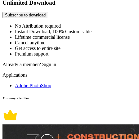
Unlimited Download
Subscribe to download
No Attribution required
Instant Download, 100% Customisable
Lifetime commercial license
Cancel anytime
Get access to entire site
Premium support
Already a member?
Sign in
Applications
Adobe PhotoShop
You may also like