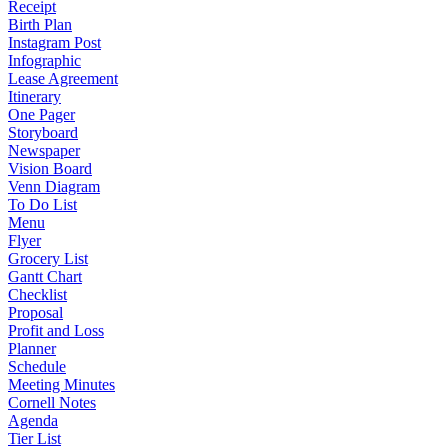
Receipt
Birth Plan
Instagram Post
Infographic
Lease Agreement
Itinerary
One Pager
Storyboard
Newspaper
Vision Board
Venn Diagram
To Do List
Menu
Flyer
Grocery List
Gantt Chart
Checklist
Proposal
Profit and Loss
Planner
Schedule
Meeting Minutes
Cornell Notes
Agenda
Tier List