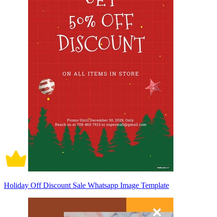
Holiday Off Discount Sale Whatsapp Image Template