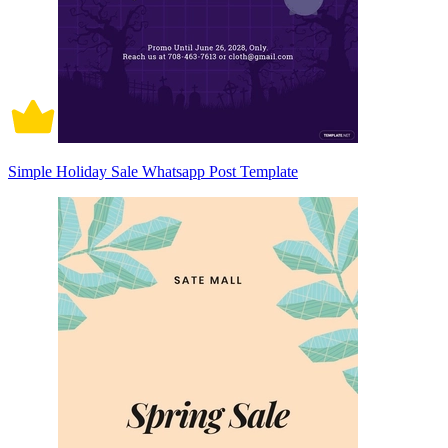
Simple Holiday Sale Whatsapp Post Template