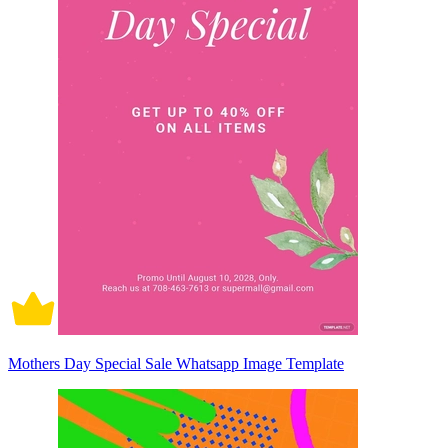
Mothers Day Special Sale Whatsapp Image Template