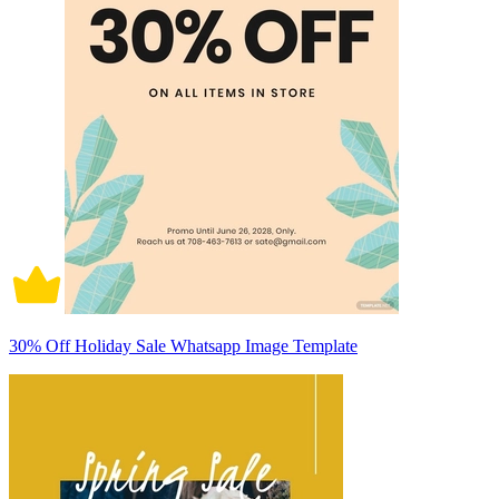
30% Off Holiday Sale Whatsapp Image Template