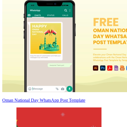
Oman National Day WhatsApp Post Template