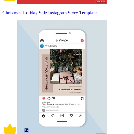
Christmas Holiday Sale Instagram Story Template