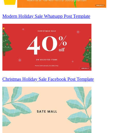
Modern Holiday Sale Whatsapp Post Template
Christmas Holiday Sale Facebook Post Template