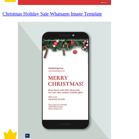
Christmas Holiday Sale Whatsapp Image Template