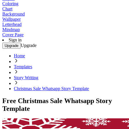
Coloring
Chart
Background
Wallpaper
Letterhead
Mindmap
Cover Page
Sign in
Upgrade
Upgrade
Home
Templates
Story Writing
Christmas Sale Whatsapp Story Template
Free Christmas Sale Whatsapp Story
Template