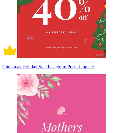
Christmas Holiday Sale Instagram Post Template