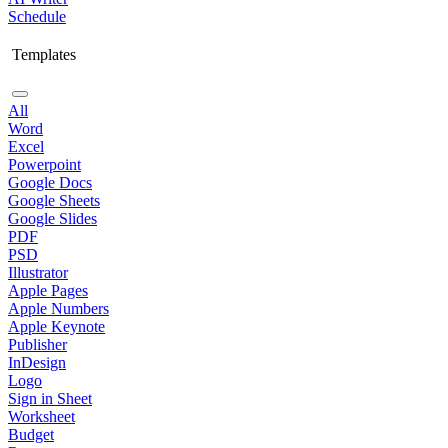
Schedule
Templates
All
Word
Excel
Powerpoint
Google Docs
Google Sheets
Google Slides
PDF
PSD
Illustrator
Apple Pages
Apple Numbers
Apple Keynote
Publisher
InDesign
Logo
Sign in Sheet
Worksheet
Budget