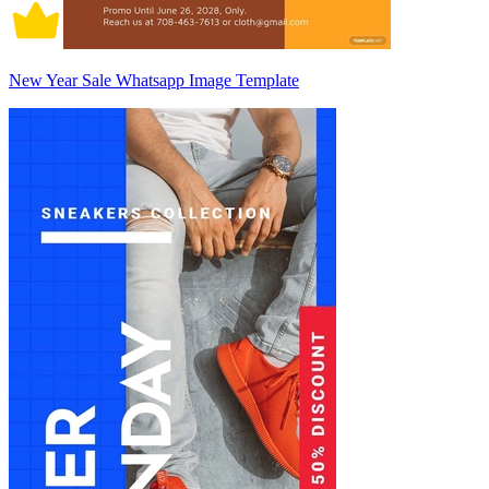
New Year Sale Whatsapp Image Template