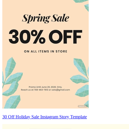
30 Off Holiday Sale Instagram Story Template