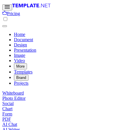
Pricing
Home
Document
Design
Presentation
Image
Video
More
Templates
Brand
Projects
Whiteboard
Photo Editor
Social
Chart
Form
PDF
AI Chat
AI Writer