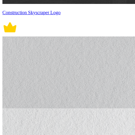
Construction Skyscraper Logo