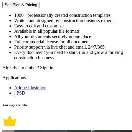
See Plan & Pricing
1000+ professionally-created construction templates
Written and designed by construction business experts
Easy to edit and customize
Available in all popular file formats
All your documents securely in one place
Full commercial license for all documents
Priority support via live chat and email, 24/7/365
Every document you need to start, run and grow a thriving
construction business
Already a member?
Sign in
Applications
Adobe Illustrator
, PSD
You may also like