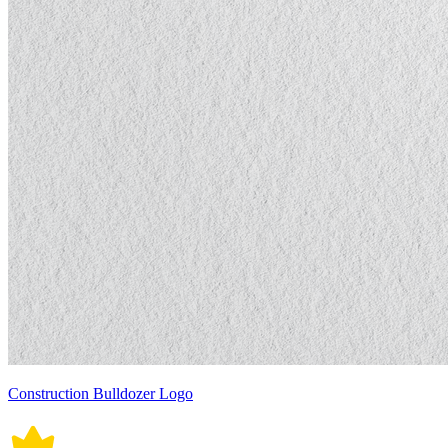
Construction Bulldozer Logo