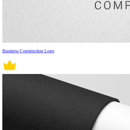
Business Construction Logo