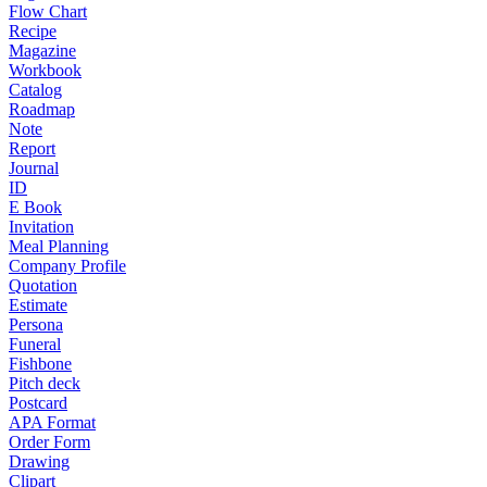
Flow Chart
Recipe
Magazine
Workbook
Catalog
Roadmap
Note
Report
Journal
ID
E Book
Invitation
Meal Planning
Company Profile
Quotation
Estimate
Persona
Funeral
Fishbone
Pitch deck
Postcard
APA Format
Order Form
Drawing
Clipart