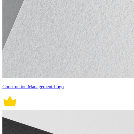
Construction Management Logo