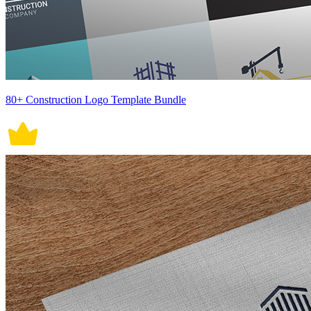
80+ Construction Logo Template Bundle