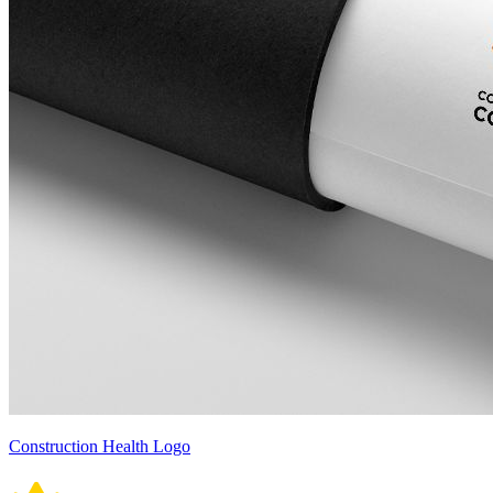
Construction Health Logo