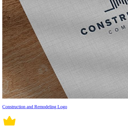
Construction and Remodeling Logo