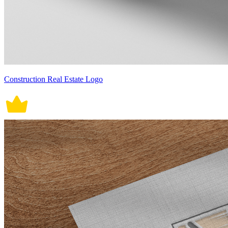
Construction Real Estate Logo