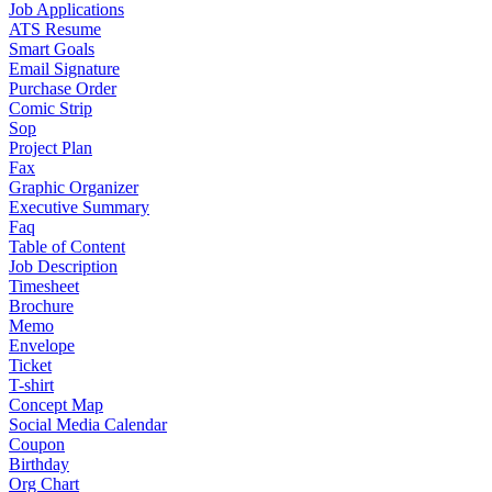
Job Applications
ATS Resume
Smart Goals
Email Signature
Purchase Order
Comic Strip
Sop
Project Plan
Fax
Graphic Organizer
Executive Summary
Faq
Table of Content
Job Description
Timesheet
Brochure
Memo
Envelope
Ticket
T-shirt
Concept Map
Social Media Calendar
Coupon
Birthday
Org Chart