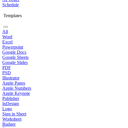
Schedule
Templates
All
Word
Excel
Powerpoint
Google Docs
Google Sheets
Google Slides
PDF
PSD
Illustrator
Apple Pages
Apple Numbers
Apple Keynote
Publisher
InDesign
Logo
Sign in Sheet
Worksheet
Budget