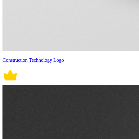
Construction Technology Logo