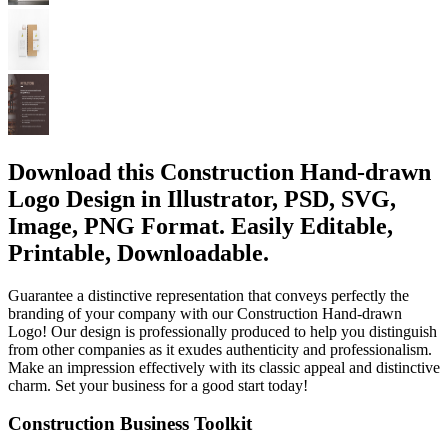
Download this Construction Hand-drawn
Logo Design in Illustrator, PSD, SVG,
Image, PNG Format. Easily Editable,
Printable, Downloadable.
Guarantee a distinctive representation that conveys perfectly the
branding of your company with our Construction Hand-drawn
Logo! Our design is professionally produced to help you distinguish
from other companies as it exudes authenticity and professionalism.
Make an impression effectively with its classic appeal and distinctive
charm. Set your business for a good start today!
Construction Business Toolkit