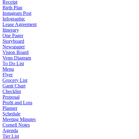
Receipt
Birth Plan
Instagram Post
Infographic
Lease Agreement
Itinerary
One Pager
Storyboard
Newspaper
Vision Board
Venn Diagram
To Do List
Menu
Flyer
Grocery List
Gantt Chart
Checklist
Proposal
Profit and Loss
Planner
Schedule
Meeting Minutes
Cornell Notes
Agenda
Tier List