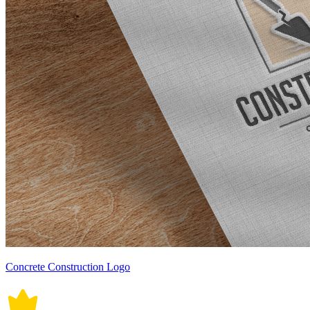
Concrete Construction Logo