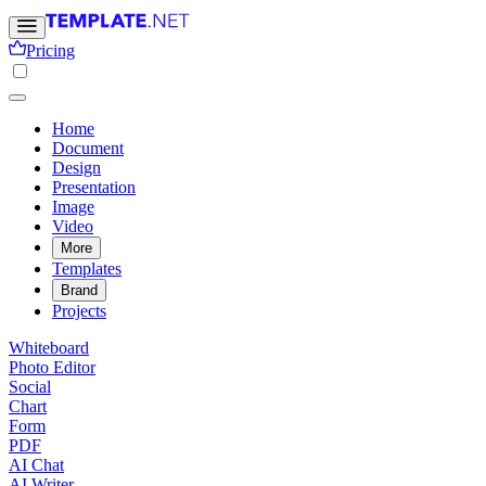
Pricing
Home
Document
Design
Presentation
Image
Video
More
Templates
Brand
Projects
Whiteboard
Photo Editor
Social
Chart
Form
PDF
AI Chat
AI Writer