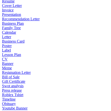
Resume
Cover Letter
Invoice
Presentation
Recommendation Letter
Business Plan
Family Tree
Calendar
Letter
Business Card
Poster
Label
Lesson Plan
CV
Banner
Meme
Resignation Letter
Bill of Sale
Gift Certificate
Swot analysis
Press release
Roblex Tshirt
Timeline
Obituary
Youtube Banner