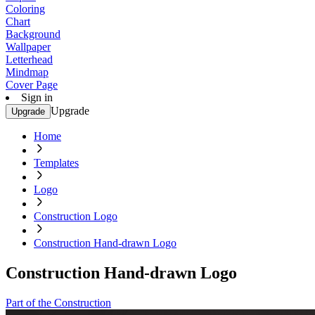
Coloring
Chart
Background
Wallpaper
Letterhead
Mindmap
Cover Page
Sign in
Upgrade
Upgrade
Home
Templates
Logo
Construction Logo
Construction Hand-drawn Logo
Construction Hand-drawn Logo
Part of the Construction