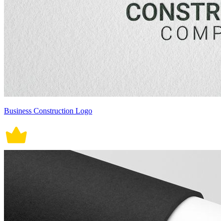
Business Construction Logo