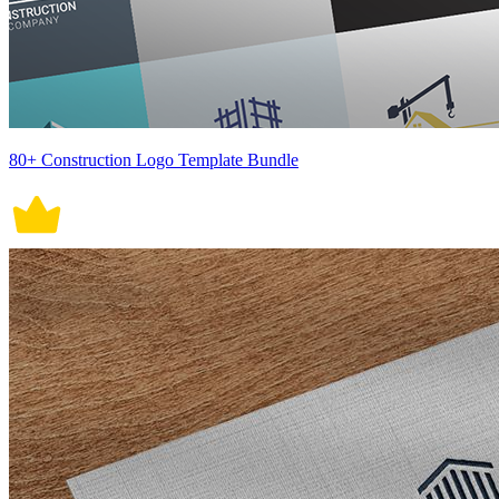
80+ Construction Logo Template Bundle