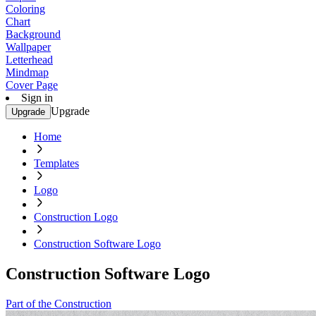
Coloring
Chart
Background
Wallpaper
Letterhead
Mindmap
Cover Page
Sign in
Upgrade
Upgrade
Home
Templates
Logo
Construction Logo
Construction Software Logo
Construction Software Logo
Part of the Construction