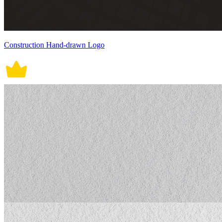
Construction Hand-drawn Logo