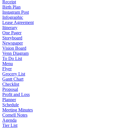
Receipt
Birth Plan
Instagram Post
Infographic
Lease Agreement
Itinerary
One Pager
Storyboard
Newspaper
Vision Board
Venn Diagram
To Do List
Menu
Flyer
Grocery List
Gantt Chart
Checklist
Proposal
Profit and Loss
Planner
Schedule
Meeting Minutes
Cornell Notes
Agenda
Tier List