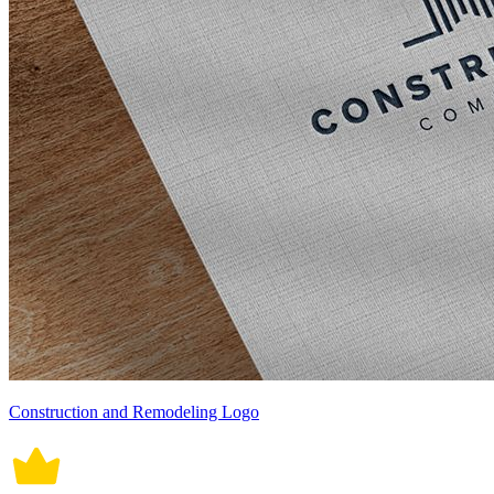
Construction and Remodeling Logo