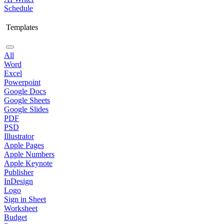
Schedule
Templates
All
Word
Excel
Powerpoint
Google Docs
Google Sheets
Google Slides
PDF
PSD
Illustrator
Apple Pages
Apple Numbers
Apple Keynote
Publisher
InDesign
Logo
Sign in Sheet
Worksheet
Budget