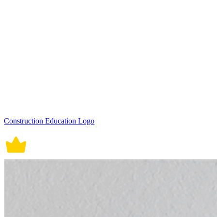
Construction Education Logo