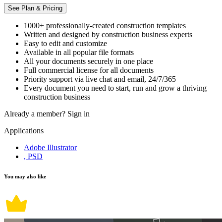
See Plan & Pricing
1000+ professionally-created construction templates
Written and designed by construction business experts
Easy to edit and customize
Available in all popular file formats
All your documents securely in one place
Full commercial license for all documents
Priority support via live chat and email, 24/7/365
Every document you need to start, run and grow a thriving
construction business
Already a member?
Sign in
Applications
Adobe Illustrator
, PSD
You may also like