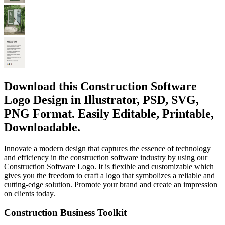
Download this Construction Software
Logo Design in Illustrator, PSD, SVG,
PNG Format. Easily Editable, Printable,
Downloadable.
Innovate a modern design that captures the essence of technology
and efficiency in the construction software industry by using our
Construction Software Logo. It is flexible and customizable which
gives you the freedom to craft a logo that symbolizes a reliable and
cutting-edge solution. Promote your brand and create an impression
on clients today.
Construction Business Toolkit