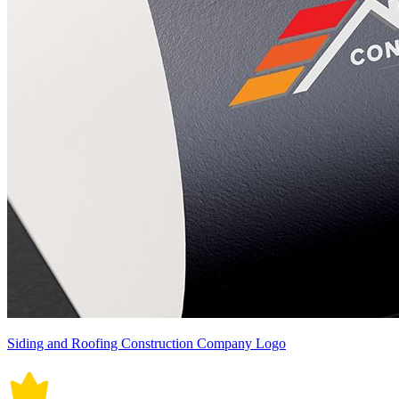
Siding and Roofing Construction Company Logo