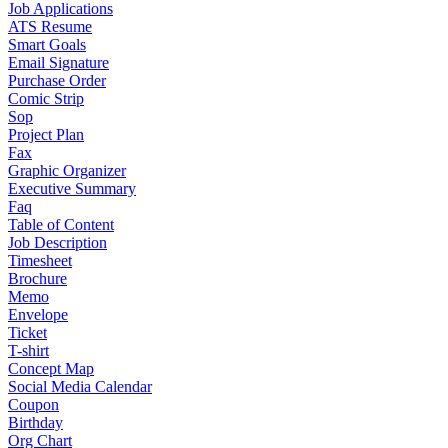
Job Applications
ATS Resume
Smart Goals
Email Signature
Purchase Order
Comic Strip
Sop
Project Plan
Fax
Graphic Organizer
Executive Summary
Faq
Table of Content
Job Description
Timesheet
Brochure
Memo
Envelope
Ticket
T-shirt
Concept Map
Social Media Calendar
Coupon
Birthday
Org Chart