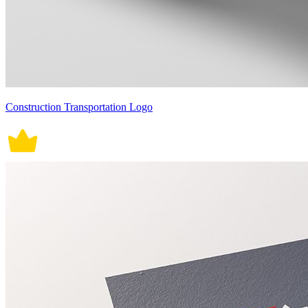
Construction Transportation Logo