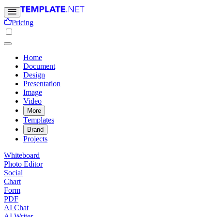
Pricing
Home
Document
Design
Presentation
Image
Video
More
Templates
Brand
Projects
Whiteboard
Photo Editor
Social
Chart
Form
PDF
AI Chat
AI Writer