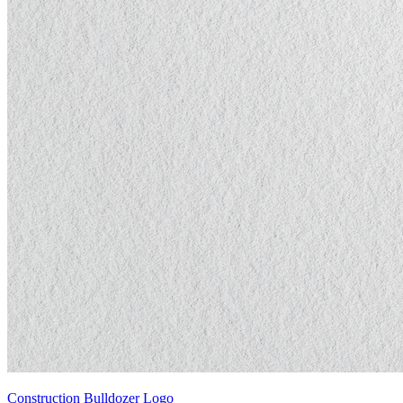
Construction Bulldozer Logo