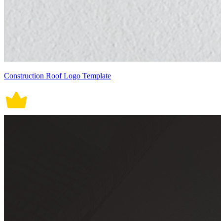
Construction Roof Logo Template