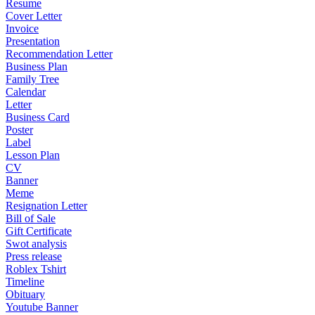
Resume
Cover Letter
Invoice
Presentation
Recommendation Letter
Business Plan
Family Tree
Calendar
Letter
Business Card
Poster
Label
Lesson Plan
CV
Banner
Meme
Resignation Letter
Bill of Sale
Gift Certificate
Swot analysis
Press release
Roblex Tshirt
Timeline
Obituary
Youtube Banner