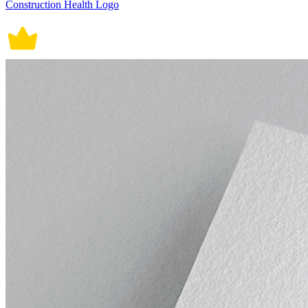
Construction Health Logo