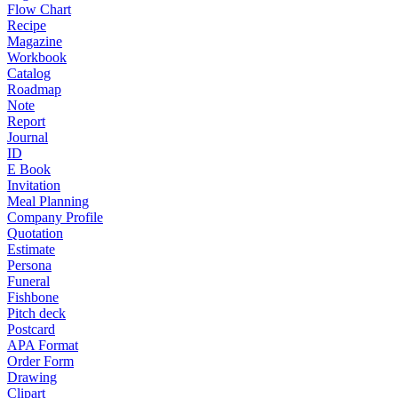
Flow Chart
Recipe
Magazine
Workbook
Catalog
Roadmap
Note
Report
Journal
ID
E Book
Invitation
Meal Planning
Company Profile
Quotation
Estimate
Persona
Funeral
Fishbone
Pitch deck
Postcard
APA Format
Order Form
Drawing
Clipart