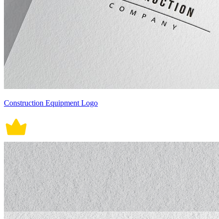
Construction Equipment Logo