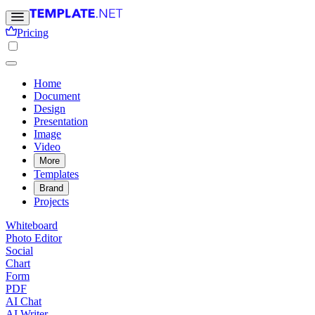
Pricing
Home
Document
Design
Presentation
Image
Video
More
Templates
Brand
Projects
Whiteboard
Photo Editor
Social
Chart
Form
PDF
AI Chat
AI Writer