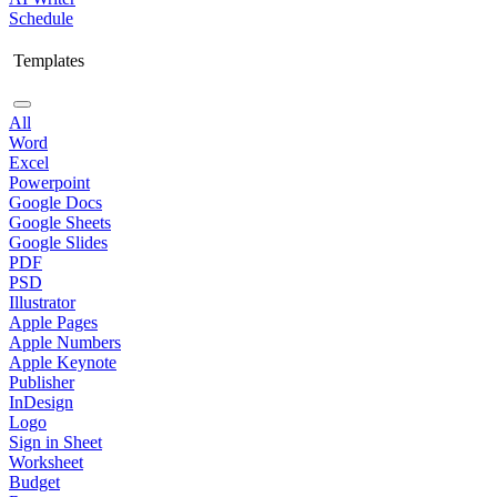
Schedule
Templates
All
Word
Excel
Powerpoint
Google Docs
Google Sheets
Google Slides
PDF
PSD
Illustrator
Apple Pages
Apple Numbers
Apple Keynote
Publisher
InDesign
Logo
Sign in Sheet
Worksheet
Budget