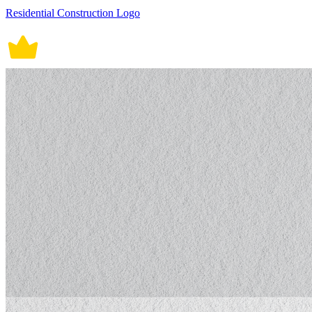
Residential Construction Logo