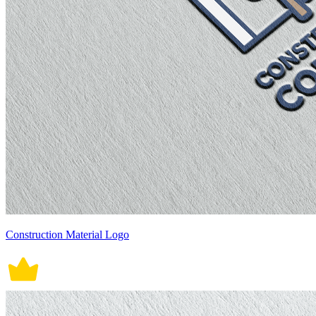
Construction Material Logo