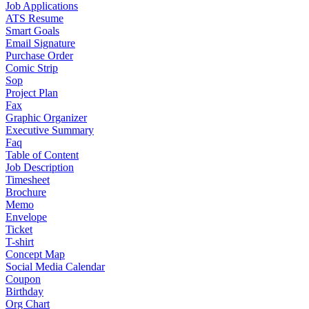
Job Applications
ATS Resume
Smart Goals
Email Signature
Purchase Order
Comic Strip
Sop
Project Plan
Fax
Graphic Organizer
Executive Summary
Faq
Table of Content
Job Description
Timesheet
Brochure
Memo
Envelope
Ticket
T-shirt
Concept Map
Social Media Calendar
Coupon
Birthday
Org Chart