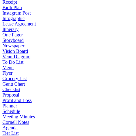
Receipt
Birth Plan
Instagram Post
Infographic
Lease Agreement
Itinerary
One Pager
Storyboard
Newspaper
Vision Board
Venn Diagram
To Do List
Menu
Flyer
Grocery List
Gantt Chart
Checklist
Proposal
Profit and Loss
Planner
Schedule
Meeting Minutes
Cornell Notes
Agenda
Tier List