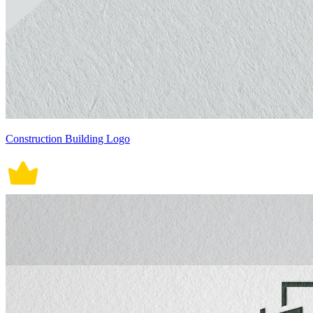
Construction Building Logo