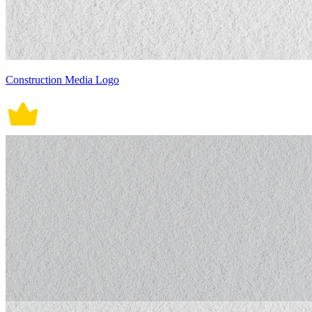
Construction Media Logo