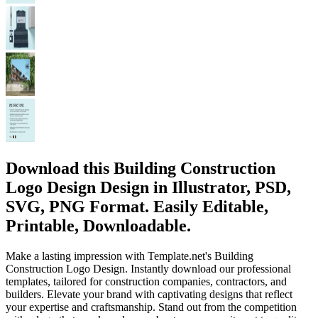
Download this Building Construction
Logo Design Design in Illustrator, PSD,
SVG, PNG Format. Easily Editable,
Printable, Downloadable.
Make a lasting impression with Template.net's Building
Construction Logo Design. Instantly download our professional
templates, tailored for construction companies, contractors, and
builders. Elevate your brand with captivating designs that reflect
your expertise and craftsmanship. Stand out from the competition