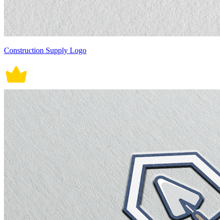
Construction Supply Logo