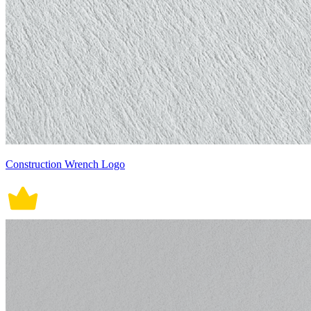
Construction Wrench Logo