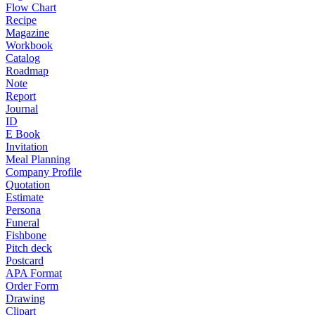
Flow Chart
Recipe
Magazine
Workbook
Catalog
Roadmap
Note
Report
Journal
ID
E Book
Invitation
Meal Planning
Company Profile
Quotation
Estimate
Persona
Funeral
Fishbone
Pitch deck
Postcard
APA Format
Order Form
Drawing
Clipart