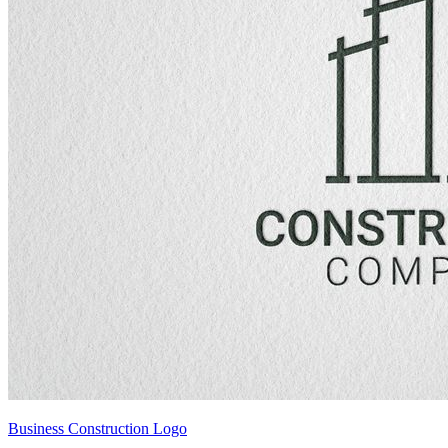
Business Construction Logo