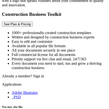
with a logo that speaks volumes about your commitment to quality
and innovation.
Construction Business Toolkit
See Plan & Pricing
1000+ professionally-created construction templates
Written and designed by construction business experts
Easy to edit and customize
Available in all popular file formats
All your documents securely in one place
Full commercial license for all documents
Priority support via live chat and email, 24/7/365
Every document you need to start, run and grow a thriving
construction business
Already a member?
Sign in
Applications
Adobe Illustrator
, PSD
You may also like