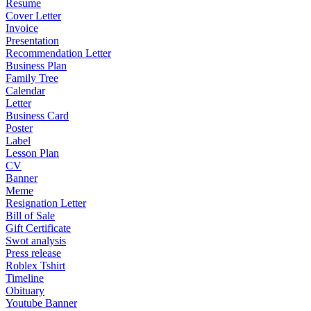
Resume
Cover Letter
Invoice
Presentation
Recommendation Letter
Business Plan
Family Tree
Calendar
Letter
Business Card
Poster
Label
Lesson Plan
CV
Banner
Meme
Resignation Letter
Bill of Sale
Gift Certificate
Swot analysis
Press release
Roblex Tshirt
Timeline
Obituary
Youtube Banner