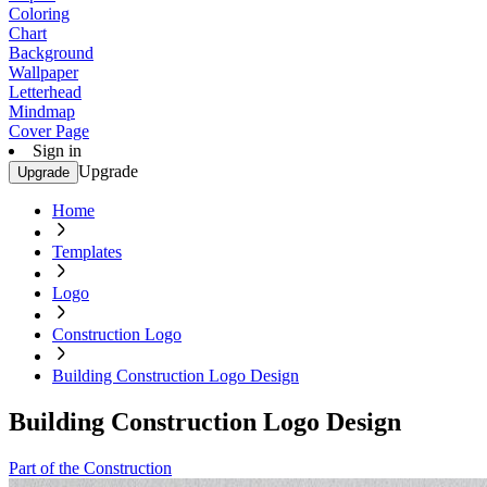
Coloring
Chart
Background
Wallpaper
Letterhead
Mindmap
Cover Page
Sign in
Upgrade
Upgrade
Home
Templates
Logo
Construction Logo
Building Construction Logo Design
Building Construction Logo Design
Part of the Construction