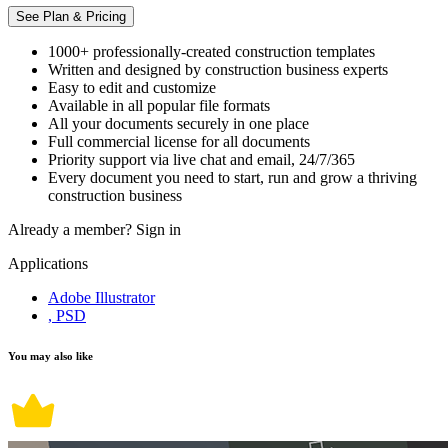
See Plan & Pricing
1000+ professionally-created construction templates
Written and designed by construction business experts
Easy to edit and customize
Available in all popular file formats
All your documents securely in one place
Full commercial license for all documents
Priority support via live chat and email, 24/7/365
Every document you need to start, run and grow a thriving
construction business
Already a member?
Sign in
Applications
Adobe Illustrator
, PSD
You may also like