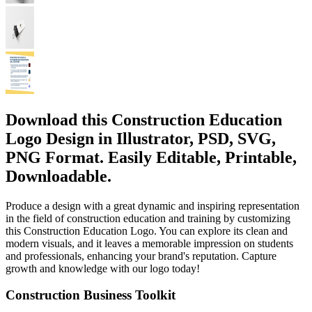
Download this Construction Education
Logo Design in Illustrator, PSD, SVG,
PNG Format. Easily Editable, Printable,
Downloadable.
Produce a design with a great dynamic and inspiring representation
in the field of construction education and training by customizing
this Construction Education Logo. You can explore its clean and
modern visuals, and it leaves a memorable impression on students
and professionals, enhancing your brand's reputation. Capture
growth and knowledge with our logo today!
Construction Business Toolkit