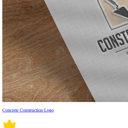
Concrete Construction Logo