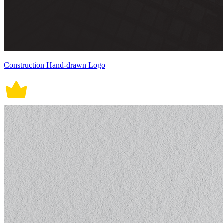
Construction Hand-drawn Logo