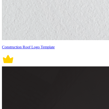
Construction Roof Logo Template