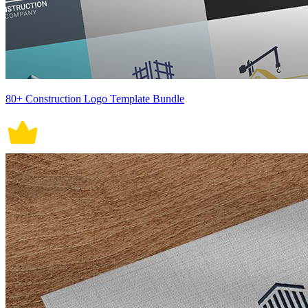
80+ Construction Logo Template Bundle