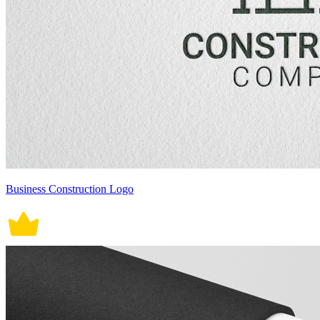
Business Construction Logo