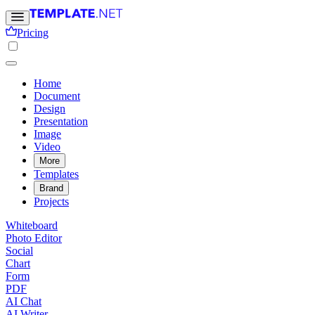
Pricing
Home
Document
Design
Presentation
Image
Video
More
Templates
Brand
Projects
Whiteboard
Photo Editor
Social
Chart
Form
PDF
AI Chat
AI Writer