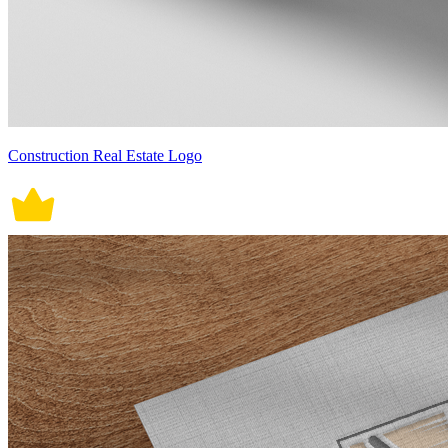
Construction Real Estate Logo