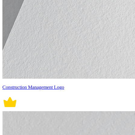
Construction Management Logo