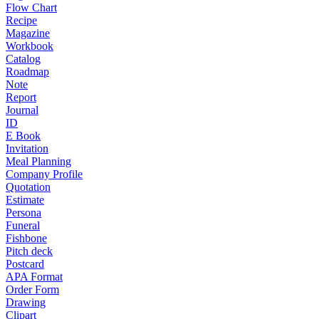
Flow Chart
Recipe
Magazine
Workbook
Catalog
Roadmap
Note
Report
Journal
ID
E Book
Invitation
Meal Planning
Company Profile
Quotation
Estimate
Persona
Funeral
Fishbone
Pitch deck
Postcard
APA Format
Order Form
Drawing
Clipart