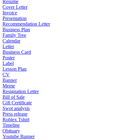
Resume
Cover Letter
Invoice
Presentation
Recommendation Letter
Business Plan
Family Tree
Calendar
Letter
Business Card
Poster
Label
Lesson Plan
CV
Banner
Meme
Resignation Letter
Bill of Sale
Gift Certificate
Swot analysis
Press release
Roblex Tshirt
Timeline
Obituary
Youtube Banner