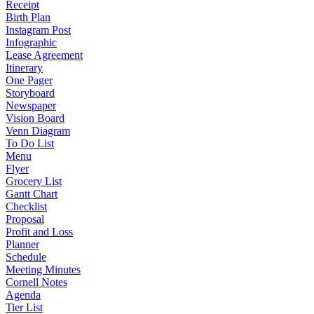
Receipt
Birth Plan
Instagram Post
Infographic
Lease Agreement
Itinerary
One Pager
Storyboard
Newspaper
Vision Board
Venn Diagram
To Do List
Menu
Flyer
Grocery List
Gantt Chart
Checklist
Proposal
Profit and Loss
Planner
Schedule
Meeting Minutes
Cornell Notes
Agenda
Tier List