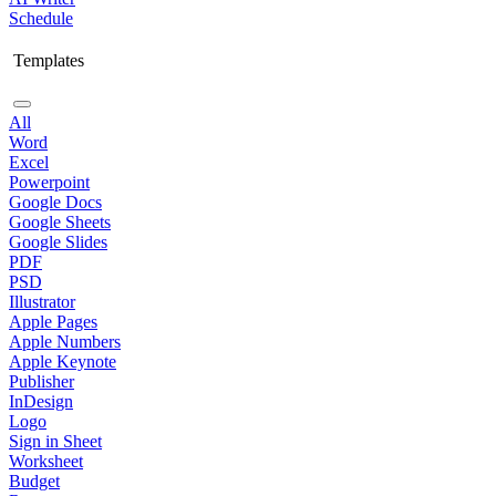
Schedule
Templates
All
Word
Excel
Powerpoint
Google Docs
Google Sheets
Google Slides
PDF
PSD
Illustrator
Apple Pages
Apple Numbers
Apple Keynote
Publisher
InDesign
Logo
Sign in Sheet
Worksheet
Budget