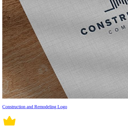
Construction and Remodeling Logo