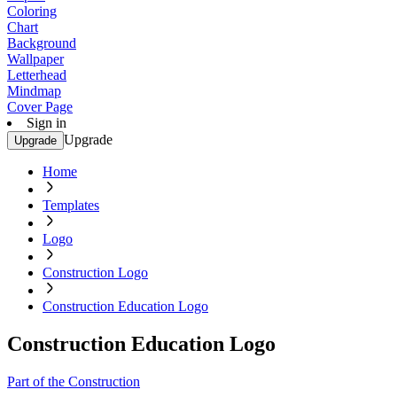
Coloring
Chart
Background
Wallpaper
Letterhead
Mindmap
Cover Page
Sign in
Upgrade
Upgrade
Home
Templates
Logo
Construction Logo
Construction Education Logo
Construction Education Logo
Part of the Construction