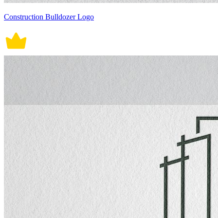
Construction Bulldozer Logo