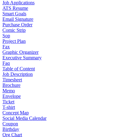
Job Applications
ATS Resume
Smart Goals
Email Signature
Purchase Order
Comic Strip
Sop
Project Plan
Fax
Graphic Organizer
Executive Summary
Faq
Table of Content
Job Description
Timesheet
Brochure
Memo
Envelope
Ticket
T-shirt
Concept Map
Social Media Calendar
Coupon
Birthday
Org Chart