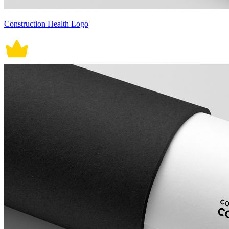
Construction Health Logo