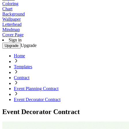
Coloring
Chart
Background
Wallpaper
Letterhead
Mindmap
Cover Page
Sign in
Upgrade
Upgrade
Home
Templates
Contract
Event Planning Contract
Event Decorator Contract
Event Decorator Contract