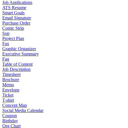
Job Applications
ATS Resume
Smart Goals
Email Signature
Purchase Order
Comic Strip
Sop
Project Plan
Fax
Graphic Organizer
Executive Summary
Faq
Table of Content
Job Description
Timesheet
Brochure
Memo
Envelope
Ticket
T-shirt
Concept Map
Social Media Calendar
Coupon
Birthday
Org Chart