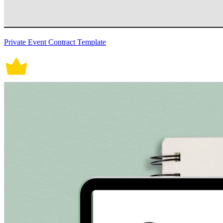
Private Event Contract Template