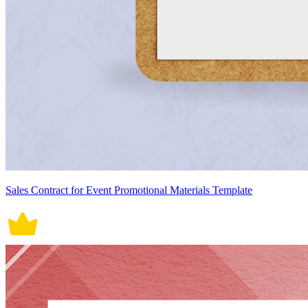
Sales Contract for Event Promotional Materials Template