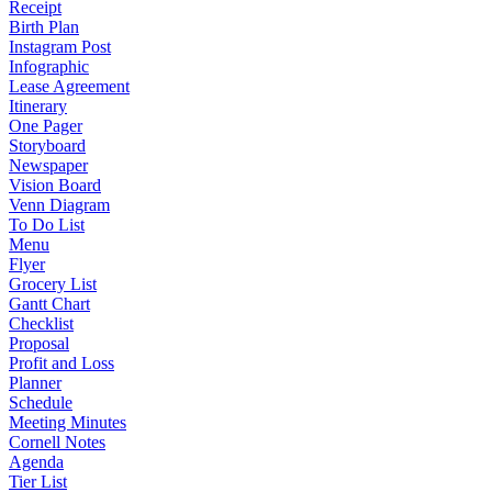
Receipt
Birth Plan
Instagram Post
Infographic
Lease Agreement
Itinerary
One Pager
Storyboard
Newspaper
Vision Board
Venn Diagram
To Do List
Menu
Flyer
Grocery List
Gantt Chart
Checklist
Proposal
Profit and Loss
Planner
Schedule
Meeting Minutes
Cornell Notes
Agenda
Tier List