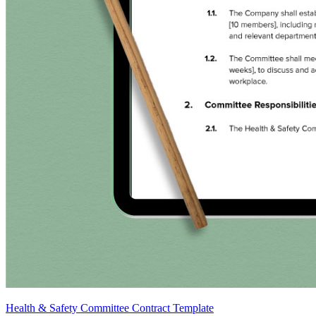
Health & Safety Committee Contract Template