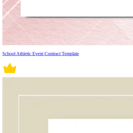
School Athletic Event Contract Template