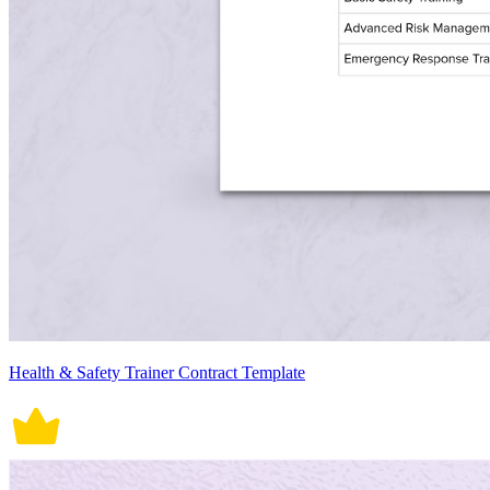
Health & Safety Trainer Contract Template