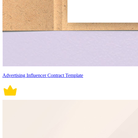
Advertising Influencer Contract Template