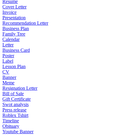
Resume
Cover Letter
Invoice
Presentation
Recommendation Letter
Business Plan
Family Tree
Calendar
Letter
Business Card
Poster
Label
Lesson Plan
CV
Banner
Meme
Resignation Letter
Bill of Sale
Gift Certificate
Swot analysis
Press release
Roblex Tshirt
Timeline
Obituary
Youtube Banner