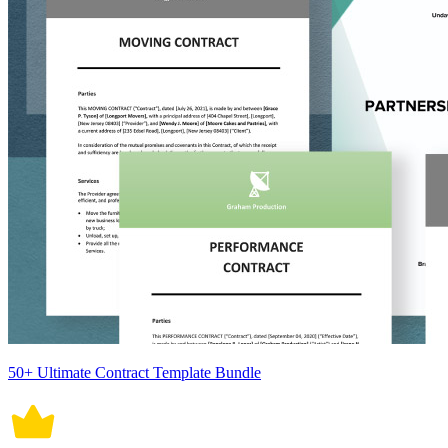
50+ Ultimate Contract Template Bundle