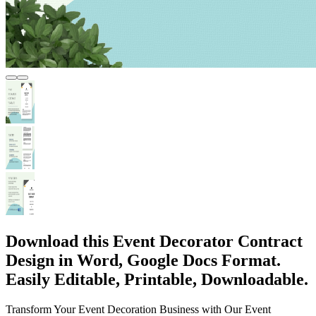
Download this Event Decorator Contract
Design in Word, Google Docs Format.
Easily Editable, Printable, Downloadable.
Transform Your Event Decoration Business with Our Event