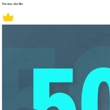
You may also like