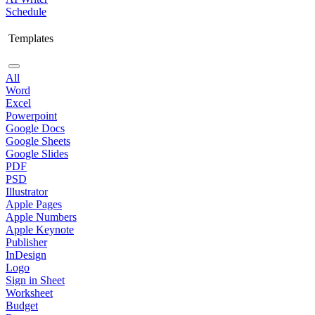
Schedule
Templates
All
Word
Excel
Powerpoint
Google Docs
Google Sheets
Google Slides
PDF
PSD
Illustrator
Apple Pages
Apple Numbers
Apple Keynote
Publisher
InDesign
Logo
Sign in Sheet
Worksheet
Budget