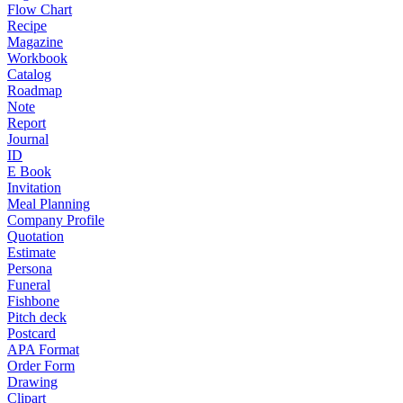
Flow Chart
Recipe
Magazine
Workbook
Catalog
Roadmap
Note
Report
Journal
ID
E Book
Invitation
Meal Planning
Company Profile
Quotation
Estimate
Persona
Funeral
Fishbone
Pitch deck
Postcard
APA Format
Order Form
Drawing
Clipart