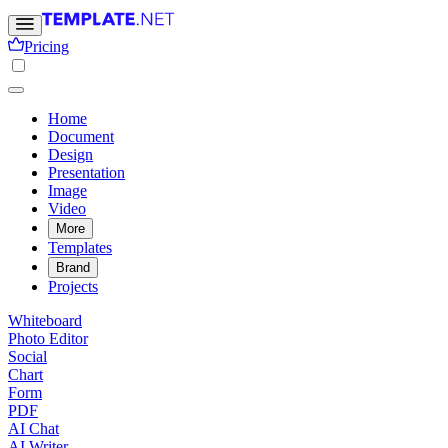
Pricing
Home
Document
Design
Presentation
Image
Video
More
Templates
Brand
Projects
Whiteboard
Photo Editor
Social
Chart
Form
PDF
AI Chat
AI Writer