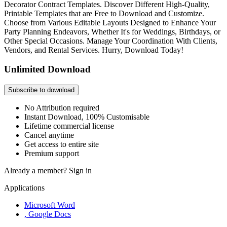
Decorator Contract Templates. Discover Different High-Quality,
Printable Templates that are Free to Download and Customize.
Choose from Various Editable Layouts Designed to Enhance Your
Party Planning Endeavors, Whether It's for Weddings, Birthdays, or
Other Special Occasions. Manage Your Coordination With Clients,
Vendors, and Rental Services. Hurry, Download Today!
Unlimited Download
Subscribe to download
No Attribution required
Instant Download, 100% Customisable
Lifetime commercial license
Cancel anytime
Get access to entire site
Premium support
Already a member?
Sign in
Applications
Microsoft Word
, Google Docs