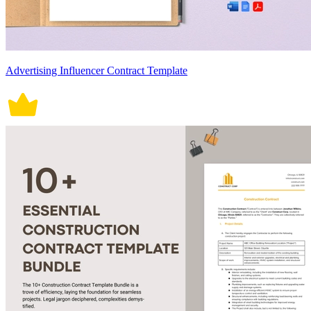
Advertising Influencer Contract Template