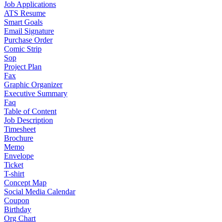
Job Applications
ATS Resume
Smart Goals
Email Signature
Purchase Order
Comic Strip
Sop
Project Plan
Fax
Graphic Organizer
Executive Summary
Faq
Table of Content
Job Description
Timesheet
Brochure
Memo
Envelope
Ticket
T-shirt
Concept Map
Social Media Calendar
Coupon
Birthday
Org Chart