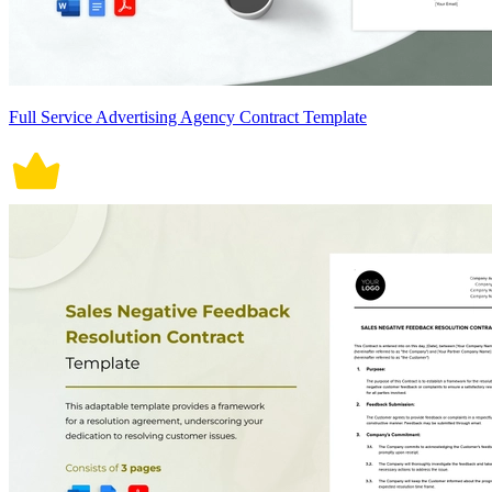
Full Service Advertising Agency Contract Template