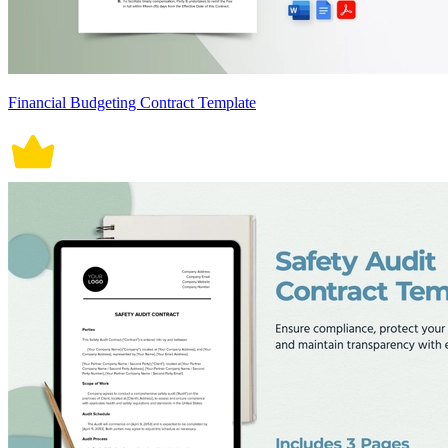
Financial Budgeting Contract Template