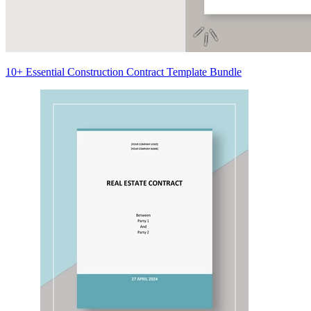
10+ Essential Construction Contract Template Bundle