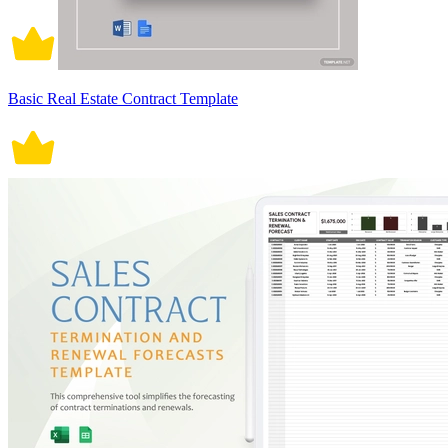
Basic Real Estate Contract Template