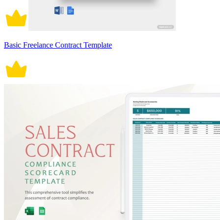
Basic Freelance Contract Template