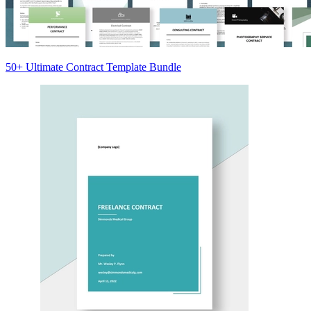
50+ Ultimate Contract Template Bundle