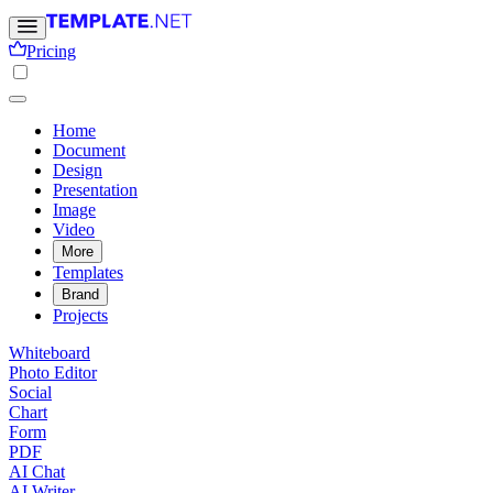
Pricing
Home
Document
Design
Presentation
Image
Video
More
Templates
Brand
Projects
Whiteboard
Photo Editor
Social
Chart
Form
PDF
AI Chat
AI Writer