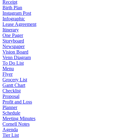
Receipt
Birth Plan
Instagram Post
Infographic
Lease Agreement
Itinerary
One Pager
Storyboard
Newspaper
Vision Board
Venn Diagram
To Do List
Menu
Flyer
Grocery List
Gantt Chart
Checklist
Proposal
Profit and Loss
Planner
Schedule
Meeting Minutes
Cornell Notes
Agenda
Tier List