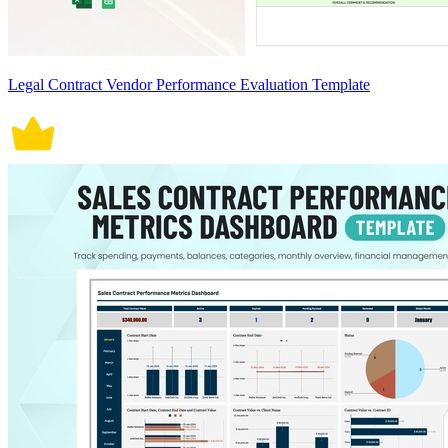
Legal Contract Vendor Performance Evaluation Template