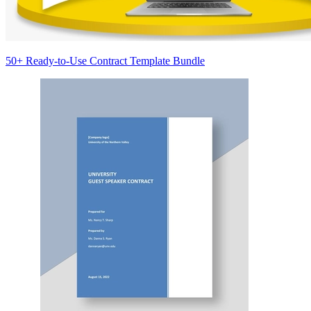
50+ Ready-to-Use Contract Template Bundle