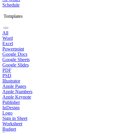
Schedule
Templates
All
Word
Excel
Powerpoint
Google Docs
Google Sheets
Google Slides
PDF
PSD
Illustrator
Apple Pages
Apple Numbers
Apple Keynote
Publisher
InDesign
Logo
Sign in Sheet
Worksheet
Budget