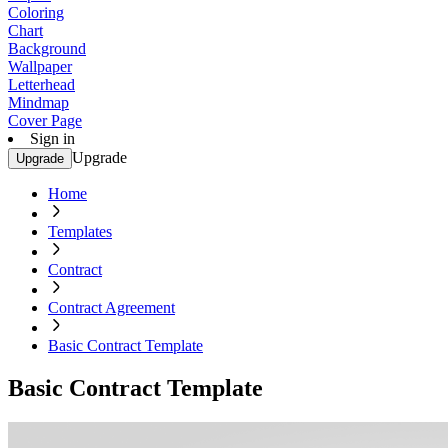
Coloring
Chart
Background
Wallpaper
Letterhead
Mindmap
Cover Page
Sign in
Upgrade
Upgrade
Home
Templates
Contract
Contract Agreement
Basic Contract Template
Basic Contract Template