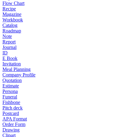
Flow Chart
Recipe
Magazine
Workbook
Catalog
Roadmap
Note
Report
Journal
ID
E Book
Invitation
Meal Planning
Company Profile
Quotation
Estimate
Persona
Funeral
Fishbone
Pitch deck
Postcard
APA Format
Order Form
Drawing
Clipart