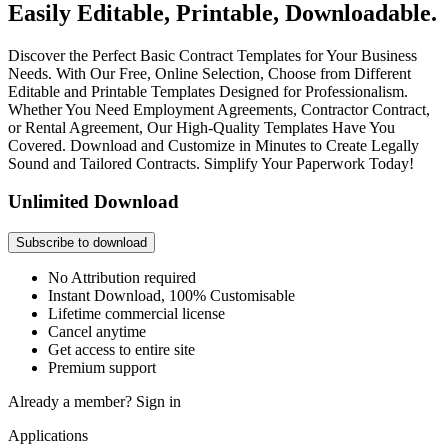
Easily Editable, Printable, Downloadable.
Discover the Perfect Basic Contract Templates for Your Business
Needs. With Our Free, Online Selection, Choose from Different
Editable and Printable Templates Designed for Professionalism.
Whether You Need Employment Agreements, Contractor Contract,
or Rental Agreement, Our High-Quality Templates Have You
Covered. Download and Customize in Minutes to Create Legally
Sound and Tailored Contracts. Simplify Your Paperwork Today!
Unlimited Download
Subscribe to download
No Attribution required
Instant Download, 100% Customisable
Lifetime commercial license
Cancel anytime
Get access to entire site
Premium support
Already a member?
Sign in
Applications