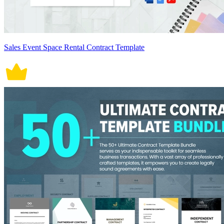
Sales Event Space Rental Contract Template