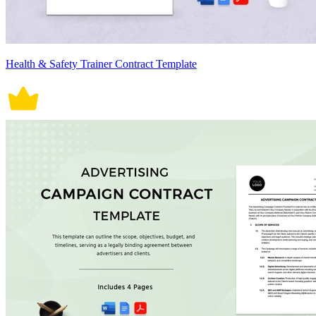
Health & Safety Trainer Contract Template