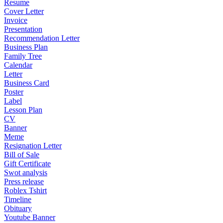
Resume
Cover Letter
Invoice
Presentation
Recommendation Letter
Business Plan
Family Tree
Calendar
Letter
Business Card
Poster
Label
Lesson Plan
CV
Banner
Meme
Resignation Letter
Bill of Sale
Gift Certificate
Swot analysis
Press release
Roblex Tshirt
Timeline
Obituary
Youtube Banner