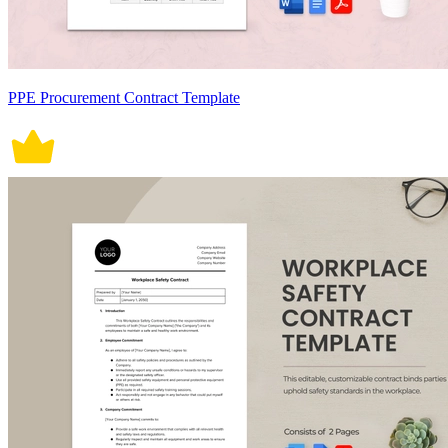
PPE Procurement Contract Template