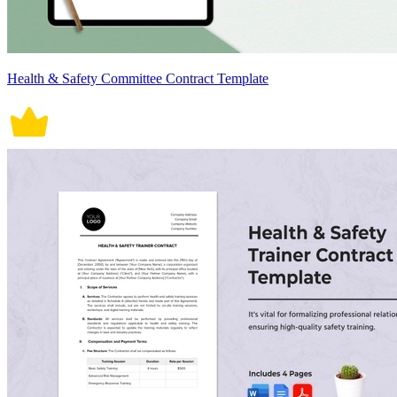
Health & Safety Committee Contract Template