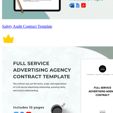
Safety Audit Contract Template