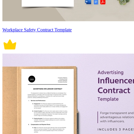
Workplace Safety Contract Template