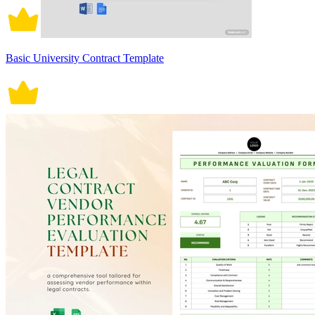
Basic University Contract Template