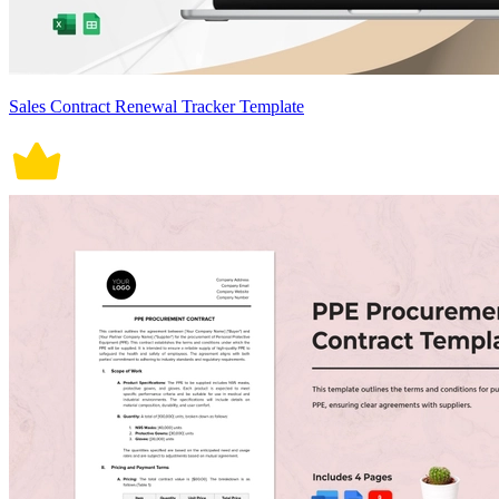
Sales Contract Renewal Tracker Template