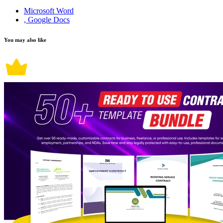
Microsoft Word
, Google Docs
You may also like