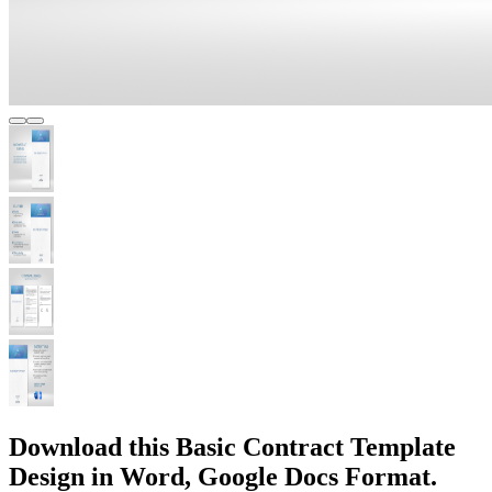
Download this Basic Contract Template
Design in Word, Google Docs Format.