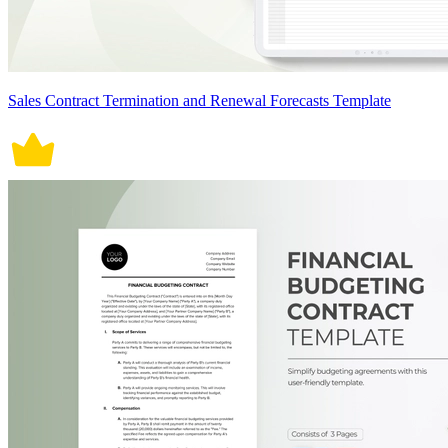
Sales Contract Termination and Renewal Forecasts Template