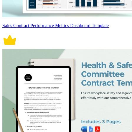
Sales Contract Performance Metrics Dashboard Template