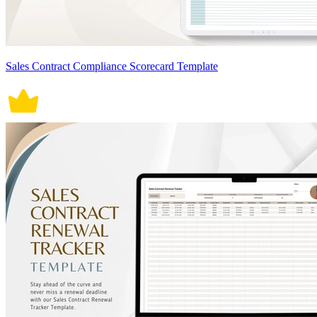
Sales Contract Compliance Scorecard Template