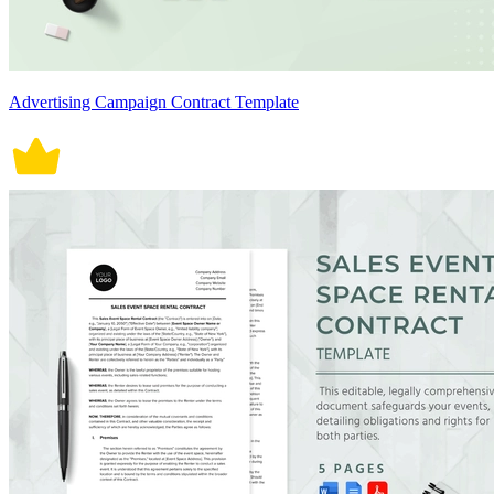
Advertising Campaign Contract Template