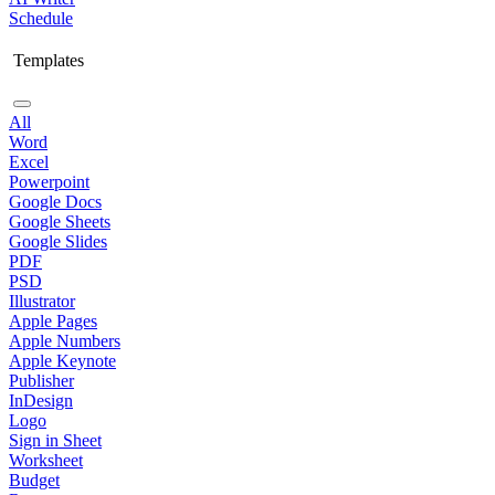
Schedule
Templates
All
Word
Excel
Powerpoint
Google Docs
Google Sheets
Google Slides
PDF
PSD
Illustrator
Apple Pages
Apple Numbers
Apple Keynote
Publisher
InDesign
Logo
Sign in Sheet
Worksheet
Budget