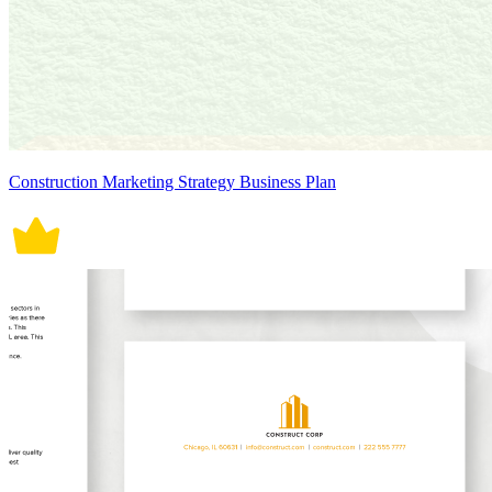
Construction Marketing Strategy Business Plan