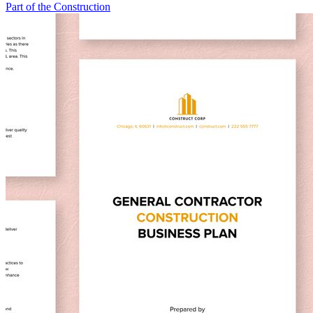
Part of the Construction