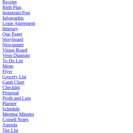
Receipt
Birth Plan
Instagram Post
Infographic
Lease Agreement
Itinerary
One Pager
Storyboard
Newspaper
Vision Board
Venn Diagram
To Do List
Menu
Flyer
Grocery List
Gantt Chart
Checklist
Proposal
Profit and Loss
Planner
Schedule
Meeting Minutes
Cornell Notes
Agenda
Tier List