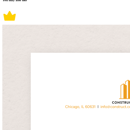
You may also like