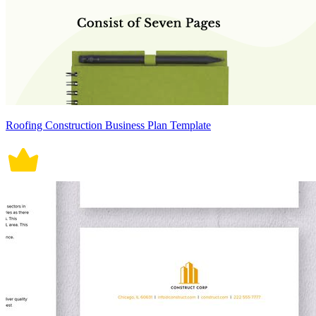
Roofing Construction Business Plan Template