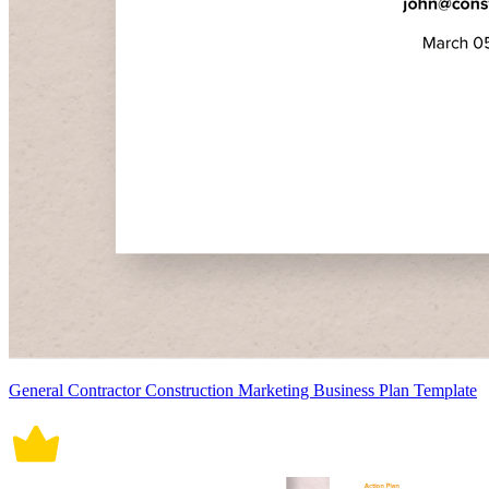
General Contractor Construction Marketing Business Plan Template