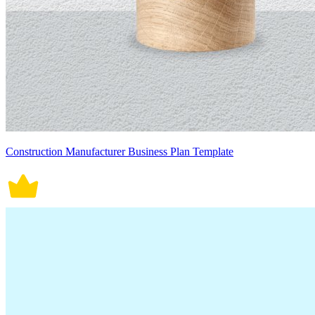
Construction Manufacturer Business Plan Template