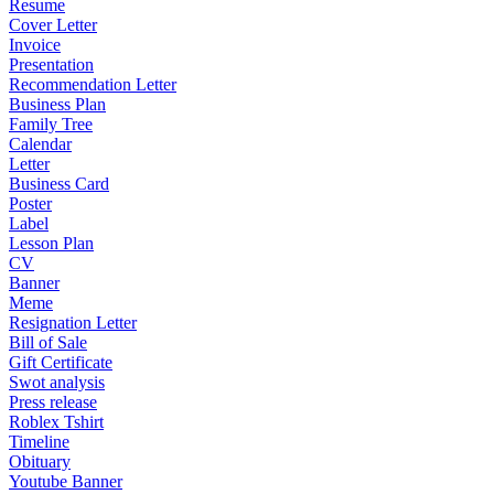
Resume
Cover Letter
Invoice
Presentation
Recommendation Letter
Business Plan
Family Tree
Calendar
Letter
Business Card
Poster
Label
Lesson Plan
CV
Banner
Meme
Resignation Letter
Bill of Sale
Gift Certificate
Swot analysis
Press release
Roblex Tshirt
Timeline
Obituary
Youtube Banner