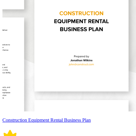
Construction Equipment Rental Business Plan