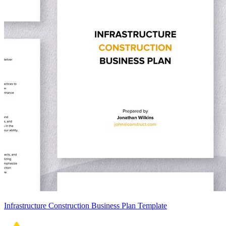
Infrastructure Construction Business Plan Template