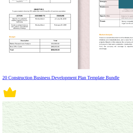
20 Construction Business Development Plan Template Bundle