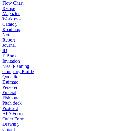
Flow Chart
Recipe
Magazine
Workbook
Catalog
Roadmap
Note
Report
Journal
ID
E Book
Invitation
Meal Planning
Company Profile
Quotation
Estimate
Persona
Funeral
Fishbone
Pitch deck
Postcard
APA Format
Order Form
Drawing
Clipart