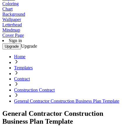
Coloring
Chart
Background
Wallpaper
Letterhead
Mindmap
Cover Page
Sign in
Upgrade
Upgrade
Home
Templates
Contract
Construction Contract
General Contractor Construction Business Plan Template
General Contractor Construction
Business Plan Template