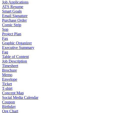
Job Applications
ATS Resume
Smart Goals
Email Signature
Purchase Order
Comic Strip
Sop
Project Plan
Fax
Graphic Organizer
Executive Summary
Faq
Table of Content
Job Description
Timesheet
Brochure
Memo
Envelope
Ticket
T-shirt
Concept Map
Social Media Calendar
Coupon
Birthday
Org Chart