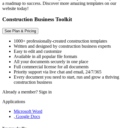
a roadmap to success. Discover more amazing templates on our
website today!
Construction Business Toolkit
See Plan & Pricing
1000+ professionally-created construction templates
Written and designed by construction business experts
Easy to edit and customize
Available in all popular file formats
All your documents securely in one place
Full commercial license for all documents
Priority support via live chat and email, 24/7/365
Every document you need to start, run and grow a thriving
construction business
Already a member?
Sign in
Applications
Microsoft Word
, Google Docs