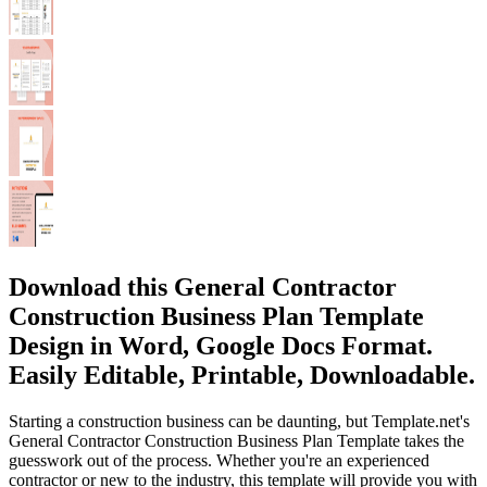
Download this General Contractor
Construction Business Plan Template
Design in Word, Google Docs Format.
Easily Editable, Printable, Downloadable.
Starting a construction business can be daunting, but Template.net's
General Contractor Construction Business Plan Template takes the
guesswork out of the process. Whether you're an experienced
contractor or new to the industry, this template will provide you with