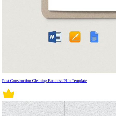
Post Construction Cleaning Business Plan Template