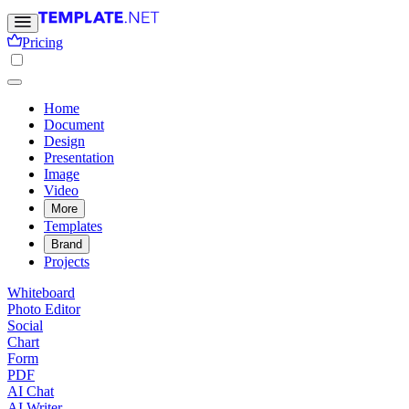
Pricing
Home
Document
Design
Presentation
Image
Video
More
Templates
Brand
Projects
Whiteboard
Photo Editor
Social
Chart
Form
PDF
AI Chat
AI Writer