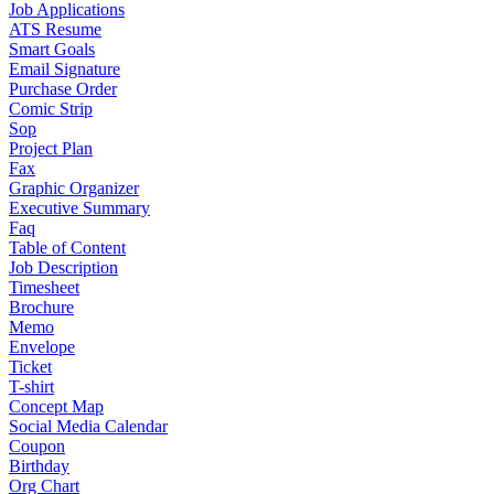
Job Applications
ATS Resume
Smart Goals
Email Signature
Purchase Order
Comic Strip
Sop
Project Plan
Fax
Graphic Organizer
Executive Summary
Faq
Table of Content
Job Description
Timesheet
Brochure
Memo
Envelope
Ticket
T-shirt
Concept Map
Social Media Calendar
Coupon
Birthday
Org Chart