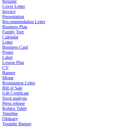
Resume
Cover Letter
Invoice
Presentation
Recommendation Letter
Business Plan
Family Tree
Calendar
Letter
Business Card
Poster
Label
Lesson Plan
CV
Banner
Meme
Resignation Letter
Bill of Sale
Gift Certificate
Swot analysis
Press release
Roblex Tshirt
Timeline
Obituary
Youtube Banner