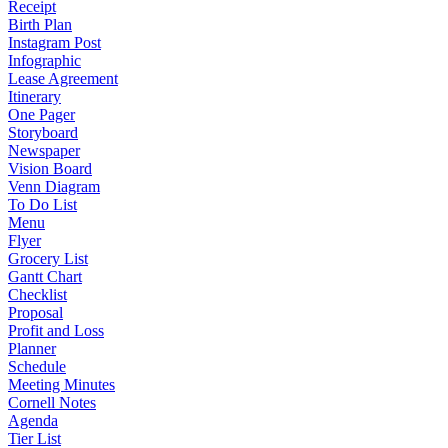
Receipt
Birth Plan
Instagram Post
Infographic
Lease Agreement
Itinerary
One Pager
Storyboard
Newspaper
Vision Board
Venn Diagram
To Do List
Menu
Flyer
Grocery List
Gantt Chart
Checklist
Proposal
Profit and Loss
Planner
Schedule
Meeting Minutes
Cornell Notes
Agenda
Tier List