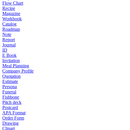
Flow Chart
Recipe
Magazine
Workbook
Catalog
Roadmap
Note
Report
Journal
ID
E Book
Invitation
Meal Planning
Company Profile
Quotation
Estimate
Persona
Funeral
Fishbone
Pitch deck
Postcard
APA Format
Order Form
Drawing
Clipart