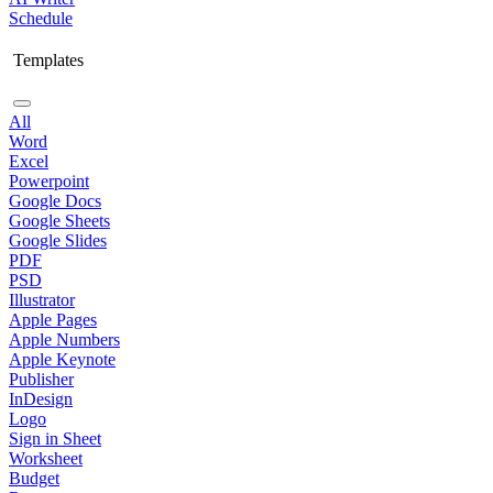
Schedule
Templates
All
Word
Excel
Powerpoint
Google Docs
Google Sheets
Google Slides
PDF
PSD
Illustrator
Apple Pages
Apple Numbers
Apple Keynote
Publisher
InDesign
Logo
Sign in Sheet
Worksheet
Budget