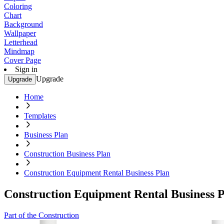
Coloring
Chart
Background
Wallpaper
Letterhead
Mindmap
Cover Page
Sign in
Upgrade
Upgrade
Home
Templates
Business Plan
Construction Business Plan
Construction Equipment Rental Business Plan
Construction Equipment Rental Business 
Part of the Construction