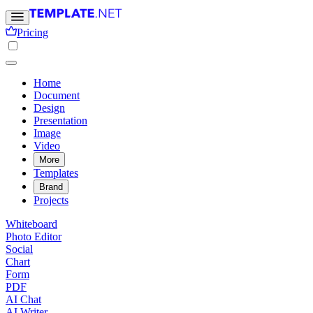
Pricing
Home
Document
Design
Presentation
Image
Video
More
Templates
Brand
Projects
Whiteboard
Photo Editor
Social
Chart
Form
PDF
AI Chat
AI Writer