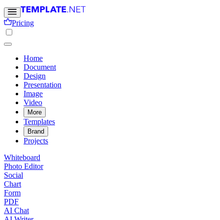
Pricing
Home
Document
Design
Presentation
Image
Video
More
Templates
Brand
Projects
Whiteboard
Photo Editor
Social
Chart
Form
PDF
AI Chat
AI Writer