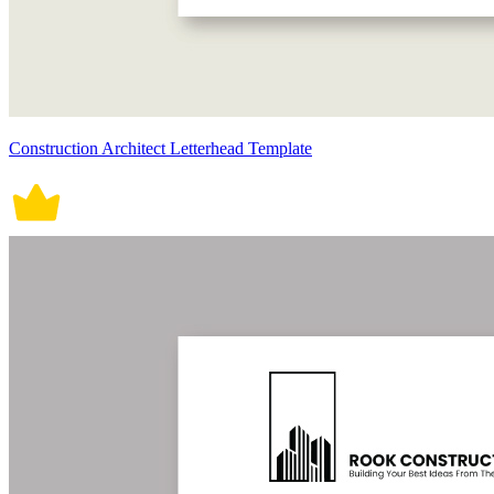
Construction Architect Letterhead Template