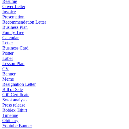
Resume
Cover Letter
Invoice
Presentation
Recommendation Letter
Business Plan
Family Tree
Calendar
Letter
Business Card
Poster
Label
Lesson Plan
CV
Banner
Meme
Resignation Letter
Bill of Sale
Gift Certificate
Swot analysis
Press release
Roblex Tshirt
Timeline
Obituary
Youtube Banner