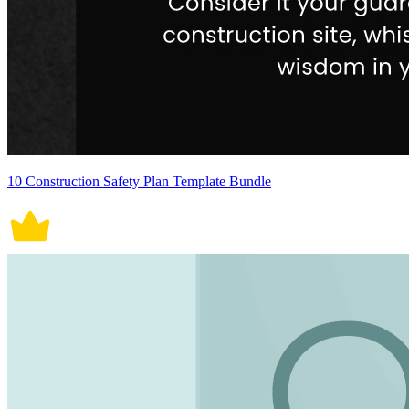
10 Construction Safety Plan Template Bundle