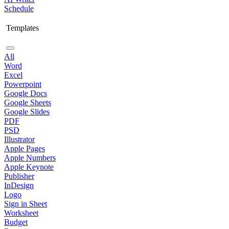
Schedule
Templates
All
Word
Excel
Powerpoint
Google Docs
Google Sheets
Google Slides
PDF
PSD
Illustrator
Apple Pages
Apple Numbers
Apple Keynote
Publisher
InDesign
Logo
Sign in Sheet
Worksheet
Budget