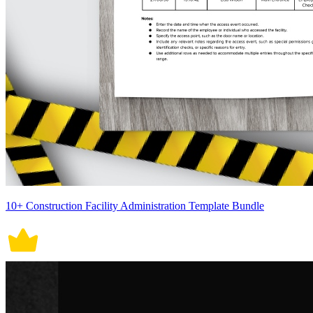
10+ Construction Facility Administration Template Bundle