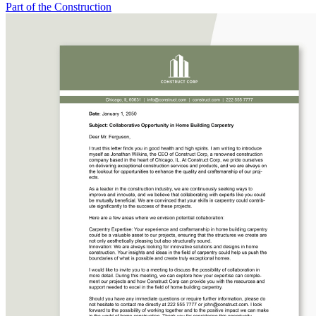
Part of the Construction