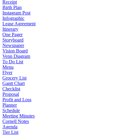
Receipt
Birth Plan
Instagram Post
Infographic
Lease Agreement
Itinerary
One Pager
Storyboard
Newspaper
Vision Board
Venn Diagram
To Do List
Menu
Flyer
Grocery List
Gantt Chart
Checklist
Proposal
Profit and Loss
Planner
Schedule
Meeting Minutes
Cornell Notes
Agenda
Tier List