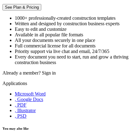
See Plan & Pricing
1000+ professionally-created construction templates
Written and designed by construction business experts
Easy to edit and customize
Available in all popular file formats
All your documents securely in one place
Full commercial license for all documents
Priority support via live chat and email, 24/7/365
Every document you need to start, run and grow a thriving
construction business
Already a member?
Sign in
Applications
Microsoft Word
, Google Docs
, PDF
, Illustrator
, PSD
You may also like