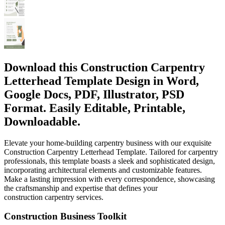
Download this Construction Carpentry
Letterhead Template Design in Word,
Google Docs, PDF, Illustrator, PSD
Format. Easily Editable, Printable,
Downloadable.
Elevate your home-building carpentry business with our exquisite
Construction Carpentry Letterhead Template. Tailored for carpentry
professionals, this template boasts a sleek and sophisticated design,
incorporating architectural elements and customizable features.
Make a lasting impression with every correspondence, showcasing
the craftsmanship and expertise that defines your
construction carpentry services.
Construction Business Toolkit