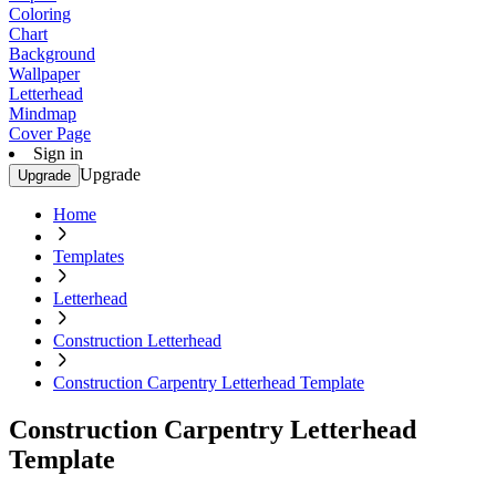
Coloring
Chart
Background
Wallpaper
Letterhead
Mindmap
Cover Page
Sign in
Upgrade
Upgrade
Home
Templates
Letterhead
Construction Letterhead
Construction Carpentry Letterhead Template
Construction Carpentry Letterhead
Template