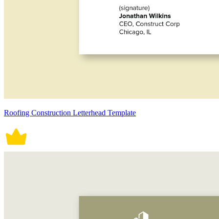
Roofing Construction Letterhead Template