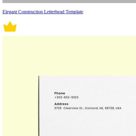
Elegant Construction Letterhead Template