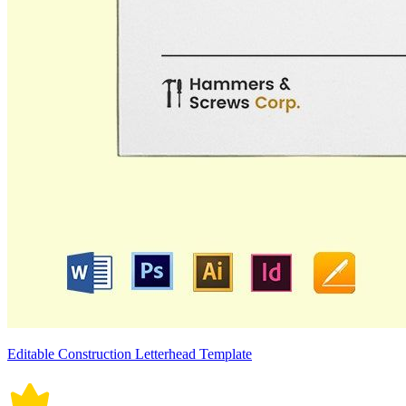
Editable Construction Letterhead Template