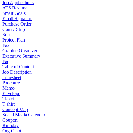
Job Applications
ATS Resume
Smart Goals
Email Signature
Purchase Order
Comic Strip
Sop
Project Plan
Fax
Graphic Organizer
Executive Summary
Faq
Table of Content
Job Description
Timesheet
Brochure
Memo
Envelope
Ticket
T-shirt
Concept Map
Social Media Calendar
Coupon
Birthday
Org Chart