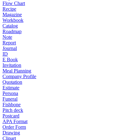
Flow Chart
Recipe
Magazine
Workbook
Catalog
Roadmap
Note
Report
Journal
ID
E Book
Invitation
Meal Planning
Company Profile
Quotation
Estimate
Persona
Funeral
Fishbone
Pitch deck
Postcard
APA Format
Order Form
Drawing
Clipart