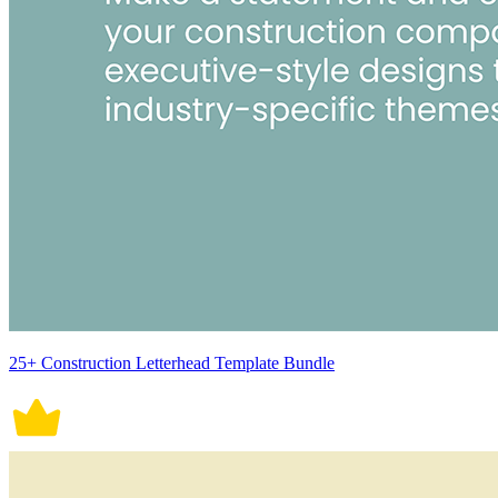
25+ Construction Letterhead Template Bundle