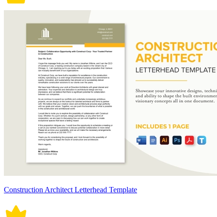
Construction Architect Letterhead Template