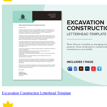
Excavation Construction Letterhead Template