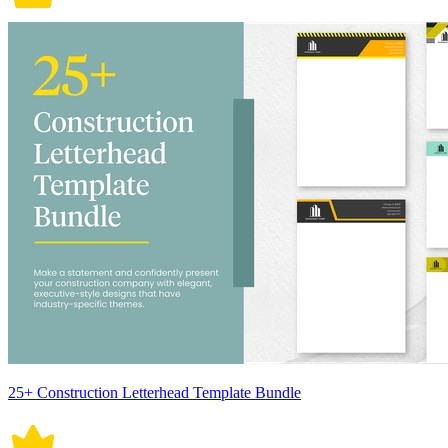
25+ Construction Letterhead Template Bundle