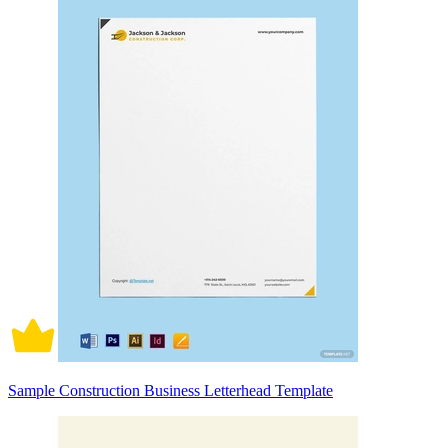
Sample Construction Business Letterhead Template