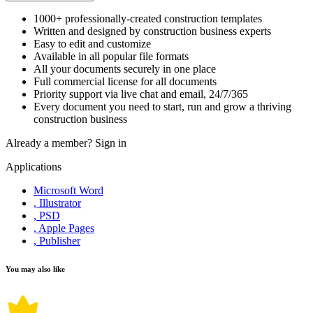
1000+ professionally-created construction templates
Written and designed by construction business experts
Easy to edit and customize
Available in all popular file formats
All your documents securely in one place
Full commercial license for all documents
Priority support via live chat and email, 24/7/365
Every document you need to start, run and grow a thriving
construction business
Already a member?
Sign in
Applications
Microsoft Word
, Illustrator
, PSD
, Apple Pages
, Publisher
You may also like