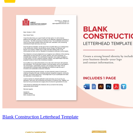
Blank Construction Letterhead Template