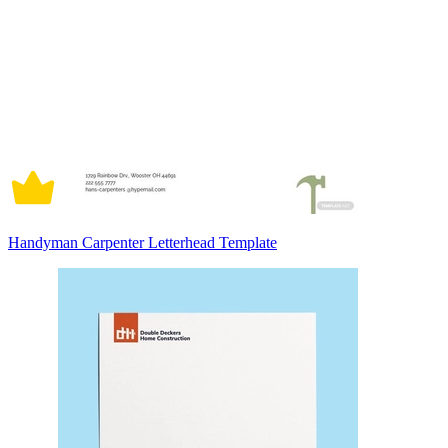
Handyman Carpenter Letterhead Template