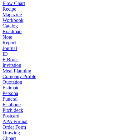
Flow Chart
Recipe
Magazine
Workbook
Catalog
Roadmap
Note
Report
Journal
ID
E Book
Invitation
Meal Planning
Company Profile
Quotation
Estimate
Persona
Funeral
Fishbone
Pitch deck
Postcard
APA Format
Order Form
Drawing
Clipart