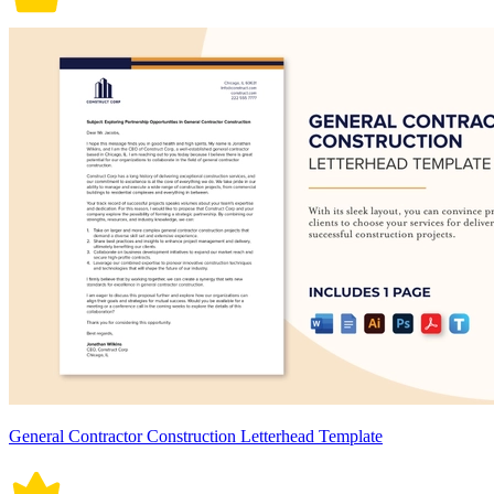
General Contractor Construction Letterhead Template