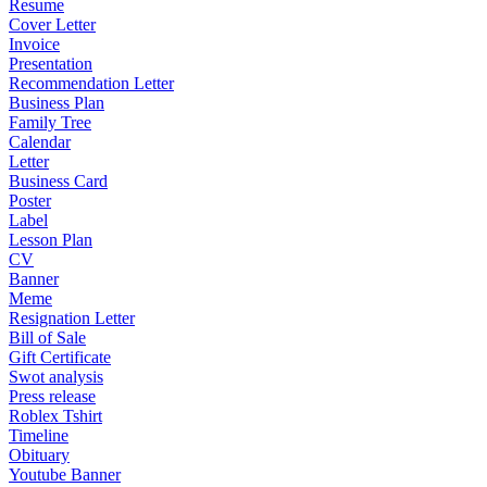
Resume
Cover Letter
Invoice
Presentation
Recommendation Letter
Business Plan
Family Tree
Calendar
Letter
Business Card
Poster
Label
Lesson Plan
CV
Banner
Meme
Resignation Letter
Bill of Sale
Gift Certificate
Swot analysis
Press release
Roblex Tshirt
Timeline
Obituary
Youtube Banner