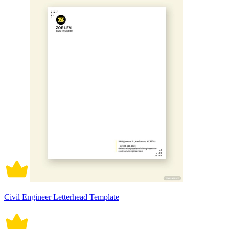
Civil Engineer Letterhead Template