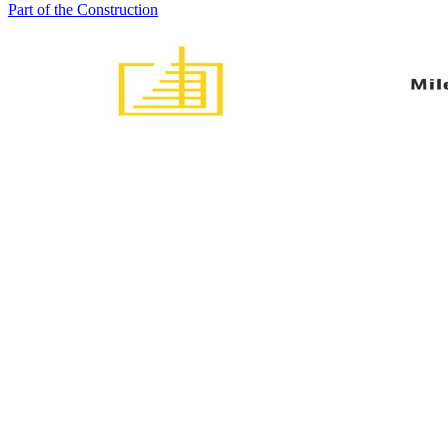
Part of the Construction