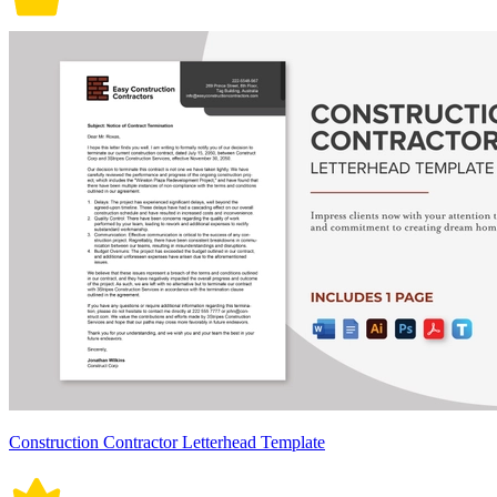
Construction Contractor Letterhead Template