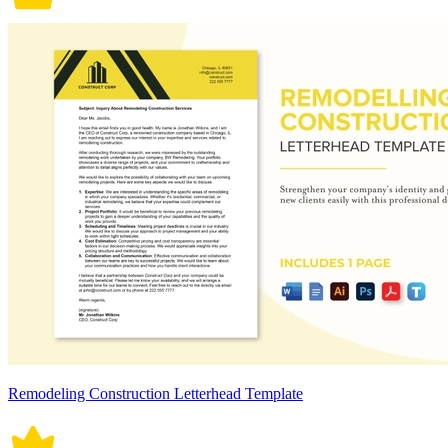
Remodeling Construction Letterhead Template