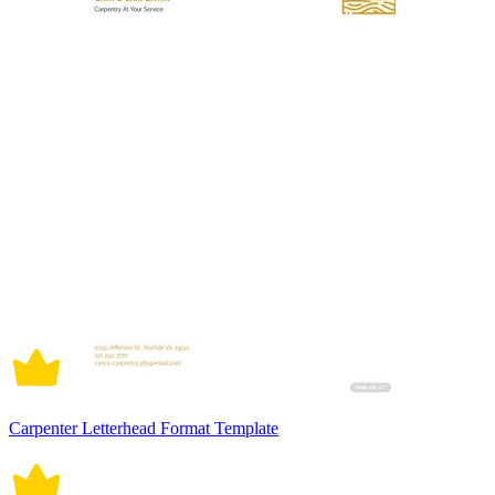
Carpenter Letterhead Format Template