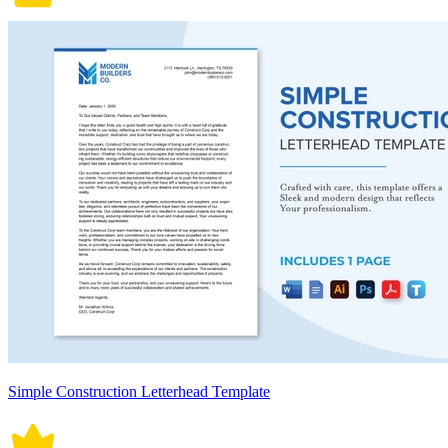
Simple Construction Letterhead Template