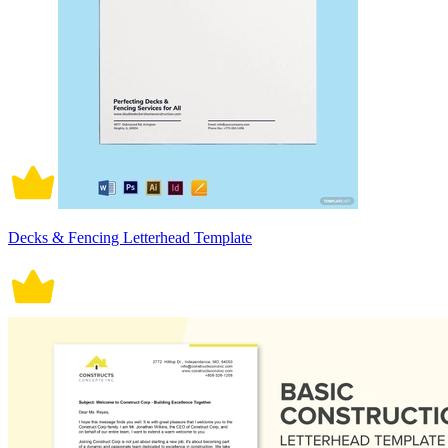
Decks & Fencing Letterhead Template