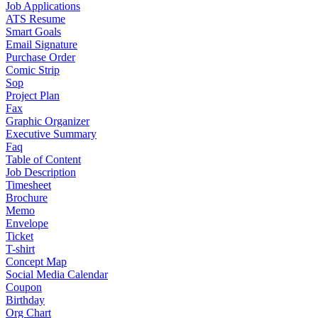
Job Applications
ATS Resume
Smart Goals
Email Signature
Purchase Order
Comic Strip
Sop
Project Plan
Fax
Graphic Organizer
Executive Summary
Faq
Table of Content
Job Description
Timesheet
Brochure
Memo
Envelope
Ticket
T-shirt
Concept Map
Social Media Calendar
Coupon
Birthday
Org Chart