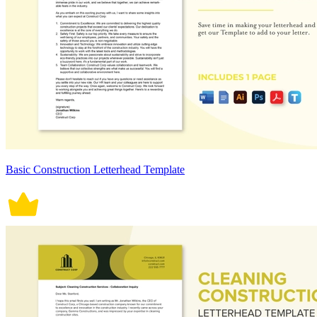
Basic Construction Letterhead Template