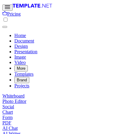
Pricing
Home
Document
Design
Presentation
Image
Video
More
Templates
Brand
Projects
Whiteboard
Photo Editor
Social
Chart
Form
PDF
AI Chat
AI Writer