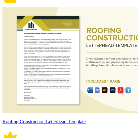
Roofing Construction Letterhead Template