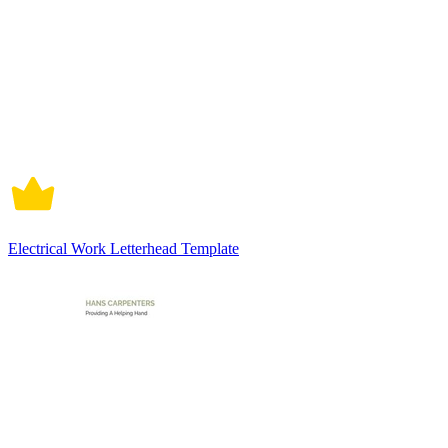
Electrical Work Letterhead Template