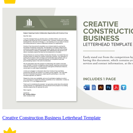
Creative Construction Business Letterhead Template