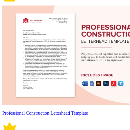
Professional Construction Letterhead Template