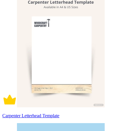
Carpenter Letterhead Template