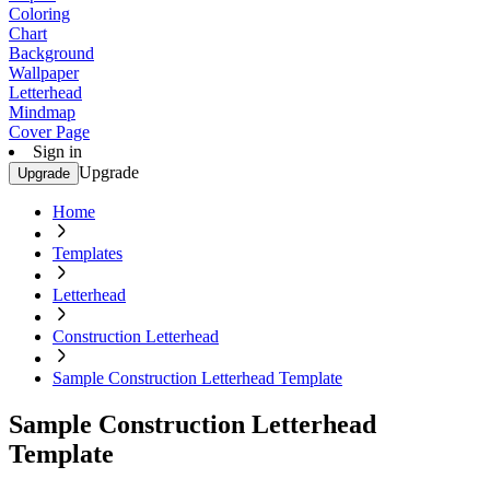
Coloring
Chart
Background
Wallpaper
Letterhead
Mindmap
Cover Page
Sign in
Upgrade
Upgrade
Home
Templates
Letterhead
Construction Letterhead
Sample Construction Letterhead Template
Sample Construction Letterhead
Template