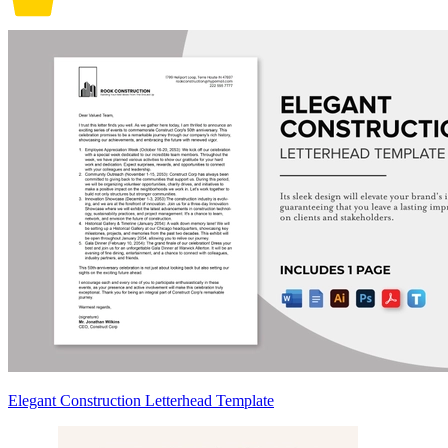
Elegant Construction Letterhead Template