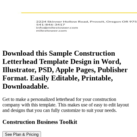
Download this Sample Construction
Letterhead Template Design in Word,
Illustrator, PSD, Apple Pages, Publisher
Format. Easily Editable, Printable,
Downloadable.
Get to make a personalized letterhead for your construction
company with this template. This makes use of easy to edit layout
and designs that you can fully customize to suit your needs.
Construction Business Toolkit
See Plan & Pricing