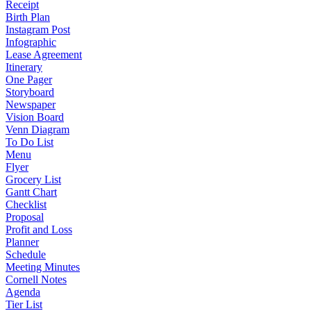
Receipt
Birth Plan
Instagram Post
Infographic
Lease Agreement
Itinerary
One Pager
Storyboard
Newspaper
Vision Board
Venn Diagram
To Do List
Menu
Flyer
Grocery List
Gantt Chart
Checklist
Proposal
Profit and Loss
Planner
Schedule
Meeting Minutes
Cornell Notes
Agenda
Tier List