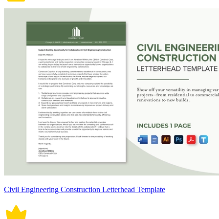
Civil Engineering Construction Letterhead Template