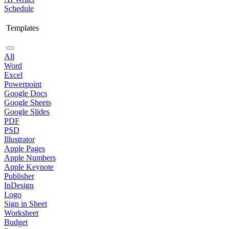
Schedule
Templates
All
Word
Excel
Powerpoint
Google Docs
Google Sheets
Google Slides
PDF
PSD
Illustrator
Apple Pages
Apple Numbers
Apple Keynote
Publisher
InDesign
Logo
Sign in Sheet
Worksheet
Budget