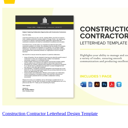
Construction Contractor Letterhead Design Template