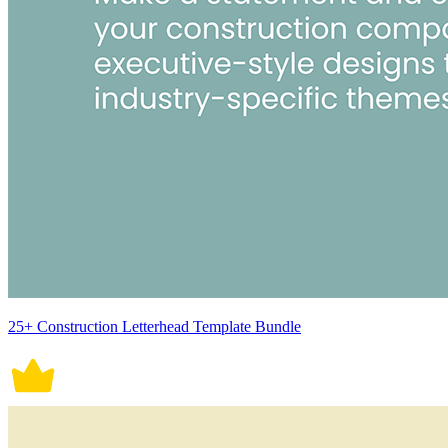
25+ Construction Letterhead Template Bundle