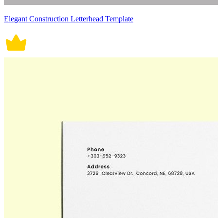
Elegant Construction Letterhead Template