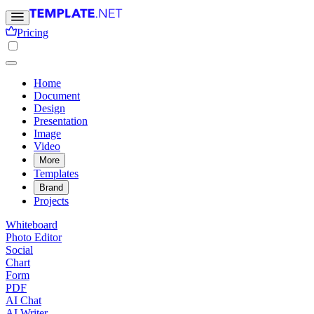
Pricing
Home
Document
Design
Presentation
Image
Video
More
Templates
Brand
Projects
Whiteboard
Photo Editor
Social
Chart
Form
PDF
AI Chat
AI Writer