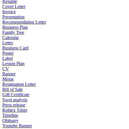
Resume
Cover Letter
Invoice
Presentation
Recommendation Letter
Business Plan
Family Tree
Calendar
Letter
Business Card
Poster
Label
Lesson Plan
CV
Banner
Meme
Resignation Letter
Bill of Sale
Gift Certificate
Swot analysis
Press release
Roblex Tshirt
Timeline
Obituary
Youtube Banner