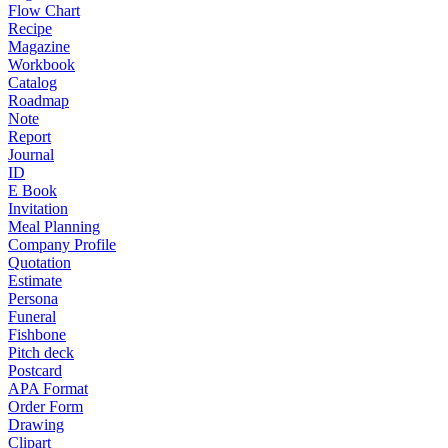
Flow Chart
Recipe
Magazine
Workbook
Catalog
Roadmap
Note
Report
Journal
ID
E Book
Invitation
Meal Planning
Company Profile
Quotation
Estimate
Persona
Funeral
Fishbone
Pitch deck
Postcard
APA Format
Order Form
Drawing
Clipart