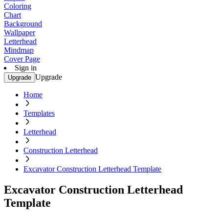
Coloring
Chart
Background
Wallpaper
Letterhead
Mindmap
Cover Page
Sign in
Upgrade
Upgrade
Home
Templates
Letterhead
Construction Letterhead
Excavator Construction Letterhead Template
Excavator Construction Letterhead
Template