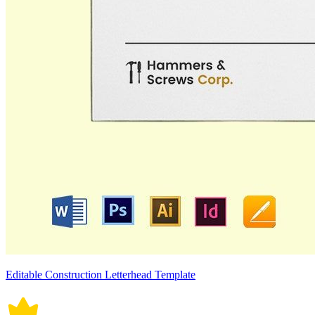
Editable Construction Letterhead Template