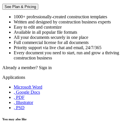
See Plan & Pricing
1000+ professionally-created construction templates
Written and designed by construction business experts
Easy to edit and customize
Available in all popular file formats
All your documents securely in one place
Full commercial license for all documents
Priority support via live chat and email, 24/7/365
Every document you need to start, run and grow a thriving
construction business
Already a member?
Sign in
Applications
Microsoft Word
, Google Docs
, PDF
, Illustrator
, PSD
You may also like