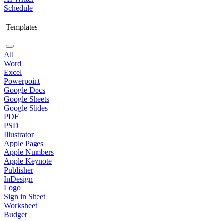
Schedule
Templates
All
Word
Excel
Powerpoint
Google Docs
Google Sheets
Google Slides
PDF
PSD
Illustrator
Apple Pages
Apple Numbers
Apple Keynote
Publisher
InDesign
Logo
Sign in Sheet
Worksheet
Budget