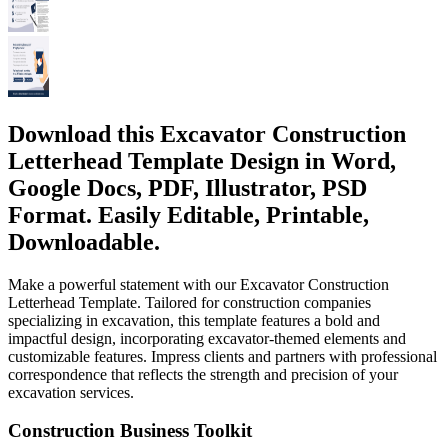
Download this Excavator Construction
Letterhead Template Design in Word,
Google Docs, PDF, Illustrator, PSD
Format. Easily Editable, Printable,
Downloadable.
Make a powerful statement with our Excavator Construction
Letterhead Template. Tailored for construction companies
specializing in excavation, this template features a bold and
impactful design, incorporating excavator-themed elements and
customizable features. Impress clients and partners with professional
correspondence that reflects the strength and precision of your
excavation services.
Construction Business Toolkit