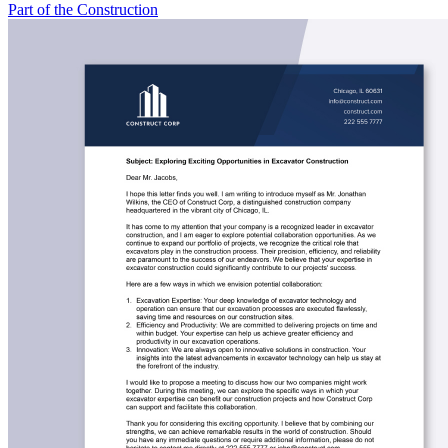
Part of the Construction