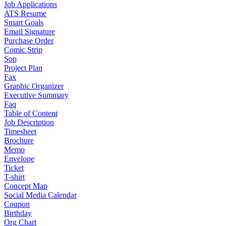
Job Applications
ATS Resume
Smart Goals
Email Signature
Purchase Order
Comic Strip
Sop
Project Plan
Fax
Graphic Organizer
Executive Summary
Faq
Table of Content
Job Description
Timesheet
Brochure
Memo
Envelope
Ticket
T-shirt
Concept Map
Social Media Calendar
Coupon
Birthday
Org Chart