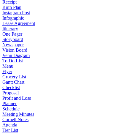
Receipt
Birth Plan
Instagram Post
Infographic
Lease Agreement
Itinerary
One Pager
Storyboard
Newspaper
Vision Board
Venn Diagram
To Do List
Menu
Flyer
Grocery List
Gantt Chart
Checklist
Proposal
Profit and Loss
Planner
Schedule
Meeting Minutes
Cornell Notes
Agenda
Tier List