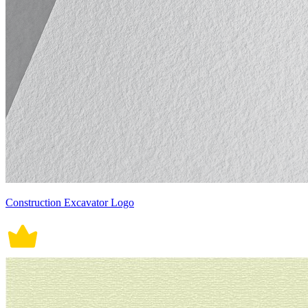
Construction Excavator Logo