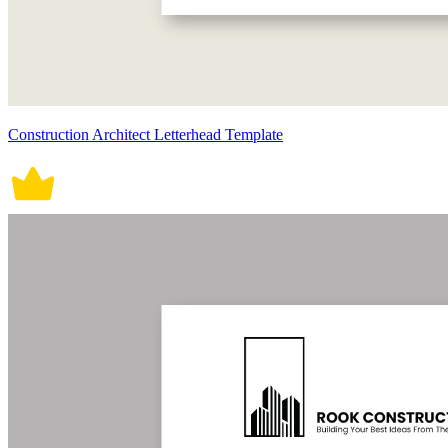
Construction Architect Letterhead Template