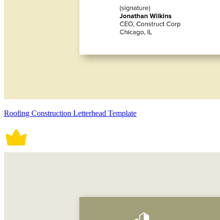
Roofing Construction Letterhead Template