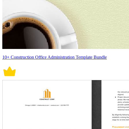
10+ Construction Office Administration Template Bundle