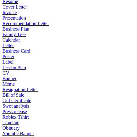
Resume
Cover Letter
Invoice
Presentation
Recommendation Letter
Business Plan
Family Tree
Calendar
Letter
Business Card
Poster
Label
Lesson Plan
CV
Banner
Meme
Resignation Letter
Bill of Sale
Gift Certificate
Swot analysis
Press release
Roblex Tshirt
Timeline
Obituary
Youtube Banner