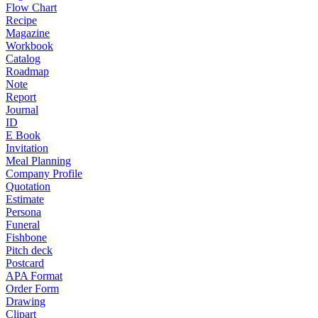
Flow Chart
Recipe
Magazine
Workbook
Catalog
Roadmap
Note
Report
Journal
ID
E Book
Invitation
Meal Planning
Company Profile
Quotation
Estimate
Persona
Funeral
Fishbone
Pitch deck
Postcard
APA Format
Order Form
Drawing
Clipart