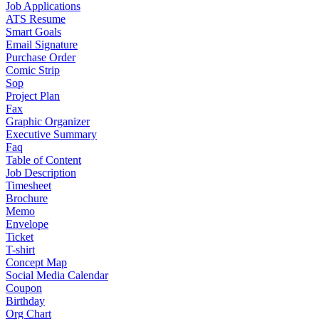
Job Applications
ATS Resume
Smart Goals
Email Signature
Purchase Order
Comic Strip
Sop
Project Plan
Fax
Graphic Organizer
Executive Summary
Faq
Table of Content
Job Description
Timesheet
Brochure
Memo
Envelope
Ticket
T-shirt
Concept Map
Social Media Calendar
Coupon
Birthday
Org Chart