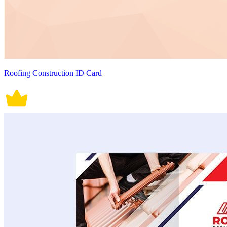
Roofing Construction ID Card