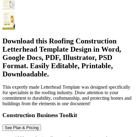
Download this Roofing Construction
Letterhead Template Design in Word,
Google Docs, PDF, Illustrator, PSD
Format. Easily Editable, Printable,
Downloadable.
This expertly made Letterhead Template was designed specifically
for specialists in the roofing industry. Draw attention to your
commitment to durability, craftsmanship, and protecting homes and
buildings from the elements in one document!
Construction Business Toolkit
See Plan & Pricing