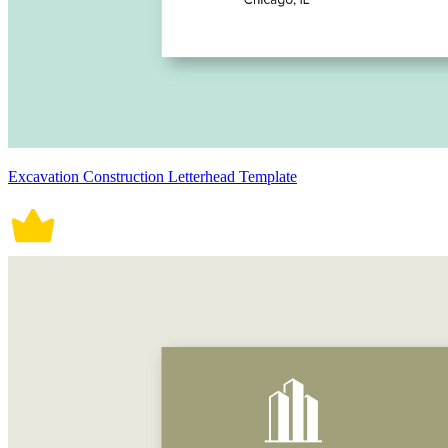
Excavation Construction Letterhead Template