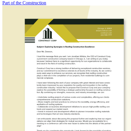
Part of the Construction