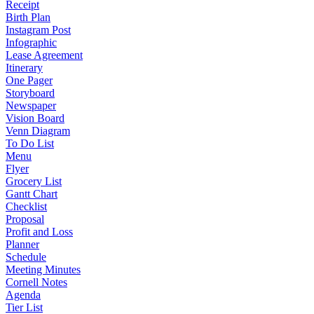
Receipt
Birth Plan
Instagram Post
Infographic
Lease Agreement
Itinerary
One Pager
Storyboard
Newspaper
Vision Board
Venn Diagram
To Do List
Menu
Flyer
Grocery List
Gantt Chart
Checklist
Proposal
Profit and Loss
Planner
Schedule
Meeting Minutes
Cornell Notes
Agenda
Tier List