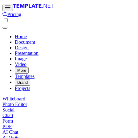
Pricing
Home
Document
Design
Presentation
Image
Video
More
Templates
Brand
Projects
Whiteboard
Photo Editor
Social
Chart
Form
PDF
AI Chat
AI Writer