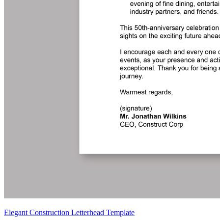
Elegant Construction Letterhead Template