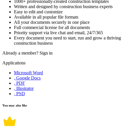
1000+ professionally-created construction templates
Written and designed by construction business experts
Easy to edit and customize
Available in all popular file formats
All your documents securely in one place
Full commercial license for all documents
Priority support via live chat and email, 24/7/365
Every document you need to start, run and grow a thriving
construction business
Already a member?
Sign in
Applications
Microsoft Word
, Google Docs
, PDF
, Illustrator
, PSD
You may also like