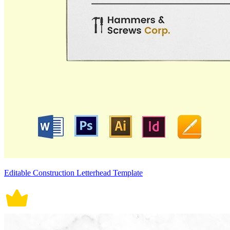
Editable Construction Letterhead Template