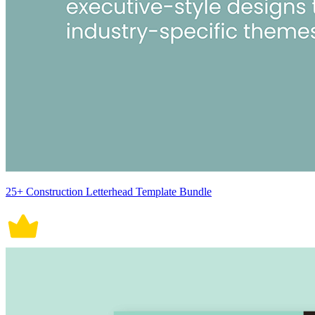
25+ Construction Letterhead Template Bundle