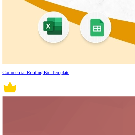
Commercial Roofing Bid Template