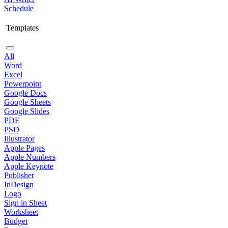
Schedule
Templates
All
Word
Excel
Powerpoint
Google Docs
Google Sheets
Google Slides
PDF
PSD
Illustrator
Apple Pages
Apple Numbers
Apple Keynote
Publisher
InDesign
Logo
Sign in Sheet
Worksheet
Budget