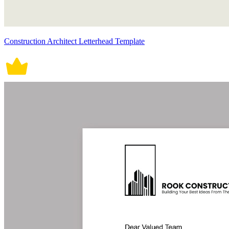
Construction Architect Letterhead Template