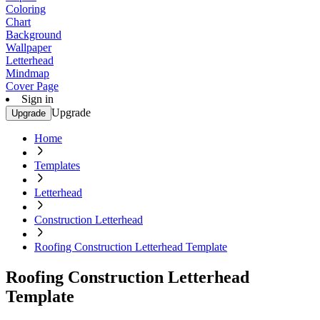
Coloring
Chart
Background
Wallpaper
Letterhead
Mindmap
Cover Page
Sign in
Upgrade
Upgrade
Home
Templates
Letterhead
Construction Letterhead
Roofing Construction Letterhead Template
Roofing Construction Letterhead
Template