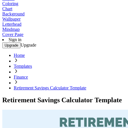
Coloring
Chart
Background
Wallpaper
Letterhead
Mindmap
Cover Page
Sign in
Upgrade
Upgrade
Home
Templates
Finance
Retirement Savings Calculator Template
Retirement Savings Calculator Template