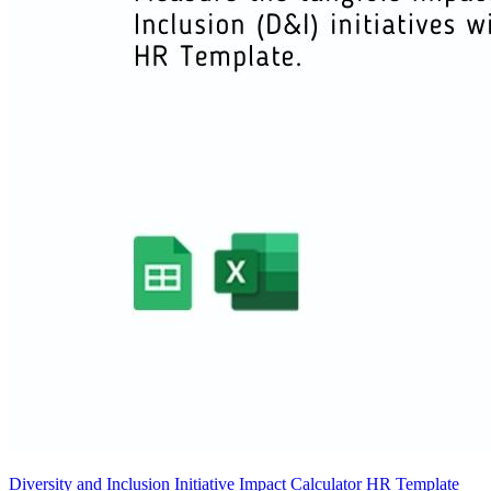
Diversity and Inclusion Initiative Impact Calculator HR Template