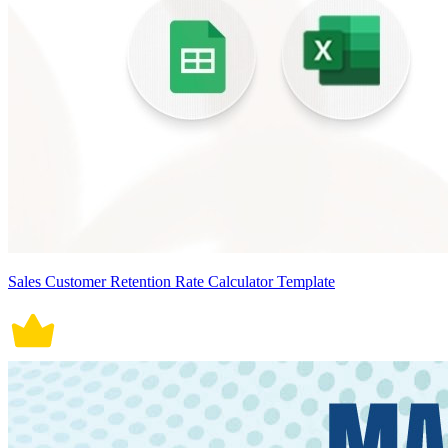
Sales Customer Retention Rate Calculator Template