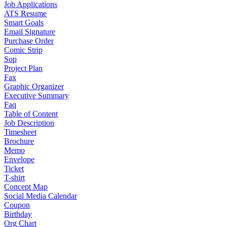
Job Applications
ATS Resume
Smart Goals
Email Signature
Purchase Order
Comic Strip
Sop
Project Plan
Fax
Graphic Organizer
Executive Summary
Faq
Table of Content
Job Description
Timesheet
Brochure
Memo
Envelope
Ticket
T-shirt
Concept Map
Social Media Calendar
Coupon
Birthday
Org Chart