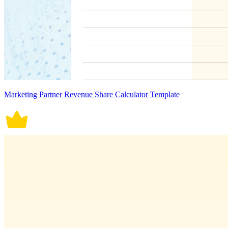
Marketing Partner Revenue Share Calculator Template