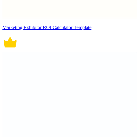
Marketing Exhibitor ROI Calculator Template