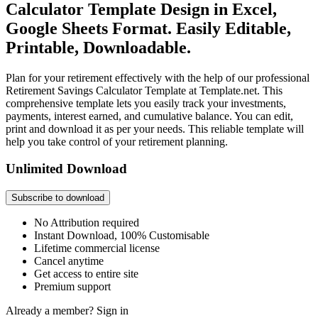
Calculator Template Design in Excel,
Google Sheets Format. Easily Editable,
Printable, Downloadable.
Plan for your retirement effectively with the help of our professional
Retirement Savings Calculator Template at Template.net. This
comprehensive template lets you easily track your investments,
payments, interest earned, and cumulative balance. You can edit,
print and download it as per your needs. This reliable template will
help you take control of your retirement planning.
Unlimited Download
Subscribe to download
No Attribution required
Instant Download, 100% Customisable
Lifetime commercial license
Cancel anytime
Get access to entire site
Premium support
Already a member?
Sign in