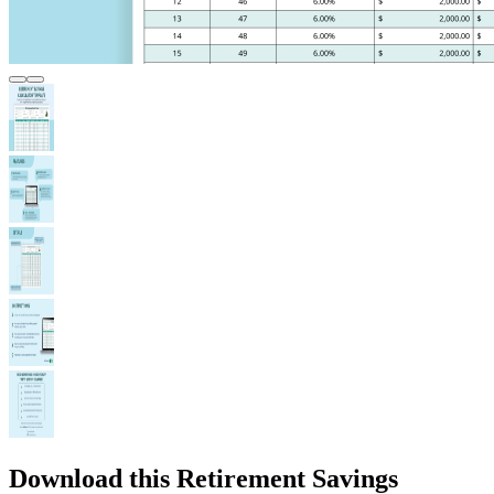
Download this Retirement Savings