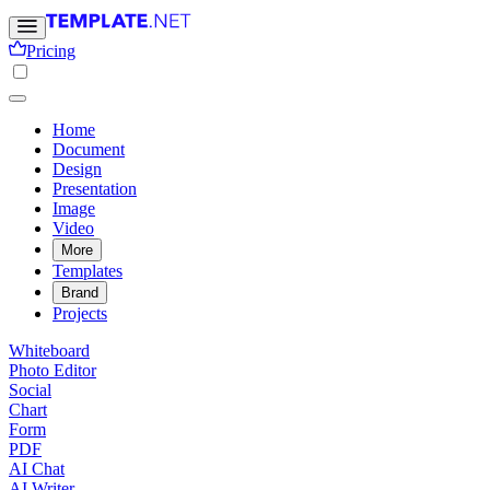
Pricing
Home
Document
Design
Presentation
Image
Video
More
Templates
Brand
Projects
Whiteboard
Photo Editor
Social
Chart
Form
PDF
AI Chat
AI Writer