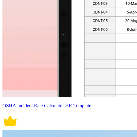
OSHA Incident Rate Calculator HR Template