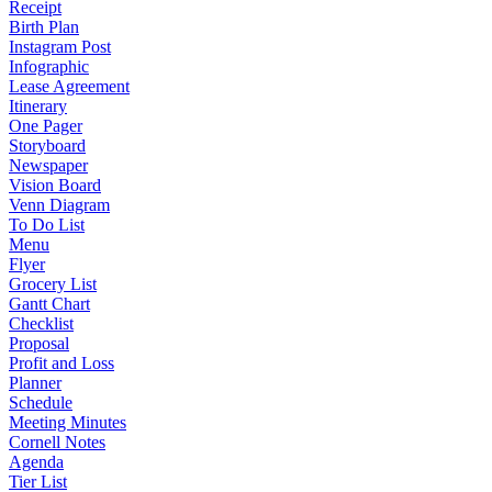
Receipt
Birth Plan
Instagram Post
Infographic
Lease Agreement
Itinerary
One Pager
Storyboard
Newspaper
Vision Board
Venn Diagram
To Do List
Menu
Flyer
Grocery List
Gantt Chart
Checklist
Proposal
Profit and Loss
Planner
Schedule
Meeting Minutes
Cornell Notes
Agenda
Tier List