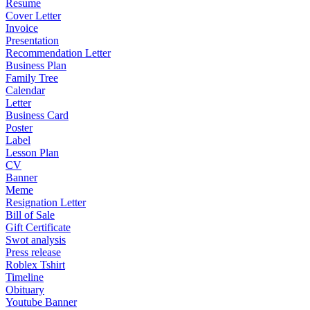
Resume
Cover Letter
Invoice
Presentation
Recommendation Letter
Business Plan
Family Tree
Calendar
Letter
Business Card
Poster
Label
Lesson Plan
CV
Banner
Meme
Resignation Letter
Bill of Sale
Gift Certificate
Swot analysis
Press release
Roblex Tshirt
Timeline
Obituary
Youtube Banner