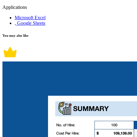
Applications
Microsoft Excel
, Google Sheets
You may also like