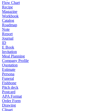
Flow Chart
Recipe
Magazine
Workbook
Catalog
Roadmap
Note
Report
Journal
ID
E Book
Invitation
Meal Planning
Company Profile
Quotation
Estimate
Persona
Funeral
Fishbone
Pitch deck
Postcard
APA Format
Order Form
Drawing
Clipart