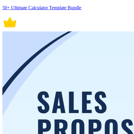
50+ Ultimate Calculator Template Bundle