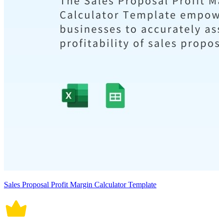
Sales Proposal Profit Margin Calculator Template