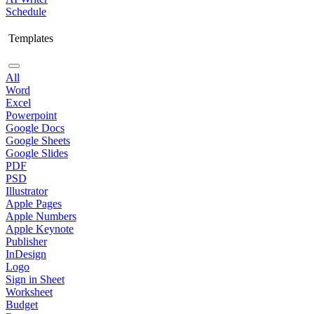
Schedule
Templates
All
Word
Excel
Powerpoint
Google Docs
Google Sheets
Google Slides
PDF
PSD
Illustrator
Apple Pages
Apple Numbers
Apple Keynote
Publisher
InDesign
Logo
Sign in Sheet
Worksheet
Budget