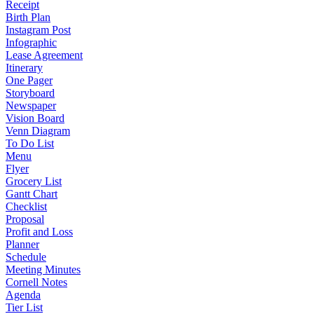
Receipt
Birth Plan
Instagram Post
Infographic
Lease Agreement
Itinerary
One Pager
Storyboard
Newspaper
Vision Board
Venn Diagram
To Do List
Menu
Flyer
Grocery List
Gantt Chart
Checklist
Proposal
Profit and Loss
Planner
Schedule
Meeting Minutes
Cornell Notes
Agenda
Tier List