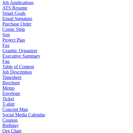
Job Applications
ATS Resume
Smart Goals
Email Signature
Purchase Order
Comic Strip
Sop
Project Plan
Fax
Graphic Organizer
Executive Summary
Faq
Table of Content
Job Description
Timesheet
Brochure
Memo
Envelope
Ticket
T-shirt
Concept Map
Social Media Calendar
Coupon
Birthday
Org Chart