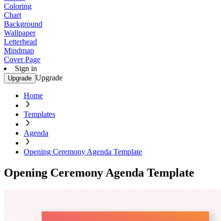
Coloring
Chart
Background
Wallpaper
Letterhead
Mindmap
Cover Page
Sign in
Upgrade
Upgrade
Home
Templates
Agenda
Opening Ceremony Agenda Template
Opening Ceremony Agenda Template