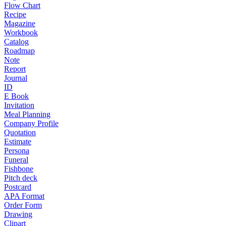
Flow Chart
Recipe
Magazine
Workbook
Catalog
Roadmap
Note
Report
Journal
ID
E Book
Invitation
Meal Planning
Company Profile
Quotation
Estimate
Persona
Funeral
Fishbone
Pitch deck
Postcard
APA Format
Order Form
Drawing
Clipart