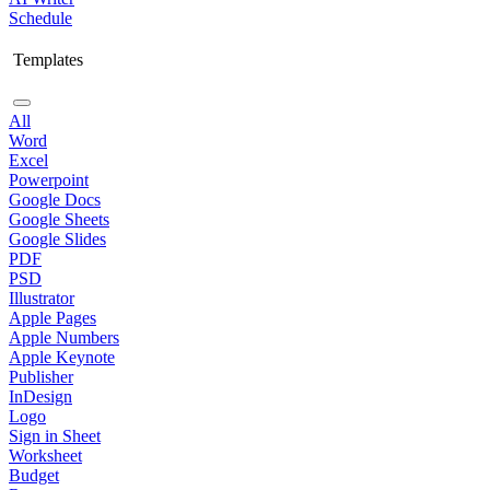
Schedule
Templates
All
Word
Excel
Powerpoint
Google Docs
Google Sheets
Google Slides
PDF
PSD
Illustrator
Apple Pages
Apple Numbers
Apple Keynote
Publisher
InDesign
Logo
Sign in Sheet
Worksheet
Budget