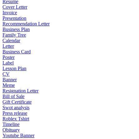
Resume
Cover Letter
Invoice
Presentation
Recommendation Letter
Business Plan
Family Tree
Calendar
Letter
Business Card
Poster
Label
Lesson Plan
CV
Banner
Meme
Resignation Letter
Bill of Sale
Gift Certificate
Swot analysis
Press release
Roblex Tshirt
Timeline
Obituary
Youtube Banner