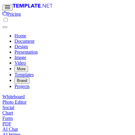
Pricing
Home
Document
Design
Presentation
Image
Video
More
Templates
Brand
Projects
Whiteboard
Photo Editor
Social
Chart
Form
PDF
AI Chat
AI Writer