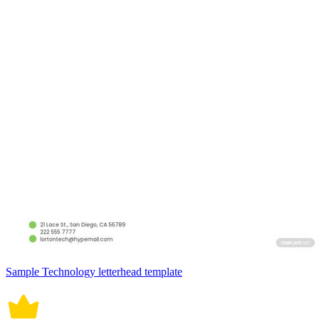
Sample Technology letterhead template