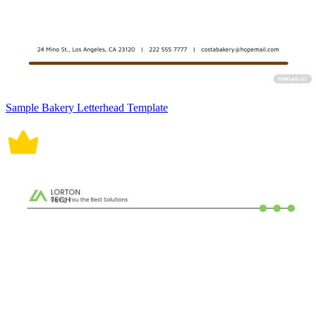
Sample Bakery Letterhead Template