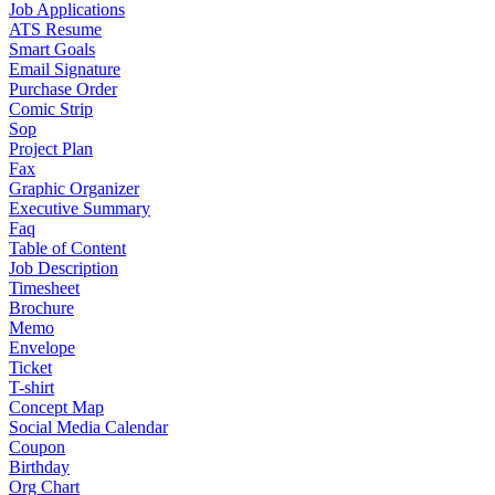
Job Applications
ATS Resume
Smart Goals
Email Signature
Purchase Order
Comic Strip
Sop
Project Plan
Fax
Graphic Organizer
Executive Summary
Faq
Table of Content
Job Description
Timesheet
Brochure
Memo
Envelope
Ticket
T-shirt
Concept Map
Social Media Calendar
Coupon
Birthday
Org Chart