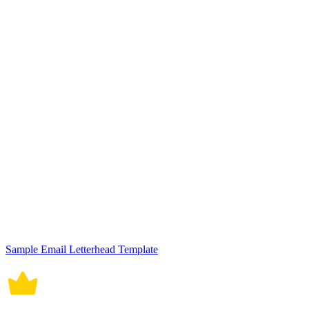
Sample Email Letterhead Template