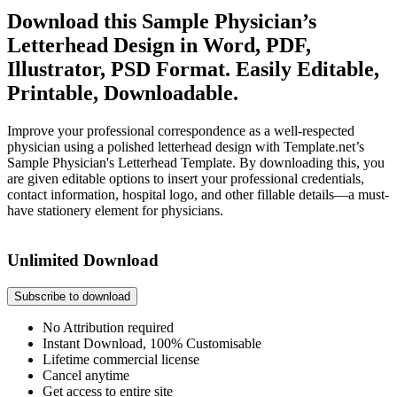
Download this Sample Physician’s
Letterhead Design in Word, PDF,
Illustrator, PSD Format. Easily Editable,
Printable, Downloadable.
Improve your professional correspondence as a well-respected
physician using a polished letterhead design with Template.net’s
Sample Physician's Letterhead Template. By downloading this, you
are given editable options to insert your professional credentials,
contact information, hospital logo, and other fillable details—a must-
have stationery element for physicians.
Unlimited Download
Subscribe to download
No Attribution required
Instant Download, 100% Customisable
Lifetime commercial license
Cancel anytime
Get access to entire site