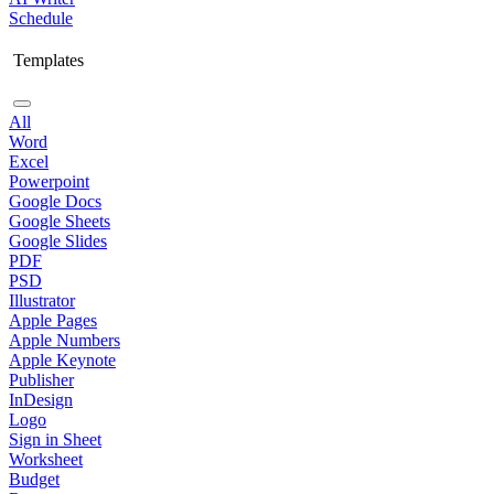
Schedule
Templates
All
Word
Excel
Powerpoint
Google Docs
Google Sheets
Google Slides
PDF
PSD
Illustrator
Apple Pages
Apple Numbers
Apple Keynote
Publisher
InDesign
Logo
Sign in Sheet
Worksheet
Budget