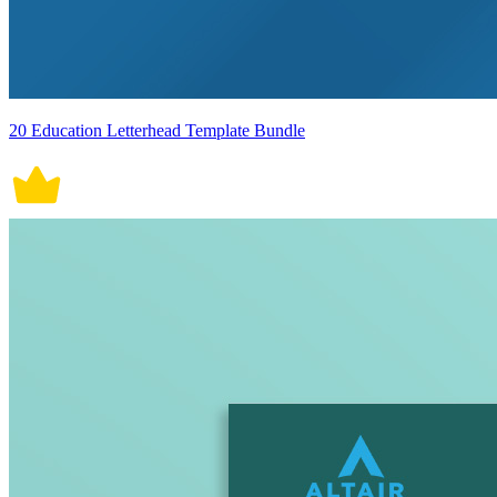
20 Education Letterhead Template Bundle