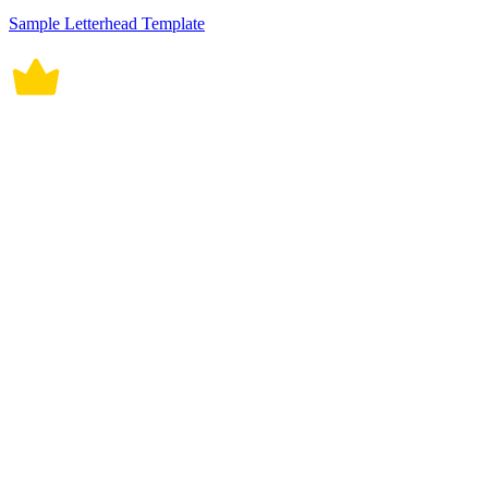
Sample Letterhead Template