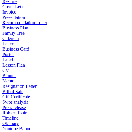
Resume
Cover Letter
Invoice
Presentation
Recommendation Letter
Business Plan
Family Tree
Calendar
Letter
Business Card
Poster
Label
Lesson Plan
CV
Banner
Meme
Resignation Letter
Bill of Sale
Gift Certificate
Swot analysis
Press release
Roblex Tshirt
Timeline
Obituary
Youtube Banner