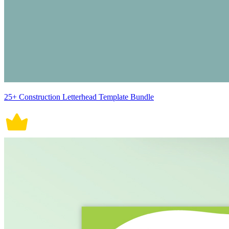
25+ Construction Letterhead Template Bundle