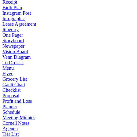
Receipt
Birth Plan
Instagram Post
Infographic
Lease Agreement
Itinerary
One Pager
Storyboard
Newspaper
Vision Board
Venn Diagram
To Do List
Menu
Flyer
Grocery List
Gantt Chart
Checklist
Proposal
Profit and Loss
Planner
Schedule
Meeting Minutes
Cornell Notes
Agenda
Tier List