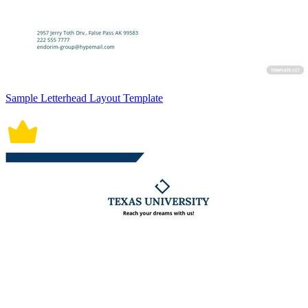
Sample Letterhead Layout Template