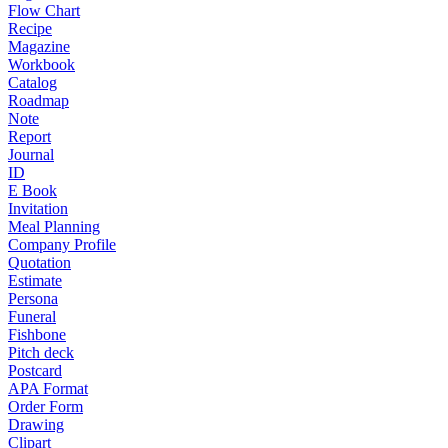
Flow Chart
Recipe
Magazine
Workbook
Catalog
Roadmap
Note
Report
Journal
ID
E Book
Invitation
Meal Planning
Company Profile
Quotation
Estimate
Persona
Funeral
Fishbone
Pitch deck
Postcard
APA Format
Order Form
Drawing
Clipart