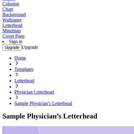
Coloring
Chart
Background
Wallpaper
Letterhead
Mindmap
Cover Page
Sign in
Upgrade
Upgrade
Home
Templates
Letterhead
Physician Letterhead
Sample Physician’s Letterhead
Sample Physician’s Letterhead