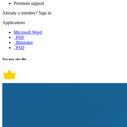
Premium support
Already a member?
Sign in
Applications
Microsoft Word
, PDF
, Illustrator
, PSD
You may also like