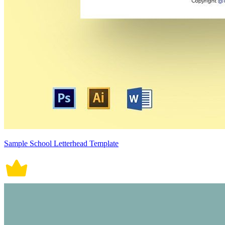
Sample School Letterhead Template