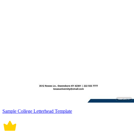
Sample College Letterhead Template