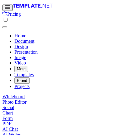
Pricing
Home
Document
Design
Presentation
Image
Video
More
Templates
Brand
Projects
Whiteboard
Photo Editor
Social
Chart
Form
PDF
AI Chat
AI Writer