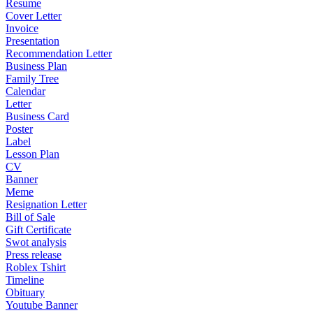
Resume
Cover Letter
Invoice
Presentation
Recommendation Letter
Business Plan
Family Tree
Calendar
Letter
Business Card
Poster
Label
Lesson Plan
CV
Banner
Meme
Resignation Letter
Bill of Sale
Gift Certificate
Swot analysis
Press release
Roblex Tshirt
Timeline
Obituary
Youtube Banner