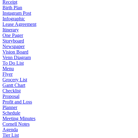
Receipt
Birth Plan
Instagram Post
Infographic
Lease Agreement
Itinerary
One Pager
Storyboard
Newspaper
Vision Board
Venn Diagram
To Do List
Menu
Flyer
Grocery List
Gantt Chart
Checklist
Proposal
Profit and Loss
Planner
Schedule
Meeting Minutes
Cornell Notes
Agenda
Tier List