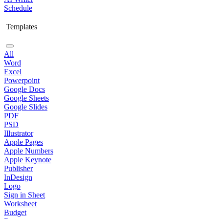
Schedule
Templates
All
Word
Excel
Powerpoint
Google Docs
Google Sheets
Google Slides
PDF
PSD
Illustrator
Apple Pages
Apple Numbers
Apple Keynote
Publisher
InDesign
Logo
Sign in Sheet
Worksheet
Budget