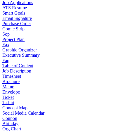
Job Applications
ATS Resume
Smart Goals
Email Signature
Purchase Order
Comic Strip
Sop
Project Plan
Fax
Graphic Organizer
Executive Summary
Faq
Table of Content
Job Description
Timesheet
Brochure
Memo
Envelope
Ticket
T-shirt
Concept Map
Social Media Calendar
Coupon
Birthday
Org Chart