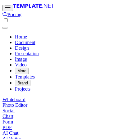
Pricing
Home
Document
Design
Presentation
Image
Video
More
Templates
Brand
Projects
Whiteboard
Photo Editor
Social
Chart
Form
PDF
AI Chat
AI Writer