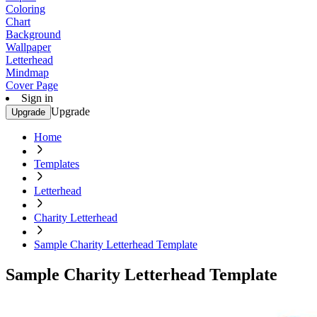
Coloring
Chart
Background
Wallpaper
Letterhead
Mindmap
Cover Page
Sign in
Upgrade
Upgrade
Home
Templates
Letterhead
Charity Letterhead
Sample Charity Letterhead Template
Sample Charity Letterhead Template