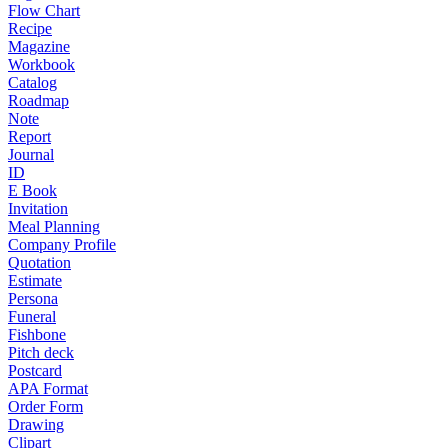
Flow Chart
Recipe
Magazine
Workbook
Catalog
Roadmap
Note
Report
Journal
ID
E Book
Invitation
Meal Planning
Company Profile
Quotation
Estimate
Persona
Funeral
Fishbone
Pitch deck
Postcard
APA Format
Order Form
Drawing
Clipart