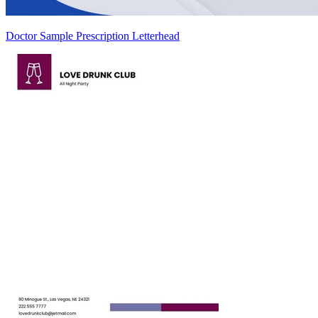
Doctor Sample Prescription Letterhead