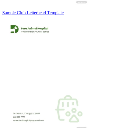
Sample Club Letterhead Template