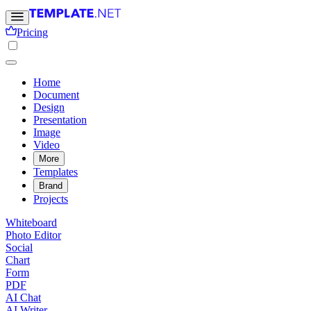
Pricing
Home
Document
Design
Presentation
Image
Video
More
Templates
Brand
Projects
Whiteboard
Photo Editor
Social
Chart
Form
PDF
AI Chat
AI Writer