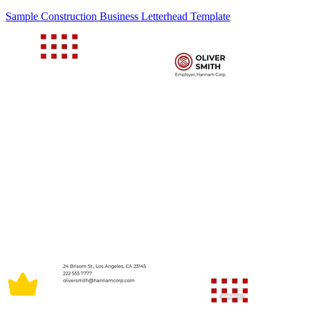
Sample Construction Business Letterhead Template