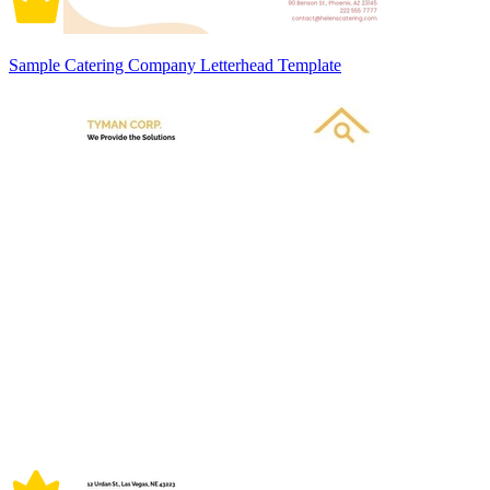
Sample Catering Company Letterhead Template