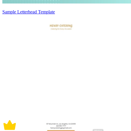
Sample Letterhead Template