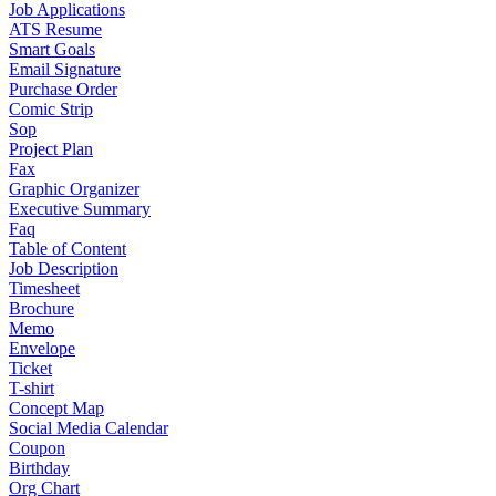
Job Applications
ATS Resume
Smart Goals
Email Signature
Purchase Order
Comic Strip
Sop
Project Plan
Fax
Graphic Organizer
Executive Summary
Faq
Table of Content
Job Description
Timesheet
Brochure
Memo
Envelope
Ticket
T-shirt
Concept Map
Social Media Calendar
Coupon
Birthday
Org Chart