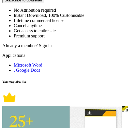
Subscribe to download
No Attribution required
Instant Download, 100% Customisable
Lifetime commercial license
Cancel anytime
Get access to entire site
Premium support
Already a member?
Sign in
Applications
Microsoft Word
, Google Docs
You may also like