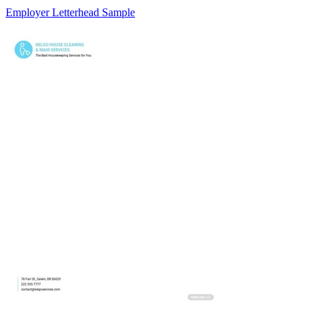
Employer Letterhead Sample