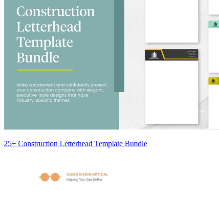
25+ Construction Letterhead Template Bundle