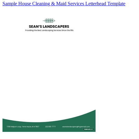
Sample House Cleaning & Maid Services Letterhead Template