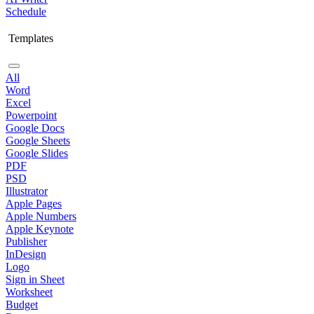
Schedule
Templates
All
Word
Excel
Powerpoint
Google Docs
Google Sheets
Google Slides
PDF
PSD
Illustrator
Apple Pages
Apple Numbers
Apple Keynote
Publisher
InDesign
Logo
Sign in Sheet
Worksheet
Budget