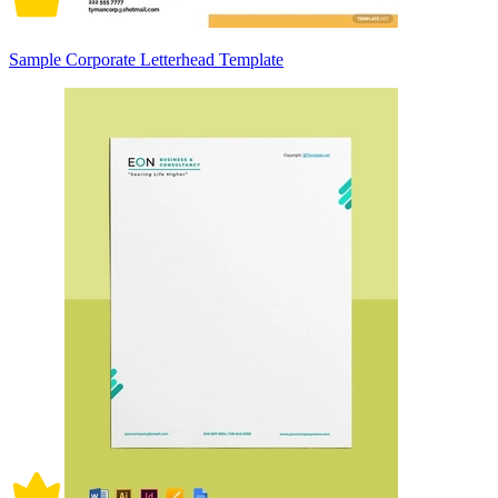
Sample Corporate Letterhead Template