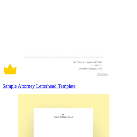
Sample Attorney Letterhead Template