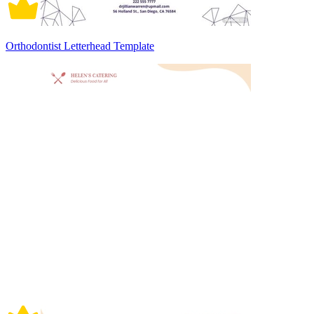
Orthodontist Letterhead Template