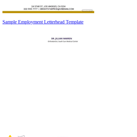
Sample Employment Letterhead Template