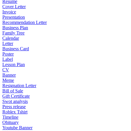
Resume
Cover Letter
Invoice
Presentation
Recommendation Letter
Business Plan
Family Tree
Calendar
Letter
Business Card
Poster
Label
Lesson Plan
CV
Banner
Meme
Resignation Letter
Bill of Sale
Gift Certificate
Swot analysis
Press release
Roblex Tshirt
Timeline
Obituary
Youtube Banner