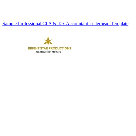
Sample Professional CPA & Tax Accountant Letterhead Template