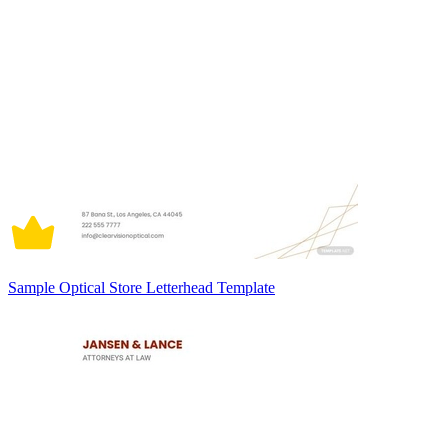
Sample Optical Store Letterhead Template