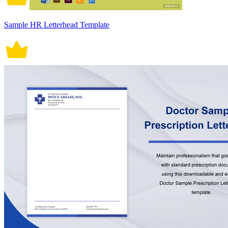
Sample HR Letterhead Template