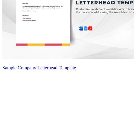
Sample Company Letterhead Template