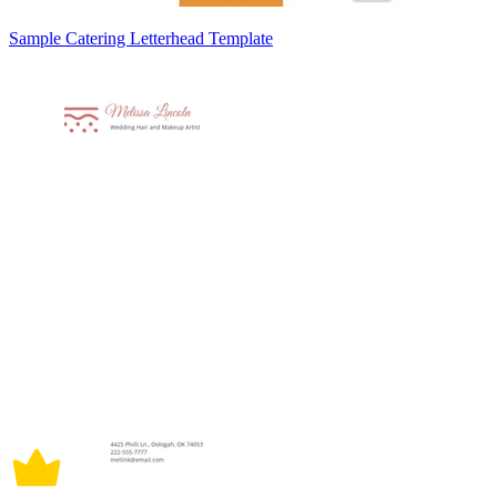
Sample Catering Letterhead Template