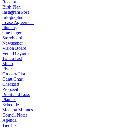
Receipt
Birth Plan
Instagram Post
Infographic
Lease Agreement
Itinerary
One Pager
Storyboard
Newspaper
Vision Board
Venn Diagram
To Do List
Menu
Flyer
Grocery List
Gantt Chart
Checklist
Proposal
Profit and Loss
Planner
Schedule
Meeting Minutes
Cornell Notes
Agenda
Tier List