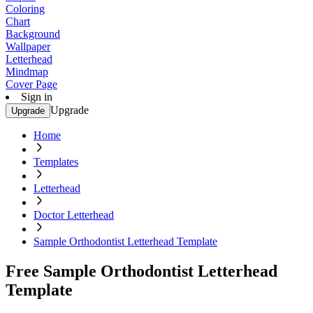
Coloring
Chart
Background
Wallpaper
Letterhead
Mindmap
Cover Page
Sign in
Upgrade
Upgrade
Home
Templates
Letterhead
Doctor Letterhead
Sample Orthodontist Letterhead Template
Free Sample Orthodontist Letterhead
Template