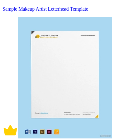
Sample Makeup Artist Letterhead Template