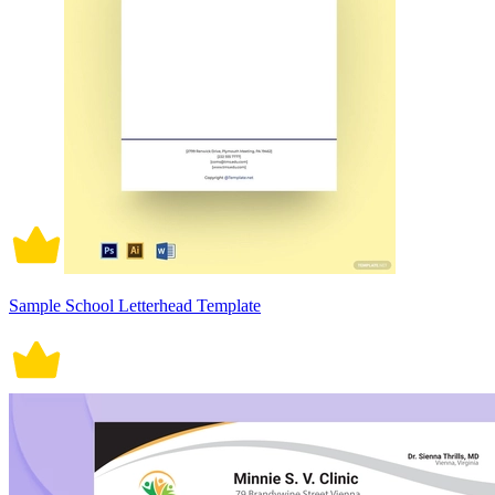
Sample School Letterhead Template