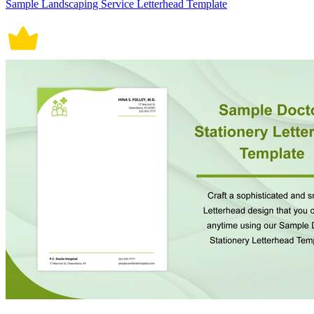
Sample Landscaping Service Letterhead Template