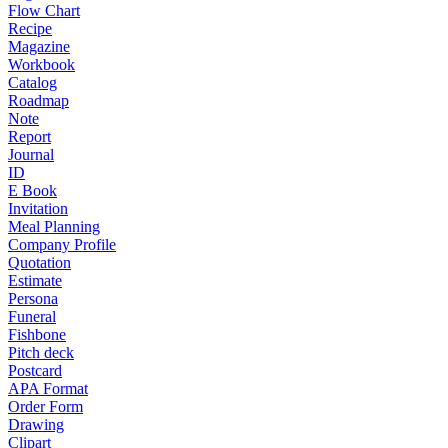
Flow Chart
Recipe
Magazine
Workbook
Catalog
Roadmap
Note
Report
Journal
ID
E Book
Invitation
Meal Planning
Company Profile
Quotation
Estimate
Persona
Funeral
Fishbone
Pitch deck
Postcard
APA Format
Order Form
Drawing
Clipart