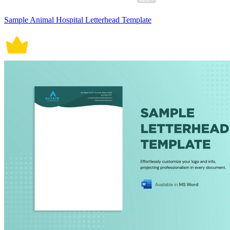
Sample Animal Hospital Letterhead Template