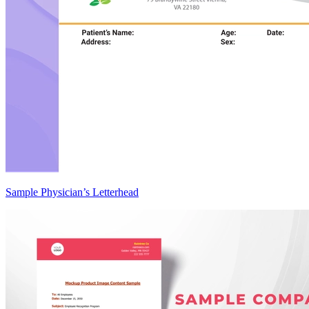
Sample Physician’s Letterhead