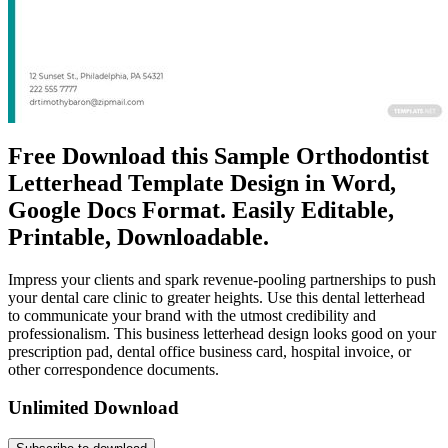
Free Download this Sample Orthodontist
Letterhead Template Design in Word,
Google Docs Format. Easily Editable,
Printable, Downloadable.
Impress your clients and spark revenue-pooling partnerships to push
your dental care clinic to greater heights. Use this dental letterhead
to communicate your brand with the utmost credibility and
professionalism. This business letterhead design looks good on your
prescription pad, dental office business card, hospital invoice, or
other correspondence documents.
Unlimited Download