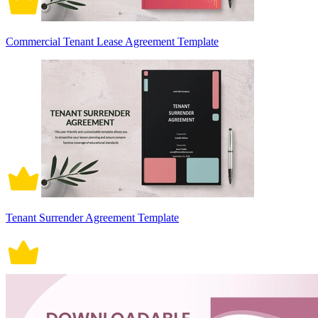
Commercial Tenant Lease Agreement Template
Tenant Surrender Agreement Template