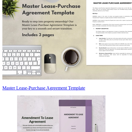
Master Lease-Purchase Agreement Template