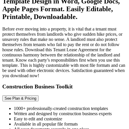
Template Design in Word, Google Docs,
Apple Pages Format. Easily Editable,
Printable, Downloadable.
Before ever moving into a property, it is vital that a tenant must
protect themselves from landlords who give sudden hike prices, or
unsavory rules that make no sense. A landlord must also protect
themselves from tenants who fail to pay the rent or do not follow
house rules. Download this Tenant Lease Agreement for the
continuous harmony between the relationship of the landlord and
tenant. Know each party’s responsibilities first when you use this
template. This is highly customizable with most file formats and can
be used with other electronic devices. Satisfaction guaranteed when
you download now!
Construction Business Toolkit
See Plan & Pricing
1000+ professionally-created construction templates
Written and designed by construction business experts
Easy to edit and customize
Available in all popular file formats