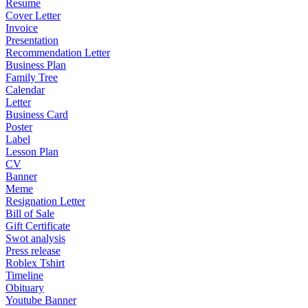
Resume
Cover Letter
Invoice
Presentation
Recommendation Letter
Business Plan
Family Tree
Calendar
Letter
Business Card
Poster
Label
Lesson Plan
CV
Banner
Meme
Resignation Letter
Bill of Sale
Gift Certificate
Swot analysis
Press release
Roblex Tshirt
Timeline
Obituary
Youtube Banner