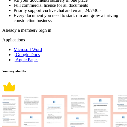
All your documents securely in one place
Full commercial license for all documents
Priority support via live chat and email, 24/7/365
Every document you need to start, run and grow a thriving
construction business
Already a member?
Sign in
Applications
Microsoft Word
, Google Docs
, Apple Pages
You may also like