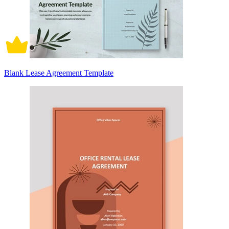
Blank Lease Agreement Template