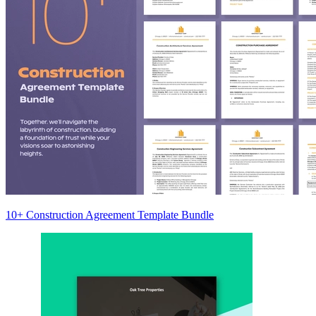
10+ Construction Agreement Template Bundle