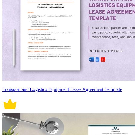
Transport and Logistics Equipment Lease Agreement Template