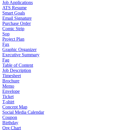
Job Applications
ATS Resume
Smart Goals
Email Signature
Purchase Order
Comic Strip
Sop
Project Plan
Fax
Graphic Organizer
Executive Summary
Faq
Table of Content
Job Description
Timesheet
Brochure
Memo
Envelope
Ticket
T-shirt
Concept Map
Social Media Calendar
Coupon
Birthday
Org Chart