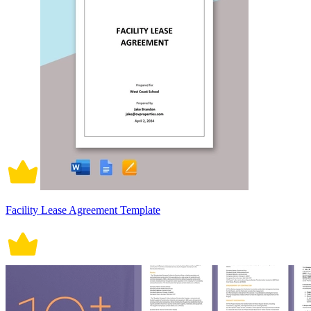
Facility Lease Agreement Template