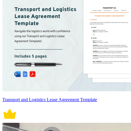
Transport and Logistics Lease Agreement Template