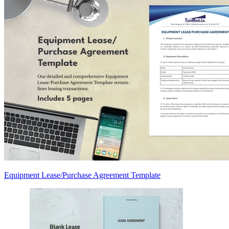
Equipment Lease/Purchase Agreement Template