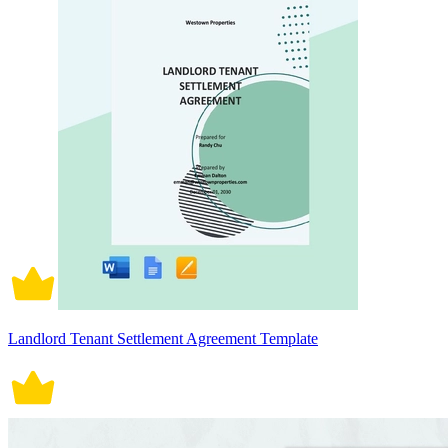
Landlord Tenant Settlement Agreement Template