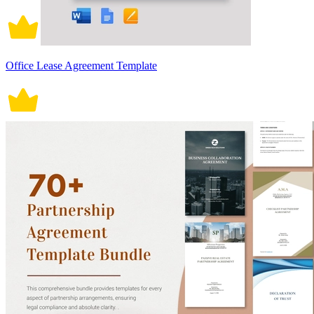
Office Lease Agreement Template