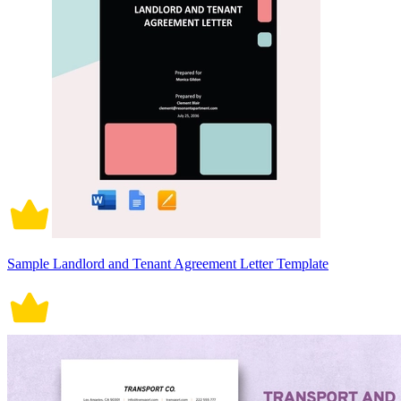
Sample Landlord and Tenant Agreement Letter Template