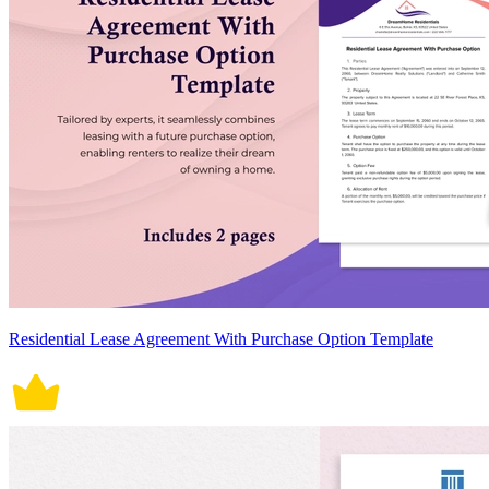
Residential Lease Agreement With Purchase Option Template