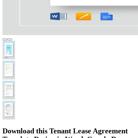
Download this Tenant Lease Agreement