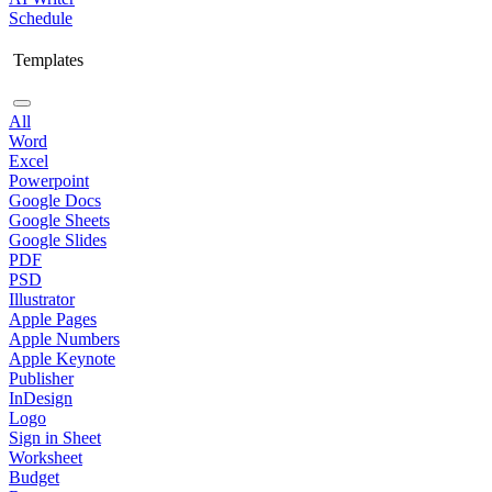
Schedule
Templates
All
Word
Excel
Powerpoint
Google Docs
Google Sheets
Google Slides
PDF
PSD
Illustrator
Apple Pages
Apple Numbers
Apple Keynote
Publisher
InDesign
Logo
Sign in Sheet
Worksheet
Budget