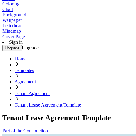
Coloring
Chart
Background
Wallpaper
Letterhead
Mindmap
Cover Page
Sign in
Upgrade
Upgrade
Home
Templates
Agreement
Tenant Agreement
Tenant Lease Agreement Template
Tenant Lease Agreement Template
Part of the Construction