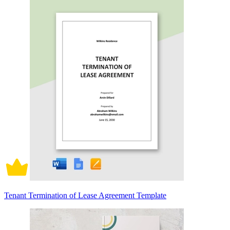
Tenant Termination of Lease Agreement Template