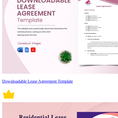
Downloadable Lease Agreement Template