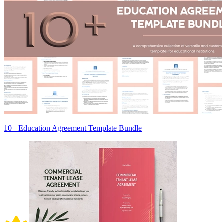
10+ Education Agreement Template Bundle