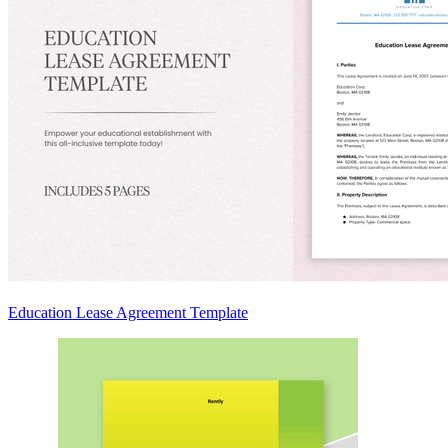
Education Lease Agreement Template