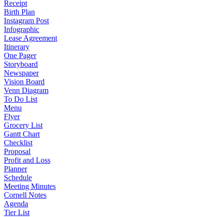
Receipt
Birth Plan
Instagram Post
Infographic
Lease Agreement
Itinerary
One Pager
Storyboard
Newspaper
Vision Board
Venn Diagram
To Do List
Menu
Flyer
Grocery List
Gantt Chart
Checklist
Proposal
Profit and Loss
Planner
Schedule
Meeting Minutes
Cornell Notes
Agenda
Tier List