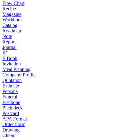
Flow Chart
Recipe
Magazine
Workbook
Catalog
Roadmap
Note
Report
Journal
ID
E Book
Invitation
Meal Planning
Company Profile
Quotation
Estimate
Persona
Funeral
Fishbone
Pitch deck
Postcard
APA Format
Order Form
Drawing
Clipart