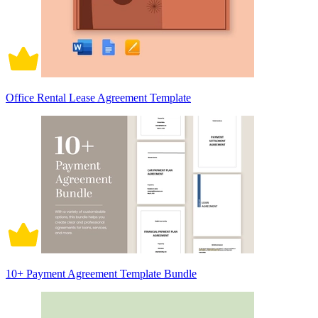
Office Rental Lease Agreement Template
10+ Payment Agreement Template Bundle