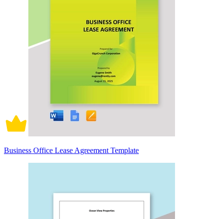
Business Office Lease Agreement Template