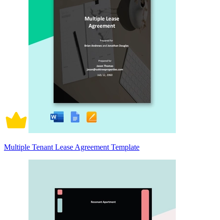
Multiple Tenant Lease Agreement Template