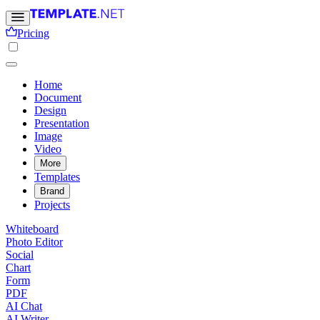
Pricing
Home
Document
Design
Presentation
Image
Video
More
Templates
Brand
Projects
Whiteboard
Photo Editor
Social
Chart
Form
PDF
AI Chat
AI Writer