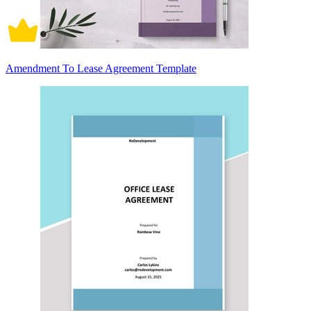
Amendment To Lease Agreement Template