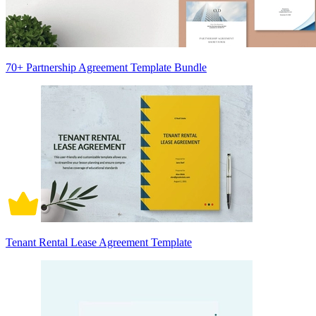
70+ Partnership Agreement Template Bundle
Tenant Rental Lease Agreement Template