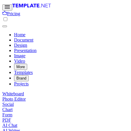
Pricing
Home
Document
Design
Presentation
Image
Video
More
Templates
Brand
Projects
Whiteboard
Photo Editor
Social
Chart
Form
PDF
AI Chat
AI Writer