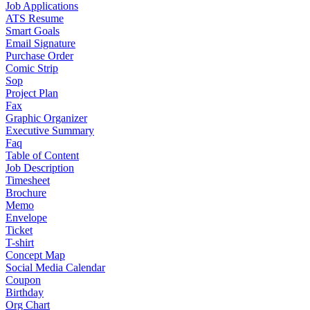
Job Applications
ATS Resume
Smart Goals
Email Signature
Purchase Order
Comic Strip
Sop
Project Plan
Fax
Graphic Organizer
Executive Summary
Faq
Table of Content
Job Description
Timesheet
Brochure
Memo
Envelope
Ticket
T-shirt
Concept Map
Social Media Calendar
Coupon
Birthday
Org Chart