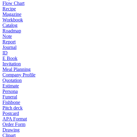
Flow Chart
Recipe
Magazine
Workbook
Catalog
Roadmap
Note
Report
Journal
ID
E Book
Invitation
Meal Planning
Company Profile
Quotation
Estimate
Persona
Funeral
Fishbone
Pitch deck
Postcard
APA Format
Order Form
Drawing
Clipart