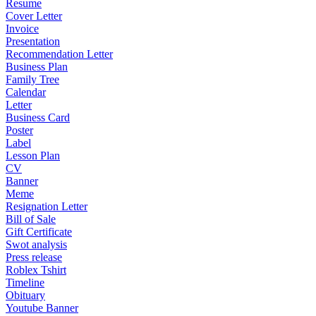
Resume
Cover Letter
Invoice
Presentation
Recommendation Letter
Business Plan
Family Tree
Calendar
Letter
Business Card
Poster
Label
Lesson Plan
CV
Banner
Meme
Resignation Letter
Bill of Sale
Gift Certificate
Swot analysis
Press release
Roblex Tshirt
Timeline
Obituary
Youtube Banner