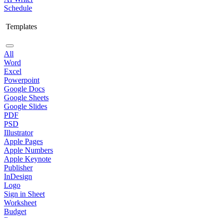
Schedule
Templates
All
Word
Excel
Powerpoint
Google Docs
Google Sheets
Google Slides
PDF
PSD
Illustrator
Apple Pages
Apple Numbers
Apple Keynote
Publisher
InDesign
Logo
Sign in Sheet
Worksheet
Budget