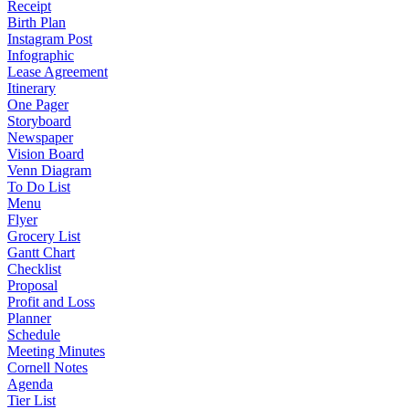
Receipt
Birth Plan
Instagram Post
Infographic
Lease Agreement
Itinerary
One Pager
Storyboard
Newspaper
Vision Board
Venn Diagram
To Do List
Menu
Flyer
Grocery List
Gantt Chart
Checklist
Proposal
Profit and Loss
Planner
Schedule
Meeting Minutes
Cornell Notes
Agenda
Tier List