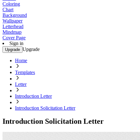
Coloring
Chart
Background
Wallpaper
Letterhead
Mindmap
Cover Page
Sign in
Upgrade
Upgrade
Home
Templates
Letter
Introduction Letter
Introduction Solicitation Letter
Introduction Solicitation Letter