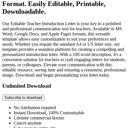
Format. Easily Editable, Printable,
Downloadable.
Our Editable Teacher Introduction Letter is your key to a polished
and professional communication tool for teachers. Available in MS
Word, Google Docs, and Apple Pages formats, this versatile
template allows easy customization to suit your preferences and
needs. Whether you require the standard A4 or US letter size, our
template provides a seamless platform for creating a compelling and
personalized introduction letter. With a 100-word description, it's a
convenient solution for teachers to craft engaging letters for students,
parents, or colleagues. Elevate your communication with this
editable resource, saving time and ensuring a consistent, professional
image. Download and begin personalizing your letter today.
Unlimited Download
Subscribe to download
No Attribution required
Instant Download, 100% Customisable
Lifetime commercial license
Cancel anytime