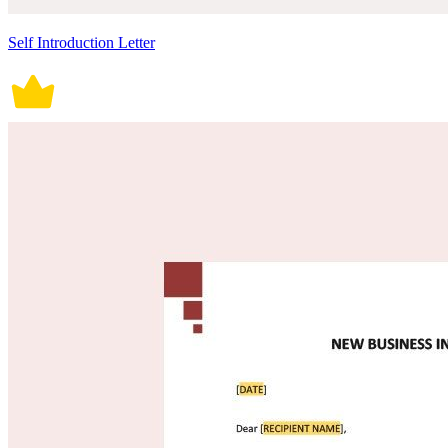
Self Introduction Letter