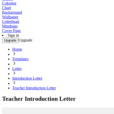
Coloring
Chart
Background
Wallpaper
Letterhead
Mindmap
Cover Page
Sign in
Upgrade
Upgrade
Home
Templates
Letter
Introduction Letter
Teacher Introduction Letter
Teacher Introduction Letter