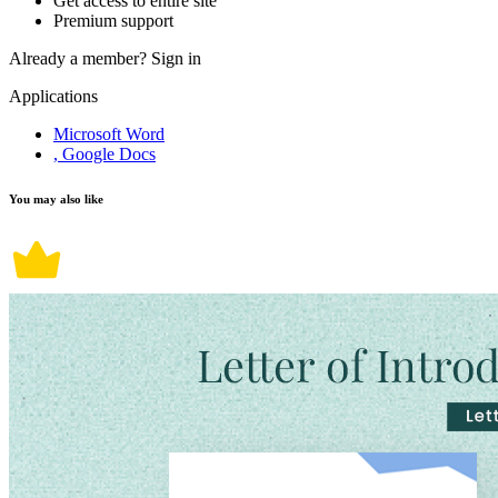
Get access to entire site
Premium support
Already a member?
Sign in
Applications
Microsoft Word
, Google Docs
You may also like