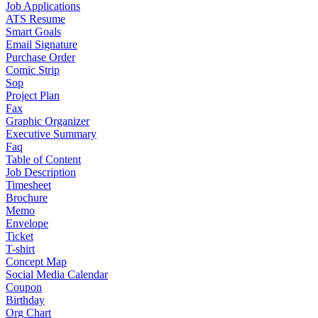
Job Applications
ATS Resume
Smart Goals
Email Signature
Purchase Order
Comic Strip
Sop
Project Plan
Fax
Graphic Organizer
Executive Summary
Faq
Table of Content
Job Description
Timesheet
Brochure
Memo
Envelope
Ticket
T-shirt
Concept Map
Social Media Calendar
Coupon
Birthday
Org Chart