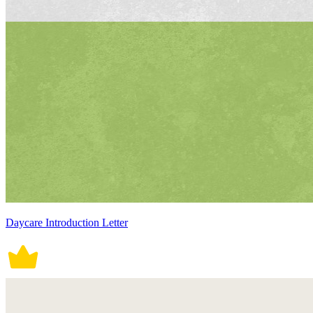
Daycare Introduction Letter