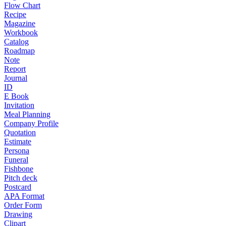
Flow Chart
Recipe
Magazine
Workbook
Catalog
Roadmap
Note
Report
Journal
ID
E Book
Invitation
Meal Planning
Company Profile
Quotation
Estimate
Persona
Funeral
Fishbone
Pitch deck
Postcard
APA Format
Order Form
Drawing
Clipart