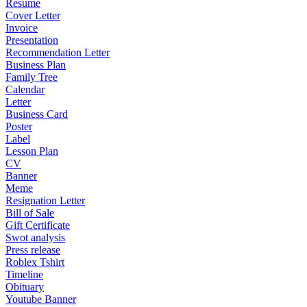
Resume
Cover Letter
Invoice
Presentation
Recommendation Letter
Business Plan
Family Tree
Calendar
Letter
Business Card
Poster
Label
Lesson Plan
CV
Banner
Meme
Resignation Letter
Bill of Sale
Gift Certificate
Swot analysis
Press release
Roblex Tshirt
Timeline
Obituary
Youtube Banner