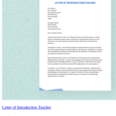
Letter of Introduction Teacher