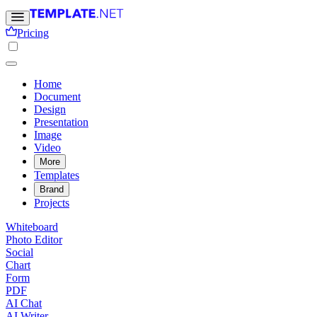
Pricing
Home
Document
Design
Presentation
Image
Video
More
Templates
Brand
Projects
Whiteboard
Photo Editor
Social
Chart
Form
PDF
AI Chat
AI Writer