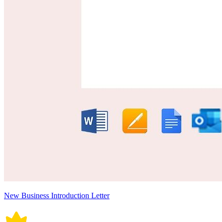
New Business Introduction Letter