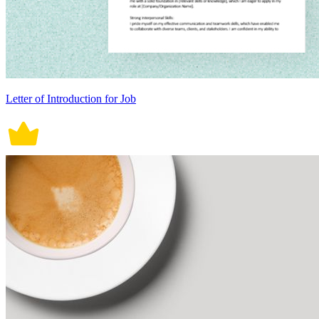
Letter of Introduction for Job