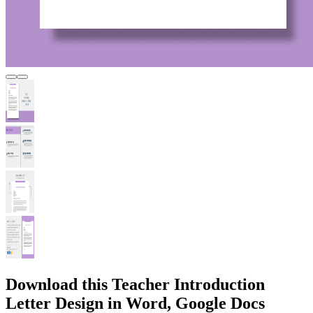
Download this Teacher Introduction
Letter Design in Word, Google Docs