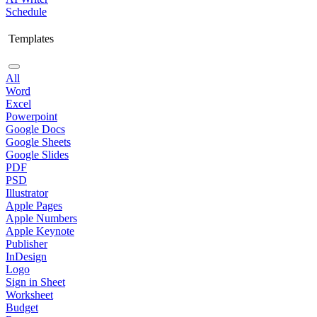
Schedule
Templates
All
Word
Excel
Powerpoint
Google Docs
Google Sheets
Google Slides
PDF
PSD
Illustrator
Apple Pages
Apple Numbers
Apple Keynote
Publisher
InDesign
Logo
Sign in Sheet
Worksheet
Budget