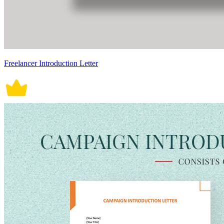
Freelancer Introduction Letter