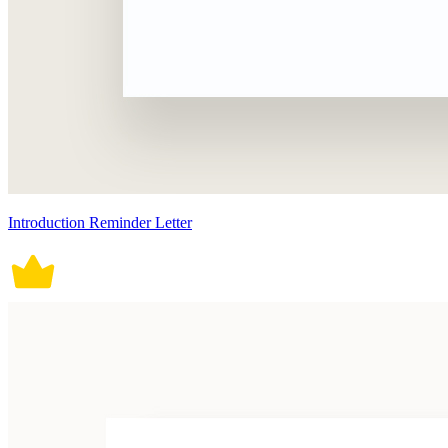
Introduction Reminder Letter