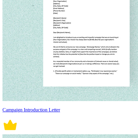
Campaign Introduction Letter