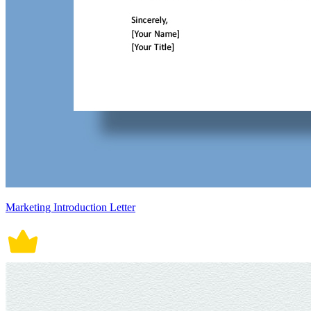
Marketing Introduction Letter