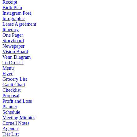
Receipt
Birth Plan
Instagram Post
Infographic
Lease Agreement
Itinerary
One Pager
Storyboard
Newspaper
Vision Board
Venn Diagram
To Do List
Menu
Flyer
Grocery List
Gantt Chart
Checklist
Proposal
Profit and Loss
Planner
Schedule
Meeting Minutes
Cornell Notes
Agenda
Tier List