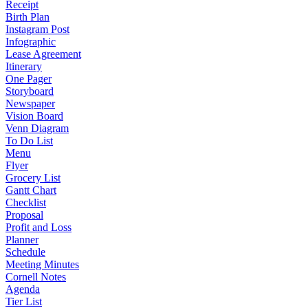
Receipt
Birth Plan
Instagram Post
Infographic
Lease Agreement
Itinerary
One Pager
Storyboard
Newspaper
Vision Board
Venn Diagram
To Do List
Menu
Flyer
Grocery List
Gantt Chart
Checklist
Proposal
Profit and Loss
Planner
Schedule
Meeting Minutes
Cornell Notes
Agenda
Tier List