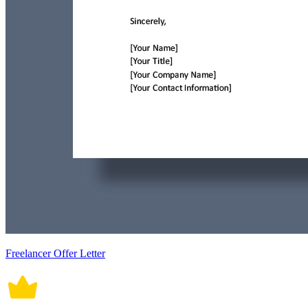
Freelancer Offer Letter