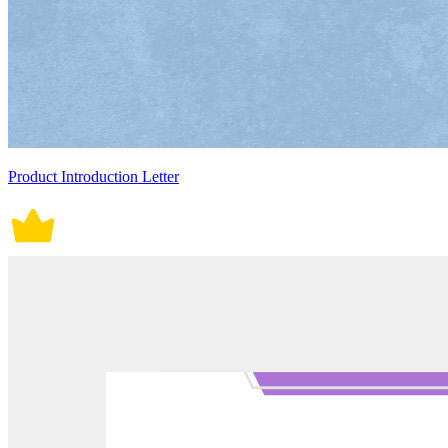
Product Introduction Letter