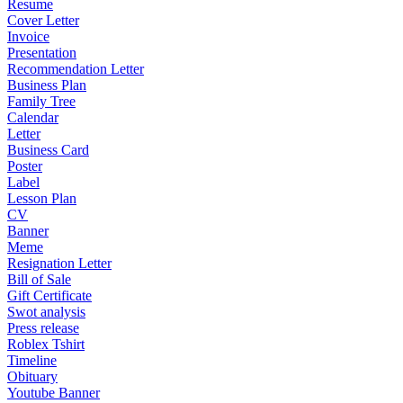
Resume
Cover Letter
Invoice
Presentation
Recommendation Letter
Business Plan
Family Tree
Calendar
Letter
Business Card
Poster
Label
Lesson Plan
CV
Banner
Meme
Resignation Letter
Bill of Sale
Gift Certificate
Swot analysis
Press release
Roblex Tshirt
Timeline
Obituary
Youtube Banner