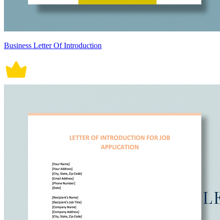
Business Letter Of Introduction