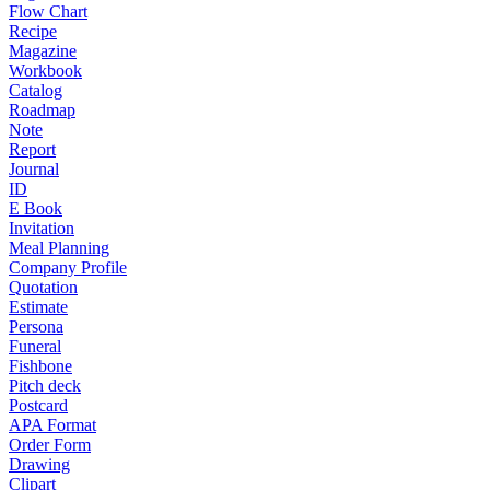
Flow Chart
Recipe
Magazine
Workbook
Catalog
Roadmap
Note
Report
Journal
ID
E Book
Invitation
Meal Planning
Company Profile
Quotation
Estimate
Persona
Funeral
Fishbone
Pitch deck
Postcard
APA Format
Order Form
Drawing
Clipart