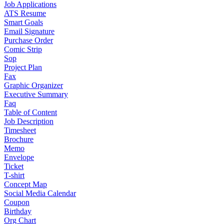
Job Applications
ATS Resume
Smart Goals
Email Signature
Purchase Order
Comic Strip
Sop
Project Plan
Fax
Graphic Organizer
Executive Summary
Faq
Table of Content
Job Description
Timesheet
Brochure
Memo
Envelope
Ticket
T-shirt
Concept Map
Social Media Calendar
Coupon
Birthday
Org Chart