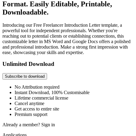
Format. Easily Editable, Printable,
Downloadable.
Introducing our Free Freelancer Introduction Letter template, a
powerful tool for independent professionals. Whether you're
reaching out to potential clients or establishing connections, this
customizable letter in MS Word and Google Docs offers a polished
and professional introduction. Make a strong first impression with
ease, showcasing your skills and expertise.
Unlimited Download
Subscribe to download
No Attribution required
Instant Download, 100% Customisable
Lifetime commercial license
Cancel anytime
Get access to entire site
Premium support
Already a member?
Sign in
Applications