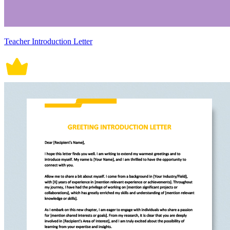
Teacher Introduction Letter