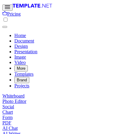
Pricing
Home
Document
Design
Presentation
Image
Video
More
Templates
Brand
Projects
Whiteboard
Photo Editor
Social
Chart
Form
PDF
AI Chat
AI Writer