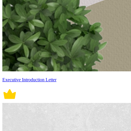
Executive Introduction Letter