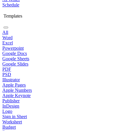
Schedule
Templates
All
Word
Excel
Powerpoint
Google Docs
Google Sheets
Google Slides
PDF
PSD
Illustrator
Apple Pages
Apple Numbers
Apple Keynote
Publisher
InDesign
Logo
Sign in Sheet
Worksheet
Budget