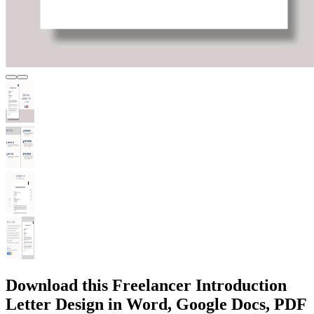
Download this Freelancer Introduction
Letter Design in Word, Google Docs, PDF