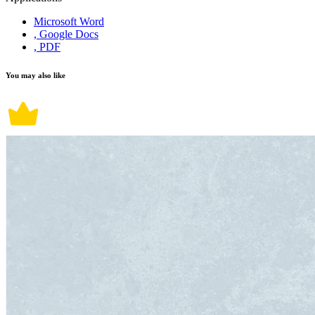
Microsoft Word
, Google Docs
, PDF
You may also like