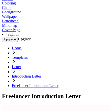
Coloring
Chart
Background
Wallpaper
Letterhead
Mindmap
Cover Page
Sign in
Upgrade
Upgrade
Home
Templates
Letter
Introduction Letter
Freelancer Introduction Letter
Freelancer Introduction Letter