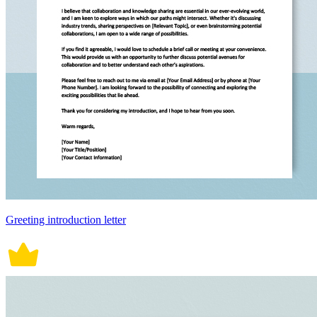
Greeting introduction letter