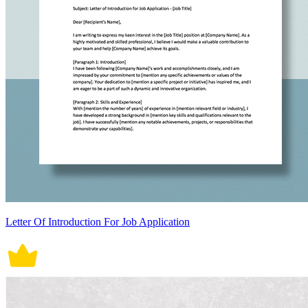
Letter Of Introduction For Job Application