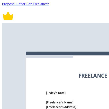
Proposal Letter For Freelancer