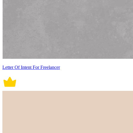
Letter Of Intent For Freelancer