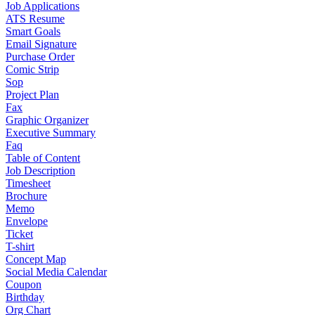
Job Applications
ATS Resume
Smart Goals
Email Signature
Purchase Order
Comic Strip
Sop
Project Plan
Fax
Graphic Organizer
Executive Summary
Faq
Table of Content
Job Description
Timesheet
Brochure
Memo
Envelope
Ticket
T-shirt
Concept Map
Social Media Calendar
Coupon
Birthday
Org Chart