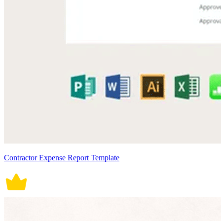
Contractor Expense Report Template