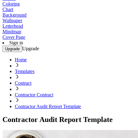
Coloring
Chart
Background
Wallpaper
Letterhead
Mindmap
Cover Page
Sign in
Upgrade
Upgrade
Home
Templates
Contract
Contractor Contract
Contractor Audit Report Template
Contractor Audit Report Template