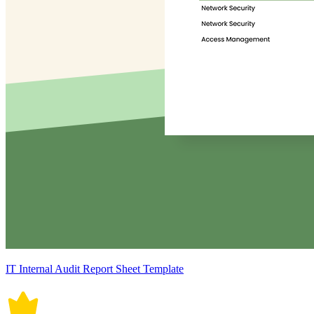
IT Internal Audit Report Sheet Template