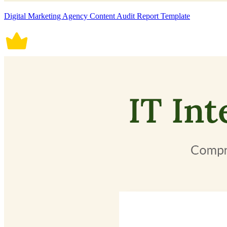
Digital Marketing Agency Content Audit Report Template