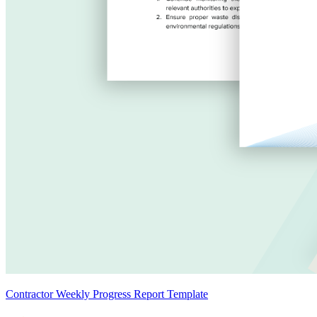
Contractor Weekly Progress Report Template