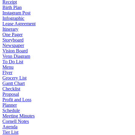
Receipt
Birth Plan
Instagram Post
Infographic
Lease Agreement
Itinerary
One Pager
Storyboard
Newspaper
Vision Board
Venn Diagram
To Do List
Menu
Flyer
Grocery List
Gantt Chart
Checklist
Proposal
Profit and Loss
Planner
Schedule
Meeting Minutes
Cornell Notes
Agenda
Tier List