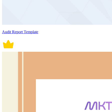
Audit Report Template