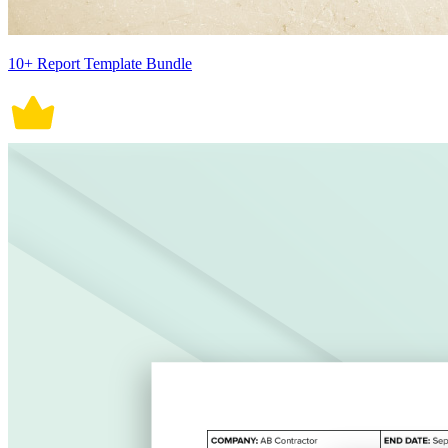
10+ Report Template Bundle