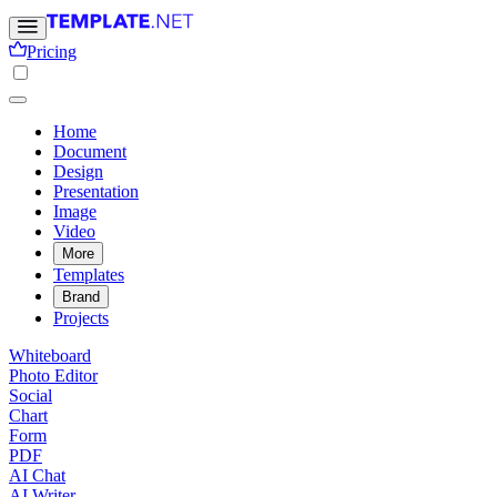
Pricing
Home
Document
Design
Presentation
Image
Video
More
Templates
Brand
Projects
Whiteboard
Photo Editor
Social
Chart
Form
PDF
AI Chat
AI Writer