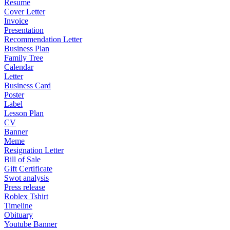
Resume
Cover Letter
Invoice
Presentation
Recommendation Letter
Business Plan
Family Tree
Calendar
Letter
Business Card
Poster
Label
Lesson Plan
CV
Banner
Meme
Resignation Letter
Bill of Sale
Gift Certificate
Swot analysis
Press release
Roblex Tshirt
Timeline
Obituary
Youtube Banner