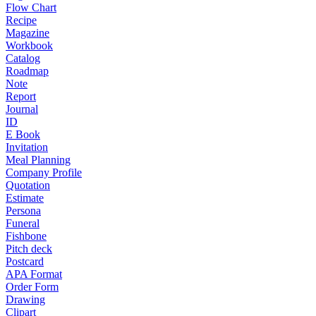
Flow Chart
Recipe
Magazine
Workbook
Catalog
Roadmap
Note
Report
Journal
ID
E Book
Invitation
Meal Planning
Company Profile
Quotation
Estimate
Persona
Funeral
Fishbone
Pitch deck
Postcard
APA Format
Order Form
Drawing
Clipart