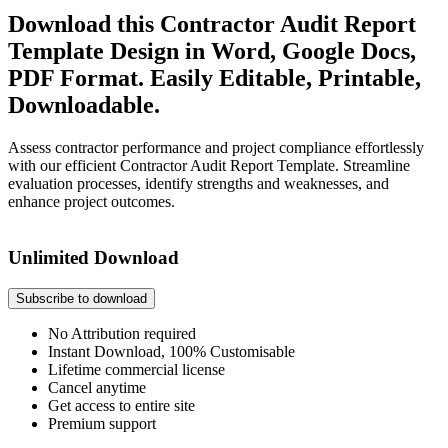
Download this Contractor Audit Report
Template Design in Word, Google Docs,
PDF Format. Easily Editable, Printable,
Downloadable.
Assess contractor performance and project compliance effortlessly
with our efficient Contractor Audit Report Template. Streamline
evaluation processes, identify strengths and weaknesses, and
enhance project outcomes.
Unlimited Download
Subscribe to download
No Attribution required
Instant Download, 100% Customisable
Lifetime commercial license
Cancel anytime
Get access to entire site
Premium support