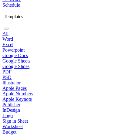
Schedule
Templates
All
Word
Excel
Powerpoint
Google Docs
Google Sheets
Google Slides
PDF
PSD
Illustrator
Apple Pages
Apple Numbers
Apple Keynote
Publisher
InDesign
Logo
Sign in Sheet
Worksheet
Budget