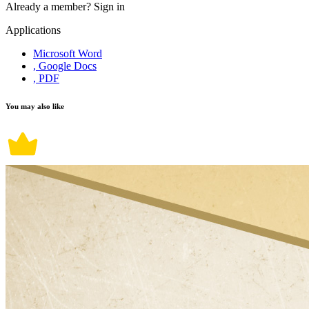
Already a member?
Sign in
Applications
Microsoft Word
, Google Docs
, PDF
You may also like