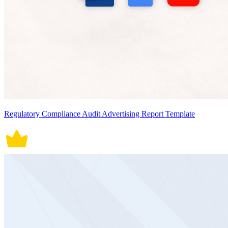
Regulatory Compliance Audit Advertising Report Template