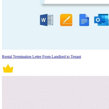
Rental Termination Letter From Landlord to Tenant