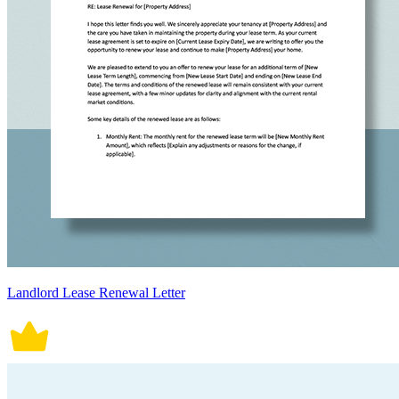
Landlord Lease Renewal Letter