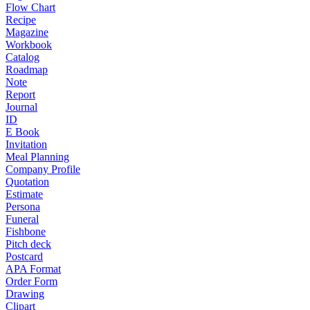
Flow Chart
Recipe
Magazine
Workbook
Catalog
Roadmap
Note
Report
Journal
ID
E Book
Invitation
Meal Planning
Company Profile
Quotation
Estimate
Persona
Funeral
Fishbone
Pitch deck
Postcard
APA Format
Order Form
Drawing
Clipart