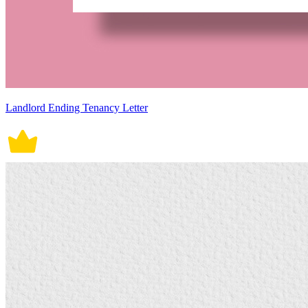
Landlord Ending Tenancy Letter