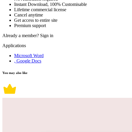
Instant Download, 100% Customisable
Lifetime commercial license
Cancel anytime
Get access to entire site
Premium support
Already a member?
Sign in
Applications
Microsoft Word
, Google Docs
You may also like