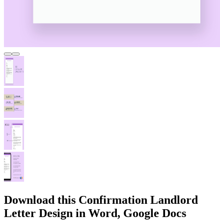
Download this Confirmation Landlord
Letter Design in Word, Google Docs