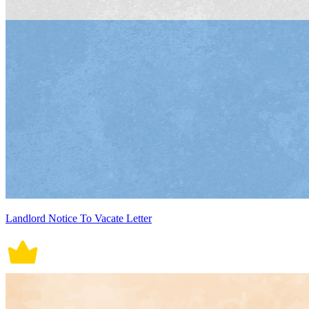
Landlord Notice To Vacate Letter