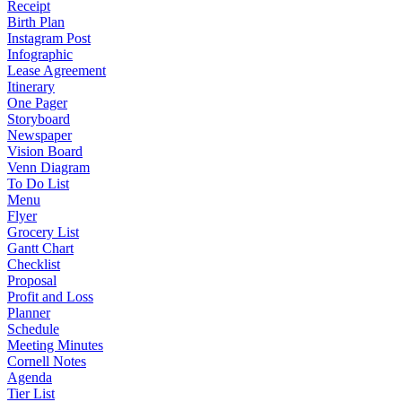
Receipt
Birth Plan
Instagram Post
Infographic
Lease Agreement
Itinerary
One Pager
Storyboard
Newspaper
Vision Board
Venn Diagram
To Do List
Menu
Flyer
Grocery List
Gantt Chart
Checklist
Proposal
Profit and Loss
Planner
Schedule
Meeting Minutes
Cornell Notes
Agenda
Tier List