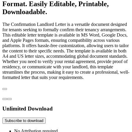
Format. Easily Editable, Printable,
Downloadable.
The Confirmation Landlord Letter is a versatile document designed
for tenants seeking to formally confirm their tenancy arrangements.
This editable letter template is available in MS Word, Google Docs,
and Apple Pages formats, ensuring compatibility across various
platforms. It offers hassle-free customization, allowing users to tailor
the content to their specific needs. The template is available in both
A4 and US letter sizes, accommodating global document standards.
Whether you need to verify your rental agreement, provide proof of
residency, or communicate with your landlord, this template
streamlines the process, making it easy to create a professional, well-
formatted letter that suits your requirements.
Unlimited Download
Subscribe to download
No Attribution required