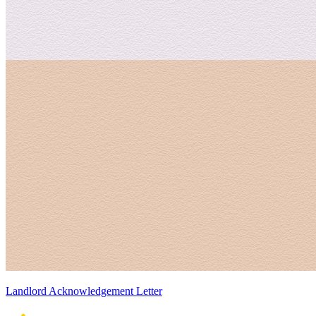
Landlord Acknowledgement Letter