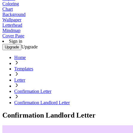
Coloring
Chart
Background
Wallpaper
Letterhead
Mindmap
Cover Page
Sign in
Upgrade
Upgrade
Home
Templates
Letter
Confirmation Letter
Confirmation Landlord Letter
Confirmation Landlord Letter