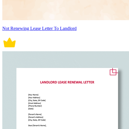
Not Renewing Lease Letter To Landlord