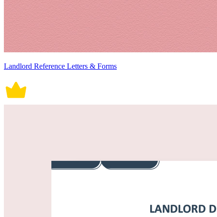
Landlord Reference Letters & Forms