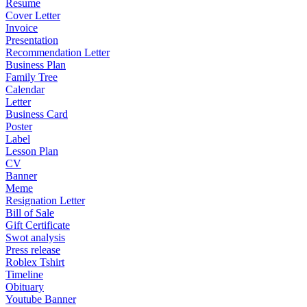
Resume
Cover Letter
Invoice
Presentation
Recommendation Letter
Business Plan
Family Tree
Calendar
Letter
Business Card
Poster
Label
Lesson Plan
CV
Banner
Meme
Resignation Letter
Bill of Sale
Gift Certificate
Swot analysis
Press release
Roblex Tshirt
Timeline
Obituary
Youtube Banner