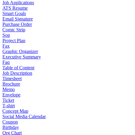
Job Applications
ATS Resume
Smart Goals
Email Signature
Purchase Order
Comic Strip
Sop
Project Plan
Fax
Graphic Organizer
Executive Summary
Faq
Table of Content
Job Description
Timesheet
Brochure
Memo
Envelope
Ticket
T-shirt
Concept Map
Social Media Calendar
Coupon
Birthday
Org Chart