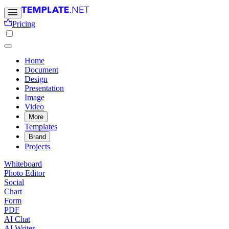
Pricing
Home
Document
Design
Presentation
Image
Video
More
Templates
Brand
Projects
Whiteboard
Photo Editor
Social
Chart
Form
PDF
AI Chat
AI Writer