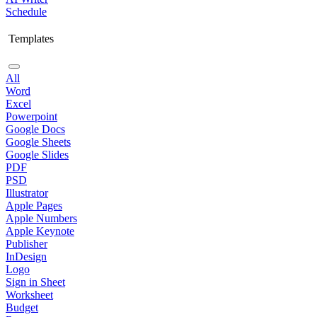
Schedule
Templates
All
Word
Excel
Powerpoint
Google Docs
Google Sheets
Google Slides
PDF
PSD
Illustrator
Apple Pages
Apple Numbers
Apple Keynote
Publisher
InDesign
Logo
Sign in Sheet
Worksheet
Budget