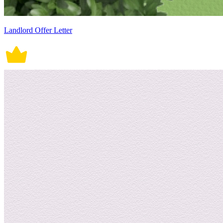
Landlord Offer Letter