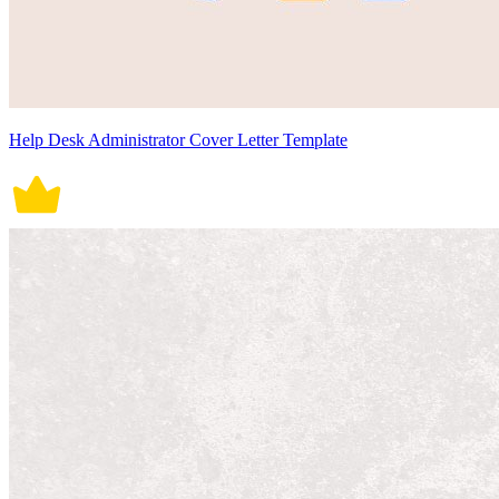
Help Desk Administrator Cover Letter Template