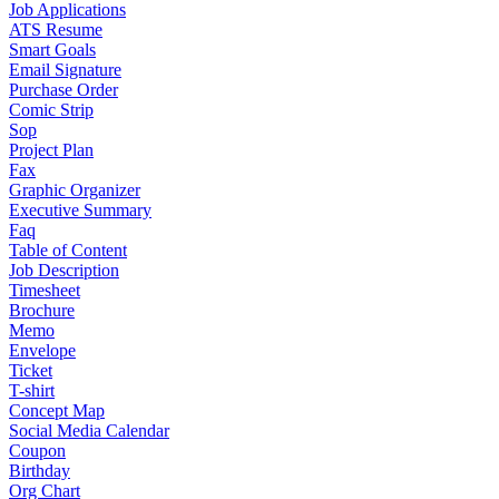
Job Applications
ATS Resume
Smart Goals
Email Signature
Purchase Order
Comic Strip
Sop
Project Plan
Fax
Graphic Organizer
Executive Summary
Faq
Table of Content
Job Description
Timesheet
Brochure
Memo
Envelope
Ticket
T-shirt
Concept Map
Social Media Calendar
Coupon
Birthday
Org Chart