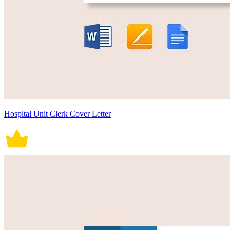
Hospital Unit Clerk Cover Letter