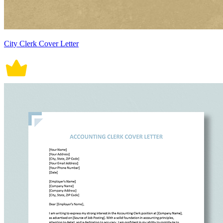
City Clerk Cover Letter