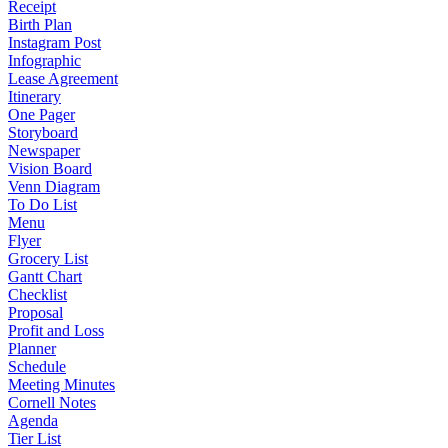
Receipt
Birth Plan
Instagram Post
Infographic
Lease Agreement
Itinerary
One Pager
Storyboard
Newspaper
Vision Board
Venn Diagram
To Do List
Menu
Flyer
Grocery List
Gantt Chart
Checklist
Proposal
Profit and Loss
Planner
Schedule
Meeting Minutes
Cornell Notes
Agenda
Tier List