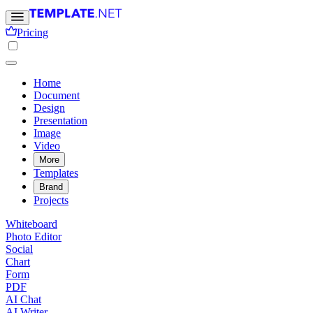
Pricing
Home
Document
Design
Presentation
Image
Video
More
Templates
Brand
Projects
Whiteboard
Photo Editor
Social
Chart
Form
PDF
AI Chat
AI Writer