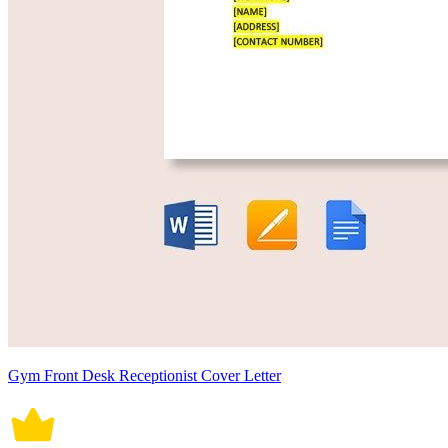
Gym Front Desk Receptionist Cover Letter