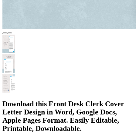
Download this Front Desk Clerk Cover
Letter Design in Word, Google Docs,
Apple Pages Format. Easily Editable,
Printable, Downloadable.