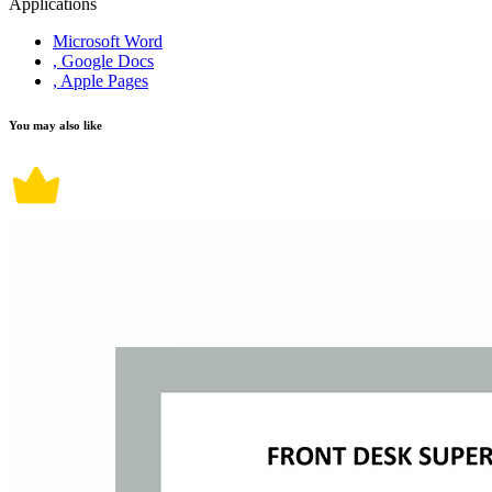
Applications
Microsoft Word
, Google Docs
, Apple Pages
You may also like