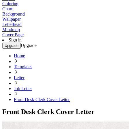
Coloring
Chart
Background
Wallpaper
Letterhead
Mindmap
Cover Page
Sign in
Upgrade
Upgrade
Home
Templates
Letter
Job Letter
Front Desk Clerk Cover Letter
Front Desk Clerk Cover Letter