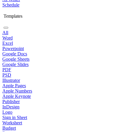
Schedule
Templates
All
Word
Excel
Powerpoint
Google Docs
Google Sheets
Google Slides
PDF
PSD
Illustrator
Apple Pages
Apple Numbers
Apple Keynote
Publisher
InDesign
Logo
Sign in Sheet
Worksheet
Budget