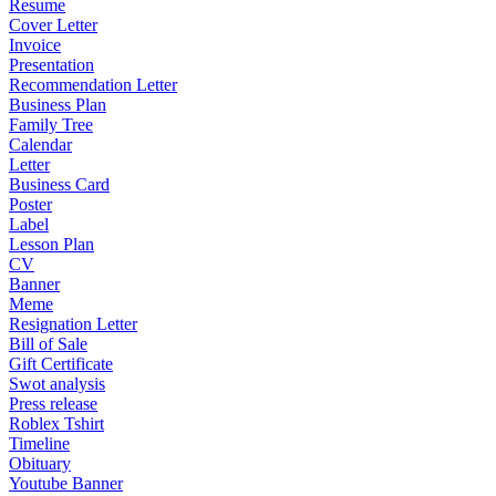
Resume
Cover Letter
Invoice
Presentation
Recommendation Letter
Business Plan
Family Tree
Calendar
Letter
Business Card
Poster
Label
Lesson Plan
CV
Banner
Meme
Resignation Letter
Bill of Sale
Gift Certificate
Swot analysis
Press release
Roblex Tshirt
Timeline
Obituary
Youtube Banner