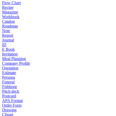
Flow Chart
Recipe
Magazine
Workbook
Catalog
Roadmap
Note
Report
Journal
ID
E Book
Invitation
Meal Planning
Company Profile
Quotation
Estimate
Persona
Funeral
Fishbone
Pitch deck
Postcard
APA Format
Order Form
Drawing
Clipart