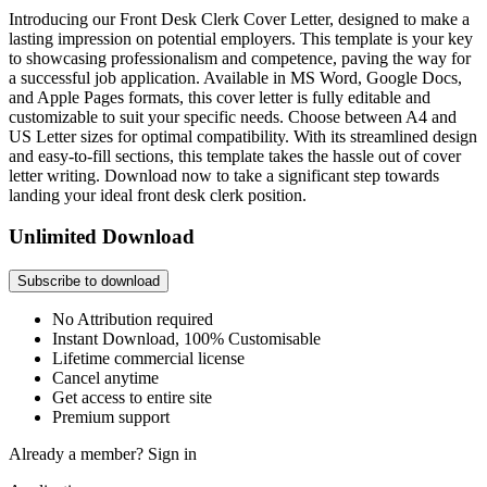
Introducing our Front Desk Clerk Cover Letter, designed to make a
lasting impression on potential employers. This template is your key
to showcasing professionalism and competence, paving the way for
a successful job application. Available in MS Word, Google Docs,
and Apple Pages formats, this cover letter is fully editable and
customizable to suit your specific needs. Choose between A4 and
US Letter sizes for optimal compatibility. With its streamlined design
and easy-to-fill sections, this template takes the hassle out of cover
letter writing. Download now to take a significant step towards
landing your ideal front desk clerk position.
Unlimited Download
Subscribe to download
No Attribution required
Instant Download, 100% Customisable
Lifetime commercial license
Cancel anytime
Get access to entire site
Premium support
Already a member?
Sign in