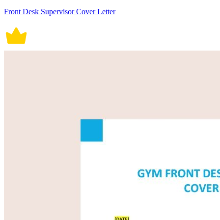
Front Desk Supervisor Cover Letter