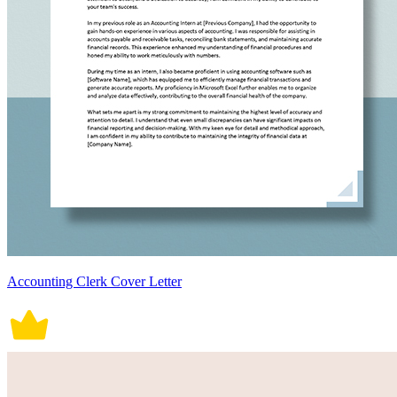
Accounting Clerk Cover Letter