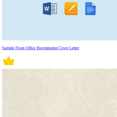
Sample Front Office Receptionist Cover Letter