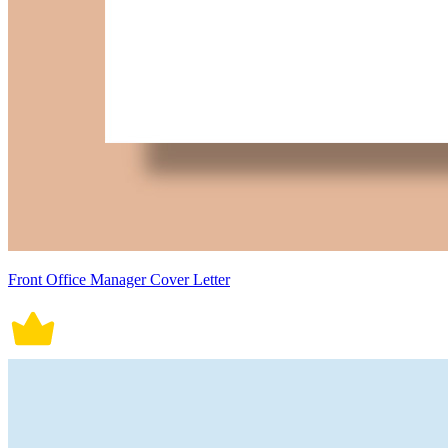
Front Office Manager Cover Letter