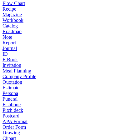
Flow Chart
Recipe
Magazine
Workbook
Catalog
Roadmap
Note
Report
Journal
ID
E Book
Invitation
Meal Planning
Company Profile
Quotation
Estimate
Persona
Funeral
Fishbone
Pitch deck
Postcard
APA Format
Order Form
Drawing
Clipart