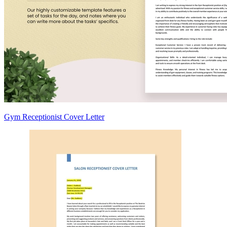
Gym Receptionist Cover Letter