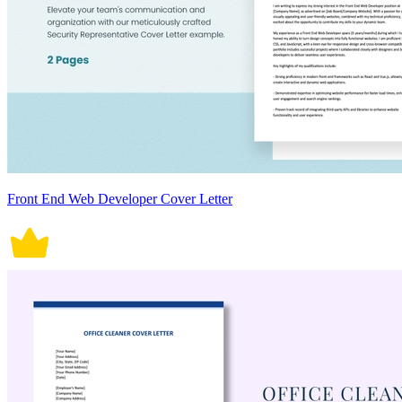
Front End Web Developer Cover Letter