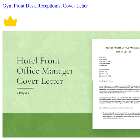
Gym Front Desk Receptionist Cover Letter