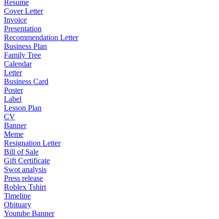
Resume
Cover Letter
Invoice
Presentation
Recommendation Letter
Business Plan
Family Tree
Calendar
Letter
Business Card
Poster
Label
Lesson Plan
CV
Banner
Meme
Resignation Letter
Bill of Sale
Gift Certificate
Swot analysis
Press release
Roblex Tshirt
Timeline
Obituary
Youtube Banner