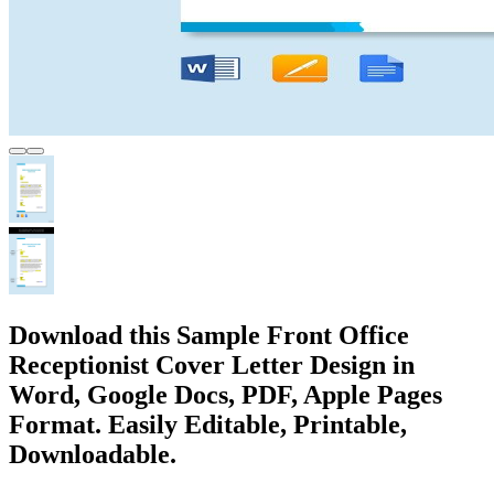
Download this Sample Front Office
Receptionist Cover Letter Design in
Word, Google Docs, PDF, Apple Pages
Format. Easily Editable, Printable,
Downloadable.