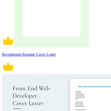
Receptionist Resume Cover Letter