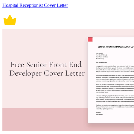
Hospital Receptionist Cover Letter