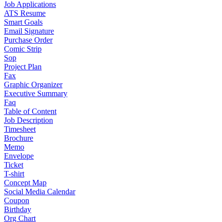
Job Applications
ATS Resume
Smart Goals
Email Signature
Purchase Order
Comic Strip
Sop
Project Plan
Fax
Graphic Organizer
Executive Summary
Faq
Table of Content
Job Description
Timesheet
Brochure
Memo
Envelope
Ticket
T-shirt
Concept Map
Social Media Calendar
Coupon
Birthday
Org Chart