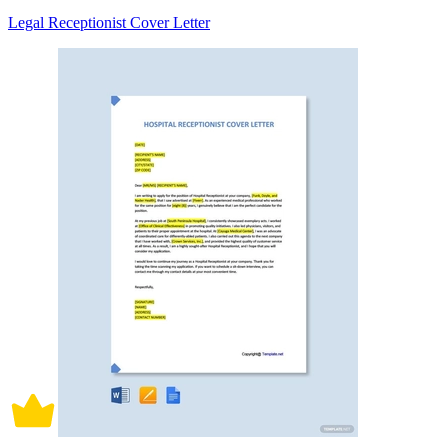
Legal Receptionist Cover Letter