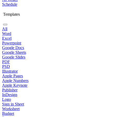
Schedule
Templates
All
Word
Excel
Powerpoint
Google Docs
Google Sheets
Google Slides
PDF
PSD
Illustrator
Apple Pages
Apple Numbers
Apple Keynote
Publisher
InDesign
Logo
Sign in Sheet
Worksheet
Budget