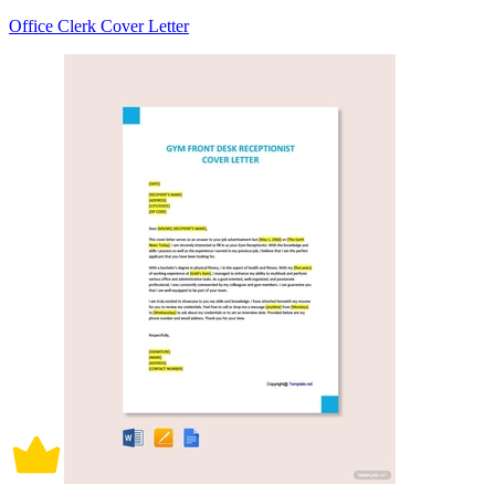
Office Clerk Cover Letter