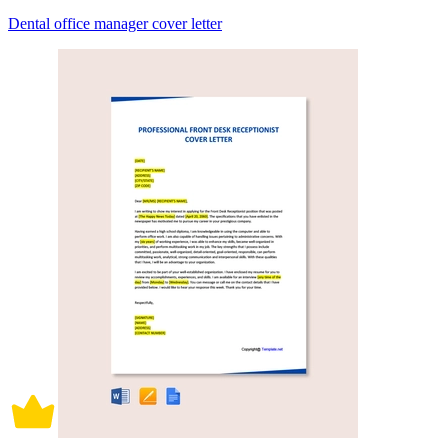
Dental office manager cover letter