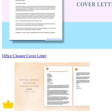
Office Cleaner Cover Letter