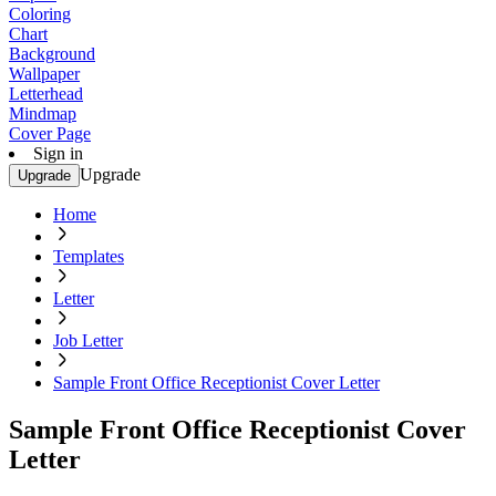
Coloring
Chart
Background
Wallpaper
Letterhead
Mindmap
Cover Page
Sign in
Upgrade
Upgrade
Home
Templates
Letter
Job Letter
Sample Front Office Receptionist Cover Letter
Sample Front Office Receptionist Cover
Letter