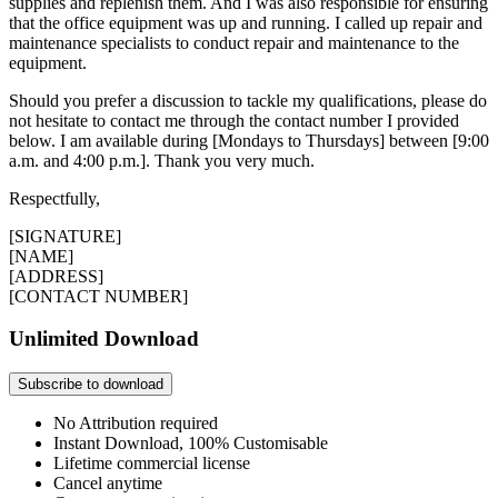
supplies and replenish them. And I was also responsible for ensuring
that the office equipment was up and running. I called up repair and
maintenance specialists to conduct repair and maintenance to the
equipment.
Should you prefer a discussion to tackle my qualifications, please do
not hesitate to contact me through the contact number I provided
below. I am available during [Mondays to Thursdays] between [9:00
a.m. and 4:00 p.m.]. Thank you very much.
Respectfully,
[SIGNATURE]
[NAME]
[ADDRESS]
[CONTACT NUMBER]
Unlimited Download
Subscribe to download
No Attribution required
Instant Download, 100% Customisable
Lifetime commercial license
Cancel anytime