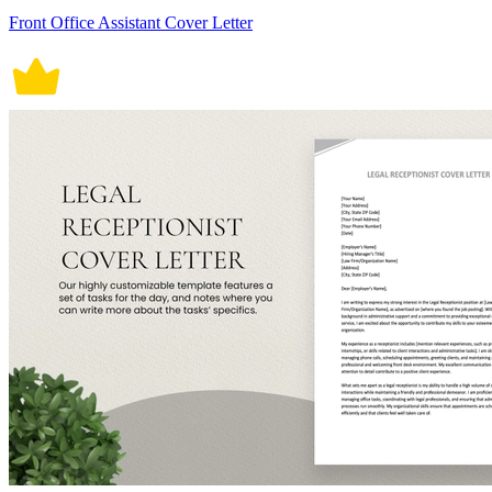
Front Office Assistant Cover Letter