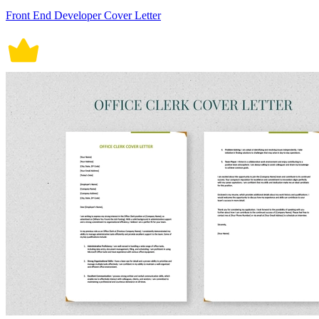
Front End Developer Cover Letter