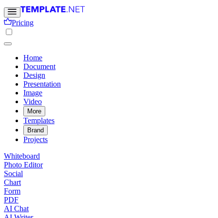
Pricing
Home
Document
Design
Presentation
Image
Video
More
Templates
Brand
Projects
Whiteboard
Photo Editor
Social
Chart
Form
PDF
AI Chat
AI Writer