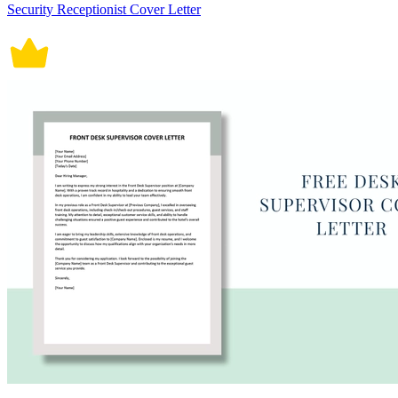
Security Receptionist Cover Letter