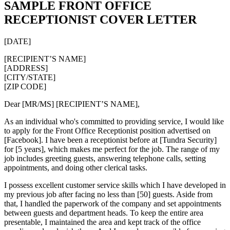
SAMPLE FRONT OFFICE
RECEPTIONIST COVER LETTER
[DATE]
[RECIPIENT’S NAME]
[ADDRESS]
[CITY/STATE]
[ZIP CODE]
Dear [MR/MS] [RECIPIENT’S NAME],
As an individual who's committed to providing service, I would like
to apply for the Front Office Receptionist position advertised on
[Facebook]. I have been a receptionist before at [Tundra Security]
for [5 years], which makes me perfect for the job. The range of my
job includes greeting guests, answering telephone calls, setting
appointments, and doing other clerical tasks.
I possess excellent customer service skills which I have developed in
my previous job after facing no less than [50] guests. Aside from
that, I handled the paperwork of the company and set appointments
between guests and department heads. To keep the entire area
presentable, I maintained the area and kept track of the office