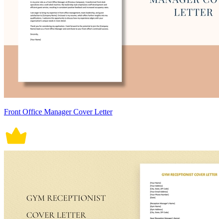
Front Office Manager Cover Letter