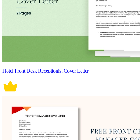
Hotel Front Desk Receptionist Cover Letter