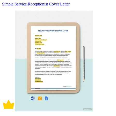
Simple Service Receptionist Cover Letter