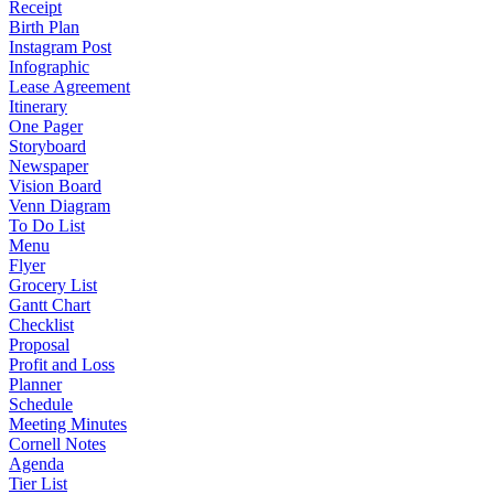
Receipt
Birth Plan
Instagram Post
Infographic
Lease Agreement
Itinerary
One Pager
Storyboard
Newspaper
Vision Board
Venn Diagram
To Do List
Menu
Flyer
Grocery List
Gantt Chart
Checklist
Proposal
Profit and Loss
Planner
Schedule
Meeting Minutes
Cornell Notes
Agenda
Tier List