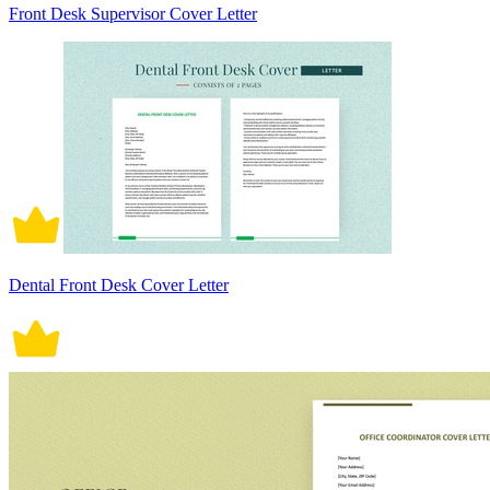
Front Desk Supervisor Cover Letter
Dental Front Desk Cover Letter