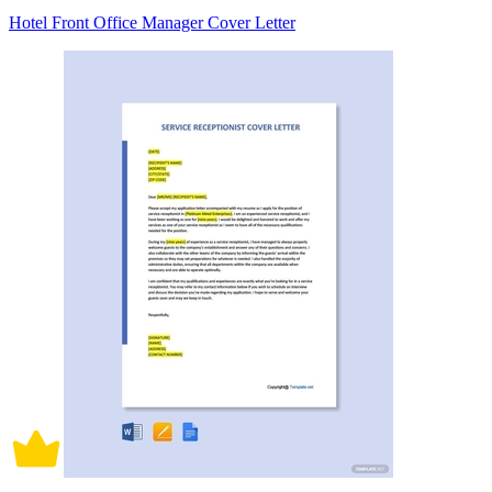
Hotel Front Office Manager Cover Letter