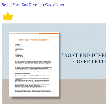
Senior Front End Developer Cover Letter