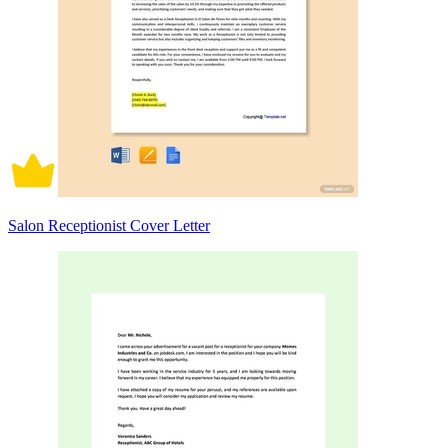
Salon Receptionist Cover Letter