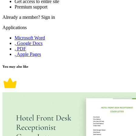
Get access to entire site
Premium support
Already a member?
Sign in
Applications
Microsoft Word
, Google Docs
, PDF
, Apple Pages
You may also like