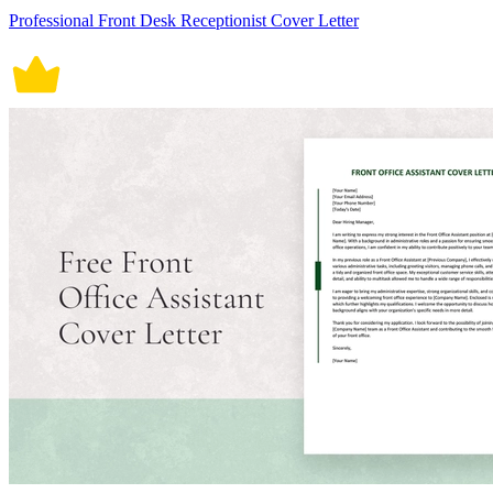
Professional Front Desk Receptionist Cover Letter