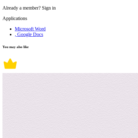
Already a member?
Sign in
Applications
Microsoft Word
, Google Docs
You may also like