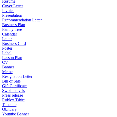
Resume
Cover Letter
Invoice
Presentation
Recommendation Letter
Business Plan
Family Tree
Calendar
Letter
Business Card
Poster
Label
Lesson Plan
CV
Banner
Meme
Resignation Letter
Bill of Sale
Gift Certificate
Swot analysis
Press release
Roblex Tshirt
Timeline
Obituary
Youtube Banner