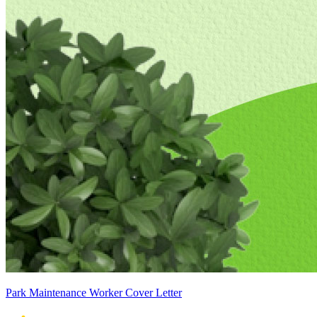
Park Maintenance Worker Cover Letter