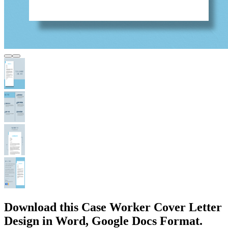
Download this Case Worker Cover Letter
Design in Word, Google Docs Format.