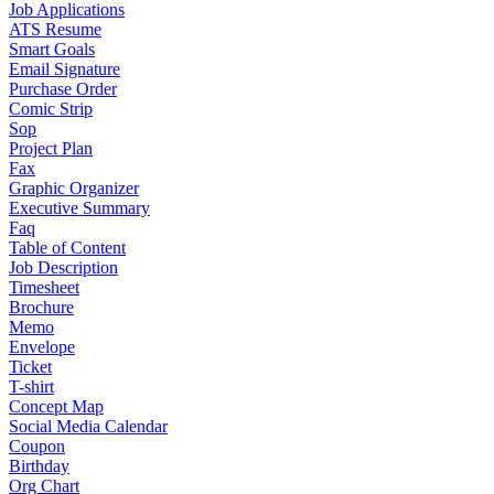
Job Applications
ATS Resume
Smart Goals
Email Signature
Purchase Order
Comic Strip
Sop
Project Plan
Fax
Graphic Organizer
Executive Summary
Faq
Table of Content
Job Description
Timesheet
Brochure
Memo
Envelope
Ticket
T-shirt
Concept Map
Social Media Calendar
Coupon
Birthday
Org Chart