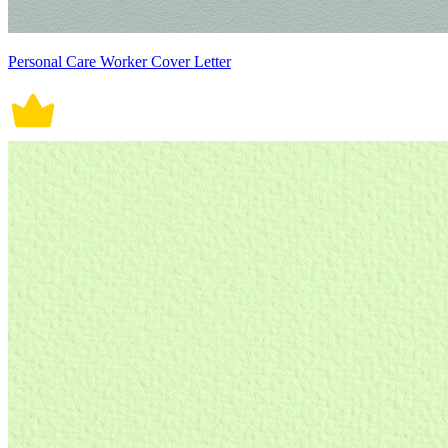
Personal Care Worker Cover Letter