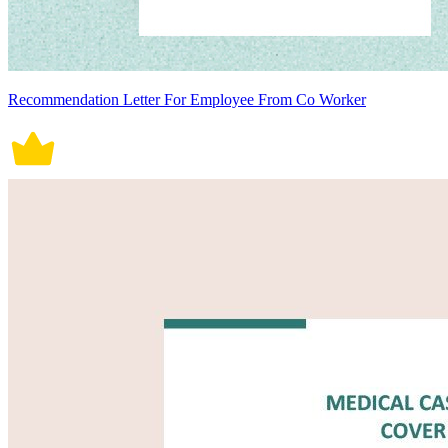
Recommendation Letter For Employee From Co Worker