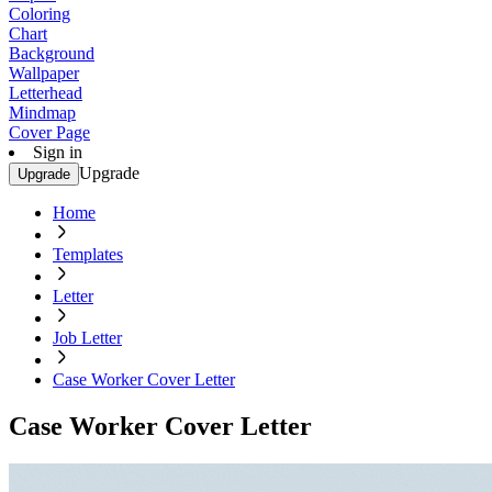
Coloring
Chart
Background
Wallpaper
Letterhead
Mindmap
Cover Page
Sign in
Upgrade
Upgrade
Home
Templates
Letter
Job Letter
Case Worker Cover Letter
Case Worker Cover Letter