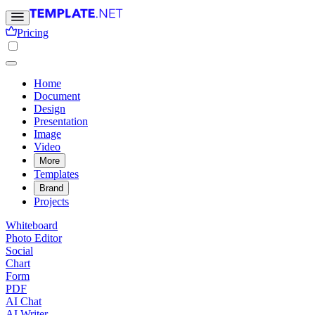
Pricing
Home
Document
Design
Presentation
Image
Video
More
Templates
Brand
Projects
Whiteboard
Photo Editor
Social
Chart
Form
PDF
AI Chat
AI Writer