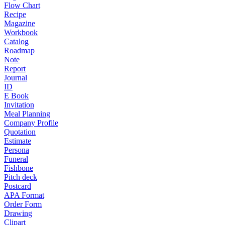
Flow Chart
Recipe
Magazine
Workbook
Catalog
Roadmap
Note
Report
Journal
ID
E Book
Invitation
Meal Planning
Company Profile
Quotation
Estimate
Persona
Funeral
Fishbone
Pitch deck
Postcard
APA Format
Order Form
Drawing
Clipart