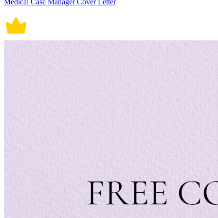
Medical Case Manager Cover Letter