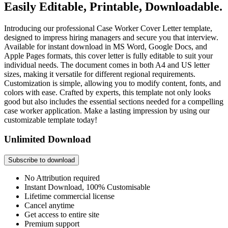
Easily Editable, Printable, Downloadable.
Introducing our professional Case Worker Cover Letter template,
designed to impress hiring managers and secure you that interview.
Available for instant download in MS Word, Google Docs, and
Apple Pages formats, this cover letter is fully editable to suit your
individual needs. The document comes in both A4 and US letter
sizes, making it versatile for different regional requirements.
Customization is simple, allowing you to modify content, fonts, and
colors with ease. Crafted by experts, this template not only looks
good but also includes the essential sections needed for a compelling
case worker application. Make a lasting impression by using our
customizable template today!
Unlimited Download
Subscribe to download
No Attribution required
Instant Download, 100% Customisable
Lifetime commercial license
Cancel anytime
Get access to entire site
Premium support