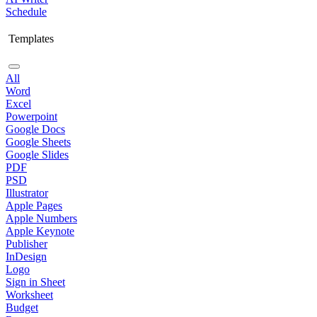
Schedule
Templates
All
Word
Excel
Powerpoint
Google Docs
Google Sheets
Google Slides
PDF
PSD
Illustrator
Apple Pages
Apple Numbers
Apple Keynote
Publisher
InDesign
Logo
Sign in Sheet
Worksheet
Budget