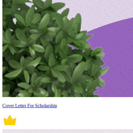
Cover Letter For Scholarship