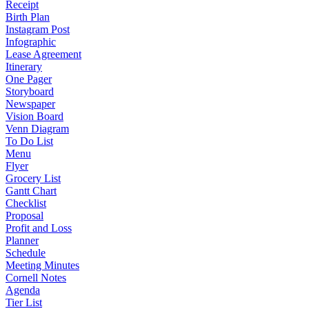
Receipt
Birth Plan
Instagram Post
Infographic
Lease Agreement
Itinerary
One Pager
Storyboard
Newspaper
Vision Board
Venn Diagram
To Do List
Menu
Flyer
Grocery List
Gantt Chart
Checklist
Proposal
Profit and Loss
Planner
Schedule
Meeting Minutes
Cornell Notes
Agenda
Tier List