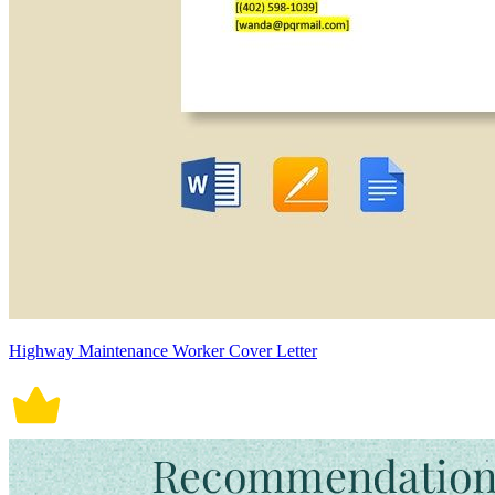
Highway Maintenance Worker Cover Letter