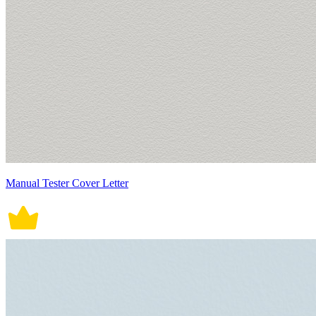
Manual Tester Cover Letter