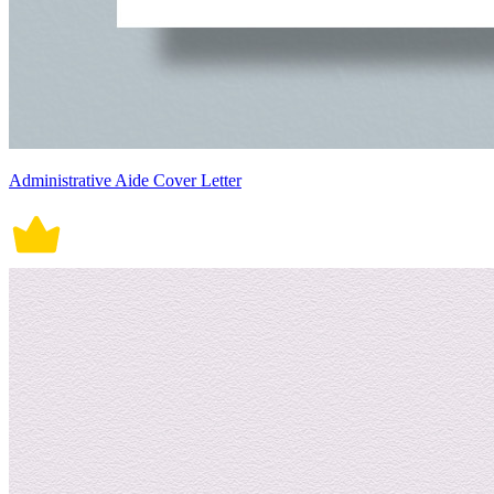
Administrative Aide Cover Letter