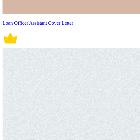
Loan Officer Assistant Cover Letter