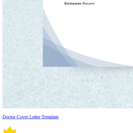
Doctor Cover Letter Template