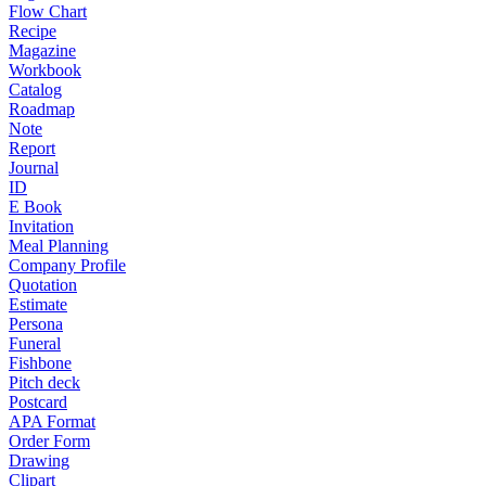
Flow Chart
Recipe
Magazine
Workbook
Catalog
Roadmap
Note
Report
Journal
ID
E Book
Invitation
Meal Planning
Company Profile
Quotation
Estimate
Persona
Funeral
Fishbone
Pitch deck
Postcard
APA Format
Order Form
Drawing
Clipart