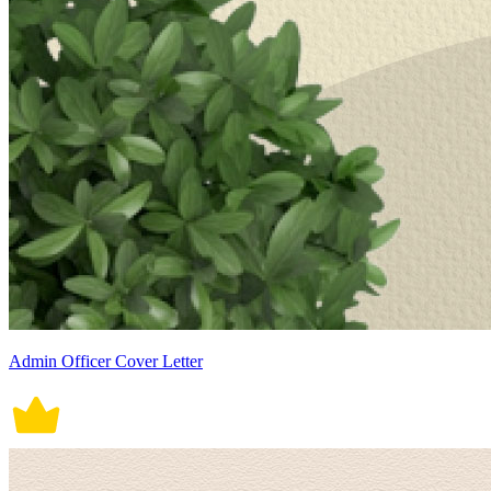
Admin Officer Cover Letter