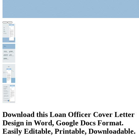
Download this Loan Officer Cover Letter
Design in Word, Google Docs Format.
Easily Editable, Printable, Downloadable.