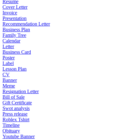
Resume
Cover Letter
Invoice
Presentation
Recommendation Letter
Business Plan
Family Tree
Calendar
Letter
Business Card
Poster
Label
Lesson Plan
CV
Banner
Meme
Resignation Letter
Bill of Sale
Gift Certificate
Swot analysis
Press release
Roblex Tshirt
Timeline
Obituary
Youtube Banner