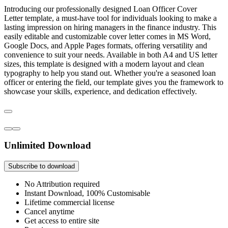
Introducing our professionally designed Loan Officer Cover
Letter template, a must-have tool for individuals looking to make a
lasting impression on hiring managers in the finance industry. This
easily editable and customizable cover letter comes in MS Word,
Google Docs, and Apple Pages formats, offering versatility and
convenience to suit your needs. Available in both A4 and US letter
sizes, this template is designed with a modern layout and clean
typography to help you stand out. Whether you're a seasoned loan
officer or entering the field, our template gives you the framework to
showcase your skills, experience, and dedication effectively.
Unlimited Download
Subscribe to download
No Attribution required
Instant Download, 100% Customisable
Lifetime commercial license
Cancel anytime
Get access to entire site