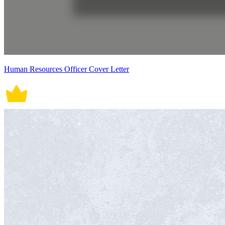
Human Resources Officer Cover Letter