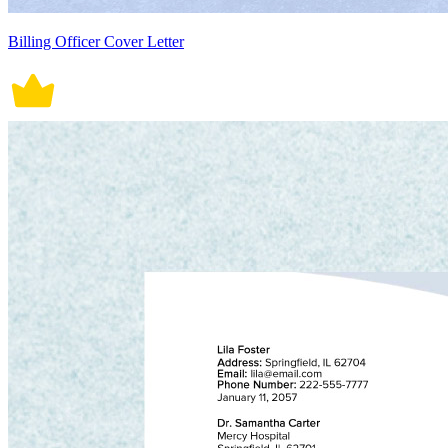
Billing Officer Cover Letter