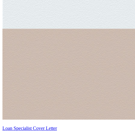
Loan Specialist Cover Letter