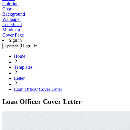
Coloring
Chart
Background
Wallpaper
Letterhead
Mindmap
Cover Page
Sign in
Upgrade
Upgrade
Home
Templates
Letter
Loan Officer Cover Letter
Loan Officer Cover Letter