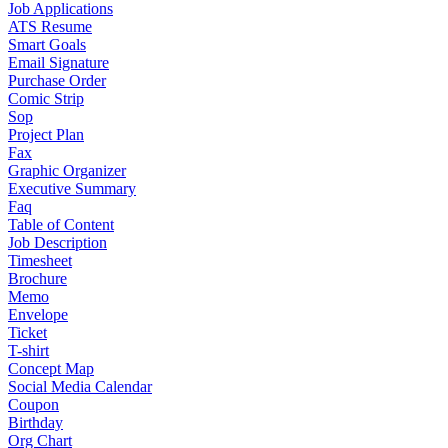
Job Applications
ATS Resume
Smart Goals
Email Signature
Purchase Order
Comic Strip
Sop
Project Plan
Fax
Graphic Organizer
Executive Summary
Faq
Table of Content
Job Description
Timesheet
Brochure
Memo
Envelope
Ticket
T-shirt
Concept Map
Social Media Calendar
Coupon
Birthday
Org Chart