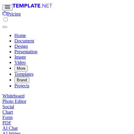
Pricing
Home
Document
Design
Presentation
Image
Video
More
Templates
Brand
Projects
Whiteboard
Photo Editor
Social
Chart
Form
PDF
AI Chat
AI Writer