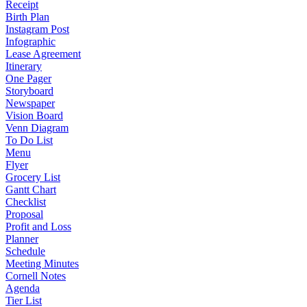
Receipt
Birth Plan
Instagram Post
Infographic
Lease Agreement
Itinerary
One Pager
Storyboard
Newspaper
Vision Board
Venn Diagram
To Do List
Menu
Flyer
Grocery List
Gantt Chart
Checklist
Proposal
Profit and Loss
Planner
Schedule
Meeting Minutes
Cornell Notes
Agenda
Tier List