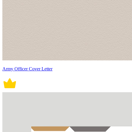
Army Officer Cover Letter