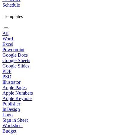
Schedule
Templates
All
Word
Excel
Powerpoint
Google Docs
Google Sheets
Google Slides
PDF
PSD
Illustrator
Apple Pages
Apple Numbers
Apple Keynote
Publisher
InDesign
Logo
Sign in Sheet
Worksheet
Budget