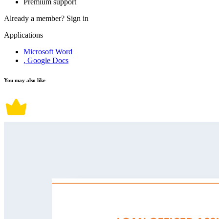
Premium support
Already a member?
Sign in
Applications
Microsoft Word
, Google Docs
You may also like