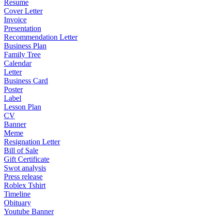
Resume
Cover Letter
Invoice
Presentation
Recommendation Letter
Business Plan
Family Tree
Calendar
Letter
Business Card
Poster
Label
Lesson Plan
CV
Banner
Meme
Resignation Letter
Bill of Sale
Gift Certificate
Swot analysis
Press release
Roblex Tshirt
Timeline
Obituary
Youtube Banner