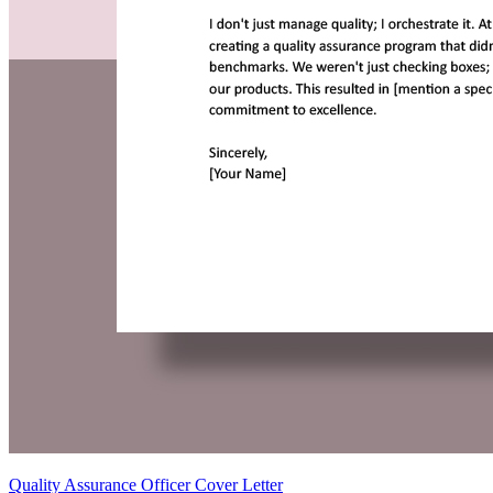
Quality Assurance Officer Cover Letter