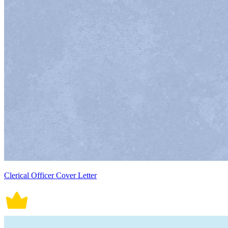
Clerical Officer Cover Letter