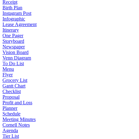
Receipt
Birth Plan
Instagram Post
Infographic
Lease Agreement
Itinerary
One Pager
Storyboard
Newspaper
Vision Board
Venn Diagram
To Do List
Menu
Flyer
Grocery List
Gantt Chart
Checklist
Proposal
Profit and Loss
Planner
Schedule
Meeting Minutes
Cornell Notes
Agenda
Tier List