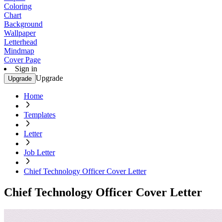
Coloring
Chart
Background
Wallpaper
Letterhead
Mindmap
Cover Page
Sign in
Upgrade
Upgrade
Home
Templates
Letter
Job Letter
Chief Technology Officer Cover Letter
Chief Technology Officer Cover Letter