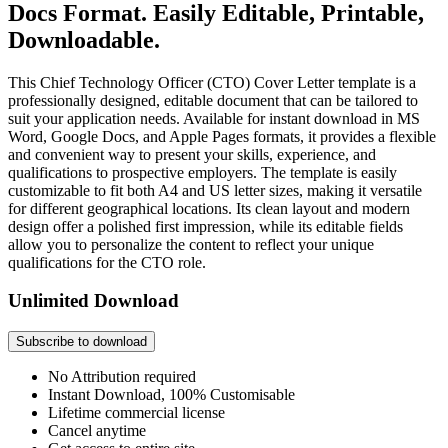
Docs Format. Easily Editable, Printable,
Downloadable.
This Chief Technology Officer (CTO) Cover Letter template is a
professionally designed, editable document that can be tailored to
suit your application needs. Available for instant download in MS
Word, Google Docs, and Apple Pages formats, it provides a flexible
and convenient way to present your skills, experience, and
qualifications to prospective employers. The template is easily
customizable to fit both A4 and US letter sizes, making it versatile
for different geographical locations. Its clean layout and modern
design offer a polished first impression, while its editable fields
allow you to personalize the content to reflect your unique
qualifications for the CTO role.
Unlimited Download
Subscribe to download
No Attribution required
Instant Download, 100% Customisable
Lifetime commercial license
Cancel anytime