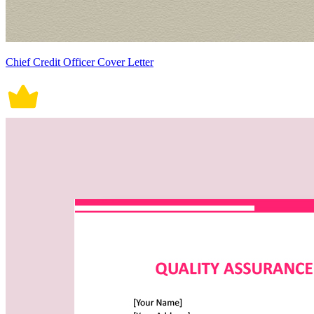
Chief Credit Officer Cover Letter