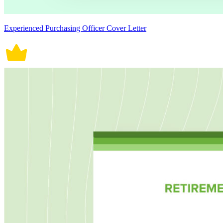
Experienced Purchasing Officer Cover Letter