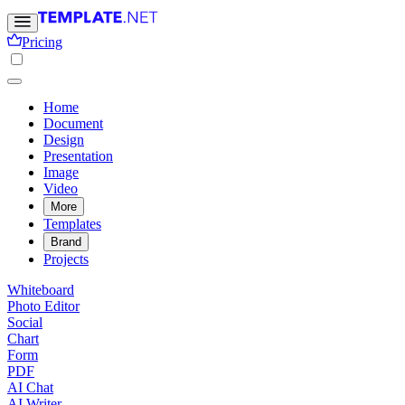
Pricing
Home
Document
Design
Presentation
Image
Video
More
Templates
Brand
Projects
Whiteboard
Photo Editor
Social
Chart
Form
PDF
AI Chat
AI Writer