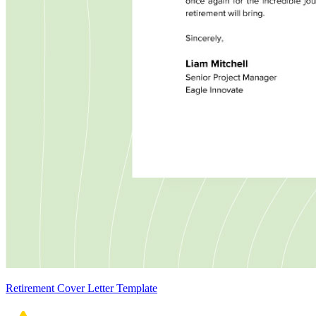
Retirement Cover Letter Template