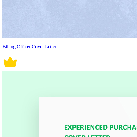
Billing Officer Cover Letter