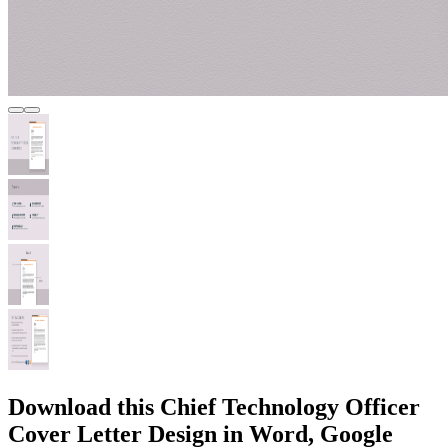
Download this Chief Technology Officer
Cover Letter Design in Word, Google