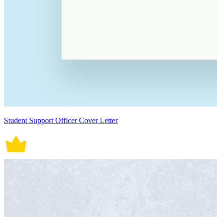
Student Support Officer Cover Letter