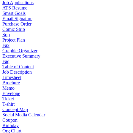
Job Applications
ATS Resume
Smart Goals
Email Signature
Purchase Order
Comic Strip
Sop
Project Plan
Fax
Graphic Organizer
Executive Summary
Faq
Table of Content
Job Description
Timesheet
Brochure
Memo
Envelope
Ticket
T-shirt
Concept Map
Social Media Calendar
Coupon
Birthday
Org Chart