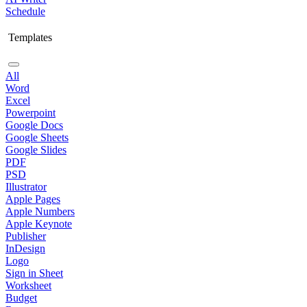
Schedule
Templates
All
Word
Excel
Powerpoint
Google Docs
Google Sheets
Google Slides
PDF
PSD
Illustrator
Apple Pages
Apple Numbers
Apple Keynote
Publisher
InDesign
Logo
Sign in Sheet
Worksheet
Budget