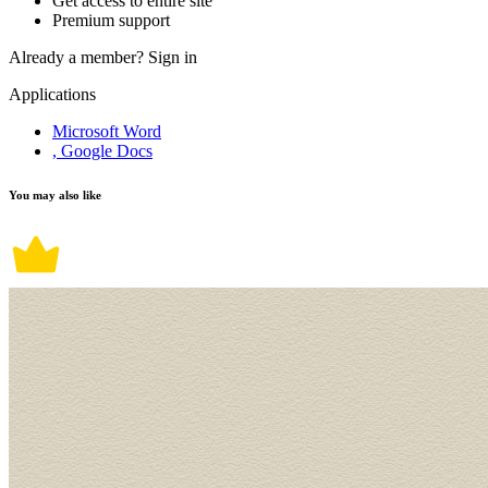
Get access to entire site
Premium support
Already a member?
Sign in
Applications
Microsoft Word
, Google Docs
You may also like