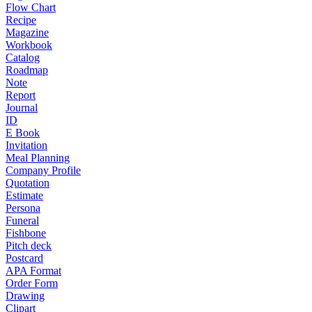
Flow Chart
Recipe
Magazine
Workbook
Catalog
Roadmap
Note
Report
Journal
ID
E Book
Invitation
Meal Planning
Company Profile
Quotation
Estimate
Persona
Funeral
Fishbone
Pitch deck
Postcard
APA Format
Order Form
Drawing
Clipart