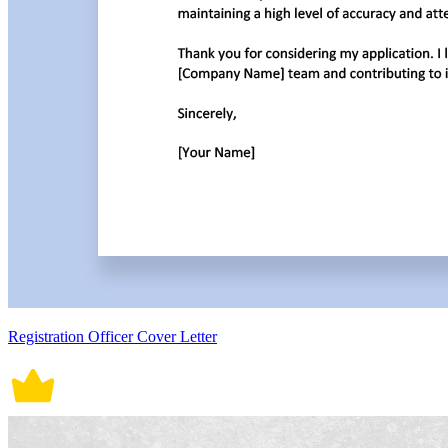
Registration Officer Cover Letter