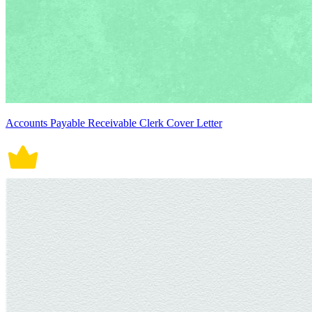
Accounts Payable Receivable Clerk Cover Letter