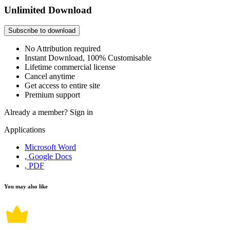
Unlimited Download
Subscribe to download
No Attribution required
Instant Download, 100% Customisable
Lifetime commercial license
Cancel anytime
Get access to entire site
Premium support
Already a member?
Sign in
Applications
Microsoft Word
, Google Docs
, PDF
You may also like