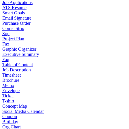
Job Applications
ATS Resume
Smart Goals
Email Signature
Purchase Order
Comic Strip
Sop
Project Plan
Fax
Graphic Organizer
Executive Summary
Faq
Table of Content
Job Description
Timesheet
Brochure
Memo
Envelope
Ticket
T-shirt
Concept Map
Social Media Calendar
Coupon
Birthday
Org Chart