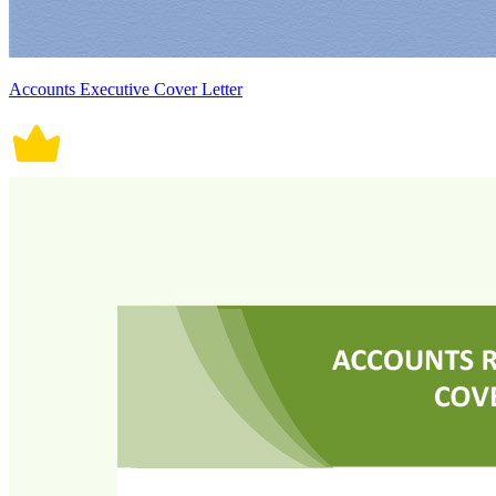
Accounts Executive Cover Letter