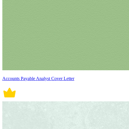
Accounts Payable Analyst Cover Letter