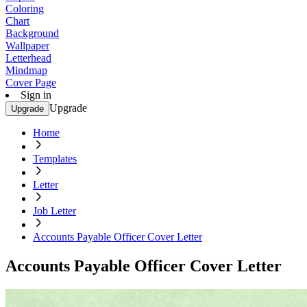
Coloring
Chart
Background
Wallpaper
Letterhead
Mindmap
Cover Page
Sign in
Upgrade
Upgrade
Home
Templates
Letter
Job Letter
Accounts Payable Officer Cover Letter
Accounts Payable Officer Cover Letter