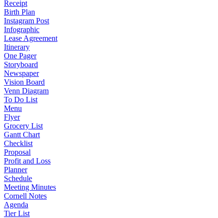
Receipt
Birth Plan
Instagram Post
Infographic
Lease Agreement
Itinerary
One Pager
Storyboard
Newspaper
Vision Board
Venn Diagram
To Do List
Menu
Flyer
Grocery List
Gantt Chart
Checklist
Proposal
Profit and Loss
Planner
Schedule
Meeting Minutes
Cornell Notes
Agenda
Tier List