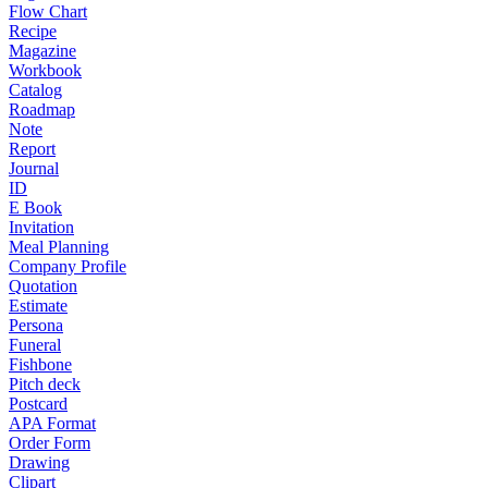
Flow Chart
Recipe
Magazine
Workbook
Catalog
Roadmap
Note
Report
Journal
ID
E Book
Invitation
Meal Planning
Company Profile
Quotation
Estimate
Persona
Funeral
Fishbone
Pitch deck
Postcard
APA Format
Order Form
Drawing
Clipart