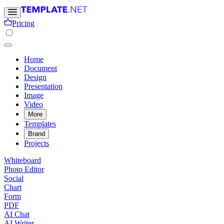
Pricing
Home
Document
Design
Presentation
Image
Video
More
Templates
Brand
Projects
Whiteboard
Photo Editor
Social
Chart
Form
PDF
AI Chat
AI Writer