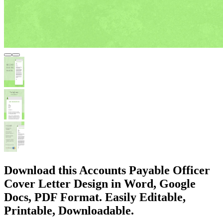
Download this Accounts Payable Officer
Cover Letter Design in Word, Google
Docs, PDF Format. Easily Editable,
Printable, Downloadable.