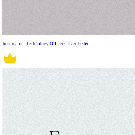
Information Technology Officer Cover Letter