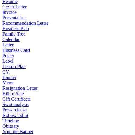
Resume
Cover Letter
Invoice
Presentation
Recommendation Letter
Business Plan
Family Tree
Calendar
Letter
Business Card
Poster
Label
Lesson Plan
CV
Banner
Meme
Resignation Letter
Bill of Sale
Gift Certificate
Swot analysis
Press release
Roblex Tshirt
Timeline
Obituary
Youtube Banner