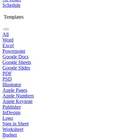
Schedule
Templates
All
Word
Excel
Powerpoint
Google Docs
Google Sheets
Google Slides
PDF
PSD
Illustrator
Apple Pages
Apple Numbers
Apple Keynote
Publisher
InDesign
Logo
Sign in Sheet
Worksheet
Budget