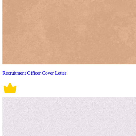
Recruitment Officer Cover Letter