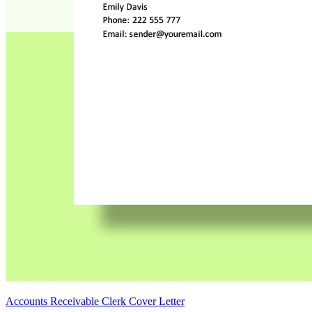
Accounts Receivable Clerk Cover Letter