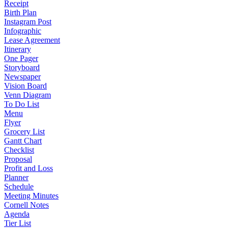
Receipt
Birth Plan
Instagram Post
Infographic
Lease Agreement
Itinerary
One Pager
Storyboard
Newspaper
Vision Board
Venn Diagram
To Do List
Menu
Flyer
Grocery List
Gantt Chart
Checklist
Proposal
Profit and Loss
Planner
Schedule
Meeting Minutes
Cornell Notes
Agenda
Tier List