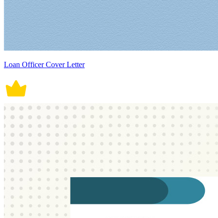
Loan Officer Cover Letter