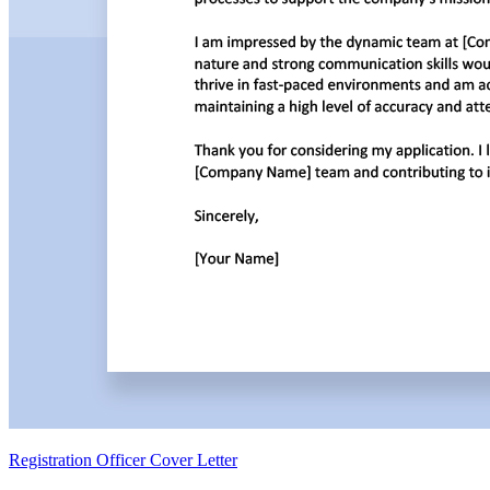
Registration Officer Cover Letter