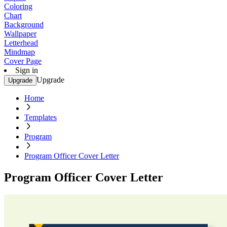
Coloring
Chart
Background
Wallpaper
Letterhead
Mindmap
Cover Page
Sign in
Upgrade
Upgrade
Home
Templates
Program
Program Officer Cover Letter
Program Officer Cover Letter