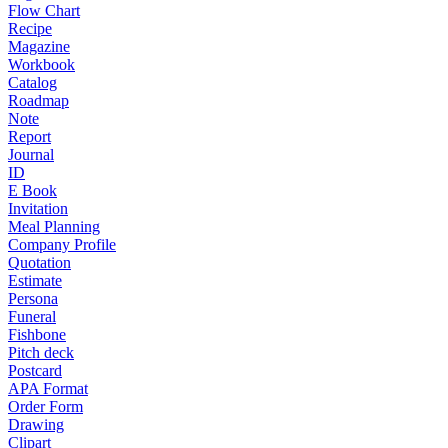
Flow Chart
Recipe
Magazine
Workbook
Catalog
Roadmap
Note
Report
Journal
ID
E Book
Invitation
Meal Planning
Company Profile
Quotation
Estimate
Persona
Funeral
Fishbone
Pitch deck
Postcard
APA Format
Order Form
Drawing
Clipart