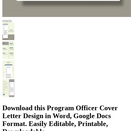
Download this Program Officer Cover
Letter Design in Word, Google Docs
Format. Easily Editable, Printable,