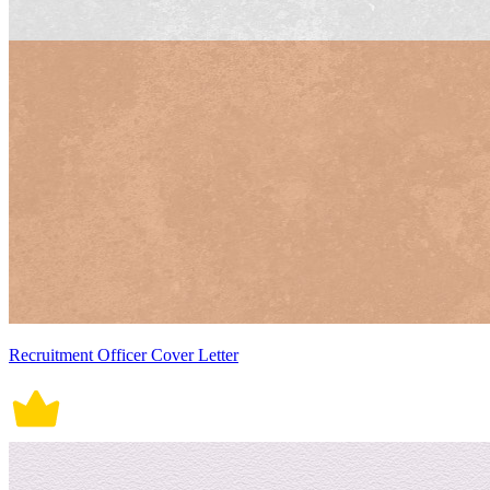
Recruitment Officer Cover Letter