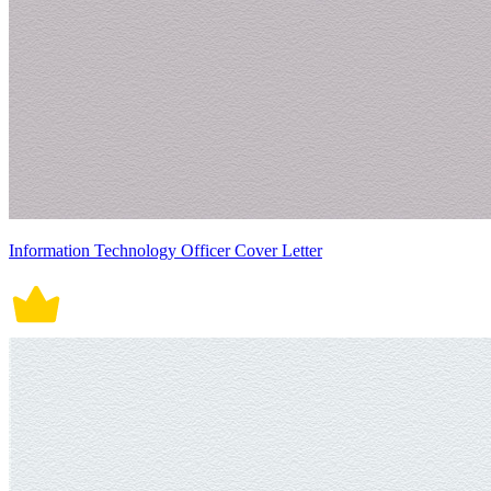
Information Technology Officer Cover Letter