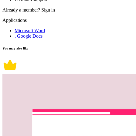
Already a member?
Sign in
Applications
Microsoft Word
, Google Docs
You may also like