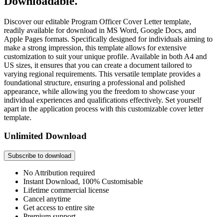
Downloadable.
Discover our editable Program Officer Cover Letter template,
readily available for download in MS Word, Google Docs, and
Apple Pages formats. Specifically designed for individuals aiming to
make a strong impression, this template allows for extensive
customization to suit your unique profile. Available in both A4 and
US sizes, it ensures that you can create a document tailored to
varying regional requirements. This versatile template provides a
foundational structure, ensuring a professional and polished
appearance, while allowing you the freedom to showcase your
individual experiences and qualifications effectively. Set yourself
apart in the application process with this customizable cover letter
template.
Unlimited Download
Subscribe to download
No Attribution required
Instant Download, 100% Customisable
Lifetime commercial license
Cancel anytime
Get access to entire site
Premium support