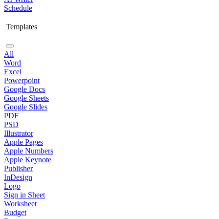
Schedule
Templates
All
Word
Excel
Powerpoint
Google Docs
Google Sheets
Google Slides
PDF
PSD
Illustrator
Apple Pages
Apple Numbers
Apple Keynote
Publisher
InDesign
Logo
Sign in Sheet
Worksheet
Budget