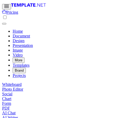
Pricing
Home
Document
Design
Presentation
Image
Video
More
Templates
Brand
Projects
Whiteboard
Photo Editor
Social
Chart
Form
PDF
AI Chat
AI Writer