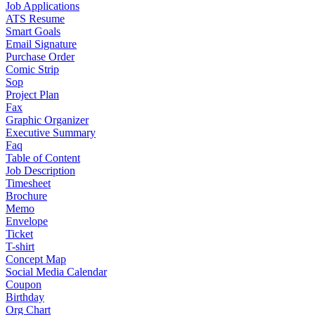
Job Applications
ATS Resume
Smart Goals
Email Signature
Purchase Order
Comic Strip
Sop
Project Plan
Fax
Graphic Organizer
Executive Summary
Faq
Table of Content
Job Description
Timesheet
Brochure
Memo
Envelope
Ticket
T-shirt
Concept Map
Social Media Calendar
Coupon
Birthday
Org Chart