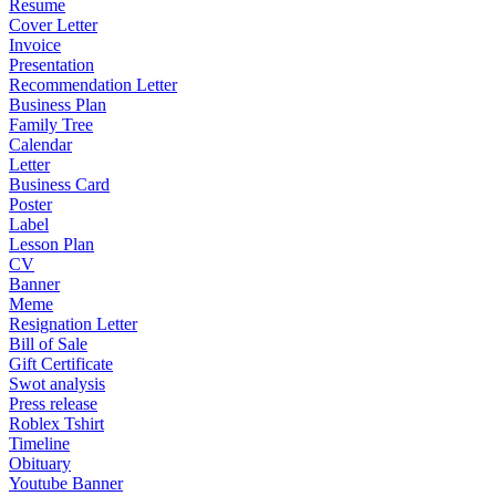
Resume
Cover Letter
Invoice
Presentation
Recommendation Letter
Business Plan
Family Tree
Calendar
Letter
Business Card
Poster
Label
Lesson Plan
CV
Banner
Meme
Resignation Letter
Bill of Sale
Gift Certificate
Swot analysis
Press release
Roblex Tshirt
Timeline
Obituary
Youtube Banner