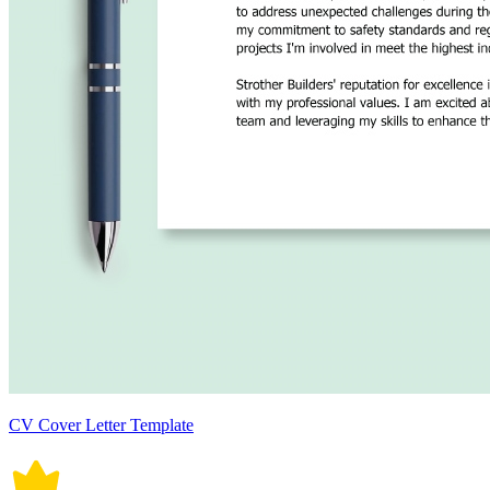
CV Cover Letter Template