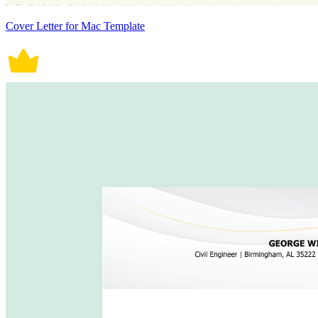
Cover Letter for Mac Template