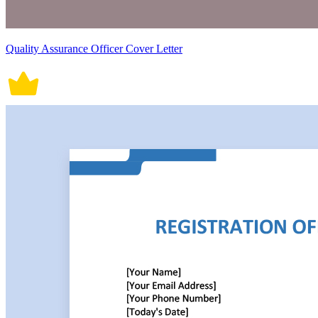
Quality Assurance Officer Cover Letter