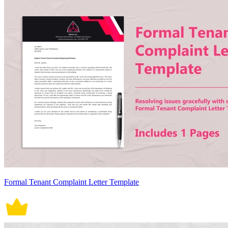
Formal Tenant Complaint Letter Template