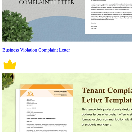
Business Violation Complaint Letter