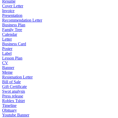
Resume
Cover Letter
Invoice
Presentation
Recommendation Letter
Business Plan
Family Tree
Calendar
Letter
Business Card
Poster
Label
Lesson Plan
CV
Banner
Meme
Resignation Letter
Bill of Sale
Gift Certificate
Swot analysis
Press release
Roblex Tshirt
Timeline
Obituary
Youtube Banner