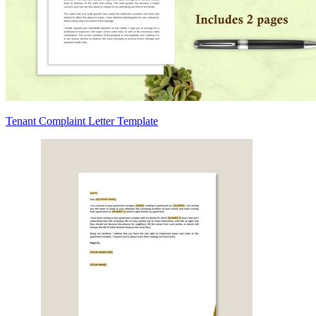
Tenant Complaint Letter Template