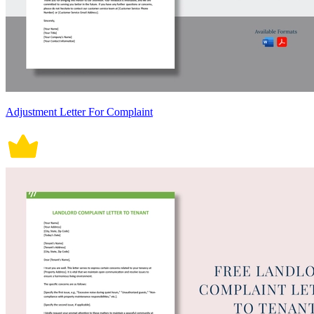
Adjustment Letter For Complaint