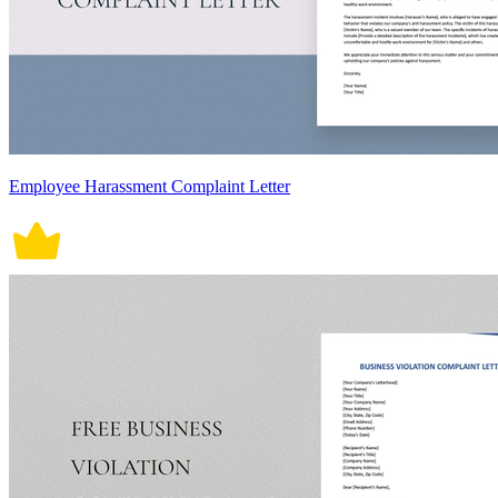
Employee Harassment Complaint Letter