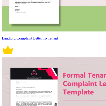
Landlord Complaint Letter To Tenant