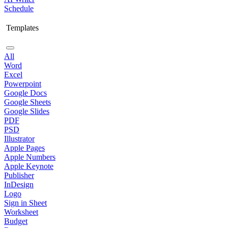
Schedule
Templates
All
Word
Excel
Powerpoint
Google Docs
Google Sheets
Google Slides
PDF
PSD
Illustrator
Apple Pages
Apple Numbers
Apple Keynote
Publisher
InDesign
Logo
Sign in Sheet
Worksheet
Budget