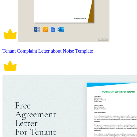
Tenant Complaint Letter about Noise Template