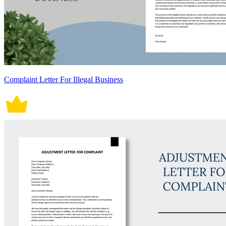
Complaint Letter For Illegal Business