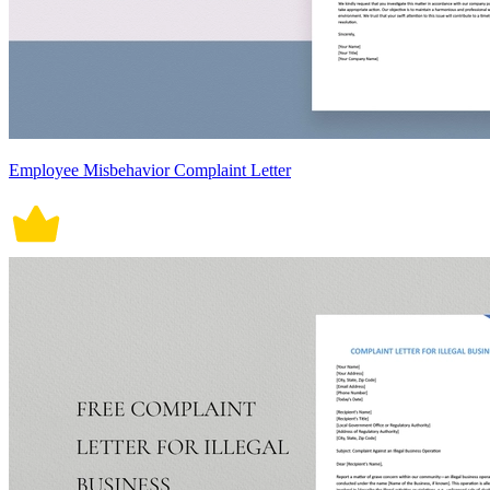
Employee Misbehavior Complaint Letter