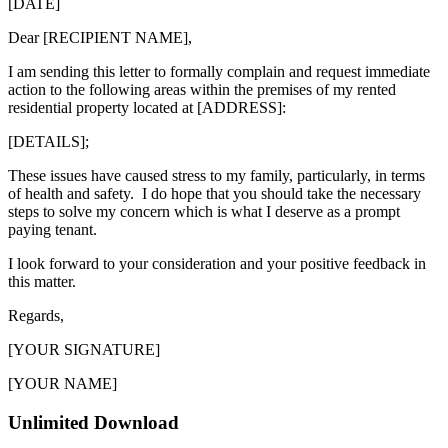
[DATE]
Dear [RECIPIENT NAME],
I am sending this letter to formally complain and request immediate
action to the following areas within the premises of my rented
residential property located at [ADDRESS]:
[DETAILS];
These issues have caused stress to my family, particularly, in terms
of health and safety. I do hope that you should take the necessary
steps to solve my concern which is what I deserve as a prompt
paying tenant.
I look forward to your consideration and your positive feedback in
this matter.
Regards,
[YOUR SIGNATURE]
[YOUR NAME]
Unlimited Download