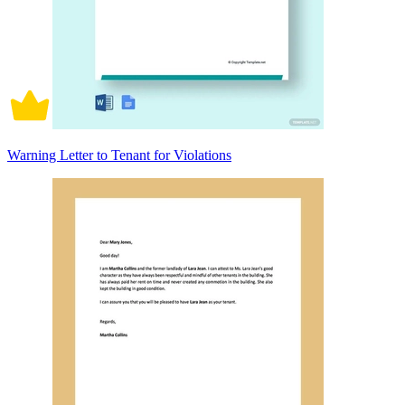
Warning Letter to Tenant for Violations