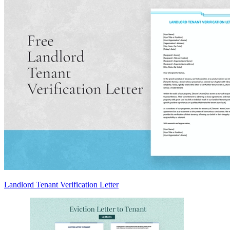
Landlord Tenant Verification Letter