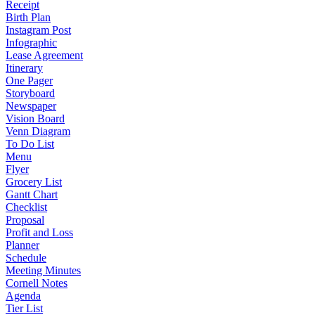
Receipt
Birth Plan
Instagram Post
Infographic
Lease Agreement
Itinerary
One Pager
Storyboard
Newspaper
Vision Board
Venn Diagram
To Do List
Menu
Flyer
Grocery List
Gantt Chart
Checklist
Proposal
Profit and Loss
Planner
Schedule
Meeting Minutes
Cornell Notes
Agenda
Tier List