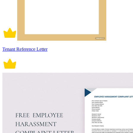
Tenant Reference Letter