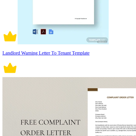
Landlord Warning Letter To Tenant Template