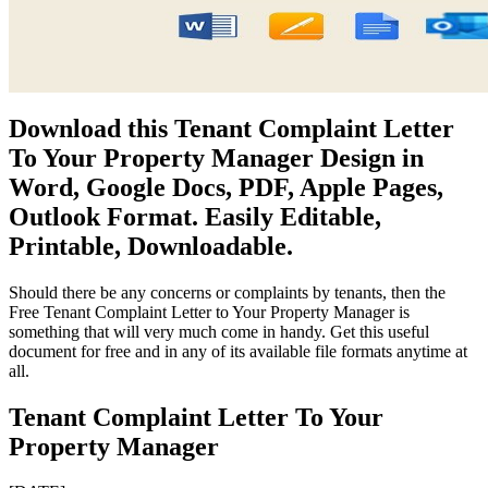
Download this Tenant Complaint Letter
To Your Property Manager Design in
Word, Google Docs, PDF, Apple Pages,
Outlook Format. Easily Editable,
Printable, Downloadable.
Should there be any concerns or complaints by tenants, then the
Free Tenant Complaint Letter to Your Property Manager is
something that will very much come in handy. Get this useful
document for free and in any of its available file formats anytime at
all.
Tenant Complaint Letter To Your
Property Manager