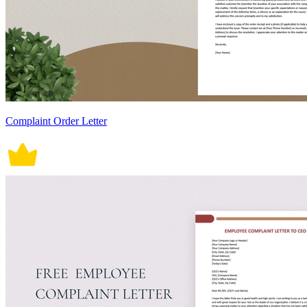
Complaint Order Letter