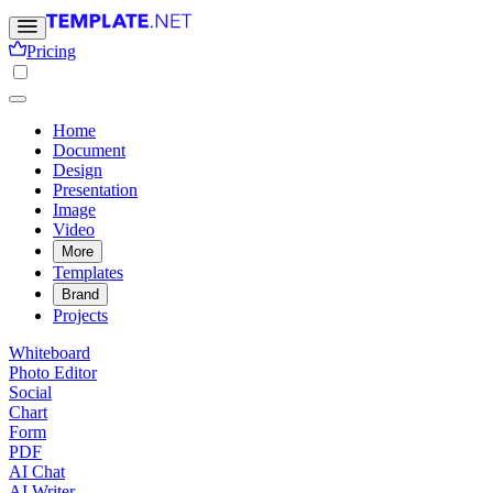
Pricing
Home
Document
Design
Presentation
Image
Video
More
Templates
Brand
Projects
Whiteboard
Photo Editor
Social
Chart
Form
PDF
AI Chat
AI Writer