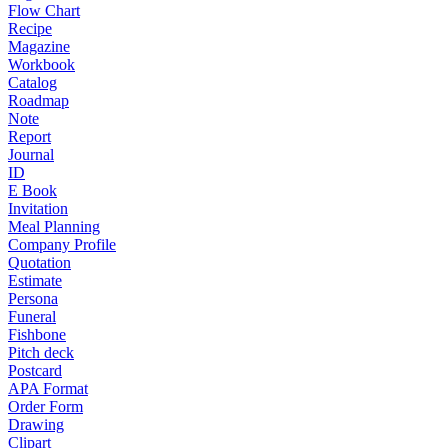
Flow Chart
Recipe
Magazine
Workbook
Catalog
Roadmap
Note
Report
Journal
ID
E Book
Invitation
Meal Planning
Company Profile
Quotation
Estimate
Persona
Funeral
Fishbone
Pitch deck
Postcard
APA Format
Order Form
Drawing
Clipart