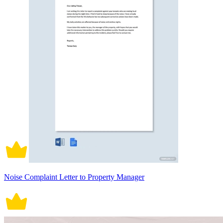
Noise Complaint Letter to Property Manager