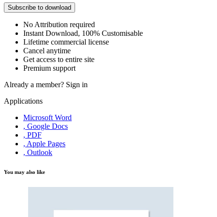
Subscribe to download
No Attribution required
Instant Download, 100% Customisable
Lifetime commercial license
Cancel anytime
Get access to entire site
Premium support
Already a member?
Sign in
Applications
Microsoft Word
, Google Docs
, PDF
, Apple Pages
, Outlook
You may also like