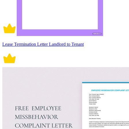
Lease Termination Letter Landlord to Tenant