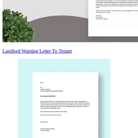
Landlord Warning Letter To Tenant