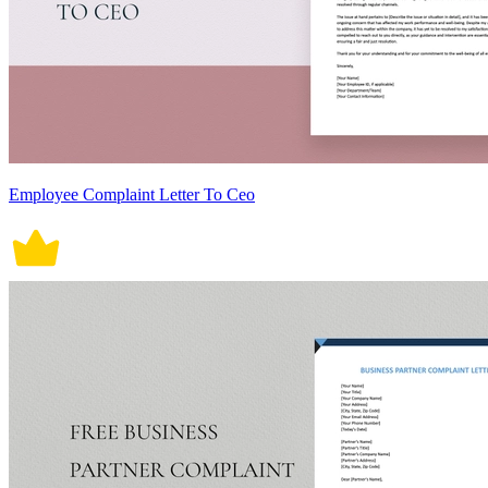
Employee Complaint Letter To Ceo