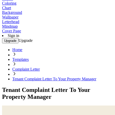
Coloring
Chart
Background
Wallpaper
Letterhead
Mindmap
Cover Page
Sign in
Upgrade
Upgrade
Home
Templates
Complaint Letter
Tenant Complaint Letter To Your Property Manager
Tenant Complaint Letter To Your
Property Manager