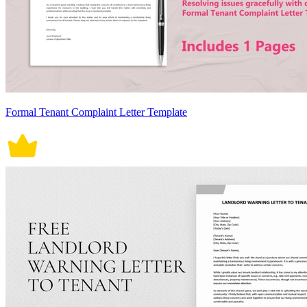
Formal Tenant Complaint Letter Template