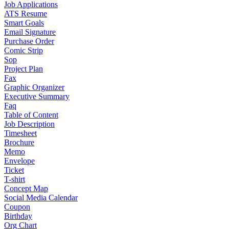
Job Applications
ATS Resume
Smart Goals
Email Signature
Purchase Order
Comic Strip
Sop
Project Plan
Fax
Graphic Organizer
Executive Summary
Faq
Table of Content
Job Description
Timesheet
Brochure
Memo
Envelope
Ticket
T-shirt
Concept Map
Social Media Calendar
Coupon
Birthday
Org Chart