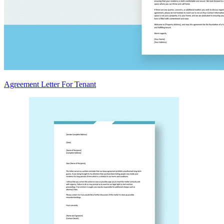
Agreement Letter For Tenant