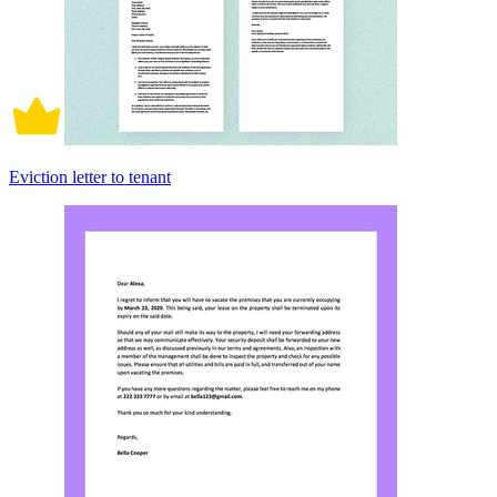
Eviction letter to tenant