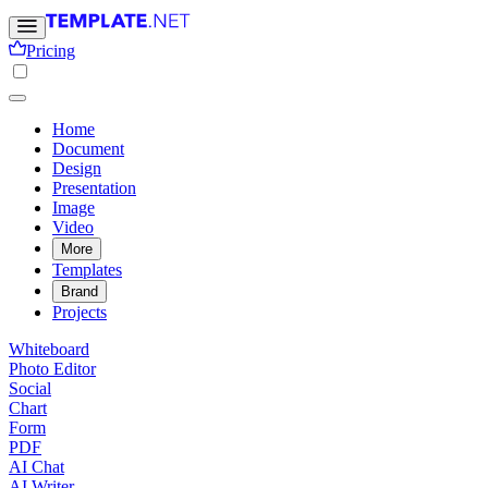
Pricing
Home
Document
Design
Presentation
Image
Video
More
Templates
Brand
Projects
Whiteboard
Photo Editor
Social
Chart
Form
PDF
AI Chat
AI Writer