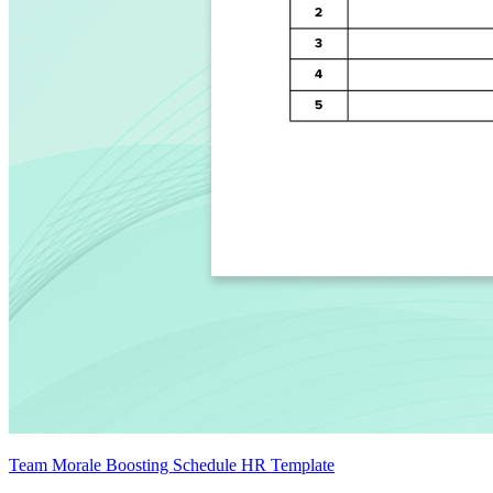
Team Morale Boosting Schedule HR Template