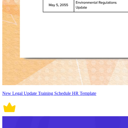
New Legal Update Training Schedule HR Template