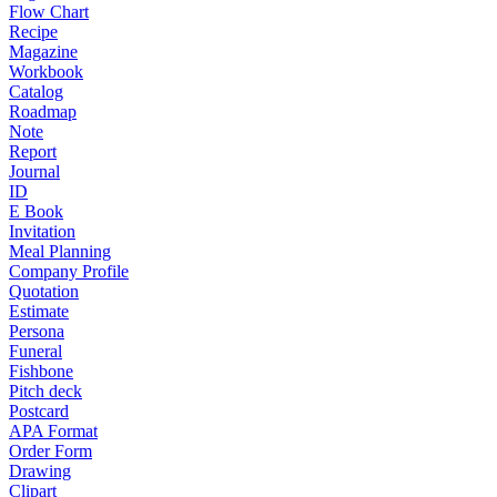
Flow Chart
Recipe
Magazine
Workbook
Catalog
Roadmap
Note
Report
Journal
ID
E Book
Invitation
Meal Planning
Company Profile
Quotation
Estimate
Persona
Funeral
Fishbone
Pitch deck
Postcard
APA Format
Order Form
Drawing
Clipart