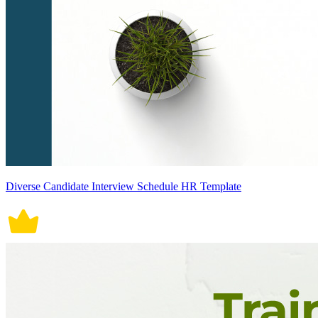
Diverse Candidate Interview Schedule HR Template