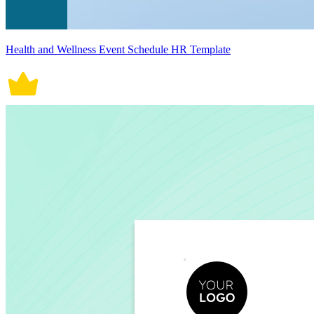
Health and Wellness Event Schedule HR Template