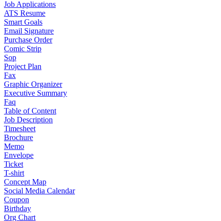
Job Applications
ATS Resume
Smart Goals
Email Signature
Purchase Order
Comic Strip
Sop
Project Plan
Fax
Graphic Organizer
Executive Summary
Faq
Table of Content
Job Description
Timesheet
Brochure
Memo
Envelope
Ticket
T-shirt
Concept Map
Social Media Calendar
Coupon
Birthday
Org Chart