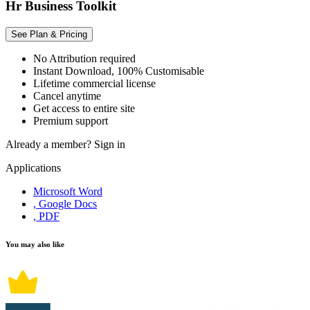
Hr Business Toolkit
See Plan & Pricing
No Attribution required
Instant Download, 100% Customisable
Lifetime commercial license
Cancel anytime
Get access to entire site
Premium support
Already a member?
Sign in
Applications
Microsoft Word
, Google Docs
, PDF
You may also like