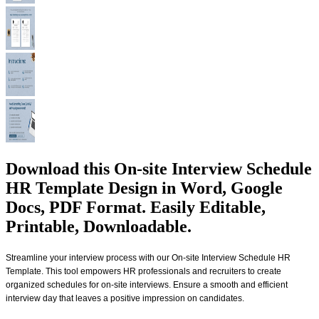
Download this On-site Interview Schedule
HR Template Design in Word, Google
Docs, PDF Format. Easily Editable,
Printable, Downloadable.
Streamline your interview process with our On-site Interview Schedule HR
Template. This tool empowers HR professionals and recruiters to create
organized schedules for on-site interviews. Ensure a smooth and efficient
interview day that leaves a positive impression on candidates.