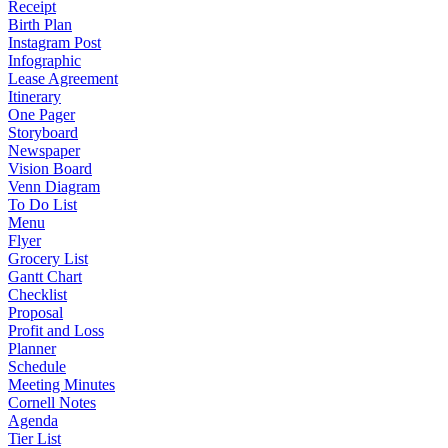
Receipt
Birth Plan
Instagram Post
Infographic
Lease Agreement
Itinerary
One Pager
Storyboard
Newspaper
Vision Board
Venn Diagram
To Do List
Menu
Flyer
Grocery List
Gantt Chart
Checklist
Proposal
Profit and Loss
Planner
Schedule
Meeting Minutes
Cornell Notes
Agenda
Tier List