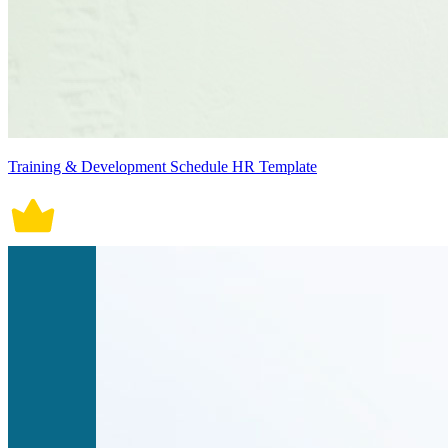
Training & Development Schedule HR Template