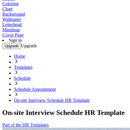
Coloring
Chart
Background
Wallpaper
Letterhead
Mindmap
Cover Page
Sign in
Upgrade
Upgrade
Home
Templates
Schedule
Schedule Appointment
On-site Interview Schedule HR Template
On-site Interview Schedule HR Template
Part of the HR Templates