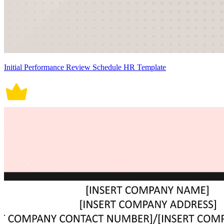
Initial Performance Review Schedule HR Template