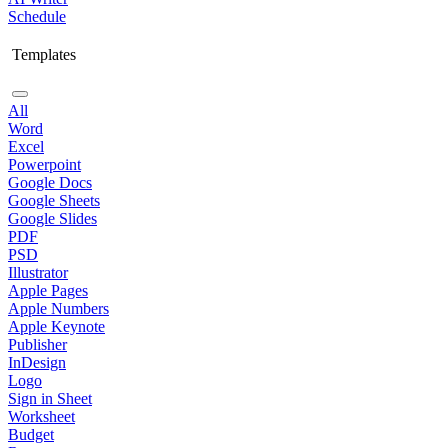
Schedule
Templates
All
Word
Excel
Powerpoint
Google Docs
Google Sheets
Google Slides
PDF
PSD
Illustrator
Apple Pages
Apple Numbers
Apple Keynote
Publisher
InDesign
Logo
Sign in Sheet
Worksheet
Budget