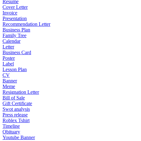
Resume
Cover Letter
Invoice
Presentation
Recommendation Letter
Business Plan
Family Tree
Calendar
Letter
Business Card
Poster
Label
Lesson Plan
CV
Banner
Meme
Resignation Letter
Bill of Sale
Gift Certificate
Swot analysis
Press release
Roblex Tshirt
Timeline
Obituary
Youtube Banner