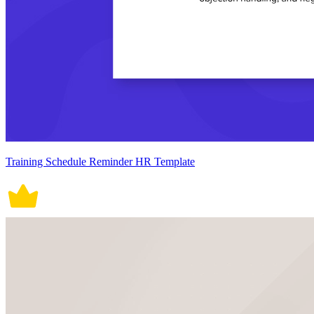
Training Schedule Reminder HR Template