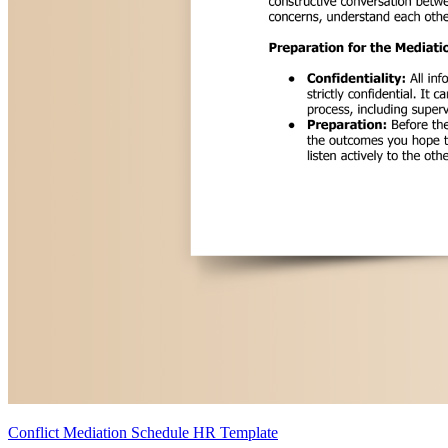
Conflict Mediation Schedule HR Template