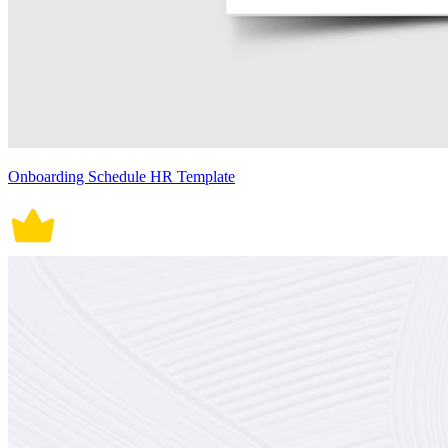
Onboarding Schedule HR Template