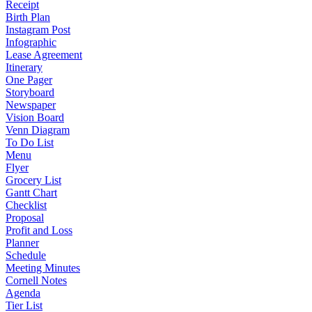
Receipt
Birth Plan
Instagram Post
Infographic
Lease Agreement
Itinerary
One Pager
Storyboard
Newspaper
Vision Board
Venn Diagram
To Do List
Menu
Flyer
Grocery List
Gantt Chart
Checklist
Proposal
Profit and Loss
Planner
Schedule
Meeting Minutes
Cornell Notes
Agenda
Tier List