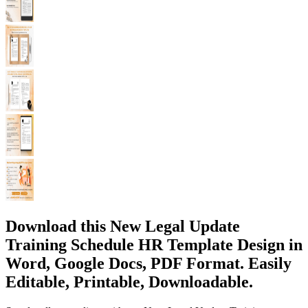
Download this New Legal Update
Training Schedule HR Template Design in
Word, Google Docs, PDF Format. Easily
Editable, Printable, Downloadable.