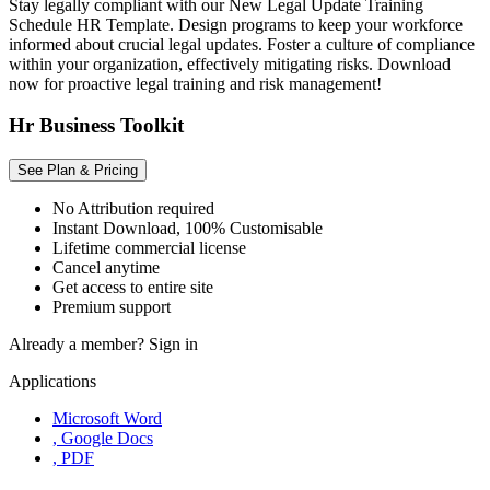
Stay legally compliant with our New Legal Update Training
Schedule HR Template. Design programs to keep your workforce
informed about crucial legal updates. Foster a culture of compliance
within your organization, effectively mitigating risks. Download
now for proactive legal training and risk management!
Hr Business Toolkit
See Plan & Pricing
No Attribution required
Instant Download, 100% Customisable
Lifetime commercial license
Cancel anytime
Get access to entire site
Premium support
Already a member?
Sign in
Applications
Microsoft Word
, Google Docs
, PDF