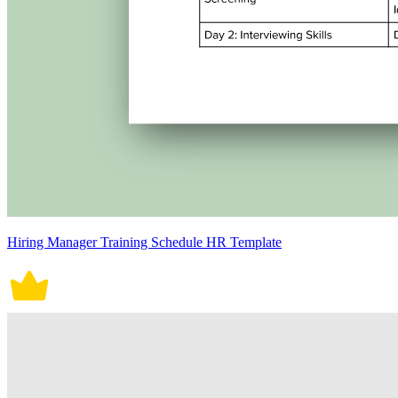
Hiring Manager Training Schedule HR Template