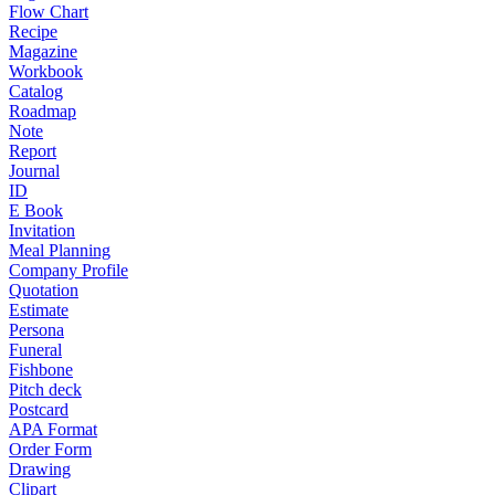
Flow Chart
Recipe
Magazine
Workbook
Catalog
Roadmap
Note
Report
Journal
ID
E Book
Invitation
Meal Planning
Company Profile
Quotation
Estimate
Persona
Funeral
Fishbone
Pitch deck
Postcard
APA Format
Order Form
Drawing
Clipart