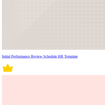
Initial Performance Review Schedule HR Template