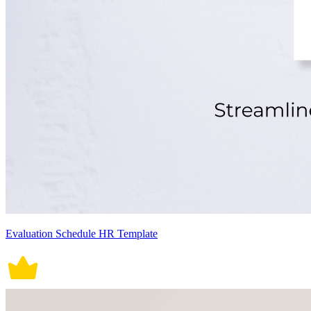
Evaluation Schedule HR Template