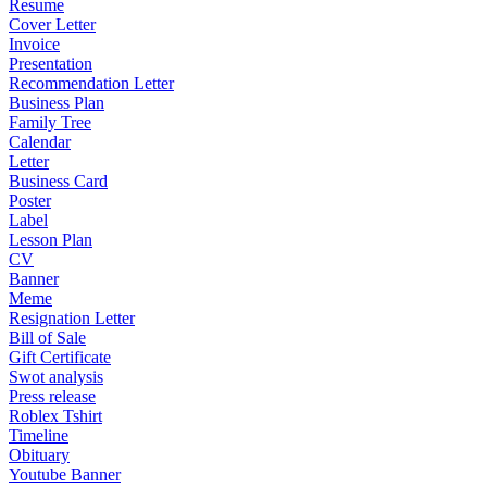
Resume
Cover Letter
Invoice
Presentation
Recommendation Letter
Business Plan
Family Tree
Calendar
Letter
Business Card
Poster
Label
Lesson Plan
CV
Banner
Meme
Resignation Letter
Bill of Sale
Gift Certificate
Swot analysis
Press release
Roblex Tshirt
Timeline
Obituary
Youtube Banner