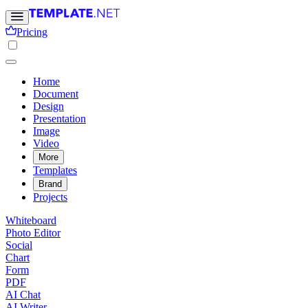
Pricing
Home
Document
Design
Presentation
Image
Video
More
Templates
Brand
Projects
Whiteboard
Photo Editor
Social
Chart
Form
PDF
AI Chat
AI Writer