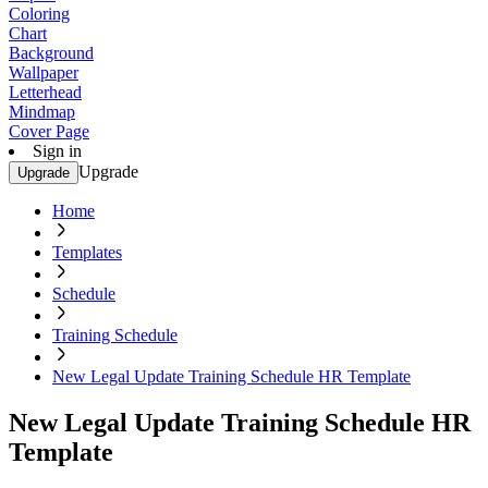
Coloring
Chart
Background
Wallpaper
Letterhead
Mindmap
Cover Page
Sign in
Upgrade
Upgrade
Home
Templates
Schedule
Training Schedule
New Legal Update Training Schedule HR Template
New Legal Update Training Schedule HR
Template