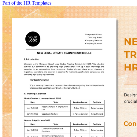
Part of the HR Templates