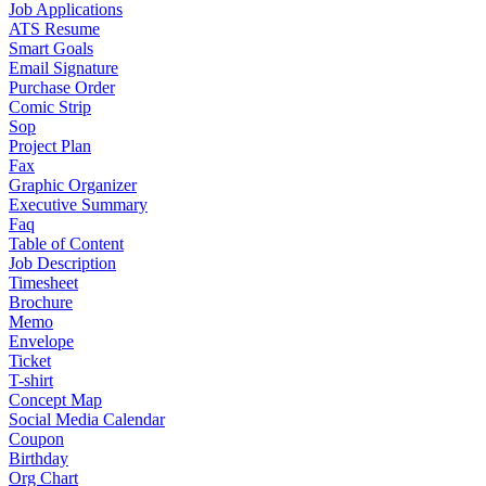
Job Applications
ATS Resume
Smart Goals
Email Signature
Purchase Order
Comic Strip
Sop
Project Plan
Fax
Graphic Organizer
Executive Summary
Faq
Table of Content
Job Description
Timesheet
Brochure
Memo
Envelope
Ticket
T-shirt
Concept Map
Social Media Calendar
Coupon
Birthday
Org Chart