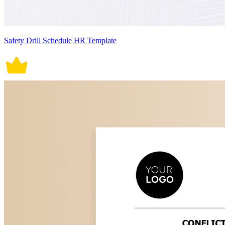
Safety Drill Schedule HR Template