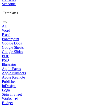
Schedule
Templates
All
Word
Excel
Powerpoint
Google Docs
Google Sheets
Google Slides
PDF
PSD
Illustrator
Apple Pages
Apple Numbers
Apple Keynote
Publisher
InDesign
Logo
Sign in Sheet
Worksheet
Budget