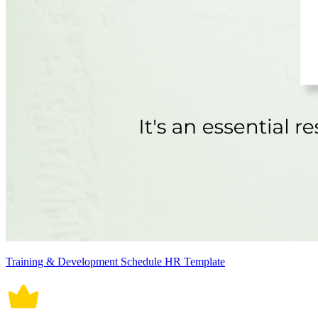
Training & Development Schedule HR Template