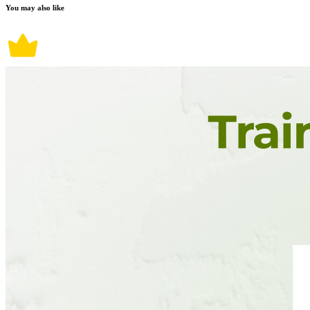
You may also like