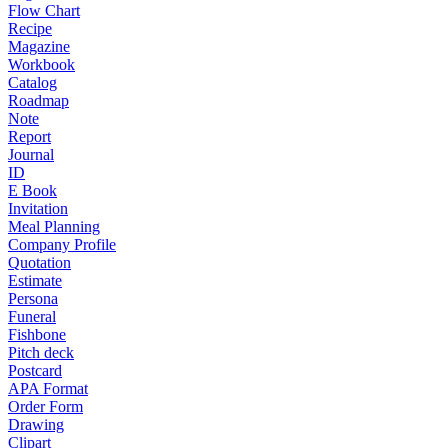
Flow Chart
Recipe
Magazine
Workbook
Catalog
Roadmap
Note
Report
Journal
ID
E Book
Invitation
Meal Planning
Company Profile
Quotation
Estimate
Persona
Funeral
Fishbone
Pitch deck
Postcard
APA Format
Order Form
Drawing
Clipart