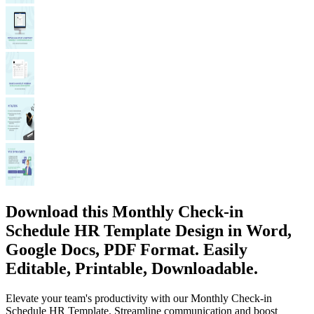
Download this Monthly Check-in
Schedule HR Template Design in Word,
Google Docs, PDF Format. Easily
Editable, Printable, Downloadable.
Elevate your team's productivity with our Monthly Check-in
Schedule HR Template. Streamline communication and boost