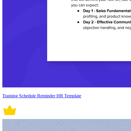
Training Schedule Reminder HR Template