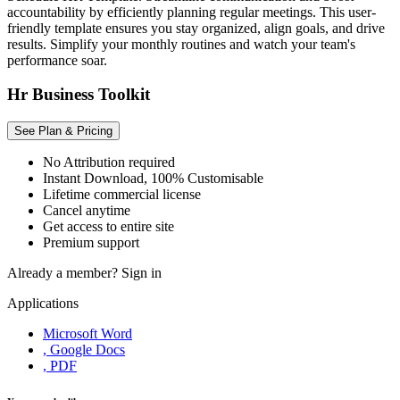
accountability by efficiently planning regular meetings. This user-
friendly template ensures you stay organized, align goals, and drive
results. Simplify your monthly routines and watch your team's
performance soar.
Hr Business Toolkit
See Plan & Pricing
No Attribution required
Instant Download, 100% Customisable
Lifetime commercial license
Cancel anytime
Get access to entire site
Premium support
Already a member?
Sign in
Applications
Microsoft Word
, Google Docs
, PDF