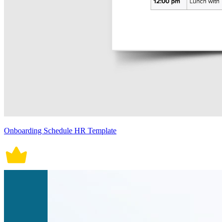
Onboarding Schedule HR Template