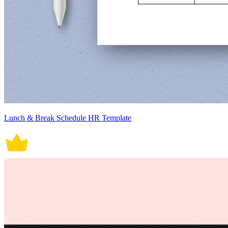
Lunch & Break Schedule HR Template