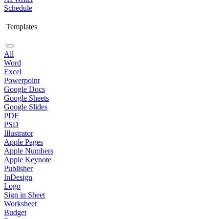
Schedule
Templates
All
Word
Excel
Powerpoint
Google Docs
Google Sheets
Google Slides
PDF
PSD
Illustrator
Apple Pages
Apple Numbers
Apple Keynote
Publisher
InDesign
Logo
Sign in Sheet
Worksheet
Budget