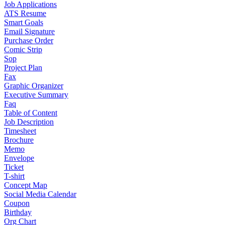
Job Applications
ATS Resume
Smart Goals
Email Signature
Purchase Order
Comic Strip
Sop
Project Plan
Fax
Graphic Organizer
Executive Summary
Faq
Table of Content
Job Description
Timesheet
Brochure
Memo
Envelope
Ticket
T-shirt
Concept Map
Social Media Calendar
Coupon
Birthday
Org Chart