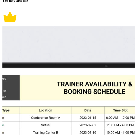
You may also like