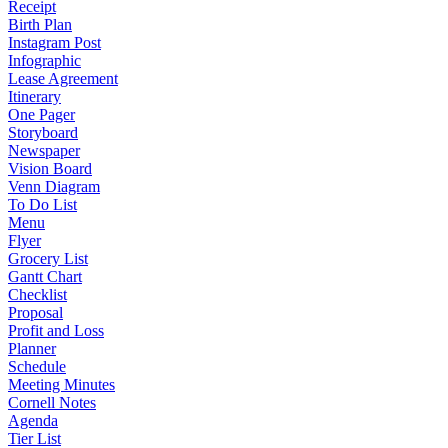
Receipt
Birth Plan
Instagram Post
Infographic
Lease Agreement
Itinerary
One Pager
Storyboard
Newspaper
Vision Board
Venn Diagram
To Do List
Menu
Flyer
Grocery List
Gantt Chart
Checklist
Proposal
Profit and Loss
Planner
Schedule
Meeting Minutes
Cornell Notes
Agenda
Tier List