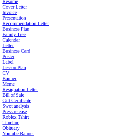
Resume
Cover Letter
Invoice
Presentation
Recommendation Letter
Business Plan
Family Tree
Calendar
Letter
Business Card
Poster
Label
Lesson Plan
CV
Banner
Meme
Resignation Letter
Bill of Sale
Gift Certificate
Swot analysis
Press release
Roblex Tshirt
Timeline
Obituary
Youtube Banner