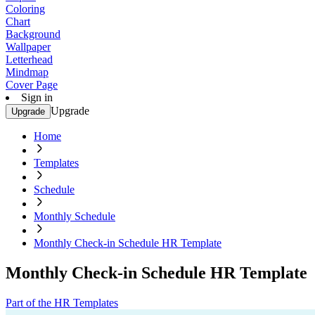
Coloring
Chart
Background
Wallpaper
Letterhead
Mindmap
Cover Page
Sign in
Upgrade
Upgrade
Home
Templates
Schedule
Monthly Schedule
Monthly Check-in Schedule HR Template
Monthly Check-in Schedule HR Template
Part of the HR Templates