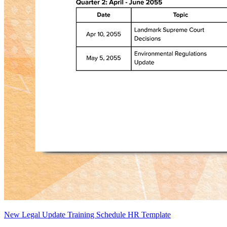
New Legal Update Training Schedule HR Template