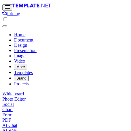
Pricing
Home
Document
Design
Presentation
Image
Video
More
Templates
Brand
Projects
Whiteboard
Photo Editor
Social
Chart
Form
PDF
AI Chat
AI Writer