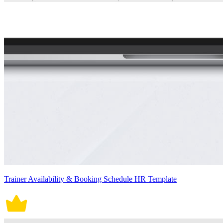
Trainer Availability & Booking Schedule HR Template