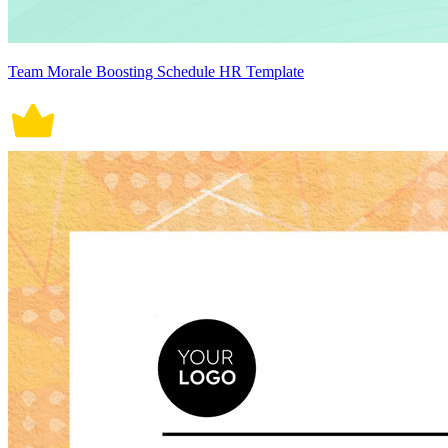
Team Morale Boosting Schedule HR Template