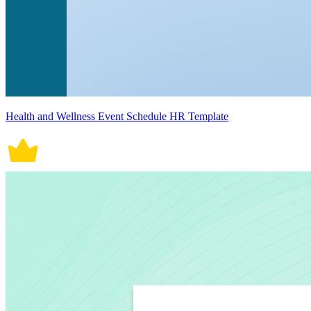
Health and Wellness Event Schedule HR Template