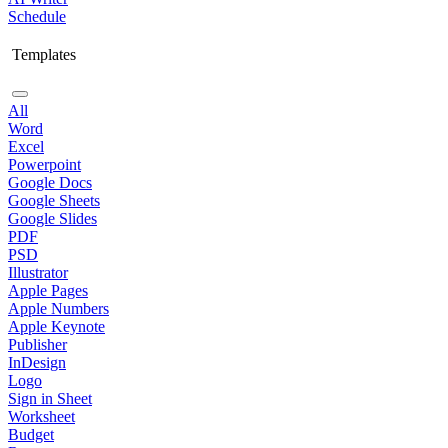
Schedule
Templates
All
Word
Excel
Powerpoint
Google Docs
Google Sheets
Google Slides
PDF
PSD
Illustrator
Apple Pages
Apple Numbers
Apple Keynote
Publisher
InDesign
Logo
Sign in Sheet
Worksheet
Budget