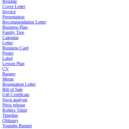
Resume
Cover Letter
Invoice
Presentation
Recommendation Letter
Business Plan
Family Tree
Calendar
Letter
Business Card
Poster
Label
Lesson Plan
CV
Banner
Meme
Resignation Letter
Bill of Sale
Gift Certificate
Swot analysis
Press release
Roblex Tshirt
Timeline
Obituary
Youtube Banner