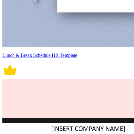
Lunch & Break Schedule HR Template