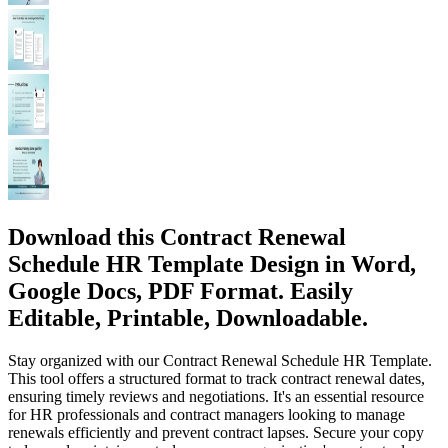
Download this Contract Renewal
Schedule HR Template Design in Word,
Google Docs, PDF Format. Easily
Editable, Printable, Downloadable.
Stay organized with our Contract Renewal Schedule HR Template.
This tool offers a structured format to track contract renewal dates,
ensuring timely reviews and negotiations. It's an essential resource
for HR professionals and contract managers looking to manage
renewals efficiently and prevent contract lapses. Secure your copy