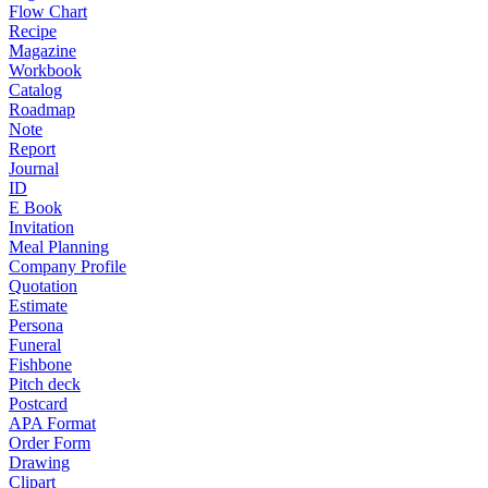
Flow Chart
Recipe
Magazine
Workbook
Catalog
Roadmap
Note
Report
Journal
ID
E Book
Invitation
Meal Planning
Company Profile
Quotation
Estimate
Persona
Funeral
Fishbone
Pitch deck
Postcard
APA Format
Order Form
Drawing
Clipart