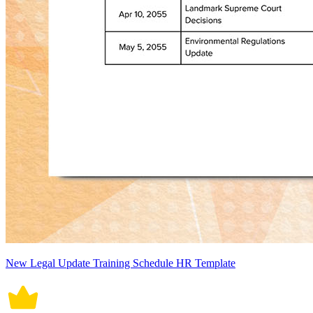
New Legal Update Training Schedule HR Template