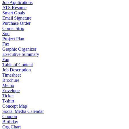
Job Applications
ATS Resume
Smart Goals
Email Signature
Purchase Order
Comic Strip
Sop
Project Plan
Fax
Graphic Organizer
Executive Summary
Faq
Table of Content
Job Description
Timesheet
Brochure
Memo
Envelope
Ticket
T-shirt
Concept Map
Social Media Calendar
Coupon
Birthday
Org Chart