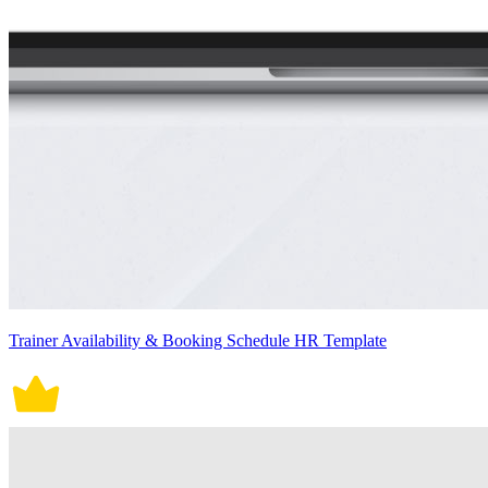
Trainer Availability & Booking Schedule HR Template