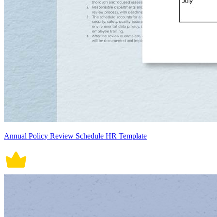
Annual Policy Review Schedule HR Template