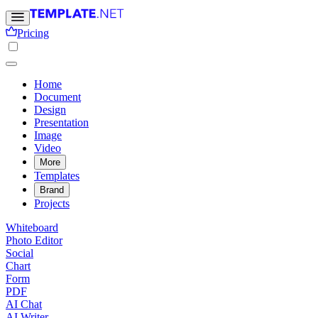
Pricing
Home
Document
Design
Presentation
Image
Video
More
Templates
Brand
Projects
Whiteboard
Photo Editor
Social
Chart
Form
PDF
AI Chat
AI Writer