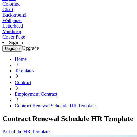
Coloring
Chart
Background
Wallpaper
Letterhead
Mindmap
Cover Page
Sign in
Upgrade
Upgrade
Home
Templates
Contract
Employment Contract
Contract Renewal Schedule HR Template
Contract Renewal Schedule HR Template
Part of the HR Templates