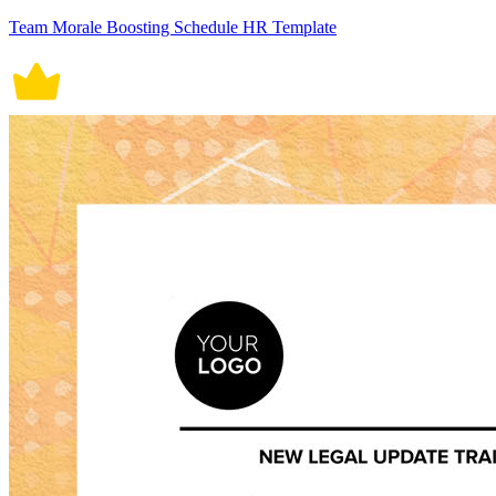
Team Morale Boosting Schedule HR Template