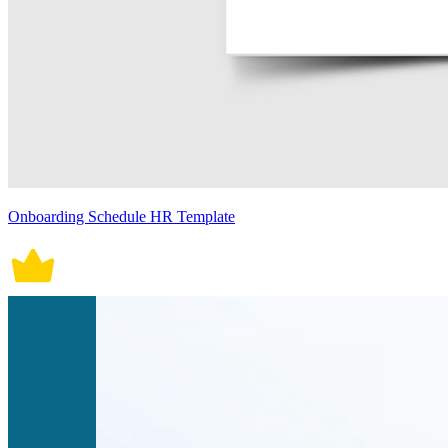
Onboarding Schedule HR Template