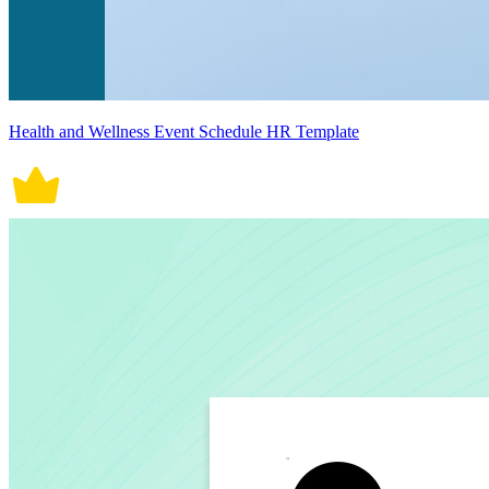
Health and Wellness Event Schedule HR Template