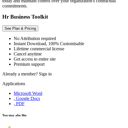
today and maintain control over your organization's contractual
commitments.
Hr Business Toolkit
See Plan & Pricing
No Attribution required
Instant Download, 100% Customisable
Lifetime commercial license
Cancel anytime
Get access to entire site
Premium support
Already a member?
Sign in
Applications
Microsoft Word
, Google Docs
, PDF
You may also like