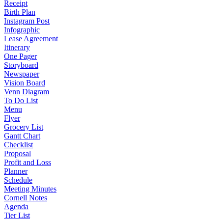
Receipt
Birth Plan
Instagram Post
Infographic
Lease Agreement
Itinerary
One Pager
Storyboard
Newspaper
Vision Board
Venn Diagram
To Do List
Menu
Flyer
Grocery List
Gantt Chart
Checklist
Proposal
Profit and Loss
Planner
Schedule
Meeting Minutes
Cornell Notes
Agenda
Tier List