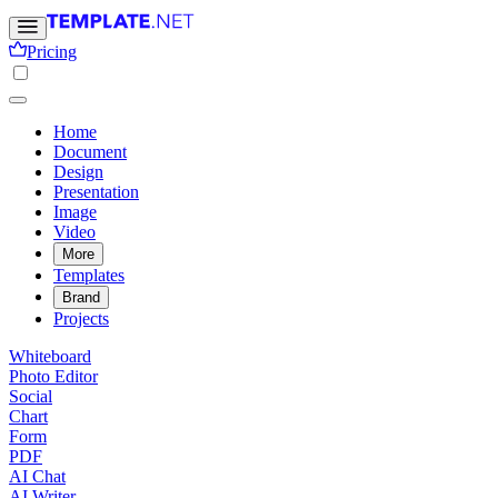
Pricing
Home
Document
Design
Presentation
Image
Video
More
Templates
Brand
Projects
Whiteboard
Photo Editor
Social
Chart
Form
PDF
AI Chat
AI Writer