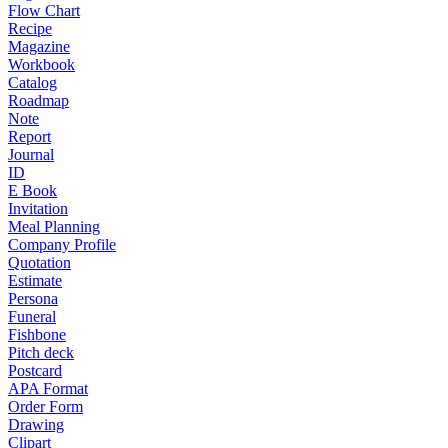
Flow Chart
Recipe
Magazine
Workbook
Catalog
Roadmap
Note
Report
Journal
ID
E Book
Invitation
Meal Planning
Company Profile
Quotation
Estimate
Persona
Funeral
Fishbone
Pitch deck
Postcard
APA Format
Order Form
Drawing
Clipart