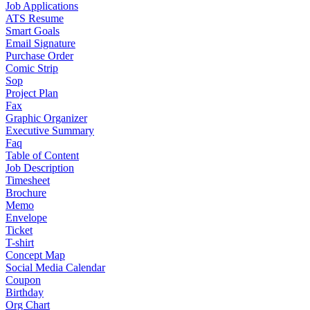
Job Applications
ATS Resume
Smart Goals
Email Signature
Purchase Order
Comic Strip
Sop
Project Plan
Fax
Graphic Organizer
Executive Summary
Faq
Table of Content
Job Description
Timesheet
Brochure
Memo
Envelope
Ticket
T-shirt
Concept Map
Social Media Calendar
Coupon
Birthday
Org Chart