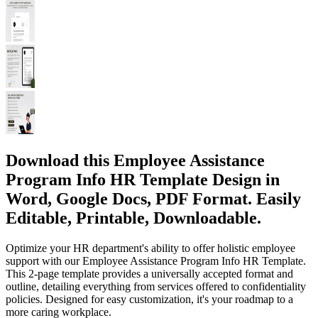
Download this Employee Assistance
Program Info HR Template Design in
Word, Google Docs, PDF Format. Easily
Editable, Printable, Downloadable.
Optimize your HR department's ability to offer holistic employee
support with our Employee Assistance Program Info HR Template.
This 2-page template provides a universally accepted format and
outline, detailing everything from services offered to confidentiality
policies. Designed for easy customization, it's your roadmap to a
more caring workplace.