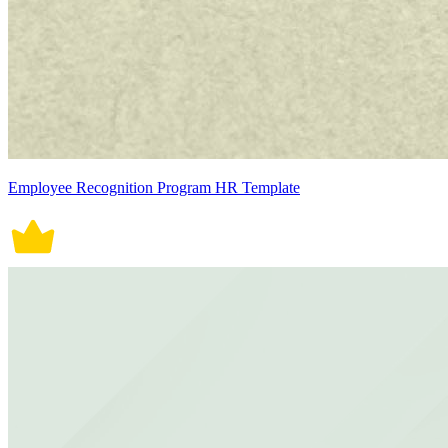
Employee Recognition Program HR Template