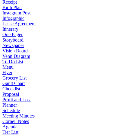
Receipt
Birth Plan
Instagram Post
Infographic
Lease Agreement
Itinerary
One Pager
Storyboard
Newspaper
Vision Board
Venn Diagram
To Do List
Menu
Flyer
Grocery List
Gantt Chart
Checklist
Proposal
Profit and Loss
Planner
Schedule
Meeting Minutes
Cornell Notes
Agenda
Tier List