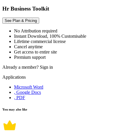
Hr Business Toolkit
See Plan & Pricing
No Attribution required
Instant Download, 100% Customisable
Lifetime commercial license
Cancel anytime
Get access to entire site
Premium support
Already a member?
Sign in
Applications
Microsoft Word
, Google Docs
, PDF
You may also like