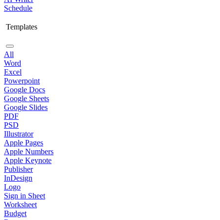
Schedule
Templates
All
Word
Excel
Powerpoint
Google Docs
Google Sheets
Google Slides
PDF
PSD
Illustrator
Apple Pages
Apple Numbers
Apple Keynote
Publisher
InDesign
Logo
Sign in Sheet
Worksheet
Budget