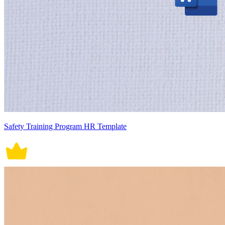
Safety Training Program HR Template