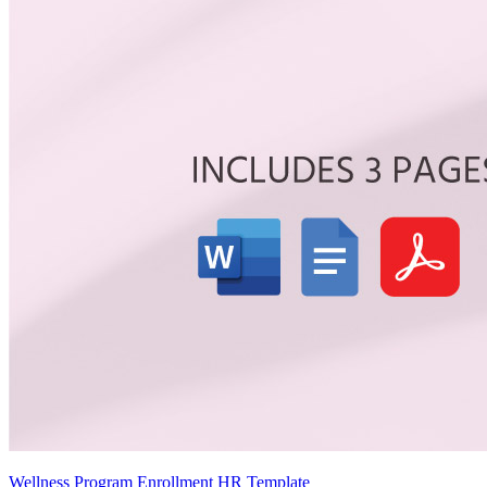
Wellness Program Enrollment HR Template