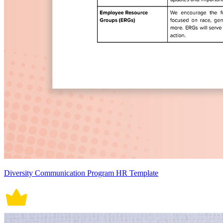
Diversity Communication Program HR Template