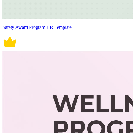
Safety Award Program HR Template