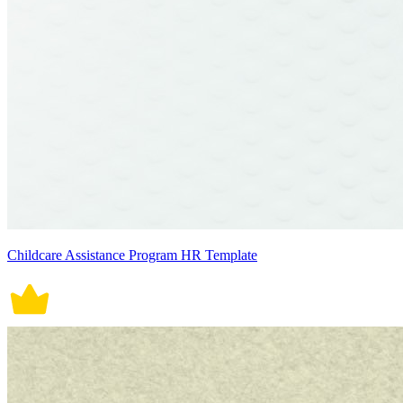
Childcare Assistance Program HR Template