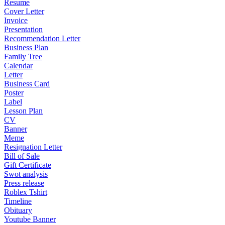
Resume
Cover Letter
Invoice
Presentation
Recommendation Letter
Business Plan
Family Tree
Calendar
Letter
Business Card
Poster
Label
Lesson Plan
CV
Banner
Meme
Resignation Letter
Bill of Sale
Gift Certificate
Swot analysis
Press release
Roblex Tshirt
Timeline
Obituary
Youtube Banner