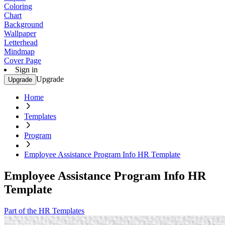
Coloring
Chart
Background
Wallpaper
Letterhead
Mindmap
Cover Page
Sign in
Upgrade
Upgrade
Home
Templates
Program
Employee Assistance Program Info HR Template
Employee Assistance Program Info HR
Template
Part of the HR Templates