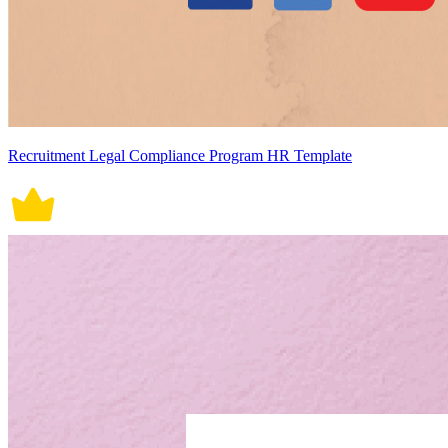
Recruitment Legal Compliance Program HR Template